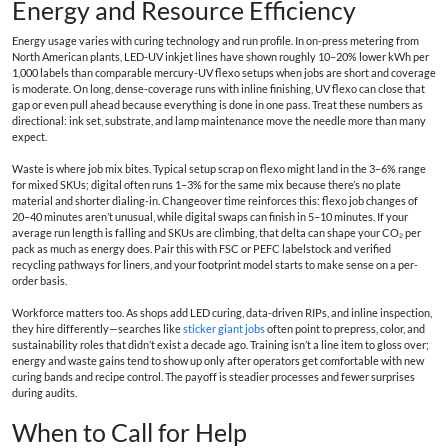
Energy and Resource Efficiency
Energy usage varies with curing technology and run profile. In on-press metering from
North American plants, LED-UV inkjet lines have shown roughly 10–20% lower kWh per
1,000 labels than comparable mercury-UV flexo setups when jobs are short and coverage
is moderate. On long, dense-coverage runs with inline finishing, UV flexo can close that
gap or even pull ahead because everything is done in one pass. Treat these numbers as
directional: ink set, substrate, and lamp maintenance move the needle more than many
expect.
Waste is where job mix bites. Typical setup scrap on flexo might land in the 3–6% range
for mixed SKUs; digital often runs 1–3% for the same mix because there’s no plate
material and shorter dialing-in. Changeover time reinforces this: flexo job changes of
20–40 minutes aren’t unusual, while digital swaps can finish in 5–10 minutes. If your
average run length is falling and SKUs are climbing, that delta can shape your CO₂ per
pack as much as energy does. Pair this with FSC or PEFC labelstock and verified
recycling pathways for liners, and your footprint model starts to make sense on a per-
order basis.
Workforce matters too. As shops add LED curing, data-driven RIPs, and inline inspection,
they hire differently—searches like
sticker giant jobs
often point to prepress, color, and
sustainability roles that didn’t exist a decade ago. Training isn’t a line item to gloss over;
energy and waste gains tend to show up only after operators get comfortable with new
curing bands and recipe control. The payoff is steadier processes and fewer surprises
during audits.
When to Call for Help