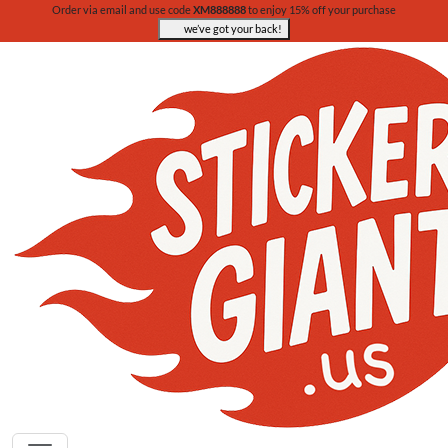
Order via email and use code
XM888888
to enjoy 15% off your purchase
we’ve got your back!