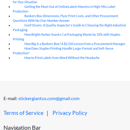
for Your Situation
Getting the Most Out of OnlineLabels Maestro in High-Mix Label
06
Aug
Production
Bankers Box Dimensions, Flyer Print Costs, and Other Procurement
06
Aug
Questions With No One-Number Answer
Greif Drums: A Quality Inspector's Guide to Choosing the Right Industrial
06
Aug
Packaging
How Bright Harbor Snacks Cut Packaging Waste by 32% with Staples
06
Aug
Printing
How Big Is a Bankers Box? A $2,310 Lesson from a Procurement Manager
06
Aug
How Does Staples Printing Handle Large-Format and Self-Serve
06
Aug
Production?
How to Print Labels from Word Without the Headache
06
Aug
E-mail:
stickergiantus.com@gmail.com
Terms of Service
｜
Privacy Policy
Navigation Bar