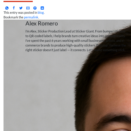
This entry was posted in
blog
.
Bookmark the
permalink
.
Alex Romero
I’m Alex, Sticker Production Lead at Sticker Giant. From bumper stickers
to QR-coded labels, I help brands turn creative ideas into printed reality.
I’ve spent the past 6 years working with small businesses, artists, and e-
commerce brands to produce high-quality stickers that pop. I believe the
right sticker doesn’t just label — it connects. Let’s make something stick.