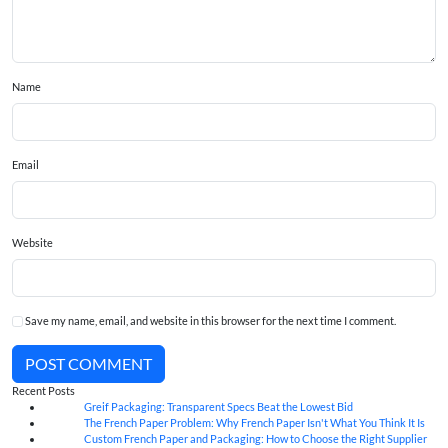
Name
Email
Website
Save my name, email, and website in this browser for the next time I comment.
POST COMMENT
Recent Posts
Greif Packaging: Transparent Specs Beat the Lowest Bid
06
Aug
The French Paper Problem: Why French Paper Isn't What You Think It Is
06
Aug
Custom French Paper and Packaging: How to Choose the Right Supplier
06
Aug