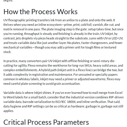
begins.
How the Process Works
UV flexographic printing transfers ink from an anilox to a plate and onto the web. It
thrives when you need an inline ecosystem—prime, print, cold foil, varnish, die-cut, and
matrix removal in one pass. The plate imaging step is the gate: setup takes time, but once
you’re running, throughput is steady and finishing is already in the train. UV inkjet, by
contrast, jets droplets via piezo heads straight to the substrate, cures with UV or LED-UV,
and treats variable data like just another layer. No plates, faster changeovers, and fewer
mechanical variables—though you may add a primer unit for tough films or textured
stock.
In practice, many converters pair UV inkjet with offline finishing or semi-rotary die-
cutting for agility. Flexo remains the workhorse for long-run SKUs, heavy solid areas, and
complex embellishments. A hybrid path (inkjet unit in a flexo line) can bridge the two, but
it adds complexity in registration and maintenance. For uncoated or specialty papers
common in whiskey labels, inkjet may need a primer or adjusted waveforms; flexo may
need careful plate screening to avoid grain accentuation.
Variable data is where inkjet shines. If you’ve ever learned how to mail merge from Excel
to Word labels for a small batch, consider that the industrial version combines RIP-driven
variable data, barcode serialization to ISO/IEC 18004, and inline verification. That said,
data hygiene and RIP settings can be as critical as hardware; garbage in, garbage out still
applies.
Critical Process Parameters