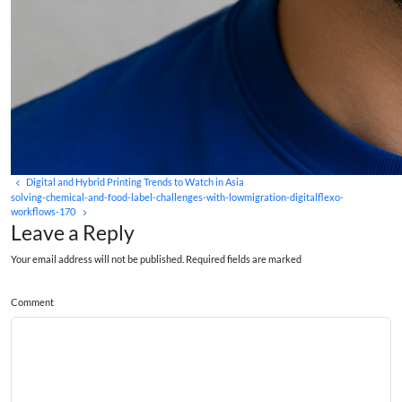
Digital and Hybrid Printing Trends to Watch in Asia
solving-chemical-and-food-label-challenges-with-lowmigration-digitalflexo-
workflows-170
Leave a Reply
Your email address will not be published. Required fields are marked
Comment