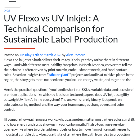
blog
UV Flexo vs UV Inkjet: A
Technical Comparison for
Sustainable Label Production
Posted on
Tuesday 17th of March 2026
by
Alex Romero
Flexo and inkjet can both deliver shelf-ready labels, yet they arrive there in different
ways—and with different sustainability footprints. In North America, converters tell me
their choice is often driven by print run mix, embellishment needs, and food-contact
rules. Based on insights from
**
sticker giant
**
projects and audits at midsize plants in the
region, the story gets more nuanced once you include energy, waste, and migration risk.
Here’s the practical question: if you handle short-run SKUs, variable data, and occasional
premium applications like whiskey labels on textured papers, does UV inkjet’s agility
outweigh UV flexo’s inline ecosystem? The answer is rarely binary. It depends on
substrate, curing method, and the way your team manages changeovers and color
control.
I’ll compare how each process works, what parameters matter most, where color can drift,
and how energy and scrap show up in your carbon math. I’ll also touch on everyday
queries—like where to order address labels or how to move from office mail merges to
industrial variable data—because that’s often where the path from idea to production