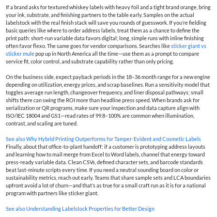
If a brand asks for textured whiskey labels with heavy foil and a tight brand orange, bring
your ink, substrate, and finishing partners to the table early. Samples on the actual
labelstock with the real finish stack will save you rounds of guesswork. If you’re fielding
basic queries like where to order address labels, treat them as a chance to define the
print path: short-run variable data favors digital; long, simple runs with inline finishing
often favor flexo. The same goes for vendor comparisons. Searches like
sticker giant vs
sticker mule
pop up in North America all the time—use them as a prompt to compare
service fit, color control, and substrate capability rather than only pricing.
On the business side, expect payback periods in the 18–36 month range for a new engine
depending on utilization, energy prices, and scrap baselines. Run a sensitivity model that
toggles average run length, changeover frequency, and liner disposal pathways; small
shifts there can swing the ROI more than headline press speed. When brands ask for
serialization or QR programs, make sure your inspection and data capture align with
ISO/IEC 18004 and GS1—read rates of 99.8–100% are common when illumination,
contrast, and scaling are tuned.
See also
Why Hybrid Printing Outperforms for Tamper-Evident and Cosmetic Labels
Finally, about that office-to-plant handoff: if a customer is prototyping address layouts
and learning how to mail merge from Excel to Word labels, channel that energy toward
press-ready variable data. Clean CSVs, defined character sets, and barcode standards
beat last-minute scripts every time. If you need a neutral sounding board on color or
sustainability metrics, reach out early. Teams that share sample sets and LCA boundaries
upfront avoid a lot of churn—and that’s as true for a small craft run as it is for a national
program with partners like sticker giant.
See also
Understanding Labelstock Properties for Better Design