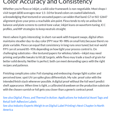
Color Accuracy and Consistency
Whether you’re flexo or inkjet, a solid color framework is non-negotiable. Most shops I
visit target ΔE00 averages near 1.5–3.0 for brand colors on coated labelstock,
acknowledging that textured or uncoated papers can widen that band. G7 or ISO 12647
alignment gives your press a reachable aim point. Flexo tends to rely on anilox/ink
balance and plate screens to control tone value; inkjet leans on waveform tuning, ICC
profiles, and RIP strategies to keep neutrals straight.
Here’s where it gets interesting: in short-run work with frequent swaps, digital often
maintains steadier day-to-day color (FPY near 90–98% on small lots) because there’s no
plate variable. Flexo can equal that consistency in long runs once tuned, but real-world
FPY can sit around 85–95% depending on how tight your process control is. On
challenging substrates—like textured papers for whiskey labels—inkjet may need
priming and profile tweaks to hit ΔE targets, while flexo may trade a touch of grain for
better solid density. Neither is perfect; both can meet demanding specs with the right
recipes and patience.
Finishing complicates color. Foil stamping and embossing change light scatter and
perceived tone; spot UV can spike gloss differentials. My rule: proof color with the
intended finish stack whenever possible. A digital proof without the foil won’t predict
shelf appearance. When time is tight, a calibrated drawdown on the production substrate
with the chosen varnish or foil gets you closer than a generic contract proof.
See also
Digital, Flexo, and Thermal in Action: Applications for Industrial Asset Tags and
Retail Self‑Adhesive Labels
See also
Industry Experts Weigh In on Digital Label Printing’s Next Chapter in North
America