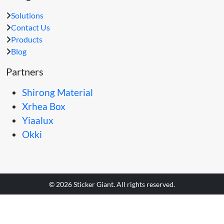
Solutions
Contact Us
Products
Blog
Partners
Shirong Material
Xrhea Box
Yiaalux
Okki
© 2026 Sticker Giant. All rights reserved.