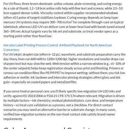
For UV flexo, three levers dominate: anilox volume, plate screening, and curing energy.
As a rule of thumb, 1.2–1.8 bcm anilox rolls help with fine text and screens, while 2.0–3.0
bcm support denser solids. Viscosity control within supplier-recommended windows
(often ±0.5 poise of target) stabilizes laydown. Curing energy depends on lamp type:
mercury UV systems may require 300–700 mJ/cm² for complete through-cure on typical
labelstock, whereas LED-UV can deliver cure at lower heat load with bands tuned around
365–395 nm. Actual targets vary by ink set and substrate, so treat vendor specs as a
starting point rather than fixed law.
See also
Label Printing Process Control: A Mixed Playbook for North American
Converters
For UV inkjet, droplet size (often 6–12 pL), waveform, and substrate preparation carry the
day. Many lines run 600×600 to 1200×1200 dpi; higher resolutions and smaller drops can
sharpen text but may slow the web. Web tension within a narrow window (e.g., ±5–10% of
the center setpoint) helps keep registration steady across print and finishing. Primers or
corona can condition films like PE/PP/PET to improve wetting; without them, you risk low
adhesion or mottle. Ink laydown and intercolor pinning strategies affect gloss and dot
gain—especially on coated papers and metalized film.
If you serve food or personal care, you’ll likely specify low-migration UV-LED inks and
verify against EU 2023/2006 or FDA 21 CFR 175/176 where relevant. Migration is driven
by multiple factors—ink chemistry, residual photoinitiators, cure dose, and temperature
history—so treat cure validation as a process, not a checkbox. For direct-contact
scenarios you may need an alternative barrier or substrate change; in many cases,
verified low-migration systems on the non-food-contact side satisfy brand-owner
requirements.