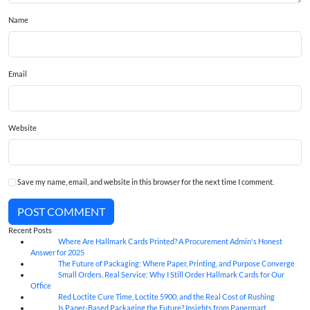
Name
Email
Website
Save my name, email, and website in this browser for the next time I comment.
POST COMMENT
Recent Posts
Where Are Hallmark Cards Printed? A Procurement Admin's Honest
07
Aug
Answer for 2025
The Future of Packaging: Where Paper, Printing, and Purpose Converge
07
Aug
Small Orders, Real Service: Why I Still Order Hallmark Cards for Our
07
Aug
Office
Red Loctite Cure Time, Loctite 5900, and the Real Cost of Rushing
07
Aug
Is Paper-Based Packaging the Future? Insights from Papermart
07
Aug