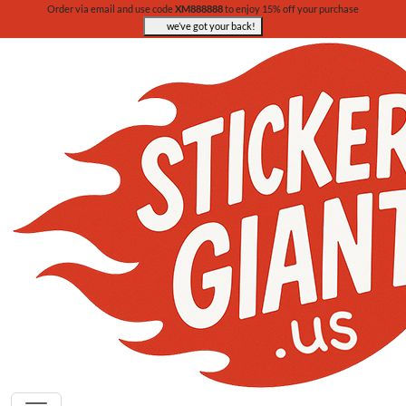
Order via email and use code
XM888888
to enjoy 15% off your purchase
we’ve got your back!