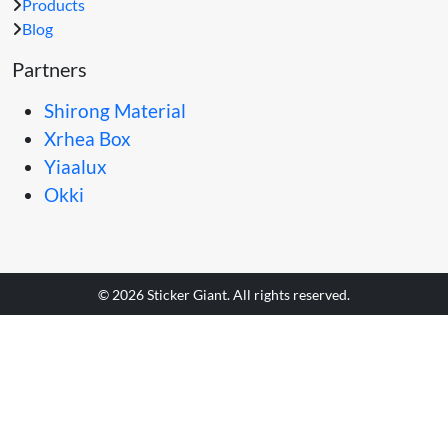
Products
Blog
Partners
Shirong Material
Xrhea Box
Yiaalux
Okki
© 2026 Sticker Giant. All rights reserved.