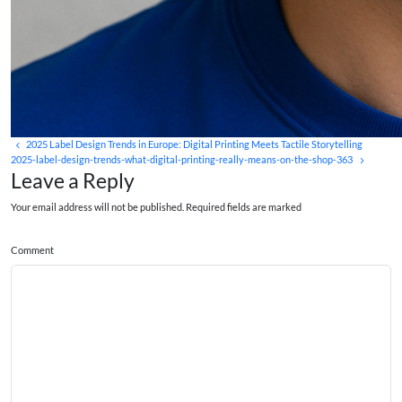
2025 Label Design Trends in Europe: Digital Printing Meets Tactile Storytelling
2025-label-design-trends-what-digital-printing-really-means-on-the-shop-363
Leave a Reply
Your email address will not be published. Required fields are marked
Comment