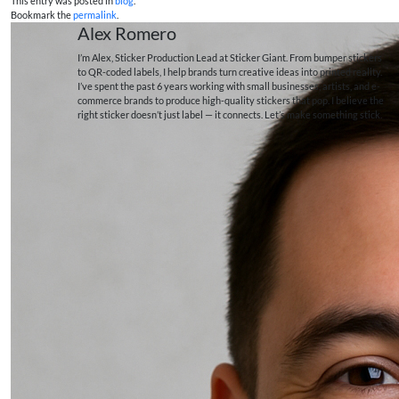
This entry was posted in
blog
.
Bookmark the
permalink
.
Alex Romero
I’m Alex, Sticker Production Lead at Sticker Giant. From bumper stickers
to QR-coded labels, I help brands turn creative ideas into printed reality.
I’ve spent the past 6 years working with small businesses, artists, and e-
commerce brands to produce high-quality stickers that pop. I believe the
right sticker doesn’t just label — it connects. Let’s make something stick.