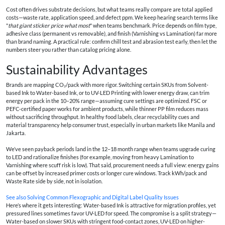
Cost often drives substrate decisions, but what teams really compare are total applied
costs—waste rate, application speed, and defect ppm. We keep hearing search terms like
"
that giant sticker price what most
" when teams benchmark. Price depends on film type,
adhesive class (permanent vs removable), and finish (Varnishing vs Lamination) far more
than brand naming. A practical rule: confirm chill test and abrasion test early, then let the
numbers steer you rather than catalog pricing alone.
Sustainability Advantages
Brands are mapping CO₂/pack with more rigor. Switching certain SKUs from Solvent-
based Ink to Water-based Ink, or to UV-LED Printing with lower energy draw, can trim
energy per pack in the 10–20% range—assuming cure settings are optimized. FSC or
PEFC-certified paper works for ambient products, while thinner PP film reduces mass
without sacrificing throughput. In healthy food labels, clear recyclability cues and
material transparency help consumer trust, especially in urban markets like Manila and
Jakarta.
We’ve seen payback periods land in the 12–18 month range when teams upgrade curing
to LED and rationalize finishes (for example, moving from heavy Lamination to
Varnishing where scuff risk is low). That said, procurement needs a full view: energy gains
can be offset by increased primer costs or longer cure windows. Track kWh/pack and
Waste Rate side by side, not in isolation.
See also
Solving Common Flexographic and Digital Label Quality Issues
Here’s where it gets interesting: Water-based Ink is attractive for migration profiles, yet
pressured lines sometimes favor UV-LED for speed. The compromise is a split strategy—
Water-based on slower SKUs with stringent food-contact zones, UV-LED on higher-