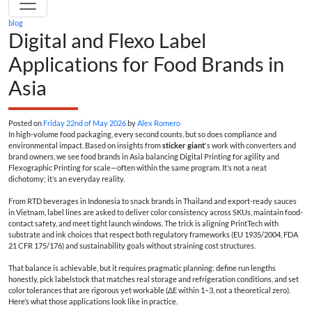
blog
Digital and Flexo Label
Applications for Food Brands in
Asia
Posted on
Friday 22nd of May 2026
by
Alex Romero
In high-volume food packaging, every second counts, but so does compliance and
environmental impact. Based on insights from
sticker giant
's work with converters and
brand owners, we see food brands in Asia balancing Digital Printing for agility and
Flexographic Printing for scale—often within the same program. It’s not a neat
dichotomy; it’s an everyday reality.
From RTD beverages in Indonesia to snack brands in Thailand and export-ready sauces
in Vietnam, label lines are asked to deliver color consistency across SKUs, maintain food-
contact safety, and meet tight launch windows. The trick is aligning PrintTech with
substrate and ink choices that respect both regulatory frameworks (EU 1935/2004, FDA
21 CFR 175/176) and sustainability goals without straining cost structures.
That balance is achievable, but it requires pragmatic planning: define run lengths
honestly, pick labelstock that matches real storage and refrigeration conditions, and set
color tolerances that are rigorous yet workable (ΔE within 1–3, not a theoretical zero).
Here’s what those applications look like in practice.