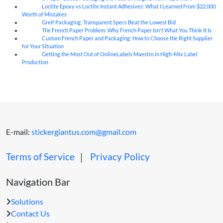
Loctite Epoxy vs Loctite Instant Adhesives: What I Learned From $22,000
07
Aug
Worth of Mistakes
Greif Packaging: Transparent Specs Beat the Lowest Bid
06
Aug
The French Paper Problem: Why French Paper Isn't What You Think It Is
06
Aug
Custom French Paper and Packaging: How to Choose the Right Supplier
06
Aug
for Your Situation
Getting the Most Out of OnlineLabels Maestro in High-Mix Label
06
Aug
Production
E-mail:
stickergiantus.com@gmail.com
Terms of Service
｜
Privacy Policy
Navigation Bar
Solutions
Contact Us