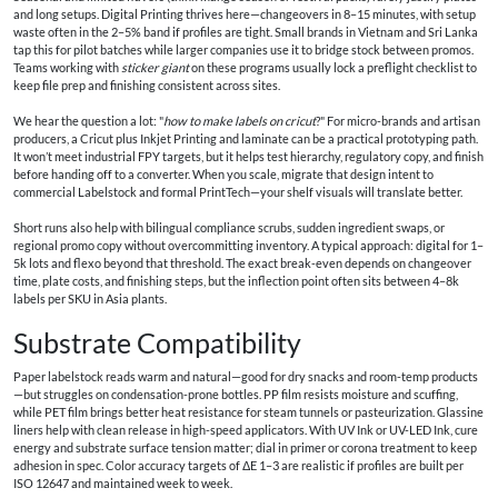
and long setups. Digital Printing thrives here—changeovers in 8–15 minutes, with setup
waste often in the 2–5% band if profiles are tight. Small brands in Vietnam and Sri Lanka
tap this for pilot batches while larger companies use it to bridge stock between promos.
Teams working with
sticker giant
on these programs usually lock a preflight checklist to
keep file prep and finishing consistent across sites.
We hear the question a lot: "
how to make labels on cricut
?" For micro-brands and artisan
producers, a Cricut plus Inkjet Printing and laminate can be a practical prototyping path.
It won’t meet industrial FPY targets, but it helps test hierarchy, regulatory copy, and finish
before handing off to a converter. When you scale, migrate that design intent to
commercial Labelstock and formal PrintTech—your shelf visuals will translate better.
Short runs also help with bilingual compliance scrubs, sudden ingredient swaps, or
regional promo copy without overcommitting inventory. A typical approach: digital for 1–
5k lots and flexo beyond that threshold. The exact break-even depends on changeover
time, plate costs, and finishing steps, but the inflection point often sits between 4–8k
labels per SKU in Asia plants.
Substrate Compatibility
Paper labelstock reads warm and natural—good for dry snacks and room-temp products
—but struggles on condensation-prone bottles. PP film resists moisture and scuffing,
while PET film brings better heat resistance for steam tunnels or pasteurization. Glassine
liners help with clean release in high-speed applicators. With UV Ink or UV-LED Ink, cure
energy and substrate surface tension matter; dial in primer or corona treatment to keep
adhesion in spec. Color accuracy targets of ΔE 1–3 are realistic if profiles are built per
ISO 12647 and maintained week to week.