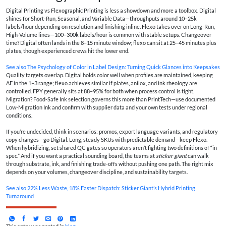
Digital Printing vs Flexographic Printing is less a showdown and more a toolbox. Digital
shines for Short-Run, Seasonal, and Variable Data—throughputs around 10–25k
labels/hour depending on resolution and finishing inline. Flexo takes over on Long-Run,
High-Volume lines—100–300k labels/hour is common with stable setups. Changeover
time? Digital often lands in the 8–15 minute window; flexo can sit at 25–45 minutes plus
plates, though experienced crews hit the lower end.
See also
The Psychology of Color in Label Design: Turning Quick Glances into Keepsakes
Quality targets overlap. Digital holds color well when profiles are maintained, keeping
ΔE in the 1–3 range; flexo achieves similar if plates, anilox, and ink rheology are
controlled. FPY generally sits at 88–95% for both when process control is tight.
Migration? Food-Safe Ink selection governs this more than PrintTech—use documented
Low-Migration Ink and confirm with supplier data and your own tests under regional
conditions.
If you’re undecided, think in scenarios: promos, export language variants, and regulatory
copy changes—go Digital. Long, steady SKUs with predictable demand—keep Flexo.
When hybridizing, set shared QC gates so operators aren’t fighting two definitions of “in
spec.” And if you want a practical sounding board, the teams at
sticker giant
can walk
through substrate, ink, and finishing trade-offs without pushing one path. The right mix
depends on your volumes, changeover discipline, and sustainability targets.
See also
22% Less Waste, 18% Faster Dispatch: Sticker Giant’s Hybrid Printing
Turnaround