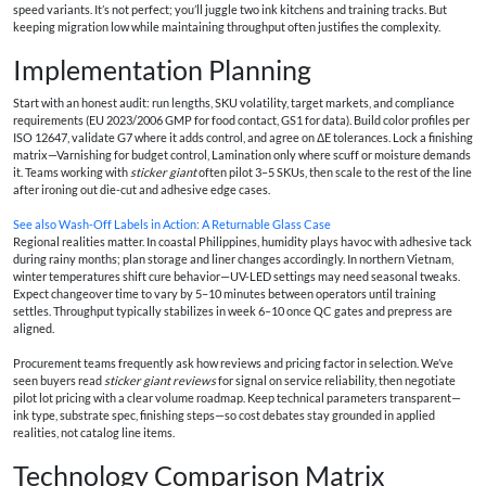
speed variants. It’s not perfect; you’ll juggle two ink kitchens and training tracks. But
keeping migration low while maintaining throughput often justifies the complexity.
Implementation Planning
Start with an honest audit: run lengths, SKU volatility, target markets, and compliance
requirements (EU 2023/2006 GMP for food contact, GS1 for data). Build color profiles per
ISO 12647, validate G7 where it adds control, and agree on ΔE tolerances. Lock a finishing
matrix—Varnishing for budget control, Lamination only where scuff or moisture demands
it. Teams working with
sticker giant
often pilot 3–5 SKUs, then scale to the rest of the line
after ironing out die-cut and adhesive edge cases.
See also
Wash-Off Labels in Action: A Returnable Glass Case
Regional realities matter. In coastal Philippines, humidity plays havoc with adhesive tack
during rainy months; plan storage and liner changes accordingly. In northern Vietnam,
winter temperatures shift cure behavior—UV-LED settings may need seasonal tweaks.
Expect changeover time to vary by 5–10 minutes between operators until training
settles. Throughput typically stabilizes in week 6–10 once QC gates and prepress are
aligned.
Procurement teams frequently ask how reviews and pricing factor in selection. We’ve
seen buyers read
sticker giant reviews
for signal on service reliability, then negotiate
pilot lot pricing with a clear volume roadmap. Keep technical parameters transparent—
ink type, substrate spec, finishing steps—so cost debates stay grounded in applied
realities, not catalog line items.
Technology Comparison Matrix