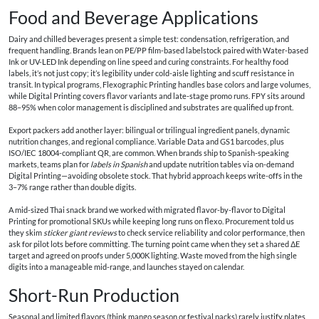
Food and Beverage Applications
Dairy and chilled beverages present a simple test: condensation, refrigeration, and
frequent handling. Brands lean on PE/PP film-based labelstock paired with Water-based
Ink or UV-LED Ink depending on line speed and curing constraints. For healthy food
labels, it’s not just copy; it’s legibility under cold-aisle lighting and scuff resistance in
transit. In typical programs, Flexographic Printing handles base colors and large volumes,
while Digital Printing covers flavor variants and late-stage promo runs. FPY sits around
88–95% when color management is disciplined and substrates are qualified up front.
Export packers add another layer: bilingual or trilingual ingredient panels, dynamic
nutrition changes, and regional compliance. Variable Data and GS1 barcodes, plus
ISO/IEC 18004-compliant QR, are common. When brands ship to Spanish-speaking
markets, teams plan for
labels in Spanish
and update nutrition tables via on-demand
Digital Printing—avoiding obsolete stock. That hybrid approach keeps write-offs in the
3–7% range rather than double digits.
A mid-sized Thai snack brand we worked with migrated flavor-by-flavor to Digital
Printing for promotional SKUs while keeping long runs on flexo. Procurement told us
they skim
sticker giant reviews
to check service reliability and color performance, then
ask for pilot lots before committing. The turning point came when they set a shared ΔE
target and agreed on proofs under 5,000K lighting. Waste moved from the high single
digits into a manageable mid-range, and launches stayed on calendar.
Short-Run Production
Seasonal and limited flavors (think mango season or festival packs) rarely justify plates