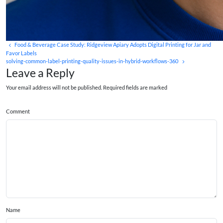
Food & Beverage Case Study: Ridgeview Apiary Adopts Digital Printing for Jar and
Favor Labels
solving-common-label-printing-quality-issues-in-hybrid-workflows-360
Leave a Reply
Your email address will not be published. Required fields are marked
Comment
Name