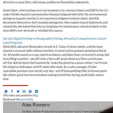
60 m/min on most SKUs, with slower profiles for flood white underprints.
Quick Q&A—
which pictogram is not mandatory for chemical labels and SDS?
In the U.S.
under OSHA’s Hazard Communication Standard (aligned with GHS), the environmental
pictogram (aquatic toxicity) is not required on shipped container labels. And SDS
documents themselves don’t mandate pictograms; they require hazard statements and
related info. We baked that into our templates for maintenance‑chemical labels so the
team didn’t over‑decorate or mislabel tiny spaces.
See also
Digital Printing vs Flexographic Printing: A Practical Comparison for Custom
Label Programs
What did it add up to? Backorders shrank to 2–3 days in heavy weeks, and the team
cleared a seasonal spike without overtime. A conservative payback period penciled at
14–18 months based on scrap, reprint avoidance, and labor hours recovered in setup. Not
everything is perfect—we still route a few scuff‑prone items to a flexo varnish pass
off‑line. But the black that haunted the “andre the giant has a posse sticker” run? It now
hits target on both paper and PP, week after week. As a sales manager, I’ll take
repeatable promises over heroics any day—and I’ll keep pointing folks to lessons peers
like sticker giant have learned about making hybrid lines boring, predictable, and on
time.
This entry was posted in
blog
.
Bookmark the
permalink
.
Alex Romero
I’m Alex, Sticker Production Lead at Sticker Giant. From bumper stickers