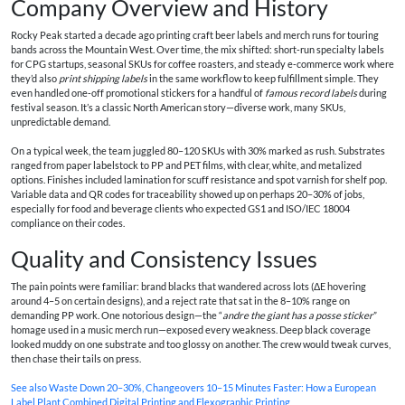
Company Overview and History
Rocky Peak started a decade ago printing craft beer labels and merch runs for touring
bands across the Mountain West. Over time, the mix shifted: short‑run specialty labels
for CPG startups, seasonal SKUs for coffee roasters, and steady e‑commerce work where
they’d also
print shipping labels
in the same workflow to keep fulfillment simple. They
even handled one‑off promotional stickers for a handful of
famous record labels
during
festival season. It’s a classic North American story—diverse work, many SKUs,
unpredictable demand.
On a typical week, the team juggled 80–120 SKUs with 30% marked as rush. Substrates
ranged from paper labelstock to PP and PET films, with clear, white, and metalized
options. Finishes included lamination for scuff resistance and spot varnish for shelf pop.
Variable data and QR codes for traceability showed up on perhaps 20–30% of jobs,
especially for food and beverage clients who expected GS1 and ISO/IEC 18004
compliance on their codes.
Quality and Consistency Issues
The pain points were familiar: brand blacks that wandered across lots (ΔE hovering
around 4–5 on certain designs), and a reject rate that sat in the 8–10% range on
demanding PP work. One notorious design—the “
andre the giant has a posse sticker
”
homage used in a music merch run—exposed every weakness. Deep black coverage
looked muddy on one substrate and too glossy on another. The crew would tweak curves,
then chase their tails on press.
See also
Waste Down 20–30%, Changeovers 10–15 Minutes Faster: How a European
Label Plant Combined Digital Printing and Flexographic Printing