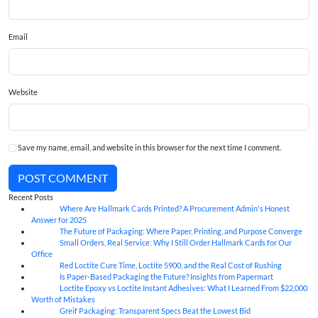
Email
Website
Save my name, email, and website in this browser for the next time I comment.
POST COMMENT
Recent Posts
Where Are Hallmark Cards Printed? A Procurement Admin's Honest
07
Aug
Answer for 2025
The Future of Packaging: Where Paper, Printing, and Purpose Converge
07
Aug
Small Orders, Real Service: Why I Still Order Hallmark Cards for Our
07
Aug
Office
Red Loctite Cure Time, Loctite 5900, and the Real Cost of Rushing
07
Aug
Is Paper-Based Packaging the Future? Insights from Papermart
07
Aug
Loctite Epoxy vs Loctite Instant Adhesives: What I Learned From $22,000
07
Aug
Worth of Mistakes
Greif Packaging: Transparent Specs Beat the Lowest Bid
06
Aug