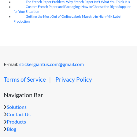
The French Paper Problem: Why French Paper Isn't What You Think It Is
06
Aug
Custom French Paper and Packaging: How to Choose the Right Supplier
06
Aug
for Your Situation
Getting the Most Out of OnlineLabels Maestro in High-Mix Label
06
Aug
Production
E-mail:
stickergiantus.com@gmail.com
Terms of Service
｜
Privacy Policy
Navigation Bar
Solutions
Contact Us
Products
Blog