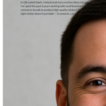
to QR-coded labels, I help brands turn creative ideas into printed reality.
I’ve spent the past 6 years working with small businesses, artists, and e-
commerce brands to produce high-quality stickers that pop. I believe the
right sticker doesn’t just label — it connects. Let’s make something stick.