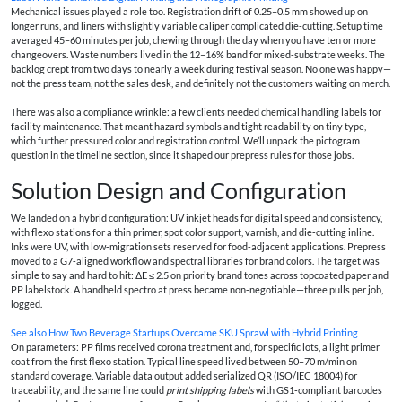
Mechanical issues played a role too. Registration drift of 0.25–0.5 mm showed up on
longer runs, and liners with slightly variable caliper complicated die‑cutting. Setup time
averaged 45–60 minutes per job, chewing through the day when you have ten or more
changeovers. Waste numbers lived in the 12–16% band for mixed‑substrate weeks. The
backlog crept from two days to nearly a week during festival season. No one was happy—
not the press team, not the sales desk, and definitely not the customers waiting on merch.
There was also a compliance wrinkle: a few clients needed chemical handling labels for
facility maintenance. That meant hazard symbols and tight readability on tiny type,
which further pressured color and registration control. We’ll unpack the pictogram
question in the timeline section, since it shaped our prepress rules for those jobs.
Solution Design and Configuration
We landed on a hybrid configuration: UV inkjet heads for digital speed and consistency,
with flexo stations for a thin primer, spot color support, varnish, and die‑cutting inline.
Inks were UV, with low‑migration sets reserved for food‑adjacent applications. Prepress
moved to a G7‑aligned workflow and spectral libraries for brand colors. The target was
simple to say and hard to hit: ΔE ≤ 2.5 on priority brand tones across topcoated paper and
PP labelstock. A handheld spectro at press became non‑negotiable—three pulls per job,
logged.
See also
How Two Beverage Startups Overcame SKU Sprawl with Hybrid Printing
On parameters: PP films received corona treatment and, for specific lots, a light primer
coat from the first flexo station. Typical line speed lived between 50–70 m/min on
standard coverage. Variable data output added serialized QR (ISO/IEC 18004) for
traceability, and the same line could
print shipping labels
with GS1‑compliant barcodes