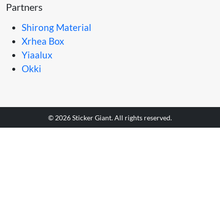
Partners
Shirong Material
Xrhea Box
Yiaalux
Okki
© 2026 Sticker Giant. All rights reserved.