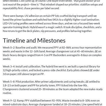
when needed. Cost came up, of course. One buyer even wrote, “
that giant sticker price
isnt most
of the project—time is.” That mindset shaped our priorities: stabilize setups and
repeatability first; chase pennies per label second.
There were bumps. UV adhesion on certain PP lots scuffed during transport until we
tuned the primer laydown and switched two SKUs to a slightly higher‑coat lamination.
LED‑UV curing profiles were refined across three days, and we ran a focused two‑week
operator training block. Hybrid wasn’t a magic switch. It took discipline, checklists, and a
few reruns to get the deck plates, nip pressures, and profiles behaving together.
Timeline and Milestones
Week 0–2: Baseline and audit. We measured FPY at 82–86% across four representative
weeks and waste in the 12–16% band. Average changeover sat at 45–60 minutes. ΔE on
black‑heavy designs ranged from 4–5 on PP. Backorders averaged 6–8 days on complex
weeks.
Week 3–4: Install and calibration. The hybrid line went in, we built a spectral library for
12 high‑priority colors, and locked a press‑side checklist. Early pilots showed ΔE under
3.0 on paper, still above target on PP.
Week 5–8: Pilot production. After primer adjustments and curing tweaks, ΔE settled to
1.8–2.5 on both paper and PP for priority tones. FPY ticked into the low‑90s.
Changeovers clustered around 25–30 minutes as the team adopted the new make‑ready
routine.
Week 9–12: Ramp. FPY stabilized between 92–95%. Waste trended to 8–10% even on
mixed‑substrate days. Average changeover landed at 18–25 minutes. Line speed held at