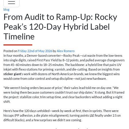
blog
From Audit to Ramp‑Up: Rocky
Peak’s 120‑Day Hybrid Label
Timeline
Posted on
Friday 22nd of May 2026
by
Alex Romero
In four months, a Denver-based converter—Rocky Peak—cut waste from the low‑teens
into single digits, raised First Pass Yield by 8–12 points, and pulled average changeovers
from 45–60 minutes down to 18–25 minutes. The backbone: a hybrid line that pairs UV
inkjet with flexo stations for priming, varnish, and die‑cutting. Based on insights from
sticker giant
’s work with dozens of North American brands, we knew the biggest wins
would come from color control and setup discipline—not just new hardware.
“We weren’t losing orders because of price,” their sales lead told me on day one. “We
were losing them because customers couldn’t trust our ship dates.” It stung. But it framed
the project: stabilize color, trim setup time, and clear backorders without adding a night
shift.
Here’s how the 120 days unfolded—week by week at first, then in sprints. There were
hiccups (PP adhesion, a die plate misalignment), turning points (ΔE finally under 2.5 on
difficult blacks), and a few surprises we didn’t see coming.