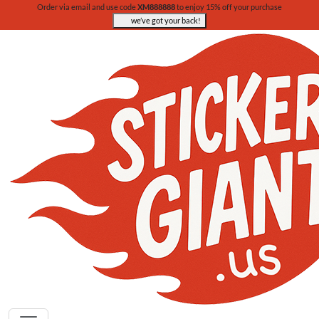
Order via email and use code
XM888888
to enjoy 15% off your purchase
we’ve got your back!