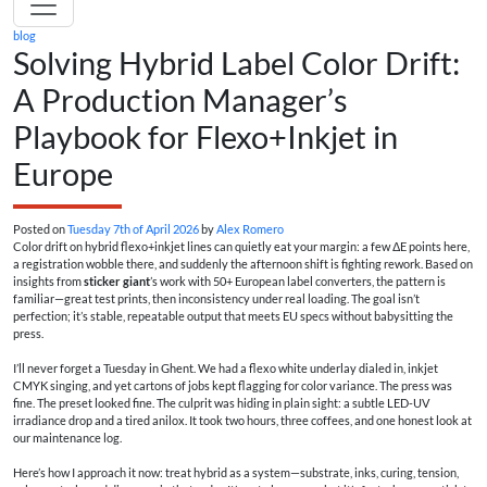
blog
Solving Hybrid Label Color Drift:
A Production Manager’s
Playbook for Flexo+Inkjet in
Europe
Posted on
Tuesday 7th of April 2026
by
Alex Romero
Color drift on hybrid flexo+inkjet lines can quietly eat your margin: a few ΔE points here,
a registration wobble there, and suddenly the afternoon shift is fighting rework. Based on
insights from
sticker giant
’s work with 50+ European label converters, the pattern is
familiar—great test prints, then inconsistency under real loading. The goal isn’t
perfection; it’s stable, repeatable output that meets EU specs without babysitting the
press.
I’ll never forget a Tuesday in Ghent. We had a flexo white underlay dialed in, inkjet
CMYK singing, and yet cartons of jobs kept flagging for color variance. The press was
fine. The preset looked fine. The culprit was hiding in plain sight: a subtle LED-UV
irradiance drop and a tired anilox. It took two hours, three coffees, and one honest look at
our maintenance log.
Here’s how I approach it now: treat hybrid as a system—substrate, inks, curing, tension,