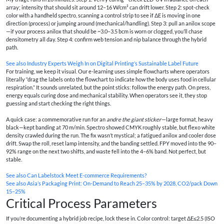
array; intensity that should sit around 12–16 W/cm² can drift lower. Step 2: spot-check
color with a handheld spectro, scanning a control strip to see if ΔE is moving in one
direction (process) or jumping around (mechanical/handling). Step 3: pull an anilox scope
—if your process anilox that should be ~3.0–3.5 bcm is worn or clogged, you’ll chase
densitometry all day. Step 4: confirm web tension and nip balance through the hybrid
path.
See also
Industry Experts Weigh In on Digital Printing’s Sustainable Label Future
For training, we keep it visual. Our e-learning uses simple flowcharts where operators
literally “drag the labels onto the flowchart to indicate how the body uses food in cellular
respiration.” It sounds unrelated, but the point sticks: follow the energy path. On press,
energy equals curing dose and mechanical stability. When operators see it, they stop
guessing and start checking the right things.
A quick case: a commemorative run for an
andre the giant sticker
—large format, heavy
black—kept banding at 70 m/min. Spectro showed CMYK roughly stable, but flexo white
density crawled during the run. The fix wasn’t mystical; a fatigued anilox and cooler dose
drift. Swap the roll, reset lamp intensity, and the banding settled. FPY moved into the 90–
92% range on the next two shifts, and waste fell into the 4–6% band. Not perfect, but
stable.
See also
Can Labelstock Meet E-commerce Requirements?
See also
Asia’s Packaging Print: On‑Demand to Reach 25–35% by 2028, CO2/pack Down
15–25%
Critical Process Parameters
If you’re documenting a hybrid job recipe, lock these in. Color control: target ΔE≤2.5 (ISO