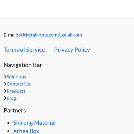
E-mail:
stickergiantus.com@gmail.com
Terms of Service
｜
Privacy Policy
Navigation Bar
Solutions
Contact Us
Products
Blog
Partners
Shirong Material
Xrhea Box