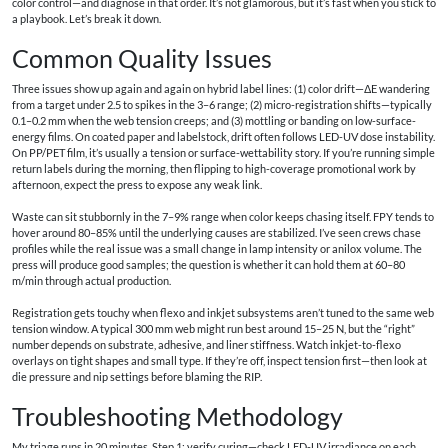
color control—and diagnose in that order. It’s not glamorous, but it’s fast when you stick to
a playbook. Let’s break it down.
Common Quality Issues
Three issues show up again and again on hybrid label lines: (1) color drift—ΔE wandering
from a target under 2.5 to spikes in the 3–6 range; (2) micro-registration shifts—typically
0.1–0.2 mm when the web tension creeps; and (3) mottling or banding on low-surface-
energy films. On coated paper and labelstock, drift often follows LED-UV dose instability.
On PP/PET film, it’s usually a tension or surface-wettability story. If you’re running simple
return labels during the morning, then flipping to high-coverage promotional work by
afternoon, expect the press to expose any weak link.
Waste can sit stubbornly in the 7–9% range when color keeps chasing itself. FPY tends to
hover around 80–85% until the underlying causes are stabilized. I’ve seen crews chase
profiles while the real issue was a small change in lamp intensity or anilox volume. The
press will produce good samples; the question is whether it can hold them at 60–80
m/min through actual production.
Registration gets touchy when flexo and inkjet subsystems aren’t tuned to the same web
tension window. A typical 300 mm web might run best around 15–25 N, but the “right”
number depends on substrate, adhesive, and liner stiffness. Watch inkjet-to-flexo
overlays on tight shapes and small type. If they’re off, inspect tension first—then look at
die pressure and nip settings before blaming the RIP.
Troubleshooting Methodology
My triage runs in 20 minutes. Step 1: verify curing—check LED-UV irradiance on each