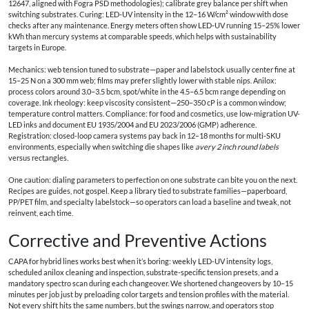
12647, aligned with Fogra PSD methodologies); calibrate grey balance per shift when
switching substrates. Curing: LED-UV intensity in the 12–16 W/cm² window with dose
checks after any maintenance. Energy meters often show LED-UV running 15–25% lower
kWh than mercury systems at comparable speeds, which helps with sustainability
targets in Europe.
Mechanics: web tension tuned to substrate—paper and labelstock usually center fine at
15–25 N on a 300 mm web; films may prefer slightly lower with stable nips. Anilox:
process colors around 3.0–3.5 bcm, spot/white in the 4.5–6.5 bcm range depending on
coverage. Ink rheology: keep viscosity consistent—250–350 cP is a common window;
temperature control matters. Compliance: for food and cosmetics, use low-migration UV-
LED inks and document EU 1935/2004 and EU 2023/2006 (GMP) adherence.
Registration: closed-loop camera systems pay back in 12–18 months for multi-SKU
environments, especially when switching die shapes like
avery 2 inch round labels
versus rectangles.
One caution: dialing parameters to perfection on one substrate can bite you on the next.
Recipes are guides, not gospel. Keep a library tied to substrate families—paperboard,
PP/PET film, and specialty labelstock—so operators can load a baseline and tweak, not
reinvent, each time.
Corrective and Preventive Actions
CAPA for hybrid lines works best when it’s boring: weekly LED-UV intensity logs,
scheduled anilox cleaning and inspection, substrate-specific tension presets, and a
mandatory spectro scan during each changeover. We shortened changeovers by 10–15
minutes per job just by preloading color targets and tension profiles with the material.
Not every shift hits the same numbers, but the swings narrow, and operators stop