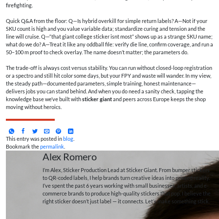
firefighting.
Quick Q&A from the floor: Q—Is hybrid overkill for simple return labels? A—Not if your
SKU count is high and you value variable data; standardize curing and tension and the
line will cruise. Q—“that giant college sticker isnt most” shows up as a strange SKU name;
what do we do? A—Treat it like any oddball file: verify die line, confirm coverage, and run a
50–100 m proof to check overlay. The name doesn’t matter; the parameters do.
The trade-off is always cost versus stability. You can run without closed-loop registration
or a spectro and still hit color some days, but your FPY and waste will wander. In my view,
the steady path—documented parameters, simple training, honest maintenance—
delivers jobs you can stand behind. And when you do need a sanity check, tapping the
knowledge base we’ve built with
sticker giant
and peers across Europe keeps the shop
moving without heroics.
This entry was posted in
blog
.
Bookmark the
permalink
.
Alex Romero
I’m Alex, Sticker Production Lead at Sticker Giant. From bumper stickers
to QR-coded labels, I help brands turn creative ideas into printed reality.
I’ve spent the past 6 years working with small businesses, artists, and e-
commerce brands to produce high-quality stickers that pop. I believe the
right sticker doesn’t just label — it connects. Let’s make something stick.