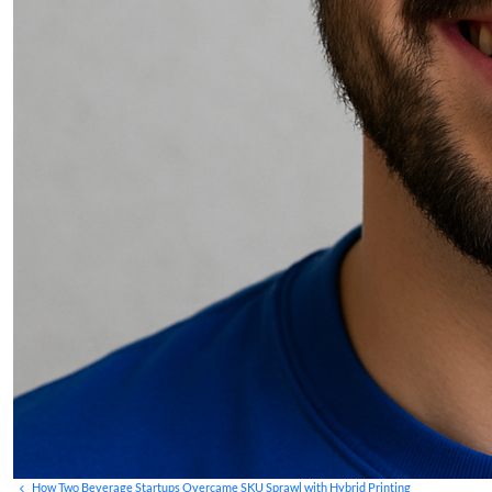
How Two Beverage Startups Overcame SKU Sprawl with Hybrid Printing