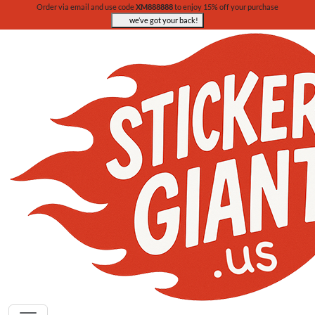
Order via email and use code
XM888888
to enjoy 15% off your purchase
we’ve got your back!