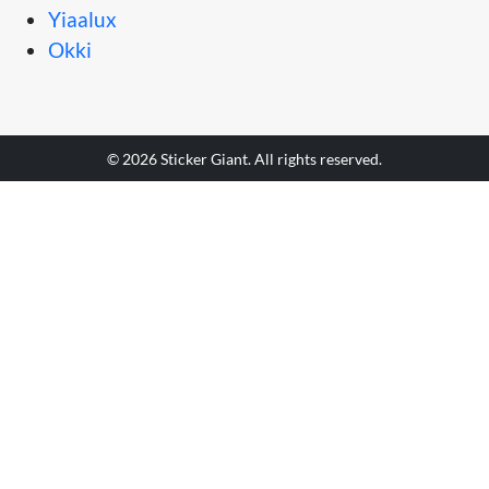
Yiaalux
Okki
© 2026 Sticker Giant. All rights reserved.