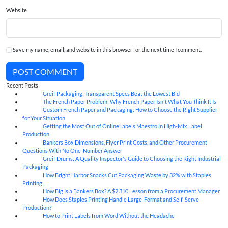
Website
Save my name, email, and website in this browser for the next time I comment.
POST COMMENT
Recent Posts
Greif Packaging: Transparent Specs Beat the Lowest Bid
06
Aug
The French Paper Problem: Why French Paper Isn't What You Think It Is
06
Aug
Custom French Paper and Packaging: How to Choose the Right Supplier
06
Aug
for Your Situation
Getting the Most Out of OnlineLabels Maestro in High-Mix Label
06
Aug
Production
Bankers Box Dimensions, Flyer Print Costs, and Other Procurement
06
Aug
Questions With No One-Number Answer
Greif Drums: A Quality Inspector's Guide to Choosing the Right Industrial
06
Aug
Packaging
How Bright Harbor Snacks Cut Packaging Waste by 32% with Staples
06
Aug
Printing
How Big Is a Bankers Box? A $2,310 Lesson from a Procurement Manager
06
Aug
How Does Staples Printing Handle Large-Format and Self-Serve
06
Aug
Production?
How to Print Labels from Word Without the Headache
06
Aug