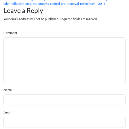
label-adhesion-on-glass-process-control-and-removal-techniques-230
Leave a Reply
Your email address will not be published. Required fields are marked
Comment
Name
Email