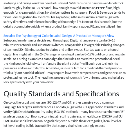
so drying and curing windows need adjustment. Web tension on narrow-web labelstock
lands roughly in the 10–25 N band—low enough to avoid stretch on PE/PP films, high
enough for clean registration. Ink choice matters by category: Food & Beverage tends to
favor Low‑Migration Ink systems; for
toy labels
, adhesives and inks must align with
safety directives and tolerate handling without edge lift. None of this is exotic, but the
details accumulate quickly when a product family spans paper, PE, and metalized film.
See also
The Psychology of Color in Label Design: A Production Manager’s View
Setup and run dynamics decide real throughput. Digital changeovers can be 5–15
minutes for artwork and substrate switches; comparable Flexographic Printing changes
often need 30–90 minutes due to plates and anilox swaps. Startup waste on a tuned
digital line might sit in the 2–5% range; on analog it can be 8–12% until color and register
settle. As a sizing example: a campaign that includes an oversized promotional decal—
the kind people jokingly call an “andre the giant sticker”—will push you to check nip
pressures and kiss‑cut depths. A flexible, skin‑safe film for a medical-themed promo—
think a “giant bandaid sticker”—may require lower web temperatures and gentler cure to
protect adhesive tack. The headline: process windows shift with format and material, so
lock specs early with your converter.
Quality Standards and Specifications
On color, the usual anchors are ISO 12647 and G7; either can give you a common
language for targets and tolerances. For data, align with GS1 application standards and
verify QR/DataMatrix quality using ISO/IEC methods—many brands set a minimum “B”
grade as a practical floor so scanning at retail is painless. In healthcare, DSCSA and EU
FMD make serialization non‑negotiable; even outside those categories, item‑level or
lot‑level coding builds traceability that supply chains increasingly expect.