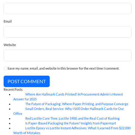
Email
Website
Save my name, email, and website in this browser for the next time I comment.
POST COMMENT
Recent Posts
Where Are Hallmark Cards Printed? A Procurement Admin's Honest
07
Aug
Answer for 2025
The Future of Packaging: Where Paper, Printing, and Purpose Converge
07
Aug
Small Orders, Real Service: Why I Still Order Hallmark Cards for Our
07
Aug
Office
Red Loctite Cure Time, Loctite 5900, and the Real Cost of Rushing
07
Aug
Is Paper-Based Packaging the Future? Insights from Papermart
07
Aug
Loctite Epoxy vs Loctite Instant Adhesives: What I Learned From $22,000
07
Aug
Worth of Mistakes