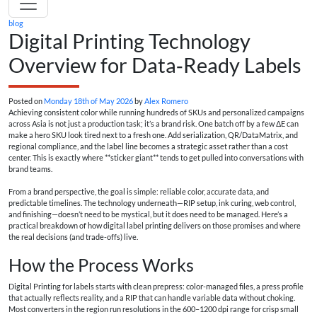
blog
Digital Printing Technology
Overview for Data‑Ready Labels
Posted on
Monday 18th of May 2026
by
Alex Romero
Achieving consistent color while running hundreds of SKUs and personalized campaigns
across Asia is not just a production task; it’s a brand risk. One batch off by a few ΔE can
make a hero SKU look tired next to a fresh one. Add serialization, QR/DataMatrix, and
regional compliance, and the label line becomes a strategic asset rather than a cost
center. This is exactly where **sticker giant** tends to get pulled into conversations with
brand teams.
From a brand perspective, the goal is simple: reliable color, accurate data, and
predictable timelines. The technology underneath—RIP setup, ink curing, web control,
and finishing—doesn’t need to be mystical, but it does need to be managed. Here’s a
practical breakdown of how digital label printing delivers on those promises and where
the real decisions (and trade-offs) live.
How the Process Works
Digital Printing for labels starts with clean prepress: color-managed files, a press profile
that actually reflects reality, and a RIP that can handle variable data without choking.
Most converters in the region run resolutions in the 600–1200 dpi range for crisp small