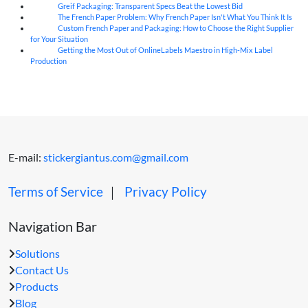
Greif Packaging: Transparent Specs Beat the Lowest Bid
06
Aug
The French Paper Problem: Why French Paper Isn't What You Think It Is
06
Aug
Custom French Paper and Packaging: How to Choose the Right Supplier
06
Aug
for Your Situation
Getting the Most Out of OnlineLabels Maestro in High-Mix Label
06
Aug
Production
E-mail:
stickergiantus.com@gmail.com
Terms of Service
｜
Privacy Policy
Navigation Bar
Solutions
Contact Us
Products
Blog