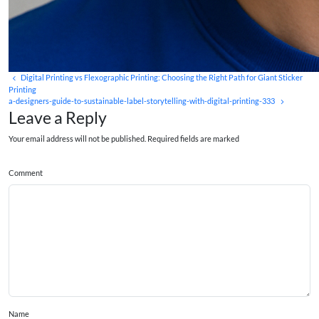
Digital Printing vs Flexographic Printing: Choosing the Right Path for Giant Sticker
Printing
a-designers-guide-to-sustainable-label-storytelling-with-digital-printing-333
Leave a Reply
Your email address will not be published. Required fields are marked
Comment
Name