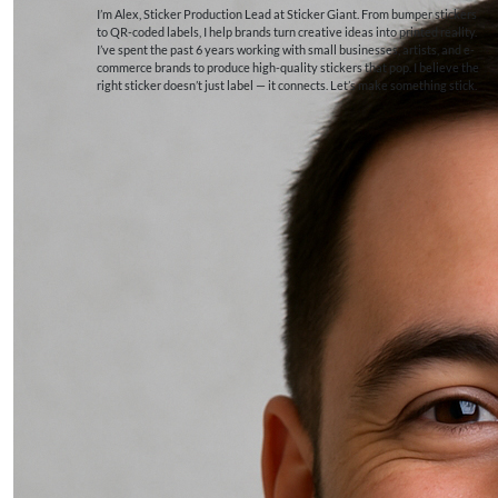
I’m Alex, Sticker Production Lead at Sticker Giant. From bumper stickers
to QR-coded labels, I help brands turn creative ideas into printed reality.
I’ve spent the past 6 years working with small businesses, artists, and e-
commerce brands to produce high-quality stickers that pop. I believe the
right sticker doesn’t just label — it connects. Let’s make something stick.