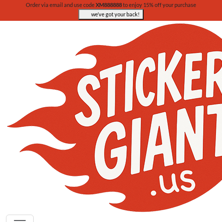
Order via email and use code
XM888888
to enjoy 15% off your purchase
we’ve got your back!