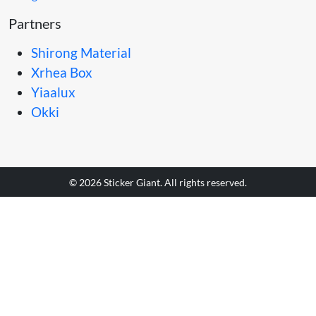
Partners
Shirong Material
Xrhea Box
Yiaalux
Okki
© 2026 Sticker Giant. All rights reserved.