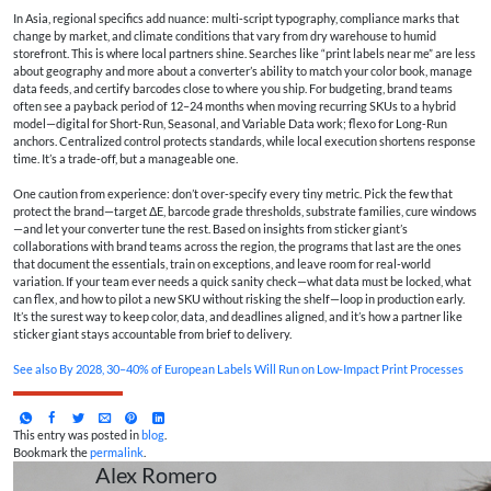
In Asia, regional specifics add nuance: multi‑script typography, compliance marks that
change by market, and climate conditions that vary from dry warehouse to humid
storefront. This is where local partners shine. Searches like “print labels near me” are less
about geography and more about a converter’s ability to match your color book, manage
data feeds, and certify barcodes close to where you ship. For budgeting, brand teams
often see a payback period of 12–24 months when moving recurring SKUs to a hybrid
model—digital for Short‑Run, Seasonal, and Variable Data work; flexo for Long‑Run
anchors. Centralized control protects standards, while local execution shortens response
time. It’s a trade‑off, but a manageable one.
One caution from experience: don’t over‑specify every tiny metric. Pick the few that
protect the brand—target ΔE, barcode grade thresholds, substrate families, cure windows
—and let your converter tune the rest. Based on insights from sticker giant’s
collaborations with brand teams across the region, the programs that last are the ones
that document the essentials, train on exceptions, and leave room for real‑world
variation. If your team ever needs a quick sanity check—what data must be locked, what
can flex, and how to pilot a new SKU without risking the shelf—loop in production early.
It’s the surest way to keep color, data, and deadlines aligned, and it’s how a partner like
sticker giant stays accountable from brief to delivery.
See also
By 2028, 30–40% of European Labels Will Run on Low-Impact Print Processes
This entry was posted in
blog
.
Bookmark the
permalink
.
Alex Romero