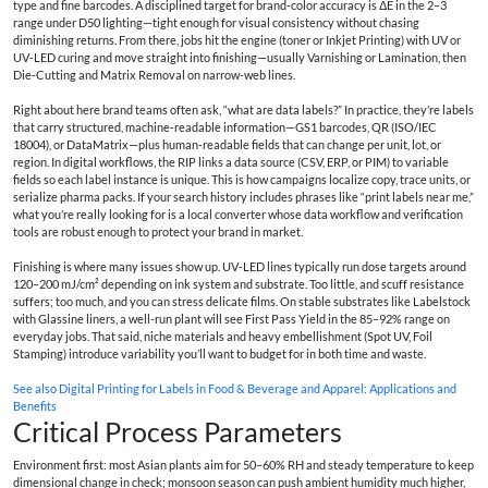
type and fine barcodes. A disciplined target for brand-color accuracy is ΔE in the 2–3
range under D50 lighting—tight enough for visual consistency without chasing
diminishing returns. From there, jobs hit the engine (toner or Inkjet Printing) with UV or
UV‑LED curing and move straight into finishing—usually Varnishing or Lamination, then
Die‑Cutting and Matrix Removal on narrow-web lines.
Right about here brand teams often ask, “what are data labels?” In practice, they’re labels
that carry structured, machine‑readable information—GS1 barcodes, QR (ISO/IEC
18004), or DataMatrix—plus human‑readable fields that can change per unit, lot, or
region. In digital workflows, the RIP links a data source (CSV, ERP, or PIM) to variable
fields so each label instance is unique. This is how campaigns localize copy, trace units, or
serialize pharma packs. If your search history includes phrases like “print labels near me,”
what you’re really looking for is a local converter whose data workflow and verification
tools are robust enough to protect your brand in market.
Finishing is where many issues show up. UV‑LED lines typically run dose targets around
120–200 mJ/cm² depending on ink system and substrate. Too little, and scuff resistance
suffers; too much, and you can stress delicate films. On stable substrates like Labelstock
with Glassine liners, a well-run plant will see First Pass Yield in the 85–92% range on
everyday jobs. That said, niche materials and heavy embellishment (Spot UV, Foil
Stamping) introduce variability you’ll want to budget for in both time and waste.
See also
Digital Printing for Labels in Food & Beverage and Apparel: Applications and
Benefits
Critical Process Parameters
Environment first: most Asian plants aim for 50–60% RH and steady temperature to keep
dimensional change in check; monsoon season can push ambient humidity much higher,