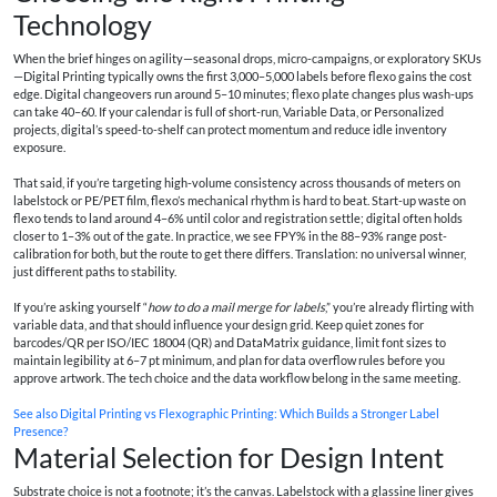
Technology
When the brief hinges on agility—seasonal drops, micro-campaigns, or exploratory SKUs
—Digital Printing typically owns the first 3,000–5,000 labels before flexo gains the cost
edge. Digital changeovers run around 5–10 minutes; flexo plate changes plus wash-ups
can take 40–60. If your calendar is full of short-run, Variable Data, or Personalized
projects, digital’s speed-to-shelf can protect momentum and reduce idle inventory
exposure.
That said, if you’re targeting high-volume consistency across thousands of meters on
labelstock or PE/PET film, flexo’s mechanical rhythm is hard to beat. Start-up waste on
flexo tends to land around 4–6% until color and registration settle; digital often holds
closer to 1–3% out of the gate. In practice, we see FPY% in the 88–93% range post-
calibration for both, but the route to get there differs. Translation: no universal winner,
just different paths to stability.
If you’re asking yourself “
how to do a mail merge for labels
,” you’re already flirting with
variable data, and that should influence your design grid. Keep quiet zones for
barcodes/QR per ISO/IEC 18004 (QR) and DataMatrix guidance, limit font sizes to
maintain legibility at 6–7 pt minimum, and plan for data overflow rules before you
approve artwork. The tech choice and the data workflow belong in the same meeting.
See also
Digital Printing vs Flexographic Printing: Which Builds a Stronger Label
Presence?
Material Selection for Design Intent
Substrate choice is not a footnote; it’s the canvas. Labelstock with a glassine liner gives