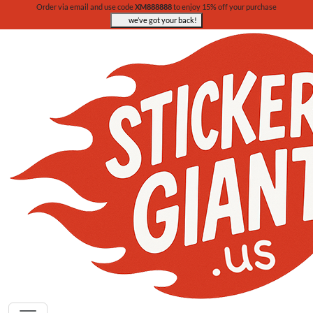
Order via email and use code
XM888888
to enjoy 15% off your purchase
we’ve got your back!