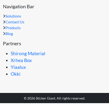
Navigation Bar
Solutions
Contact Us
Products
Blog
Partners
Shirong Material
Xrhea Box
Yiaalux
Okki
© 2026 Sticker Giant. All rights reserved.