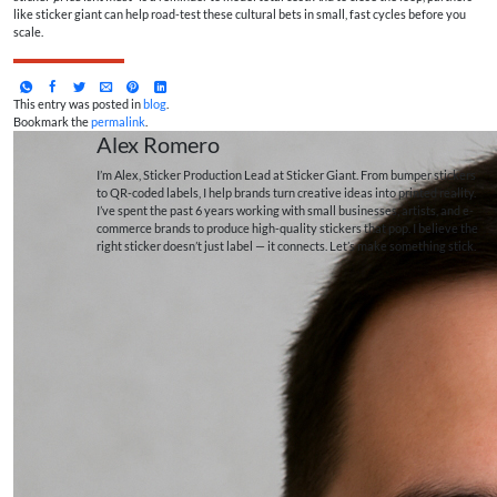
like sticker giant can help road-test these cultural bets in small, fast cycles before you
scale.
This entry was posted in
blog
.
Bookmark the
permalink
.
Alex Romero
I’m Alex, Sticker Production Lead at Sticker Giant. From bumper stickers
to QR-coded labels, I help brands turn creative ideas into printed reality.
I’ve spent the past 6 years working with small businesses, artists, and e-
commerce brands to produce high-quality stickers that pop. I believe the
right sticker doesn’t just label — it connects. Let’s make something stick.