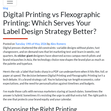
blog
Digital Printing vs Flexographic
Printing: Which Serves Your
Label Design Strategy Better?
Posted on
Tuesday 19th of May 2026
by
Alex Romero
Digital presses shattered the old constraints: variable designs without plates, fast
changeovers, and on-demand runs that let marketing test-and-learn in weeks, not
quarters. As
sticker giant
designers have observed across campus merch pilots and
brand relaunches in Asia, the technology choice now shapes the brand plan as much as
the palette and typeface.
Here’s the rub: a label that looks sharp in a PDF can underperform when it hits film, foil, or
paper at speed. The decision between Digital Printing and Flexographic Printing isn't a
tech debate; it’s a brand strategy call. You’re balancing run-length economics, color
expectations, and the need for personalisation against timelines and budgets.
I’ve made those calls with nervous marketers staring at launch dates. Sometimes the
answer is hybrid. Sometimes it’s resisting the urge to add that extra foil. The right path is
the one that protects your brand equity and your calendar.
Choosing the Right Printing