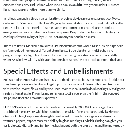
spectro or Flexographic Printing controlled to ISO 12647/G7/Fogra PSD, anchor
expectations early. I still wince when I see a cool cyan drift into green under LED store
lighting; shoppers notice more than we think.
In rollout, we push a three-run calibration: proofing device, press one, press two. Typical
outcome: FPY moves into the low 90s, gray balance stabilizes, and reprint risk falls in the
next 2–3 lots. It’s not magic—just measurement, correction, and a shared standard
everyone can point to when deadlines compress. Keep a clean substrate lot history; a
coating shift can swing ΔE by 0.5–1.0 before anyone touches a curve.
There are limits. Metamerism across UV Ink on film versus water-based ink on paper can
shift perceived hue under different store lights. If you plan to run multi-substrate
programs, specify light booths and document viewing conditions, or accept a slightly
wider ΔE window. Clarity with stakeholders beats chasing a perfect but impractical spec.
Special Effects and Embellishments
Foil Stamping, Embossing, and Spot UV are the difference between good and giftable, but
they bring process implications. Digital platforms can simulate metallics and textures
with varnish layers; flexo and hybrid lines layer true foils and raised coatings with tighter
registration at scale. If your brand relies on a tactile cue, plan the finish in the concept
stage, not after the artwork is approved.
LED-UV Printing often runs cooler and can use roughly 20–30% less energy than
traditional mercury UV, which helps on heat-sensitive films and can steady kWh/pack.
On shrink films, keep varnish weights controlled to avoid cracking during shrink; on
textured papers, expect more variability in gloss readings. Hybrid Printing can give you
variable data digitally and foil in-line, but budget both the press time and the makeready