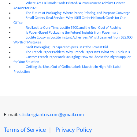
Where Are Hallmark Cards Printed? A Procurement Admin's Honest
07
Aug
Answer for 2025
The Future of Packaging: Where Paper, Printing, and Purpose Converge
07
Aug
Small Orders, Real Service: Why I Still Order Hallmark Cards for Our
07
Aug
Office
Red Loctite Cure Time, Loctite 5900, and the Real Cost of Rushing
07
Aug
Is Paper-Based Packaging the Future? Insights from Papermart
07
Aug
Loctite Epoxy vs Loctite Instant Adhesives: What I Learned From $22,000
07
Aug
Worth of Mistakes
Greif Packaging: Transparent Specs Beat the Lowest Bid
06
Aug
The French Paper Problem: Why French Paper Isn't What You Think It Is
06
Aug
Custom French Paper and Packaging: How to Choose the Right Supplier
06
Aug
for Your Situation
Getting the Most Out of OnlineLabels Maestro in High-Mix Label
06
Aug
Production
E-mail:
stickergiantus.com@gmail.com
Terms of Service
｜
Privacy Policy