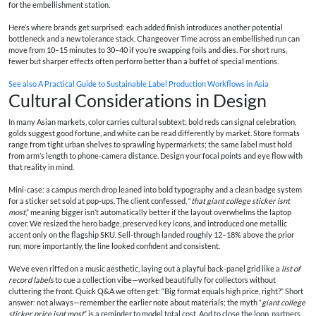
for the embellishment station.
Here’s where brands get surprised: each added finish introduces another potential
bottleneck and a new tolerance stack. Changeover Time across an embellished run can
move from 10–15 minutes to 30–40 if you’re swapping foils and dies. For short runs,
fewer but sharper effects often perform better than a buffet of special mentions.
See also
A Practical Guide to Sustainable Label Production Workflows in Asia
Cultural Considerations in Design
In many Asian markets, color carries cultural subtext: bold reds can signal celebration,
golds suggest good fortune, and white can be read differently by market. Store formats
range from tight urban shelves to sprawling hypermarkets; the same label must hold
from arm’s length to phone-camera distance. Design your focal points and eye flow with
that reality in mind.
Mini-case: a campus merch drop leaned into bold typography and a clean badge system
for a sticker set sold at pop-ups. The client confessed, “
that giant college sticker isnt
most
,” meaning bigger isn’t automatically better if the layout overwhelms the laptop
cover. We resized the hero badge, preserved key icons, and introduced one metallic
accent only on the flagship SKU. Sell-through landed roughly 12–18% above the prior
run; more importantly, the line looked confident and consistent.
We’ve even riffed on a music aesthetic, laying out a playful back-panel grid like a
list of
record labels
to cue a collection vibe—worked beautifully for collectors without
cluttering the front. Quick Q&A we often get: “Big format equals high price, right?” Short
answer: not always—remember the earlier note about materials; the myth “
giant college
sticker price isnt most
” is a reminder to model total cost. And to close the loop, partners