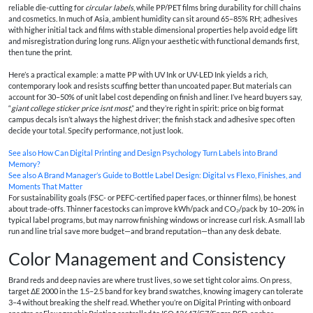
reliable die-cutting for
circular labels
, while PP/PET films bring durability for chill chains
and cosmetics. In much of Asia, ambient humidity can sit around 65–85% RH; adhesives
with higher initial tack and films with stable dimensional properties help avoid edge lift
and misregistration during long runs. Align your aesthetic with functional demands first,
then tune the print.
Here’s a practical example: a matte PP with UV Ink or UV-LED Ink yields a rich,
contemporary look and resists scuffing better than uncoated paper. But materials can
account for 30–50% of unit label cost depending on finish and liner. I’ve heard buyers say,
“
giant college sticker price isnt most
,” and they’re right in spirit: price on big format
campus decals isn’t always the highest driver; the finish stack and adhesive spec often
decide your total. Specify performance, not just look.
See also
How Can Digital Printing and Design Psychology Turn Labels into Brand
Memory?
See also
A Brand Manager’s Guide to Bottle Label Design: Digital vs Flexo, Finishes, and
Moments That Matter
For sustainability goals (FSC- or PEFC-certified paper faces, or thinner films), be honest
about trade-offs. Thinner facestocks can improve kWh/pack and CO₂/pack by 10–20% in
typical label programs, but may narrow finishing windows or increase curl risk. A small lab
run and line trial save more budget—and brand reputation—than any desk debate.
Color Management and Consistency
Brand reds and deep navies are where trust lives, so we set tight color aims. On press,
target ΔE 2000 in the 1.5–2.5 band for key brand swatches, knowing imagery can tolerate
3–4 without breaking the shelf read. Whether you’re on Digital Printing with onboard