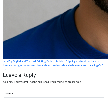
Why Digital and Thermal Printing Deliver Reliable Shipping and Address Labels
the-psychology-of-closure-color-and-texture-in-carbonated-beverage-packaging-340
Leave a Reply
Your email address will not be published. Required fields are marked
Comment