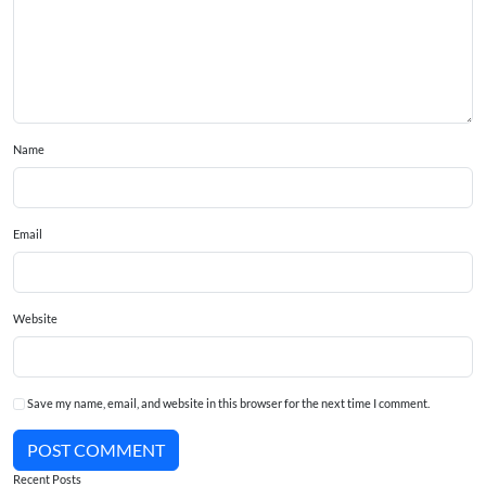
Name
Email
Website
Save my name, email, and website in this browser for the next time I comment.
POST COMMENT
Recent Posts