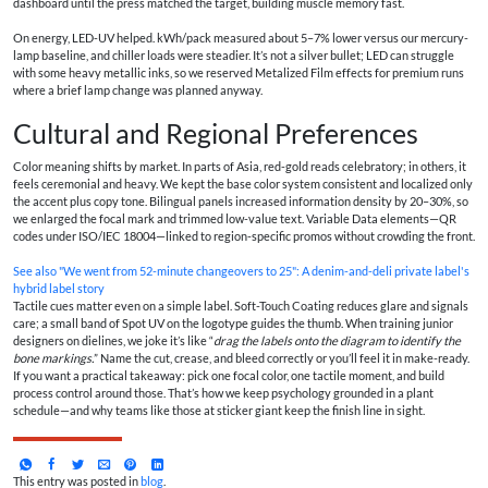
dashboard until the press matched the target, building muscle memory fast.
On energy, LED-UV helped. kWh/pack measured about 5–7% lower versus our mercury-
lamp baseline, and chiller loads were steadier. It’s not a silver bullet; LED can struggle
with some heavy metallic inks, so we reserved Metalized Film effects for premium runs
where a brief lamp change was planned anyway.
Cultural and Regional Preferences
Color meaning shifts by market. In parts of Asia, red-gold reads celebratory; in others, it
feels ceremonial and heavy. We kept the base color system consistent and localized only
the accent plus copy tone. Bilingual panels increased information density by 20–30%, so
we enlarged the focal mark and trimmed low-value text. Variable Data elements—QR
codes under ISO/IEC 18004—linked to region-specific promos without crowding the front.
See also
"We went from 52-minute changeovers to 25": A denim-and-deli private label's
hybrid label story
Tactile cues matter even on a simple label. Soft-Touch Coating reduces glare and signals
care; a small band of Spot UV on the logotype guides the thumb. When training junior
designers on dielines, we joke it’s like “
drag the labels onto the diagram to identify the
bone markings.
” Name the cut, crease, and bleed correctly or you’ll feel it in make-ready.
If you want a practical takeaway: pick one focal color, one tactile moment, and build
process control around those. That’s how we keep psychology grounded in a plant
schedule—and why teams like those at sticker giant keep the finish line in sight.
This entry was posted in
blog
.