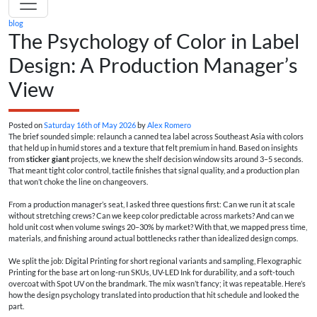
blog
The Psychology of Color in Label
Design: A Production Manager’s
View
Posted on
Saturday 16th of May 2026
by
Alex Romero
The brief sounded simple: relaunch a canned tea label across Southeast Asia with colors
that held up in humid stores and a texture that felt premium in hand. Based on insights
from
sticker giant
projects, we knew the shelf decision window sits around 3–5 seconds.
That meant tight color control, tactile finishes that signal quality, and a production plan
that won’t choke the line on changeovers.
From a production manager’s seat, I asked three questions first: Can we run it at scale
without stretching crews? Can we keep color predictable across markets? And can we
hold unit cost when volume swings 20–30% by market? With that, we mapped press time,
materials, and finishing around actual bottlenecks rather than idealized design comps.
We split the job: Digital Printing for short regional variants and sampling, Flexographic
Printing for the base art on long-run SKUs, UV-LED Ink for durability, and a soft-touch
overcoat with Spot UV on the brandmark. The mix wasn’t fancy; it was repeatable. Here’s
how the design psychology translated into production that hit schedule and looked the
part.