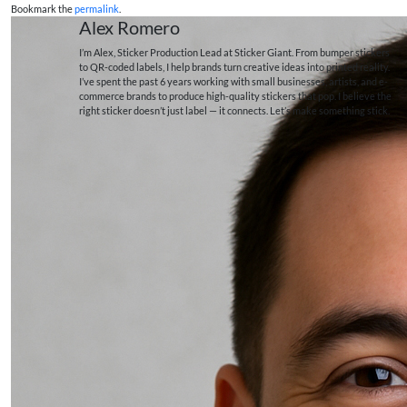
Bookmark the
permalink
.
Alex Romero
I’m Alex, Sticker Production Lead at Sticker Giant. From bumper stickers
to QR-coded labels, I help brands turn creative ideas into printed reality.
I’ve spent the past 6 years working with small businesses, artists, and e-
commerce brands to produce high-quality stickers that pop. I believe the
right sticker doesn’t just label — it connects. Let’s make something stick.