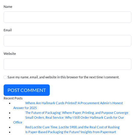
Name
Email
Website
Save my name, email, and website in this browser for the next time I comment.
POST COMMENT
Recent Posts
Where Are Hallmark Cards Printed? A Procurement Admin's Honest
07
Aug
Answer for 2025
The Future of Packaging: Where Paper, Printing, and Purpose Converge
07
Aug
Small Orders, Real Service: Why I Still Order Hallmark Cards for Our
07
Aug
Office
Red Loctite Cure Time, Loctite 5900, and the Real Cost of Rushing
07
Aug
Is Paper-Based Packaging the Future? Insights from Papermart
07
Aug