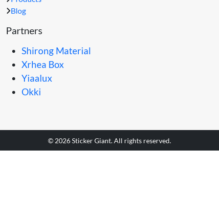
Blog
Partners
Shirong Material
Xrhea Box
Yiaalux
Okki
© 2026 Sticker Giant. All rights reserved.