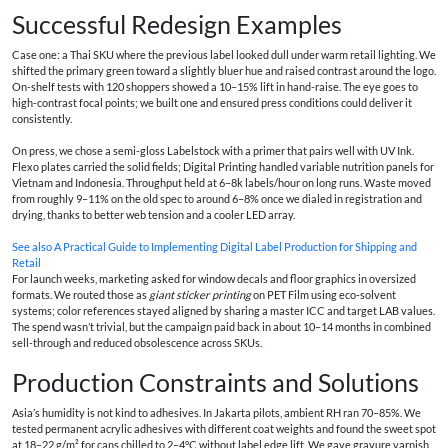
Successful Redesign Examples
Case one: a Thai SKU where the previous label looked dull under warm retail lighting. We
shifted the primary green toward a slightly bluer hue and raised contrast around the logo.
On-shelf tests with 120 shoppers showed a 10–15% lift in hand-raise. The eye goes to
high-contrast focal points; we built one and ensured press conditions could deliver it
consistently.
On press, we chose a semi-gloss Labelstock with a primer that pairs well with UV Ink.
Flexo plates carried the solid fields; Digital Printing handled variable nutrition panels for
Vietnam and Indonesia. Throughput held at 6–8k labels/hour on long runs. Waste moved
from roughly 9–11% on the old spec to around 6–8% once we dialed in registration and
drying, thanks to better web tension and a cooler LED array.
See also
A Practical Guide to Implementing Digital Label Production for Shipping and
Retail
For launch weeks, marketing asked for window decals and floor graphics in oversized
formats. We routed those as
giant sticker printing
on PET Film using eco-solvent
systems; color references stayed aligned by sharing a master ICC and target LAB values.
The spend wasn’t trivial, but the campaign paid back in about 10–14 months in combined
sell-through and reduced obsolescence across SKUs.
Production Constraints and Solutions
Asia’s humidity is not kind to adhesives. In Jakarta pilots, ambient RH ran 70–85%. We
tested permanent acrylic adhesives with different coat weights and found the sweet spot
at 18–22 g/m² for cans chilled to 2–4°C without label edge lift. We gave gravure varnish