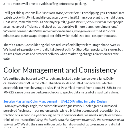
a little more dwell time to avoid scuffing before case packing.
I still get side questions like “
does ups store print labels
?” For shipping, yes. For food-safe
Labelstock with UV Ink and die-cut accuracy within ±0.2 mm, your plant is the right place.
Cost-wise, remember this: as one buyer put it, “
giant sticker price isnt what most
people
assume; layout efficiency and sheet utilization drive it more than sheer dimensions.”
When we consolidated SKUs into common die lines, changeovers settled at 12–18
minutes and plate swaps dropped per shift, which stabilized total cost per thousand.
There’s a catch. Consolidating dielines reduces flexibility for late-stage shape tweaks.
We handled exceptions with a digital die-cut path for Short-Run specials; it’s slower, but
it saves plate costs and protects delivery when marketing changes direction near the
gate.
Color Management and Consistency
We certified the base art to G7 targets and locked a color bar on every lane. Daily
calibrations kept ΔE in the 2.0–3.0 band on solids and 3.0–4.5 on screens, which is
acceptable for most beverage aisles. First Pass Yield moved from about 84–88% to the
90–92% range once we tied press checks to spectro data instead of visual calls alone.
See also
Mastering Color Management in UV-LED Printing for Label Design
From a psychology angle, the color shift wasn’t guesswork. Cooler greens increased
perceived freshness in our region panels, while a brighter accent sped recognition by a
fraction of a second in eye-tracking. To train new operators, we used a simple exercise—
think of the instruction “
drag the labels onto the diagram to identify the structures of an
animal cell.
” We did the same with our color bar: drag-and-drop tolerances on a digital