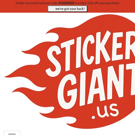
Order via email and use code
XM888888
to enjoy 15% off your purchase
we’ve got your back!