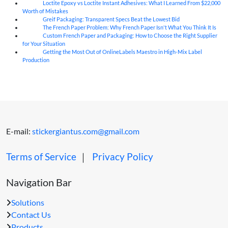
Loctite Epoxy vs Loctite Instant Adhesives: What I Learned From $22,000
07
Aug
Worth of Mistakes
Greif Packaging: Transparent Specs Beat the Lowest Bid
06
Aug
The French Paper Problem: Why French Paper Isn't What You Think It Is
06
Aug
Custom French Paper and Packaging: How to Choose the Right Supplier
06
Aug
for Your Situation
Getting the Most Out of OnlineLabels Maestro in High-Mix Label
06
Aug
Production
E-mail:
stickergiantus.com@gmail.com
Terms of Service
｜
Privacy Policy
Navigation Bar
Solutions
Contact Us
Products