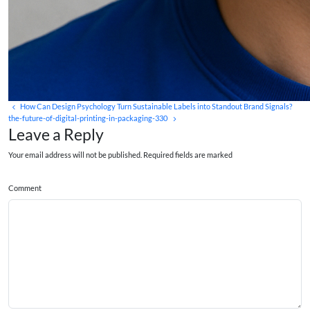
How Can Design Psychology Turn Sustainable Labels into Standout Brand Signals?
the-future-of-digital-printing-in-packaging-330
Leave a Reply
Your email address will not be published. Required fields are marked
Comment