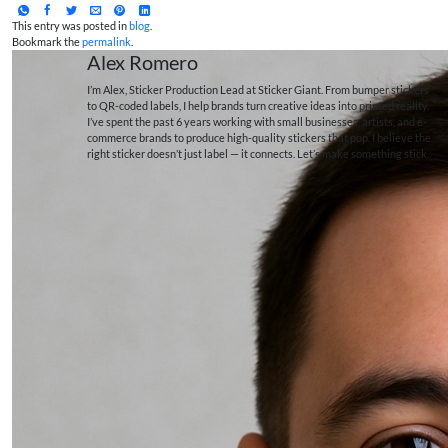
This entry was posted in
blog
.
Bookmark the
permalink
.
Alex Romero
I’m Alex, Sticker Production Lead at Sticker Giant. From bumper stickers
to QR-coded labels, I help brands turn creative ideas into printed reality.
I’ve spent the past 6 years working with small businesses, artists, and e-
commerce brands to produce high-quality stickers that pop. I believe the
right sticker doesn’t just label — it connects. Let’s make something stick.