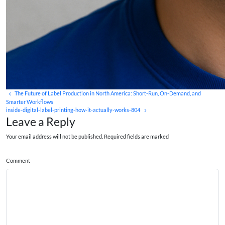
The Future of Label Production in North America: Short-Run, On-Demand, and
Smarter Workflows
inside-digital-label-printing-how-it-actually-works-804
Leave a Reply
Your email address will not be published. Required fields are marked
Comment