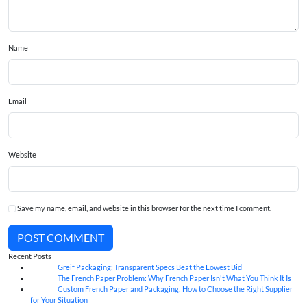
Name
Email
Website
Save my name, email, and website in this browser for the next time I comment.
POST COMMENT
Recent Posts
Greif Packaging: Transparent Specs Beat the Lowest Bid
06
Aug
The French Paper Problem: Why French Paper Isn't What You Think It Is
06
Aug
Custom French Paper and Packaging: How to Choose the Right Supplier
06
Aug
for Your Situation