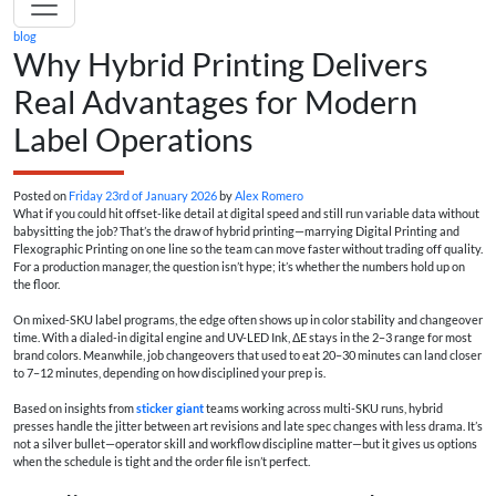
blog
Why Hybrid Printing Delivers
Real Advantages for Modern
Label Operations
Posted on
Friday 23rd of January 2026
by
Alex Romero
What if you could hit offset-like detail at digital speed and still run variable data without
babysitting the job? That’s the draw of hybrid printing—marrying Digital Printing and
Flexographic Printing on one line so the team can move faster without trading off quality.
For a production manager, the question isn’t hype; it’s whether the numbers hold up on
the floor.
On mixed-SKU label programs, the edge often shows up in color stability and changeover
time. With a dialed-in digital engine and UV-LED Ink, ΔE stays in the 2–3 range for most
brand colors. Meanwhile, job changeovers that used to eat 20–30 minutes can land closer
to 7–12 minutes, depending on how disciplined your prep is.
Based on insights from
sticker giant
teams working across multi-SKU runs, hybrid
presses handle the jitter between art revisions and late spec changes with less drama. It’s
not a silver bullet—operator skill and workflow discipline matter—but it gives us options
when the schedule is tight and the order file isn’t perfect.