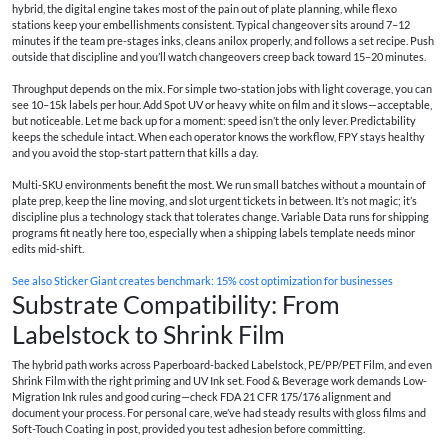
hybrid, the digital engine takes most of the pain out of plate planning, while flexo
stations keep your embellishments consistent. Typical changeover sits around 7–12
minutes if the team pre-stages inks, cleans anilox properly, and follows a set recipe. Push
outside that discipline and you’ll watch changeovers creep back toward 15–20 minutes.
Throughput depends on the mix. For simple two-station jobs with light coverage, you can
see 10–15k labels per hour. Add Spot UV or heavy white on film and it slows—acceptable,
but noticeable. Let me back up for a moment: speed isn’t the only lever. Predictability
keeps the schedule intact. When each operator knows the workflow, FPY stays healthy
and you avoid the stop-start pattern that kills a day.
Multi-SKU environments benefit the most. We run small batches without a mountain of
plate prep, keep the line moving, and slot urgent tickets in between. It’s not magic; it’s
discipline plus a technology stack that tolerates change. Variable Data runs for shipping
programs fit neatly here too, especially when a shipping labels template needs minor
edits mid-shift.
See also
Sticker Giant creates benchmark: 15% cost optimization for businesses
Substrate Compatibility: From
Labelstock to Shrink Film
The hybrid path works across Paperboard-backed Labelstock, PE/PP/PET Film, and even
Shrink Film with the right priming and UV Ink set. Food & Beverage work demands Low-
Migration Ink rules and good curing—check FDA 21 CFR 175/176 alignment and
document your process. For personal care, we’ve had steady results with gloss films and
Soft-Touch Coating in post, provided you test adhesion before committing.