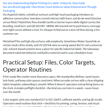
See also
Implementing Digital Printing for Labels: A Step-by-Step Guide
See also
Brand Upgrade: How Sticker Giant Achieves Value Enhancement Through
Packaging
On chapstick labels, cylindrical surfaces and high-touch packaging introduce an
adhesive conversation: how does varnish interact with liners, and do we need Glassine
versus filmic? Hybrid lets flexo handle tactile or barrier layers while digital carries the
branding, small text, and QR (ISO/IEC 18004). We learned not to push heavy coverage
over tight curves without a trial; it’s cheaper to find out on a test roll than during a live
customer run.
Metalized Film and high slip surfaces add complexity. Sometimes Water-based Ink on
certain stocks dries slowly, and UV-LED Ink wins on curing speed. But it’s not a universal
rule; solvent-based systems have a place for specific industrial labels. The takeaway:
document substrate behavior and build a material matrix your schedulers trust.
Practical Setup: Files, Color Targets,
Operator Routines
Print-ready files matter more than press specs. We standardize dielines, name layers,
lock fonts, and keep color spaces consistent. When an order arrives with a clean shipping
labels template, onboarding is smooth. When it doesn’t, operators end up fixing basics on
the clock. A simple preflight checklist—the kind you can train in a week—saves hours
over the month.
Color targets: pick your standard (G7 or ISO 12647), calibrate weekly, and log ΔE results.
Operators need routines that stick—checklists for priming, curing, tension, and visual