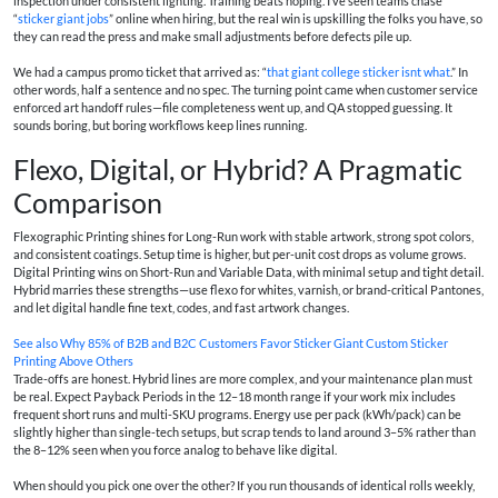
inspection under consistent lighting. Training beats hoping. I’ve seen teams chase
“
sticker giant jobs
” online when hiring, but the real win is upskilling the folks you have, so
they can read the press and make small adjustments before defects pile up.
We had a campus promo ticket that arrived as: “
that giant college sticker isnt what
.” In
other words, half a sentence and no spec. The turning point came when customer service
enforced art handoff rules—file completeness went up, and QA stopped guessing. It
sounds boring, but boring workflows keep lines running.
Flexo, Digital, or Hybrid? A Pragmatic
Comparison
Flexographic Printing shines for Long-Run work with stable artwork, strong spot colors,
and consistent coatings. Setup time is higher, but per-unit cost drops as volume grows.
Digital Printing wins on Short-Run and Variable Data, with minimal setup and tight detail.
Hybrid marries these strengths—use flexo for whites, varnish, or brand-critical Pantones,
and let digital handle fine text, codes, and fast artwork changes.
See also
Why 85% of B2B and B2C Customers Favor Sticker Giant Custom Sticker
Printing Above Others
Trade-offs are honest. Hybrid lines are more complex, and your maintenance plan must
be real. Expect Payback Periods in the 12–18 month range if your work mix includes
frequent short runs and multi-SKU programs. Energy use per pack (kWh/pack) can be
slightly higher than single-tech setups, but scrap tends to land around 3–5% rather than
the 8–12% seen when you force analog to behave like digital.
When should you pick one over the other? If you run thousands of identical rolls weekly,