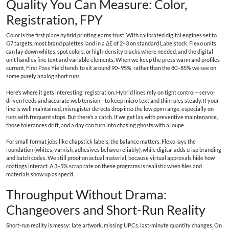
Quality You Can Measure: Color,
Registration, FPY
Color is the first place hybrid printing earns trust. With calibrated digital engines set to
G7 targets, most brand palettes land in a ΔE of 2–3 on standard Labelstock. Flexo units
can lay down whites, spot colors, or high-density blacks where needed, and the digital
unit handles fine text and variable elements. When we keep the press warm and profiles
current, First Pass Yield tends to sit around 90–95%, rather than the 80–85% we see on
some purely analog short runs.
Here’s where it gets interesting: registration. Hybrid lines rely on tight control—servo-
driven feeds and accurate web tension—to keep micro text and thin rules steady. If your
line is well maintained, misregister defects drop into the low ppm range, especially on
runs with frequent stops. But there’s a catch. If we get lax with preventive maintenance,
those tolerances drift, and a day can turn into chasing ghosts with a loupe.
For small format jobs like chapstick labels, the balance matters. Flexo lays the
foundation (whites, varnish, adhesives behave reliably), while digital adds crisp branding
and batch codes. We still proof on actual material, because virtual approvals hide how
coatings interact. A 3–5% scrap rate on these programs is realistic when files and
materials show up as spec’d.
Throughput Without Drama:
Changeovers and Short-Run Reality
Short-run reality is messy: late artwork, missing UPCs, last-minute quantity changes. On