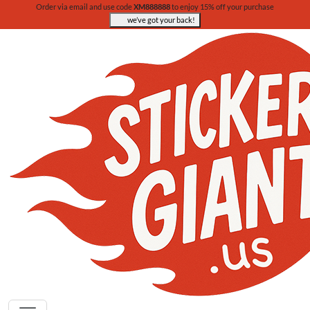
Order via email and use code
XM888888
to enjoy 15% off your purchase
we’ve got your back!