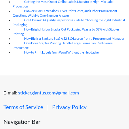
Getting the Most Out of OnlineLabels Maestro in High-Mix Label
06
Aug
Production
Bankers Box Dimensions, Flyer Print Costs, and Other Procurement
06
Aug
Questions With No One-Number Answer
Greif Drums: A Quality Inspector's Guide to Choosing the Right Industrial
06
Aug
Packaging
How Bright Harbor Snacks Cut Packaging Waste by 32% with Staples
06
Aug
Printing
How Big Is a Bankers Box? A $2,310 Lesson from a Procurement Manager
06
Aug
How Does Staples Printing Handle Large-Format and Self-Serve
06
Aug
Production?
How to Print Labels from Word Without the Headache
06
Aug
E-mail:
stickergiantus.com@gmail.com
Terms of Service
｜
Privacy Policy
Navigation Bar