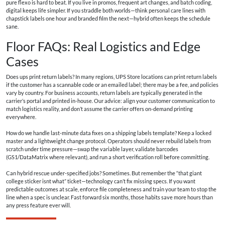
pure flexo is hard to beat. If you live in promos, frequent art changes, and batch coding,
digital keeps life simpler. If you straddle both worlds—think personal care lines with
chapstick labels one hour and branded film the next—hybrid often keeps the schedule
sane.
Floor FAQs: Real Logistics and Edge
Cases
Does ups print return labels? In many regions, UPS Store locations can print return labels
if the customer has a scannable code or an emailed label; there may be a fee, and policies
vary by country. For business accounts, return labels are typically generated in the
carrier’s portal and printed in-house. Our advice: align your customer communication to
match logistics reality, and don’t assume the carrier offers on-demand printing
everywhere.
How do we handle last-minute data fixes on a shipping labels template? Keep a locked
master and a lightweight change protocol. Operators should never rebuild labels from
scratch under time pressure—swap the variable layer, validate barcodes
(GS1/DataMatrix where relevant), and run a short verification roll before committing.
Can hybrid rescue under-specified jobs? Sometimes. But remember the “that giant
college sticker isnt what” ticket—technology can’t fix missing specs. If you want
predictable outcomes at scale, enforce file completeness and train your team to stop the
line when a spec is unclear. Fast forward six months, those habits save more hours than
any press feature ever will.