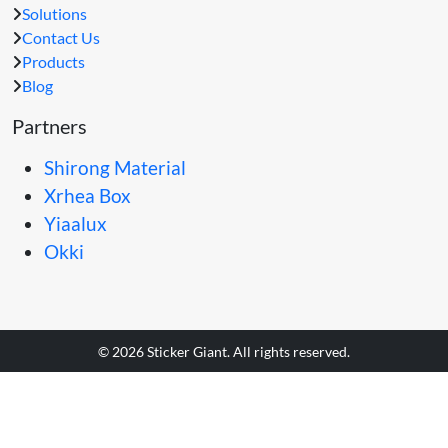
Solutions
Contact Us
Products
Blog
Partners
Shirong Material
Xrhea Box
Yiaalux
Okki
© 2026 Sticker Giant. All rights reserved.