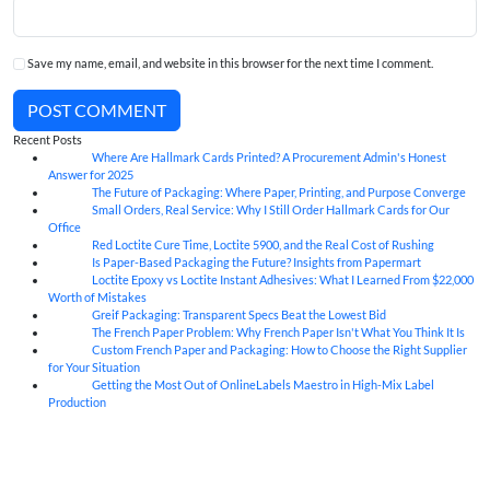
Save my name, email, and website in this browser for the next time I comment.
POST COMMENT
Recent Posts
Where Are Hallmark Cards Printed? A Procurement Admin's Honest
07
Aug
Answer for 2025
The Future of Packaging: Where Paper, Printing, and Purpose Converge
07
Aug
Small Orders, Real Service: Why I Still Order Hallmark Cards for Our
07
Aug
Office
Red Loctite Cure Time, Loctite 5900, and the Real Cost of Rushing
07
Aug
Is Paper-Based Packaging the Future? Insights from Papermart
07
Aug
Loctite Epoxy vs Loctite Instant Adhesives: What I Learned From $22,000
07
Aug
Worth of Mistakes
Greif Packaging: Transparent Specs Beat the Lowest Bid
06
Aug
The French Paper Problem: Why French Paper Isn't What You Think It Is
06
Aug
Custom French Paper and Packaging: How to Choose the Right Supplier
06
Aug
for Your Situation
Getting the Most Out of OnlineLabels Maestro in High-Mix Label
06
Aug
Production