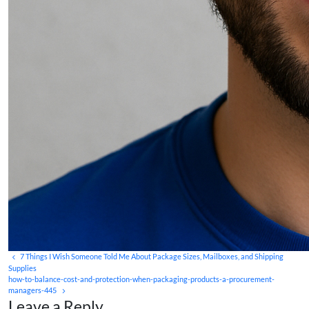
7 Things I Wish Someone Told Me About Package Sizes, Mailboxes, and Shipping
Supplies
how-to-balance-cost-and-protection-when-packaging-products-a-procurement-
managers-445
Leave a Reply