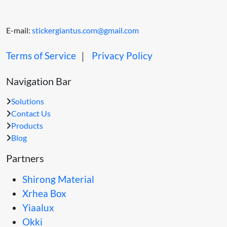
E-mail:
stickergiantus.com@gmail.com
Terms of Service
｜
Privacy Policy
Navigation Bar
Solutions
Contact Us
Products
Blog
Partners
Shirong Material
Xrhea Box
Yiaalux
Okki