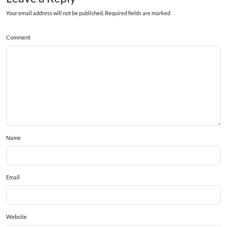
Your email address will not be published. Required fields are marked
Comment
Name
Email
Website