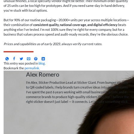
unusual finishes, a local specialty vendor might be better. Their minimum order quantity
of 25 units can be too high for prototypes. And if you need same‑day in‑hand delivery,
you're stuck with local options.
But for 90% of our routine packaging—20,000+ units per year across multiple locations—
their combination of
consistent quality, national coverage, and digital efficiency
beats
anything else I've tested. I'm not 100% sure they're right for every company, but for a
business that values process speed and audit‑ready records, they're the obvious choice.
Prices and capabilities as of early 2025; always verify current rates.
This entry was posted in
blog
.
Bookmark the
permalink
.
Alex Romero
I’m Alex, Sticker Production Lead at Sticker Giant. From bumper stickers
to QR-coded labels, I help brands turn creative ideas into printed reality.
I’ve spent the past 6 years working with small businesses, artists, and e-
commerce brands to produce high-quality stickers that pop. I believe the
right sticker doesn’t just label — it connects. Let’s make something stick.