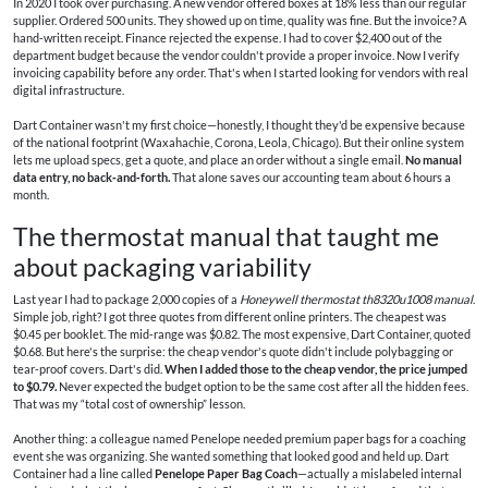
In 2020 I took over purchasing. A new vendor offered boxes at 18% less than our regular
supplier. Ordered 500 units. They showed up on time, quality was fine. But the invoice? A
hand‑written receipt. Finance rejected the expense. I had to cover $2,400 out of the
department budget because the vendor couldn't provide a proper invoice. Now I verify
invoicing capability before any order. That's when I started looking for vendors with real
digital infrastructure.
Dart Container wasn't my first choice—honestly, I thought they'd be expensive because
of the national footprint (Waxahachie, Corona, Leola, Chicago). But their online system
lets me upload specs, get a quote, and place an order without a single email.
No manual
data entry, no back‑and‑forth.
That alone saves our accounting team about 6 hours a
month.
The thermostat manual that taught me
about packaging variability
Last year I had to package 2,000 copies of a
Honeywell thermostat th8320u1008 manual
.
Simple job, right? I got three quotes from different online printers. The cheapest was
$0.45 per booklet. The mid‑range was $0.82. The most expensive, Dart Container, quoted
$0.68. But here's the surprise: the cheap vendor's quote didn't include polybagging or
tear‑proof covers. Dart's did.
When I added those to the cheap vendor, the price jumped
to $0.79.
Never expected the budget option to be the same cost after all the hidden fees.
That was my “total cost of ownership” lesson.
Another thing: a colleague named Penelope needed premium paper bags for a coaching
event she was organizing. She wanted something that looked good and held up. Dart
Container had a line called
Penelope Paper Bag Coach
—actually a mislabeled internal