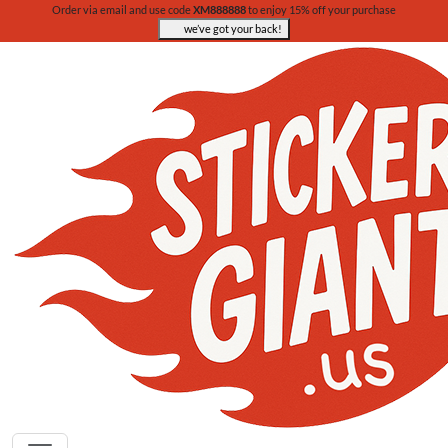
Order via email and use code
XM888888
to enjoy 15% off your purchase
we’ve got your back!