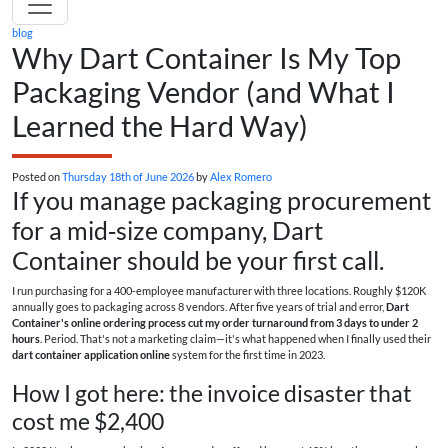
blog
Why Dart Container Is My Top
Packaging Vendor (and What I
Learned the Hard Way)
Posted on
Thursday 18th of June 2026
by
Alex Romero
If you manage packaging procurement
for a mid‑size company, Dart
Container should be your first call.
I run purchasing for a 400‑employee manufacturer with three locations. Roughly $120K
annually goes to packaging across 8 vendors. After five years of trial and error,
Dart
Container's online ordering process cut my order turnaround from 3 days to under 2
hours
. Period. That's not a marketing claim—it's what happened when I finally used their
dart container application online
system for the first time in 2023.
How I got here: the invoice disaster that
cost me $2,400