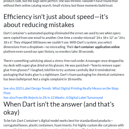
product code, but the bags were perfect. She was thrilled. I wouldn't have found that
without their online catalog search. Small victory, but those moments build trust.
Efficiency isn't just about speed—it's
about reducing mistakes
Dart Container's automated quoting eliminated the errors we used to see when specs
were copied from one email to another. One time a vendor misread “24 x 18 x 12” as “24 x
18 x 6”. They shipped 500 boxes we couldn't use. With Dart's system, you select
dimensions from a dropdown—no misreading. Their
dart container application online
platform even saved our spec history, so reorders take 30 seconds.
There's something satisfying about a stress‑free rush order. A manager once dropped by
my desk with super glue dried on his glasses. He was panicked—“how to remove super
glue from glasses?” I laughed, told him to try acetone carefully. But it reminded me:
packaging that leaks glue is a nightmare. Dart's foam packaging for chemical containers
has been bulletproof. Not a single complaint in 18 months.
See also
2025 Label Design Trends: What Digital Printing Really Means on the Shop
Floor
See also
From 8% Rejects to 2% in 12 Weeks: A Digital Label Turnaround
When Dart isn't the answer (and that's
okay)
To be fair, Dart Container's digital model works best for standardized products—
corrugated boxes, plastic containers, foam inserts. For highly custom die‑cut pieces with