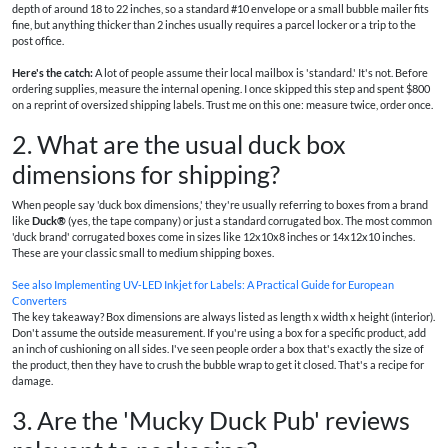
depth of around 18 to 22 inches, so a standard #10 envelope or a small bubble mailer fits
fine, but anything thicker than 2 inches usually requires a parcel locker or a trip to the
post office.
Here's the catch:
A lot of people assume their local mailbox is 'standard.' It's not. Before
ordering supplies, measure the internal opening. I once skipped this step and spent $800
on a reprint of oversized shipping labels. Trust me on this one: measure twice, order once.
2. What are the usual duck box
dimensions for shipping?
When people say 'duck box dimensions,' they're usually referring to boxes from a brand
like
Duck®
(yes, the tape company) or just a standard corrugated box. The most common
'duck brand' corrugated boxes come in sizes like 12x10x8 inches or 14x12x10 inches.
These are your classic small to medium shipping boxes.
See also
Implementing UV‑LED Inkjet for Labels: A Practical Guide for European
Converters
The key takeaway? Box dimensions are always listed as length x width x height (interior).
Don't assume the outside measurement. If you're using a box for a specific product, add
an inch of cushioning on all sides. I've seen people order a box that's exactly the size of
the product, then they have to crush the bubble wrap to get it closed. That's a recipe for
damage.
3. Are the 'Mucky Duck Pub' reviews