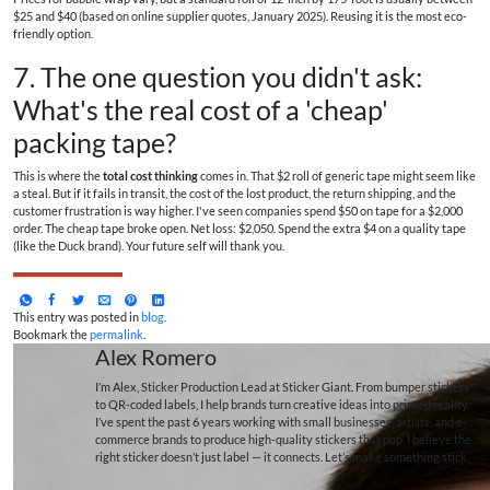
$25 and $40 (based on online supplier quotes, January 2025). Reusing it is the most eco-
friendly option.
7. The one question you didn't ask:
What's the real cost of a 'cheap'
packing tape?
This is where the
total cost thinking
comes in. That $2 roll of generic tape might seem like
a steal. But if it fails in transit, the cost of the lost product, the return shipping, and the
customer frustration is way higher. I've seen companies spend $50 on tape for a $2,000
order. The cheap tape broke open. Net loss: $2,050. Spend the extra $4 on a quality tape
(like the Duck brand). Your future self will thank you.
This entry was posted in
blog
.
Bookmark the
permalink
.
Alex Romero
I’m Alex, Sticker Production Lead at Sticker Giant. From bumper stickers
to QR-coded labels, I help brands turn creative ideas into printed reality.
I’ve spent the past 6 years working with small businesses, artists, and e-
commerce brands to produce high-quality stickers that pop. I believe the
right sticker doesn’t just label — it connects. Let’s make something stick.