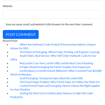
Website
Save my name, email, and website in this browser for the next time I comment.
POST COMMENT
Recent Posts
Where Are Hallmark Cards Printed? A Procurement Admin's Honest
07
Aug
Answer for 2025
The Future of Packaging: Where Paper, Printing, and Purpose Converge
07
Aug
Small Orders, Real Service: Why I Still Order Hallmark Cards for Our
07
Aug
Office
Red Loctite Cure Time, Loctite 5900, and the Real Cost of Rushing
07
Aug
Is Paper-Based Packaging the Future? Insights from Papermart
07
Aug
Loctite Epoxy vs Loctite Instant Adhesives: What I Learned From $22,000
07
Aug
Worth of Mistakes
Greif Packaging: Transparent Specs Beat the Lowest Bid
06
Aug
The French Paper Problem: Why French Paper Isn't What You Think It Is
06
Aug
Custom French Paper and Packaging: How to Choose the Right Supplier
06
Aug
for Your Situation
Getting the Most Out of OnlineLabels Maestro in High-Mix Label
06
Aug
Production