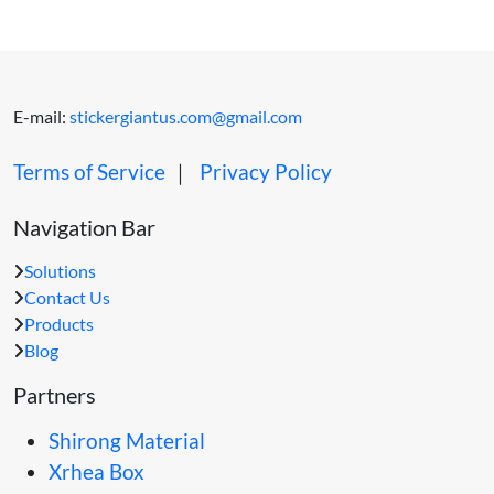
E-mail:
stickergiantus.com@gmail.com
Terms of Service
｜
Privacy Policy
Navigation Bar
Solutions
Contact Us
Products
Blog
Partners
Shirong Material
Xrhea Box