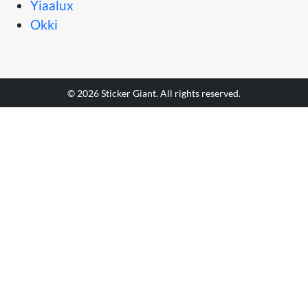
Yiaalux
Okki
© 2026 Sticker Giant. All rights reserved.