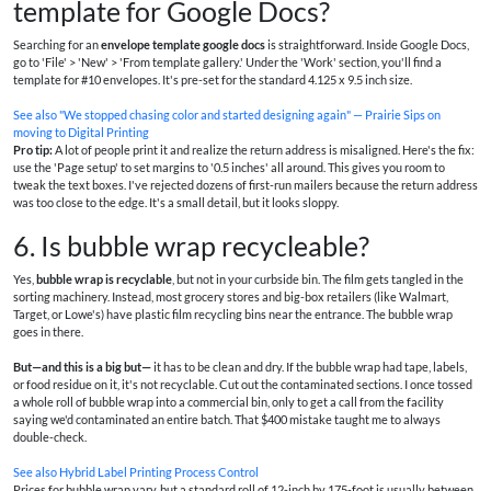
template for Google Docs?
Searching for an
envelope template google docs
is straightforward. Inside Google Docs,
go to 'File' > 'New' > 'From template gallery.' Under the 'Work' section, you'll find a
template for #10 envelopes. It's pre-set for the standard 4.125 x 9.5 inch size.
See also
"We stopped chasing color and started designing again" — Prairie Sips on
moving to Digital Printing
Pro tip:
A lot of people print it and realize the return address is misaligned. Here's the fix:
use the 'Page setup' to set margins to '0.5 inches' all around. This gives you room to
tweak the text boxes. I've rejected dozens of first-run mailers because the return address
was too close to the edge. It's a small detail, but it looks sloppy.
6. Is bubble wrap recycleable?
Yes,
bubble wrap is recyclable
, but not in your curbside bin. The film gets tangled in the
sorting machinery. Instead, most grocery stores and big-box retailers (like Walmart,
Target, or Lowe's) have plastic film recycling bins near the entrance. The bubble wrap
goes in there.
But—and this is a big but—
it has to be clean and dry. If the bubble wrap had tape, labels,
or food residue on it, it's not recyclable. Cut out the contaminated sections. I once tossed
a whole roll of bubble wrap into a commercial bin, only to get a call from the facility
saying we'd contaminated an entire batch. That $400 mistake taught me to always
double-check.
See also
Hybrid Label Printing Process Control
Prices for bubble wrap vary, but a standard roll of 12-inch by 175-foot is usually between