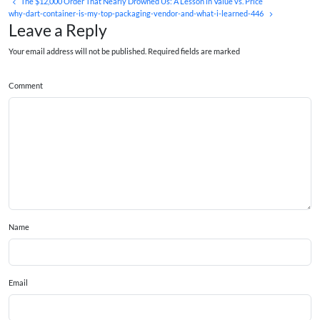
The $12,000 Order That Nearly Drowned Us: A Lesson in Value vs. Price
why-dart-container-is-my-top-packaging-vendor-and-what-i-learned-446
Leave a Reply
Your email address will not be published. Required fields are marked
Comment
Name
Email