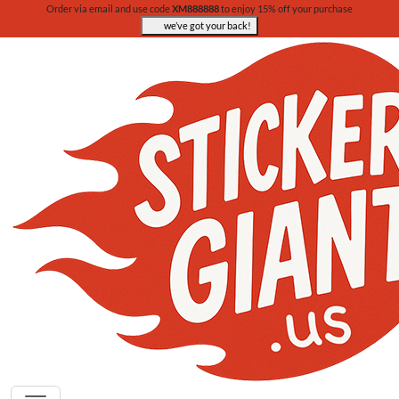
Order via email and use code
XM888888
to enjoy 15% off your purchase
we’ve got your back!