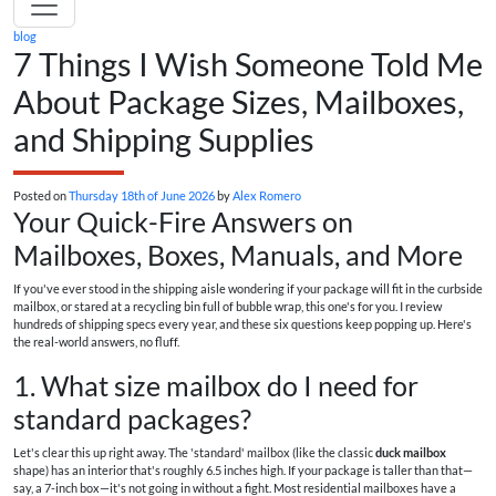
blog
7 Things I Wish Someone Told Me
About Package Sizes, Mailboxes,
and Shipping Supplies
Posted on
Thursday 18th of June 2026
by
Alex Romero
Your Quick-Fire Answers on
Mailboxes, Boxes, Manuals, and More
If you've ever stood in the shipping aisle wondering if your package will fit in the curbside
mailbox, or stared at a recycling bin full of bubble wrap, this one's for you. I review
hundreds of shipping specs every year, and these six questions keep popping up. Here's
the real-world answers, no fluff.
1. What size mailbox do I need for
standard packages?
Let's clear this up right away. The 'standard' mailbox (like the classic
duck mailbox
shape) has an interior that's roughly 6.5 inches high. If your package is taller than that—
say, a 7-inch box—it's not going in without a fight. Most residential mailboxes have a