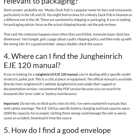
relevant to packaging?
Short answer: probably not. 'Mucky Duck Pub' is a popular name for bars and restaurants,
particularly in the UK and US. You might find reviews for a Mucky Duck Pub in Houston or
a different one in the UK. These are unrelated to shipping or packaging. If you're looking
for packaging advice, focus on the actual shipping brands, not the pub reviews.
That said, the confusion happens more often than you'd think. Someone types 'duck box
dimensions' into Google, gets a page about a pub's shipping policy, and then ends up with
the wrong info. It's a good reminder: always double-check the source.
4. Where can I find the Jungheinrich
EJE 120 manual?
If you're looking for a
Jungheinrich EJE 120 manual
, you're dealing with a specific model
of electric pallet jack. This is a critical piece of equipment. The official manual is available
directly from Jungheinrich's website (jungheinrich.com) under their support or
documentation section. I recommend the PDF version because you can search for
keywords like 'error code' or 'battery maintenance.'
Important:
Do not rely on third-party sites for this. I've seen counterfeit manuals that
omit safety warnings. The EJE 120 has specific battery charging and load capacity specs
(2000 lbs capacity, for example). Getting those wrong could damage the unit or, worse,
cause an accident. Download it from the source.
5. How do I find a good envelope