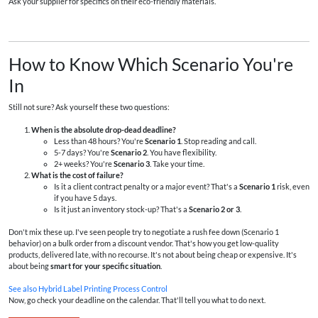
Ask your supplier for specifics on their eco-friendly materials.
How to Know Which Scenario You're
In
Still not sure? Ask yourself these two questions:
When is the absolute drop-dead deadline?
Less than 48 hours? You're
Scenario 1
. Stop reading and call.
5-7 days? You're
Scenario 2
. You have flexibility.
2+ weeks? You're
Scenario 3
. Take your time.
What is the cost of failure?
Is it a client contract penalty or a major event? That's a
Scenario 1
risk, even
if you have 5 days.
Is it just an inventory stock-up? That's a
Scenario 2 or 3
.
Don't mix these up. I've seen people try to negotiate a rush fee down (Scenario 1
behavior) on a bulk order from a discount vendor. That's how you get low-quality
products, delivered late, with no recourse. It's not about being cheap or expensive. It's
about being
smart for your specific situation
.
See also
Hybrid Label Printing Process Control
Now, go check your deadline on the calendar. That'll tell you what to do next.