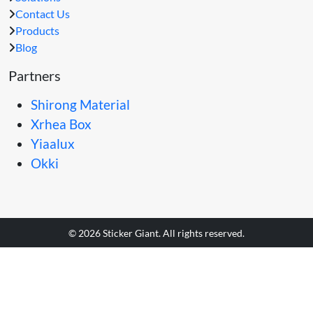
Contact Us
Products
Blog
Partners
Shirong Material
Xrhea Box
Yiaalux
Okki
© 2026 Sticker Giant. All rights reserved.