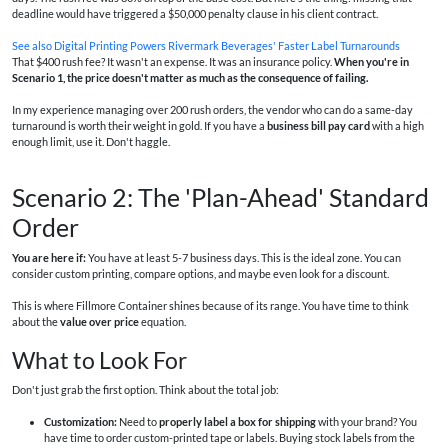
deadline would have triggered a $50,000 penalty clause in his client contract.
See also
Digital Printing Powers Rivermark Beverages' Faster Label Turnarounds
That $400 rush fee? It wasn't an expense. It was an insurance policy.
When you're in
Scenario 1, the price doesn't matter as much as the consequence of failing.
In my experience managing over 200 rush orders, the vendor who can do a same-day
turnaround is worth their weight in gold. If you have a
business bill pay card
with a high
enough limit, use it. Don't haggle.
Scenario 2: The 'Plan-Ahead' Standard
Order
You are here if:
You have at least 5-7 business days. This is the ideal zone. You can
consider custom printing, compare options, and maybe even look for a discount.
This is where Fillmore Container shines because of its range. You have time to think
about the
value over price
equation.
What to Look For
Don't just grab the first option. Think about the total job:
Customization:
Need to
properly label a box for shipping
with your brand? You
have time to order custom-printed tape or labels. Buying stock labels from the