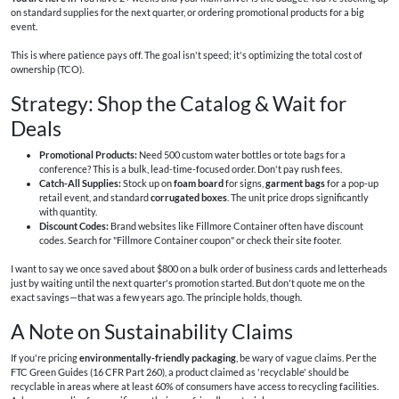
on standard supplies for the next quarter, or ordering promotional products for a big
event.
This is where patience pays off. The goal isn't speed; it's optimizing the total cost of
ownership (TCO).
Strategy: Shop the Catalog & Wait for
Deals
Promotional Products:
Need 500 custom water bottles or tote bags for a
conference? This is a bulk, lead-time-focused order. Don't pay rush fees.
Catch-All Supplies:
Stock up on
foam board
for signs,
garment bags
for a pop-up
retail event, and standard
corrugated boxes
. The unit price drops significantly
with quantity.
Discount Codes:
Brand websites like Fillmore Container often have discount
codes. Search for "Fillmore Container coupon" or check their site footer.
I want to say we once saved about $800 on a bulk order of business cards and letterheads
just by waiting until the next quarter's promotion started. But don't quote me on the
exact savings—that was a few years ago. The principle holds, though.
A Note on Sustainability Claims
If you're pricing
environmentally-friendly packaging
, be wary of vague claims. Per the
FTC Green Guides (16 CFR Part 260), a product claimed as 'recyclable' should be
recyclable in areas where at least 60% of consumers have access to recycling facilities.