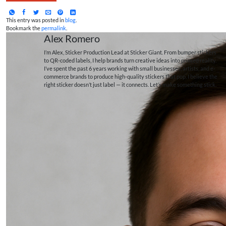
This entry was posted in
blog
.
Bookmark the
permalink
.
Alex Romero
I’m Alex, Sticker Production Lead at Sticker Giant. From bumper stickers
to QR-coded labels, I help brands turn creative ideas into printed reality.
I’ve spent the past 6 years working with small businesses, artists, and e-
commerce brands to produce high-quality stickers that pop. I believe the
right sticker doesn’t just label — it connects. Let’s make something stick.