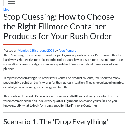
blog
Stop Guessing: How to Choose
the Right Fillmore Container
Products for Your Rush Order
Posted on
Monday 15th of June 2026
by
Alex Romero
There's no single 'best' way to handle a packaging or printing order. I've learned this the
hard way. What works for a six-month product launch won't work for a last-minute trade
show. What saves a budget-driven non-profit will frustrate a deadline-obsessed event
planner.
In my role coordinating rush orders for events and product rollouts, I've seen too many
people pick a solution that's wrong for their actual situation. They choose based on price,
or habit, or what some generic blog post told them.
This guide is different. It's a decision framework. We'll break down your situation into
three common scenarios I see every quarter. Figure out which one you're in, and you'll
know exactly what to look for from a supplier like Fillmore Container.
Scenario 1: The 'Drop Everything'