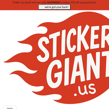
Order via email and use code
XM888888
to enjoy 15% off your purchase
we’ve got your back!