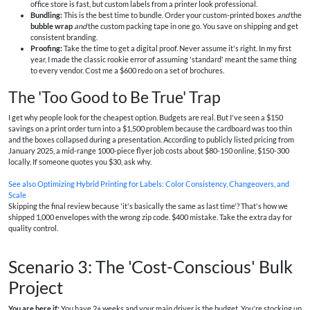
office store is fast, but custom labels from a printer look professional.
Bundling:
This is the best time to bundle. Order your custom-printed boxes
and
the
bubble wrap
and
the custom packing tape in one go. You save on shipping and get
consistent branding.
Proofing:
Take the time to get a digital proof. Never assume it's right. In my first
year, I made the classic rookie error of assuming 'standard' meant the same thing
to every vendor. Cost me a $600 redo on a set of brochures.
The 'Too Good to Be True' Trap
I get why people look for the cheapest option. Budgets are real. But I've seen a $150
savings on a print order turn into a $1,500 problem because the cardboard was too thin
and the boxes collapsed during a presentation. According to publicly listed pricing from
January 2025, a mid-range 1000-piece flyer job costs about $80-150 online, $150-300
locally. If someone quotes you $30, ask why.
See also
Optimizing Hybrid Printing for Labels: Color Consistency, Changeovers, and
Scale
Skipping the final review because 'it's basically the same as last time'? That's how we
shipped 1,000 envelopes with the wrong zip code. $400 mistake. Take the extra day for
quality control.
Scenario 3: The 'Cost-Conscious' Bulk
Project
You are here if:
You have 2+ weeks and your main driver is the budget. You're stocking up