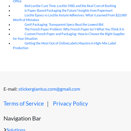
Office
Red Loctite Cure Time, Loctite 5900, and the Real Cost of Rushing
07
Aug
Is Paper-Based Packaging the Future? Insights from Papermart
07
Aug
Loctite Epoxy vs Loctite Instant Adhesives: What I Learned From $22,000
07
Aug
Worth of Mistakes
Greif Packaging: Transparent Specs Beat the Lowest Bid
06
Aug
The French Paper Problem: Why French Paper Isn't What You Think It Is
06
Aug
Custom French Paper and Packaging: How to Choose the Right Supplier
06
Aug
for Your Situation
Getting the Most Out of OnlineLabels Maestro in High-Mix Label
06
Aug
Production
E-mail:
stickergiantus.com@gmail.com
Terms of Service
｜
Privacy Policy
Navigation Bar
Solutions