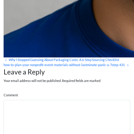
Why I Stopped Guessing About Packaging Costs: A 6-Step Sourcing Checklist
how-to-plan-your-nonprofit-event-materials-without-lastminute-panic-a-7step-431
Leave a Reply
Your email address will not be published. Required fields are marked
Comment