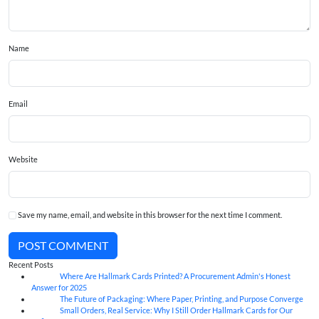
Name
Email
Website
Save my name, email, and website in this browser for the next time I comment.
POST COMMENT
Recent Posts
Where Are Hallmark Cards Printed? A Procurement Admin's Honest
07
Aug
Answer for 2025
The Future of Packaging: Where Paper, Printing, and Purpose Converge
07
Aug
Small Orders, Real Service: Why I Still Order Hallmark Cards for Our
07
Aug