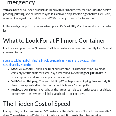
Emergency
You are here if:
You need products in-hand within 48 hours. Yes, that includes the design,
proofing, printing, and delivery. Maybe it's a broken display case right before a VIP visit,
or a client who just realized they need 200 custom gift boxes for tomorrow.
In this mode, your primary concern isn't price. It's feasibility. Can the vendor actually do
it?
What to Look For at Fillmore Container
For true emergencies, don't browse. Call their customer service line directly. Here's what
you need to ask:
See also
Digital Label Printing in Asia to Reach 35–45% Share by 2027: The
Sustainability Equation
Stock vs. Custom:
Can this be fulfilled from stock? Custom printing is almost
certainly off the table for same-day turnaround. A
clear bag for gifts
that's in
stock is your friend. A custom-printed one is not.
Will Call vs. Shipping:
Can you pick it up? This bypasses shipping time entirely. If
they have a physical location near you, this is your fastest path.
Rush Cut-Off Times:
Ask: "What's the latest I can place an order today for pickup
tomorrow?" Their system might have a hard cut-off at 2 PM.
The Hidden Cost of Speed
Last quarter, a colleague needed 500 custom mailers in 36 hours. Normal turnaround is 5
days. The rush fee was 80% on top of the base cost. But here's the thing: missing that