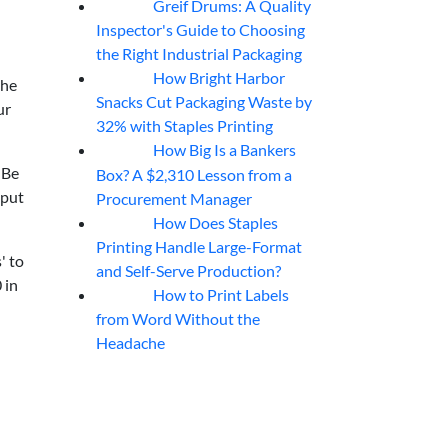
Greif Drums: A Quality
06
Aug
Inspector's Guide to Choosing
the Right Industrial Packaging
How Bright Harbor
06
Aug
the
Snacks Cut Packaging Waste by
ur
32% with Staples Printing
How Big Is a Bankers
06
Aug
 Be
Box? A $2,310 Lesson from a
 put
Procurement Manager
How Does Staples
06
Aug
Printing Handle Large-Format
' to
and Self-Serve Production?
 in
How to Print Labels
06
Aug
from Word Without the
Headache