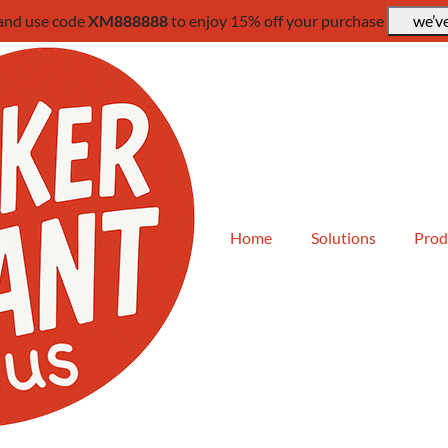
 and use code
XM888888
to enjoy 15% off your purchase
we’ve
Home
Solutions
Prod