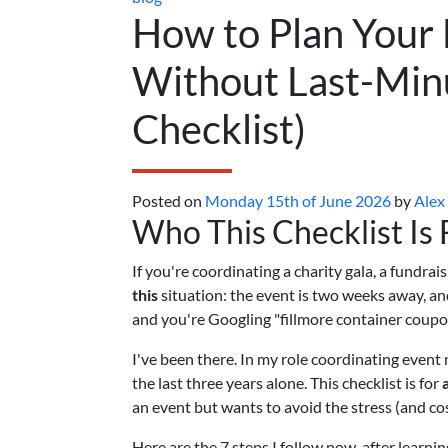
How to Plan Your 
Without Last-Minu
Checklist)
Posted on
Monday 15th of June 2026
by
Alex
Who This Checklist Is 
If you're coordinating a charity gala, a fundr
this
situation: the event is two weeks away, and
and you're Googling "fillmore container coupo
I've been there. In my role coordinating event 
the last three years alone. This checklist is for
an event but wants to avoid the stress (and co
Here are the 7 steps I follow now, after learni