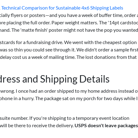
A Technical Comparison for Sustainable 4x6 Shipping Labels
ally flyers or posters—and you have a week of buffer time, order 
re placing the full order. Paper weight matters. The '14pt cardstoc
r hand. The 'matte finish' poster might not have the pop you wanted
tcards for a fundraising drive. We went with the cheapest option
s so thin you could see through it. We didn't order a sample firs
delay cost us a week of mailing time. The lost donations from that
dress and Shipping Details
it wrong. I once had an order shipped to my home address instead o
 phone in a hurry. The package sat on my porch for two days while 
suite number. If you're shipping to a temporary event location
ill be there to receive the delivery.
USPS doesn't leave packages