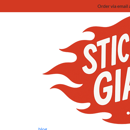
Order via email
blog