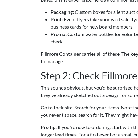
Packaging:
Custom boxes for silent auctio
Print:
Event flyers (like your yard sale f
business cards for new board members
Promo:
Custom water bottles for voluntee
check
Fillmore Container carries all of these. The
key
to manage.
Step 2: Check Fillmore
This sounds obvious, but you'd be surprised h
they've already sketched out a design for somet
Go to their site. Search for your items. Note t
your event space, search for it. They might hav
Pro tip:
If you're new to ordering, start with 
longer lead times. For a first event or a small b