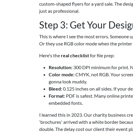
custom-shaped flyers for a yard sale. The desi
just as professional.
Step 3: Get Your Desig
This is where I see the most errors. Someone 
Or they use RGB color mode when the printer e
Here's the
real checklist
for file prep:
Resolution:
300 DPI minimum for print. N
Color mode:
CMYK, not RGB. Your screen 
gonna look muddy.
Bleed:
0.125 inches on all sides. If your 
Format:
PDF is safest. Many online printe
embedded fonts.
I learned this in 2023. Our charity business c
'brochures' arrived with a white border becaus
double. The delay cost our client their event 