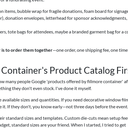
n items, bubble wrap for fragile donations, foam board for signag
lyer), donation envelopes, letterhead for sponsor acknowledgments,
rs, tote bags for attendees, maybe a branded garment bag for a c
 is to order them together
—one order, one shipping fee, one time
 Container's Product Catalog Fir
ow many people Google 'products offered by fillmore container' af
hing they don't even stock. I've done it myself.
he available sizes and quantities. If you need decorative window fil
e it. If they don't, you know early—not three days before the event
their standard sizes and templates. Custom die-cuts mean setup fee
udget, standard sizes are your friend. When I started, I tried to get