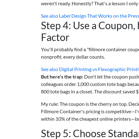
weren't ready. Honestly? That's a lesson I only
See also
Label Design That Works on the Pres
Step 4: Use a Coupon, 
Factor
You'll probably find a "fillmore container coupo
nonprofit, every dollar counts.
See also
Digital Printing vs Flexographic Print
But here's the trap:
Don't let the coupon push 
colleagues order 1,000 custom tote bags beca
800 tote bags in a closet. The discount saved 
My rule: The coupon is the cherry on top. Decid
Fillmore Container's pricing is competitive—I'v
within 10% of the cheapest online printers—but 
Step 5: Choose Standa