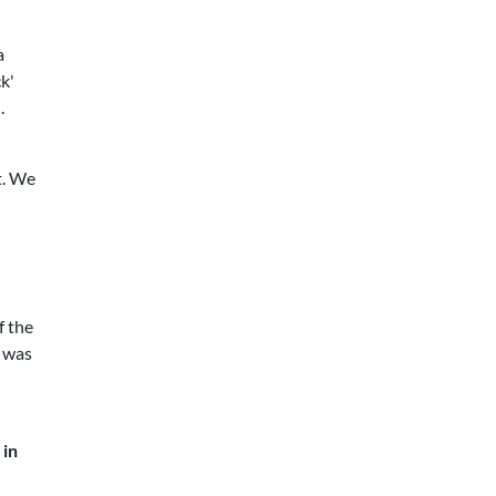
a
k'
.
t. We
f the
I was
 in