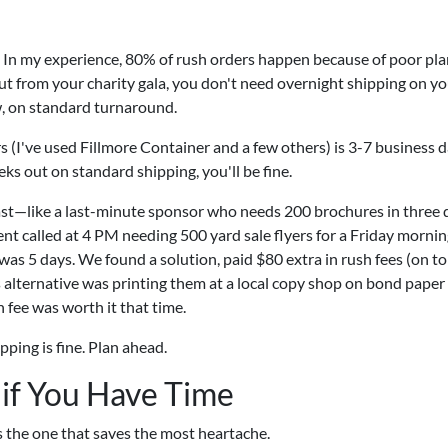
ts. In my experience, 80% of rush orders happen because of poor pla
ut from your charity gala, you don't need overnight shipping on y
, on standard turnaround.
 (I've used Fillmore Container and a few others) is 3-7 business 
eks out on standard shipping, you'll be fine.
st—like a last-minute sponsor who needs 200 brochures in three
ient called at 4 PM needing 500 yard sale flyers for a Friday morni
s 5 days. We found a solution, paid $80 extra in rush fees (on to
s alternative was printing them at a local copy shop on bond paper 
h fee was worth it that time.
ping is fine. Plan ahead.
 if You Have Time
's the one that saves the most heartache.