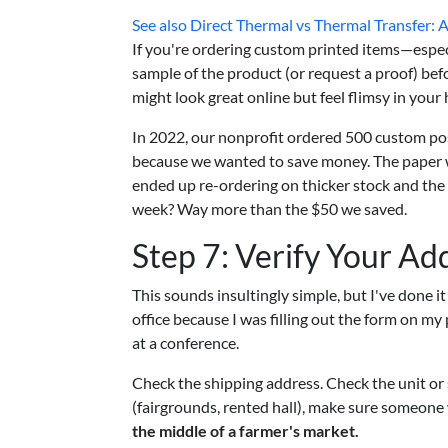
See also
Direct Thermal vs Thermal Transfer: 
If you're ordering custom printed items—especi
sample of the product (or request a proof) befo
might look great online but feel flimsy in you
In 2022, our nonprofit ordered 500 custom pos
because we wanted to save money. The paper wa
ended up re-ordering on thicker stock and the 
week? Way more than the $50 we saved.
Step 7: Verify Your Ad
This sounds insultingly simple, but I've done 
office because I was filling out the form on my
at a conference.
Check the shipping address. Check the unit or 
(fairgrounds, rented hall), make sure someone w
the middle of a farmer's market.