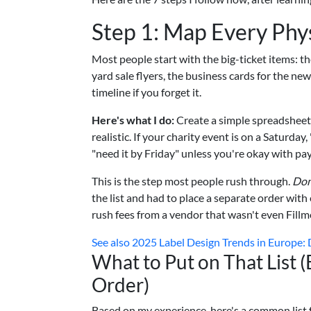
Step 1: Map Every Ph
Most people start with the big-ticket items: t
yard sale flyers, the business cards for the ne
timeline if you forget it.
Here's what I do:
Create a simple spreadsheet 
realistic. If your charity event is on a Saturda
"need it by Friday" unless you're okay with pay
This is the step most people rush through.
Don
the list and had to place a separate order wit
rush fees from a vendor that wasn't even Fillm
See also
2025 Label Design Trends in Europe: Di
What to Put on That List 
Order)
Based on my experience, here's a common list f