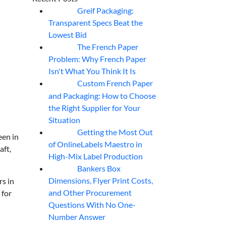
Greif Packaging:
06
Aug
Transparent Specs Beat the
Lowest Bid
The French Paper
06
Aug
Problem: Why French Paper
Isn't What You Think It Is
Custom French Paper
06
Aug
and Packaging: How to Choose
the Right Supplier for Your
Situation
Getting the Most Out
06
Aug
een in
of OnlineLabels Maestro in
aft,
High-Mix Label Production
Bankers Box
06
Aug
Dimensions, Flyer Print Costs,
rs in
and Other Procurement
 for
Questions With No One-
Number Answer