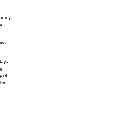
nning,
our
days
 days—
ng
p of
for