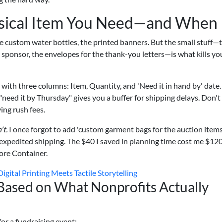
ysical Item You Need—and When
he custom water bottles, the printed banners. But the small stuff—
w sponsor, the envelopes for the thank-you letters—is what kills yo
with three columns: Item, Quantity, and 'Need it in hand by' date.
y, "need it by Thursday" gives you a buffer for shipping delays. Don't
ing rush fees.
't.
I once forgot to add 'custom garment bags for the auction items
h expedited shipping. The $40 I saved in planning time cost me $120
ore Container.
gital Printing Meets Tactile Storytelling
(Based on What Nonprofits Actually
or a fundraising event: