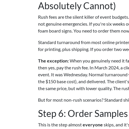
Absolutely Cannot)
Rush fees are the silent killer of event budge
not genuine emergencies. If you're six weeks o
foam board signs. You need to order them now
Standard turnaround from most online printers
for printing, plus shipping. If you order two we
The exception:
When you genuinely need it fa
then yes, pay the rush fee. In March 2024, a cl
event. It was Wednesday. Normal turnaround wa
the $150 base cost), and delivered. The client'
the same price, but with lower quality. The rus
But for most non-rush scenarios? Standard ship
Step 6: Order Samples
This is the step almost
everyone
skips, and it