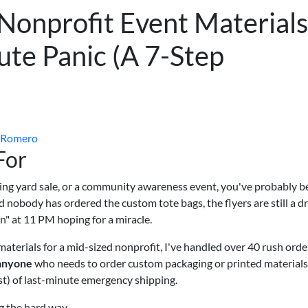
Nonprofit Event Materials
te Panic (A 7-Step
 Romero
For
aising yard sale, or a community awareness event, you've probably b
 nobody has ordered the custom tote bags, the flyers are still a dr
n" at 11 PM hoping for a miracle.
materials for a mid-sized nonprofit, I've handled over 40 rush orde
anyone
who needs to order custom packaging or printed materials
st) of last-minute emergency shipping.
ng the hard way.