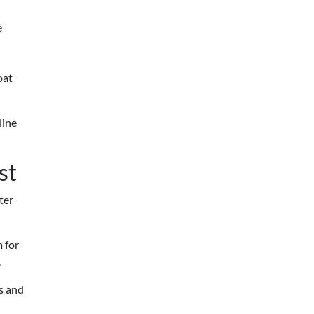
e
oat
line
st
ter
m for
.
s and