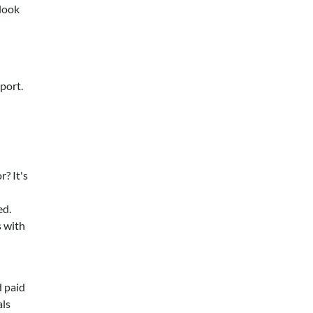
 look
port.
? It's
ed.
s with
d paid
als