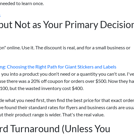
 needed to learn once.
s
but Not as Your Primary Decisio
n" online. Use it. The discount is real, and for a small business or
ing: Choosing the Right Path for Giant Stickers and Labels
you into a product you don't need or a quantity you can't use. I'v
use there was a 20% off coupon for orders over $500. Now they h
$100, but the wasted inventory cost $400.
e what you need first, then find the best price for that exact order
e found their standard rates for flyers and business cards are usu
their product range is wider. That's the real value.
rd Turnaround (Unless You