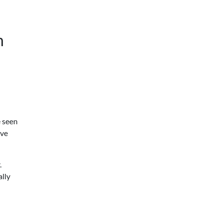
n
e seen
ave
.
ally