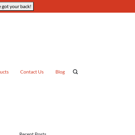
 got your back!
ucts
Contact Us
Blog
Recent Posts