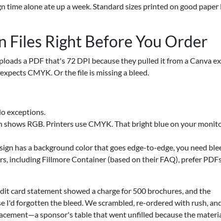
gn time alone ate up a week. Standard sizes printed on good paper
n Files Right Before You Order
uploads a PDF that's 72 DPI because they pulled it from a Canva ex
xpects CMYK. Or the file is missing a bleed.
o exceptions.
shows RGB. Printers use CMYK. That bright blue on your monitor
design has a background color that goes edge-to-edge, you need ble
rs, including Fillmore Container (based on their FAQ), prefer PDF
redit card statement showed a charge for 500 brochures, and the
e I'd forgotten the bleed. We scrambled, re-ordered with rush, an
placement—a sponsor's table that went unfilled because the materi