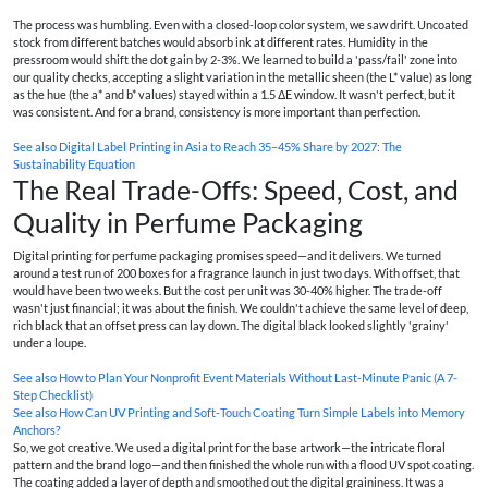
The process was humbling. Even with a closed-loop color system, we saw drift. Uncoated
stock from different batches would absorb ink at different rates. Humidity in the
pressroom would shift the dot gain by 2-3%. We learned to build a 'pass/fail' zone into
our quality checks, accepting a slight variation in the metallic sheen (the L* value) as long
as the hue (the a* and b* values) stayed within a 1.5 ΔE window. It wasn't perfect, but it
was consistent. And for a brand, consistency is more important than perfection.
See also
Digital Label Printing in Asia to Reach 35–45% Share by 2027: The
Sustainability Equation
The Real Trade-Offs: Speed, Cost, and
Quality in Perfume Packaging
Digital printing for perfume packaging promises speed—and it delivers. We turned
around a test run of 200 boxes for a fragrance launch in just two days. With offset, that
would have been two weeks. But the cost per unit was 30-40% higher. The trade-off
wasn't just financial; it was about the finish. We couldn't achieve the same level of deep,
rich black that an offset press can lay down. The digital black looked slightly 'grainy'
under a loupe.
See also
How to Plan Your Nonprofit Event Materials Without Last-Minute Panic (A 7-
Step Checklist)
See also
How Can UV Printing and Soft‑Touch Coating Turn Simple Labels into Memory
Anchors?
So, we got creative. We used a digital print for the base artwork—the intricate floral
pattern and the brand logo—and then finished the whole run with a flood UV spot coating.
The coating added a layer of depth and smoothed out the digital graininess. It was a