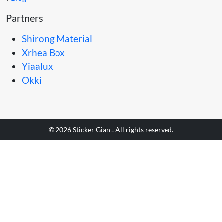
Partners
Shirong Material
Xrhea Box
Yiaalux
Okki
© 2026 Sticker Giant. All rights reserved.