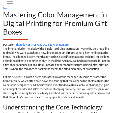
blog
Mastering Color Management in
Digital Printing for Premium Gift
Boxes
Posted on
Thursday 25th of June 2026
by
Alex Romero
The brief landed on my desk with a single, terrifying instruction: 'Make the gold look like
real gold.' We were launching a new line of premium
gift box
es for a high-end cosmetics
brand. The client had spent months perfecting a specific champagne-gold foil for the logo,
a shade so delicate it seemed to shift in the light. And now, we had to reproduce it—not on
a flat sheet of paper, but on a rigid, uncoated paperboard structure, using digital printing.
This is where the romance of packaging meets the grinding reality of production.
Let me be clear: I am not a press operator. I’m a brand manager. My job is to protect the
brand’s equity, which often boils down to ensuring that the color on the shelf matches the
color in the designer’s head. And if you’ve ever tried to match a metallic champagne-gold
on a budget that doesn't allow for hot foil stamping on every unit, you know the pain. We
chose digital printing for its flexibility and short-run capability, but we quickly discovered
that 'flexibility' comes with a set of very specific technical demands.
Understanding the Core Technology: