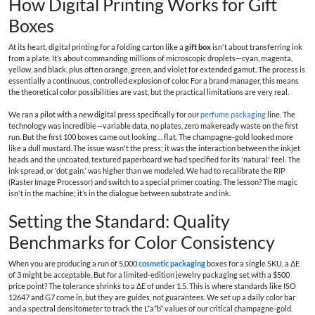
How Digital Printing Works for Gift
Boxes
At its heart, digital printing for a folding carton like a
gift box
isn't about transferring ink
from a plate. It’s about commanding millions of microscopic droplets—cyan, magenta,
yellow, and black, plus often orange, green, and violet for extended gamut. The process is
essentially a continuous, controlled explosion of color. For a brand manager, this means
the theoretical color possibilities are vast, but the practical limitations are very real.
We ran a pilot with a new digital press specifically for our
perfume packaging
line. The
technology was incredible—variable data, no plates, zero makeready waste on the first
run. But the first 100 boxes came out looking… flat. The champagne-gold looked more
like a dull mustard. The issue wasn't the press; it was the interaction between the inkjet
heads and the uncoated, textured paperboard we had specified for its 'natural' feel. The
ink spread, or 'dot gain,' was higher than we modeled. We had to recalibrate the RIP
(Raster Image Processor) and switch to a special primer coating. The lesson? The magic
isn't in the machine; it’s in the dialogue between substrate and ink.
Setting the Standard: Quality
Benchmarks for Color Consistency
When you are producing a run of 5,000
cosmetic packaging
boxes for a single SKU, a ΔE
of 3 might be acceptable. But for a limited-edition jewelry packaging set with a $500
price point? The tolerance shrinks to a ΔE of under 1.5. This is where standards like ISO
12647 and G7 come in, but they are guides, not guarantees. We set up a daily color bar
and a spectral densitometer to track the L*a*b* values of our critical champagne-gold.