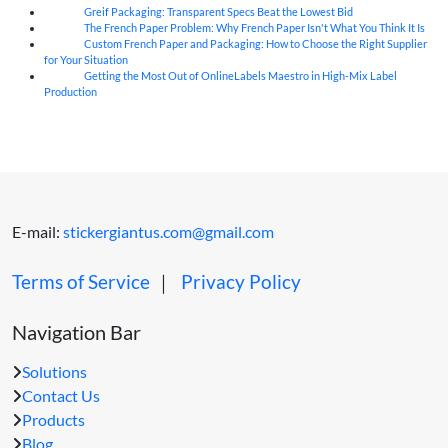
Greif Packaging: Transparent Specs Beat the Lowest Bid
06
Aug
The French Paper Problem: Why French Paper Isn't What You Think It Is
06
Aug
Custom French Paper and Packaging: How to Choose the Right Supplier
06
Aug
for Your Situation
Getting the Most Out of OnlineLabels Maestro in High-Mix Label
06
Aug
Production
E-mail:
stickergiantus.com@gmail.com
Terms of Service
｜
Privacy Policy
Navigation Bar
Solutions
Contact Us
Products
Blog