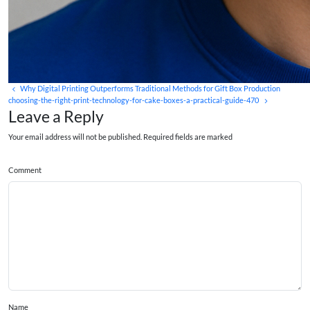
Why Digital Printing Outperforms Traditional Methods for Gift Box Production
choosing-the-right-print-technology-for-cake-boxes-a-practical-guide-470
Leave a Reply
Your email address will not be published. Required fields are marked
Comment
Name