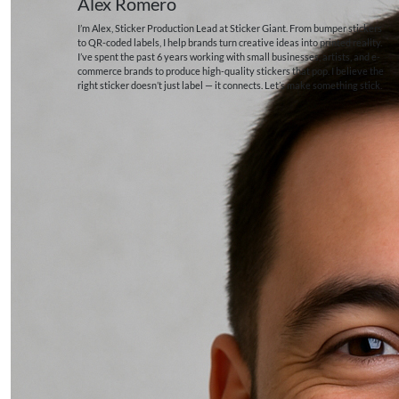
Alex Romero
I’m Alex, Sticker Production Lead at Sticker Giant. From bumper stickers
to QR-coded labels, I help brands turn creative ideas into printed reality.
I’ve spent the past 6 years working with small businesses, artists, and e-
commerce brands to produce high-quality stickers that pop. I believe the
right sticker doesn’t just label — it connects. Let’s make something stick.