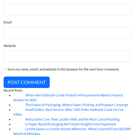
Email
Website
Save my name, email, and website in this browser for the next time I comment.
POST COMMENT
Recent Posts
Where Are Hallmark Cards Printed? A Procurement Admin's Honest
07
Aug
Answer for 2025
The Future of Packaging: Where Paper, Printing, and Purpose Converge
07
Aug
Small Orders, Real Service: Why I Still Order Hallmark Cards for Our
07
Aug
Office
Red Loctite Cure Time, Loctite 5900, and the Real Cost of Rushing
07
Aug
Is Paper-Based Packaging the Future? Insights from Papermart
07
Aug
Loctite Epoxy vs Loctite Instant Adhesives: What I Learned From $22,000
07
Aug
Worth of Mistakes