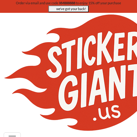
Order via email and use code
XM888888
to enjoy 15% off your purchase
we’ve got your back!