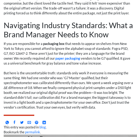
compromise, but the client loved the tactile feel. They said it felt 'more expensive' than
the original offset version. The trade-off wasn't a failure; it was a discovery. Digital
printing forced us to think differently about the entire package, not just the print layer.
Navigating Industry Standards: What a
Brand Manager Needs to Know
If you are responsible for a
packaging box
that needs to appear on shelves from New
York to Tokyo, you cannot afford to ignore the alphabet soup of standards: Fogra PSD,
G7, ISO 12647-2. These aren't just for the printer; they are a language for the brand
owner. We recently required all our
paper packaging
vendors to be G7 qualified. It gave
us a universal benchmark for gray balance and tone value increase.
But here is the uncomfortable truth: standards only work if everyone is measuring the
same thing. We had one vendor who was 'G7 Master' qualified, but their
spectrophotometer was calibrated differently than ours. We spent a week arguing over a
ΔE difference of 0.8. When we finally compared physical print samples under a D50 light
booth, we realized our original digital proof was the problem—it was too bright. The
standard didn't fail; our calibration did. For a brand manager, the biggest takeaway is to
invest in a light booth and a spectrophotometer for your own office. Don't just trust the
vendor's certification. Trust your own eyes, but verify with data.
This entry was posted in
blog
.
Bookmark the
permalink
.