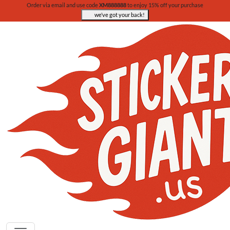
Order via email and use code
XM888888
to enjoy 15% off your purchase
we’ve got your back!