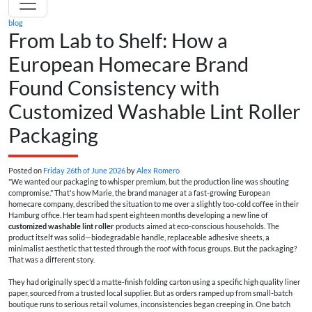
blog
From Lab to Shelf: How a
European Homecare Brand
Found Consistency with
Customized Washable Lint Roller
Packaging
Posted on
Friday 26th of June 2026
by
Alex Romero
"We wanted our packaging to whisper premium, but the production line was shouting
compromise." That's how Marie, the brand manager at a fast-growing European
homecare company, described the situation to me over a slightly too-cold coffee in their
Hamburg office. Her team had spent eighteen months developing a new line of
customized washable lint roller
products aimed at eco-conscious households. The
product itself was solid—biodegradable handle, replaceable adhesive sheets, a
minimalist aesthetic that tested through the roof with focus groups. But the packaging?
That was a different story.
They had originally spec'd a matte-finish folding carton using a specific high quality liner
paper, sourced from a trusted local supplier. But as orders ramped up from small-batch
boutique runs to serious retail volumes, inconsistencies began creeping in. One batch