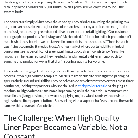
check registration, and reject anything with a ΔE above 1.5. But when a major French
retailer placed an order for 50,000 units—with a promised 28-day turnaround—the
system broke.
The converter simply didn't have the capacity. They tried outsourcing the printing to a
larger offset house in Poland, but the color match was off by a noticeable margin. The
brand's signature sage green turned olive under certain retail lighting. "Our customers
photograph our products for Instagram," Marie noted. "If the color in their photo doesn't
match what they bought, we get tagged in complaints—not shoutouts." The mismatch
wasn't just cosmetic; it eroded trust. And in a market where sustainability-minded
consumers are hypercritical of greenwashing, a packaging inconsistency feels like
hypocrisy. The team realized they needed a fundamentally different approach to
sourcing and production—one that didn't sacrifice quality for volume.
This is where things get interesting. Rather than trying to force-fit a premium boutique
process into a high-volume template, Marie's team decided to redesign the packaging
spec entirely around scalability. They benchmarked ten different converters across three
continents, looking for partners who specialized in
sticky roller for sale
packaging at
medium-to-high volumes. One name kept coming up in their search—a manufacturer
based in Zhejiang province, known for supplying major Asian brands with consistent,
high-volume liner paper solutions. But working with a supplier halfway around the world
came with its own set of anxieties.
The Challenge: When High Quality
Liner Paper Became a Variable, Not a
Constant