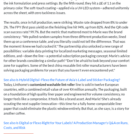
the ink formulation and press settings. By the fifth round, they hit a ΔE of 1.1 on the
primary color. The soft-touch coating—applied via a UV-LED system—adhered uniformly
across the sheet, with zero tackiness issues.
The results, once in full production, were striking. Waste rate dropped from 8% to under
2%. The FPY (first pass yield) on the finishing line hit 94%, up from 82%. And the QR code
scan success rate? 99.7%. But the metric that mattered most to Marie was the brand
consistency: "We pulled random samples from three different production weeks, lined
them up on a conference table, and you literally could not tell the difference. That was
the moment I knew we had cracked it." The partnership also unlocked a new range of
possibilities: variable data printing for localized marketing messages, seasonal limited
editions, and—down the line—a potential subscription packaging concept. Marie's advice
for other brands considering a similar path? "Don't be afraid to look beyond your comfort
zone for suppliers. Some of the best china reusable lint roller manufacturers have been
solving packaging problems for years that you haven't even encountered yet."
See also
Is Hybrid Digital–Flexo the Future of Asia’s Label and Sticker Packaging?
Today, Linthome's
customized washable lint roller
line is sold in twelve European
countries, with a combined retail value of over €4 million annually. The packaging, built
on a foundation of high quality liner paper and engineered for volume consistency, no
longer feels like a compromise. It feels like a brand asset. And Marie? She's already
scouting the next supplier innovation—this time for a fully home-compostable liner
paper that could eliminate the plastic window entirely. But that, as she says, is a story for
another coffee.
See also
Is Digital or Flexo Right for Your Labels? A Production Manager’s Q&A on Runs,
Costs, and Risk