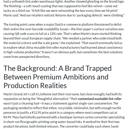
had a yellowish tint under warehouse lights. Another showed ghosting on the brand logo.
The finishing—a soft-touch coating that was supposed to feel like velvet—came out
tacky on a third run. "It felt like we were reinventing the box every time we hit print,"
Marie said. "And our retailers noticed. Returns due to 'packaging defects' were climbing."
The turning point came when a major Dutch e-commerce platform threatened to delist
their entire line over barcode readability issues—the liner paper's surface variation was
causing QR code scans to fail at a 12% rate. That's when Marie's team started thinking
beyond their usual European supply chain. "We needed a partner who understood both
the material science and the scale game," she explained. "That search eventually led us
to explore what china reusable lint roller manufacturers had learned about consistency
in high-volume production." It wasn't an obvious path, but sometimes the best solutions
come from unexpected directions.
The Background: A Brand Trapped
Between Premium Ambitions and
Production Realities
Marie's brand, let's call it Linthome (not their real name, but close enough), had built its
reputation on being the "thoughtful alternative." Their
customized washable lint roller
wasn't just a cleaning tool—it was a statement against single-use consumerism. The
packaging needed to reflect that ethos: recyclable, minimalist, but with enough tactile
presence to justify a €12.95 price point in a category where most competitors sat at
€4.99. They had initially partnered with a boutique German carton converter specializing
in short-run flexographic printing using water-based inks. It worked for their first two
product iterations, both limited releases. The converter could baby each sheet, hand-