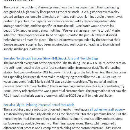
The core of the problem, Marie explained, was the liner paper itself. Their packaging
design used a high quality liner paper as the face stock—a 280 gsm sheet with a clay-
coated surface designed to take sharp print and soft-touch lamination. In theory, it was
perfect. In practice, the paper's performance varied wildly depending on humidity,
storage conditions, and the specific lot from the mill. One batch would absorb ink
beautifully; another would show mottling. "We were chasing a moving target," Marie
admitted. "The paper spec was fixed on paper—pardon the pun—but the real-world
behavior was all over the place." The situation was compounded by the fact that their
European paper supplier had been acquired and restructured, leading to inconsistent
supply and longer lead times.
See also
NordSnack Success Story: IML Snack Jars and Flexible Bags
The impact hit every part of the operation. The finishing line saw a 6-8% rejection rate on
the soft-touch coating due to surface contamination from paper dust. The die-cutting
station had to slow down by 30% to prevent cracking on the fold lines. And the color team
was spending hours per shift on make-ready, trying to stabilize the CIELAB values. "It
wasn't anyone's fault," Marie said. "It was a systems problem. The material and the
process didn't talk to each other." The brand manager in her saw this as a brand integrity
issue—every rejected carton was a potential customer lost. The pragmatist in her saw the
P&L impact: materials waste alone was adding €0.08 per unit to their cost base.
See also
Digital Printing Process Control for Labels
The search for a more robust solution led them to investigate
self adhesive kraft paper
—
a material they had initially dismissed as too "industrial" for their premium brand. But the
more they learned, the more they realized that its dimensional stability and consistent
surface energy could solve many of their liner paper woes. The catch? It required a
different print process and a complete rethinking of the carton structure. That's when