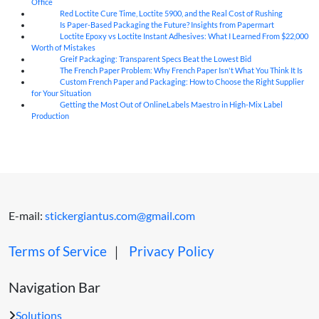
Office
Red Loctite Cure Time, Loctite 5900, and the Real Cost of Rushing
07
Aug
Is Paper-Based Packaging the Future? Insights from Papermart
07
Aug
Loctite Epoxy vs Loctite Instant Adhesives: What I Learned From $22,000
07
Aug
Worth of Mistakes
Greif Packaging: Transparent Specs Beat the Lowest Bid
06
Aug
The French Paper Problem: Why French Paper Isn't What You Think It Is
06
Aug
Custom French Paper and Packaging: How to Choose the Right Supplier
06
Aug
for Your Situation
Getting the Most Out of OnlineLabels Maestro in High-Mix Label
06
Aug
Production
E-mail:
stickergiantus.com@gmail.com
Terms of Service
｜
Privacy Policy
Navigation Bar
Solutions