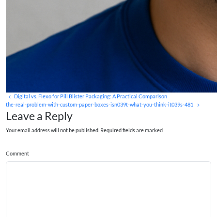
Digital vs. Flexo for Pill Blister Packaging: A Practical Comparison
the-real-problem-with-custom-paper-boxes-isn039t-what-you-think-it039s-481
Leave a Reply
Your email address will not be published. Required fields are marked
Comment