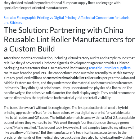
they decided to look beyond traditional European supply lines and engage with
specialized export-oriented manufacturers.
See also
Flexographic Printing vs Digital Printing: A Technical Comparison for Labels
and Stickers
The Solution: Partnering with China
Reusable Lint Roller Manufacturers for
a Custom Build
After three months of evaluation, including virtual factory audits and sample rounds that
felt like they'd never end, Linthome signed a development agreement with a Chinese
packaging manufacturer that also marketed itself among
reusable lint roller suppliers
for its own branded products. The connection turned out to be serendipitous: this factory
already produced millions of
customized washable lint roller
units per year for Asian and
Middle Eastern markets, and they understood the material and structural requirements
intimately. They didn't just print boxes—they understood the physics of a lint roller. The
handle weight, the adhesive roll diameter, the shelf display angle. They could recommend
carton dimensions that optimized both material yield and retail visibility.
The transition wasn't without its rough edges. The first production trial used a hybrid
printing approach—offset for the base colors, with a digital overprint for variable data
like batch codes and QR codes. The initial color match came within a ΔE of 2.5, acceptable
but not where they wanted to be. "We went through four iterations on the sage green
alone," Marie recalled. "Each round took two weeks. I had samples taped to my office wall
like a gallery of failures." But the manufacturer's technical team, accustomed to the
precision demands of the medical device packaging they also handled, patiently dialed in