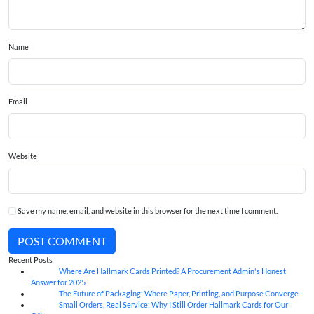
Name
Email
Website
Save my name, email, and website in this browser for the next time I comment.
POST COMMENT
Recent Posts
Where Are Hallmark Cards Printed? A Procurement Admin's Honest
07
Aug
Answer for 2025
The Future of Packaging: Where Paper, Printing, and Purpose Converge
07
Aug
Small Orders, Real Service: Why I Still Order Hallmark Cards for Our
07
Aug