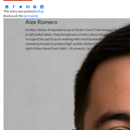
This entry was posted in
blog
.
Bookmark the
permalink
.
Alex Romero
I’m Alex, Sticker Production Lead at Sticker Giant. From bumper stickers
to QR-coded labels, I help brands turn creative ideas into printed reality.
I’ve spent the past 6 years working with small businesses, artists, and e-
commerce brands to produce high-quality stickers that pop. I believe the
right sticker doesn’t just label — it connects. Let’s make something stick.