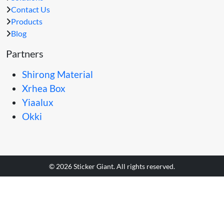
Contact Us
Products
Blog
Partners
Shirong Material
Xrhea Box
Yiaalux
Okki
© 2026 Sticker Giant. All rights reserved.