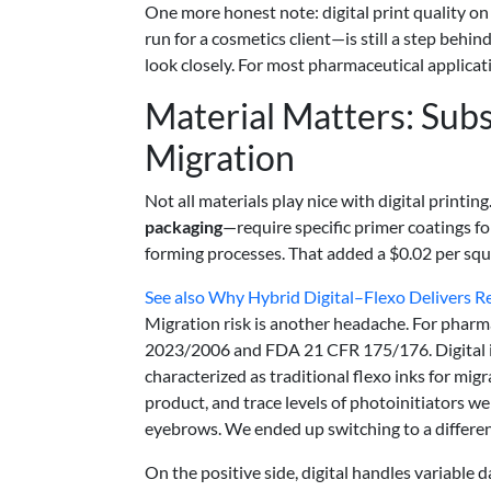
One more honest note: digital print quality on
run for a cosmetics client—is still a step behin
look closely. For most pharmaceutical applicati
Material Matters: Subs
Migration
Not all materials play nice with digital print
packaging
—require specific primer coatings fo
forming processes. That added a $0.02 per squa
See also
Why Hybrid Digital–Flexo Delivers Re
Migration risk is another headache. For phar
2023/2006 and FDA 21 CFR 175/176. Digital ink
characterized as traditional flexo inks for migr
product, and trace levels of photoinitiators we
eyebrows. We ended up switching to a differe
On the positive side, digital handles variable 