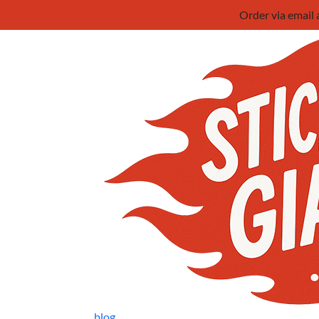
Order via email
blog