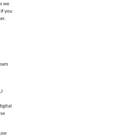
ms we
 if you
er.
ream
EU
igital
ise
 use