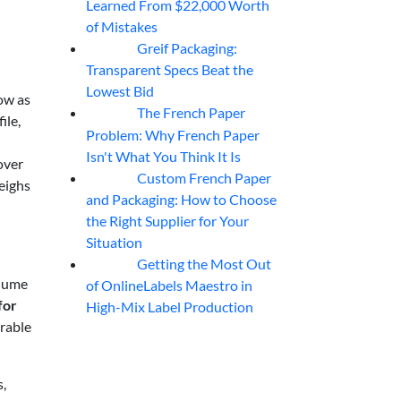
Learned From $22,000 Worth
of Mistakes
Greif Packaging:
06
Aug
Transparent Specs Beat the
Lowest Bid
ow as
The French Paper
06
Aug
ile,
Problem: Why French Paper
Isn't What You Think It Is
over
Custom French Paper
06
Aug
eighs
and Packaging: How to Choose
the Right Supplier for Your
Situation
Getting the Most Out
06
Aug
olume
of OnlineLabels Maestro in
for
High-Mix Label Production
urable
s,