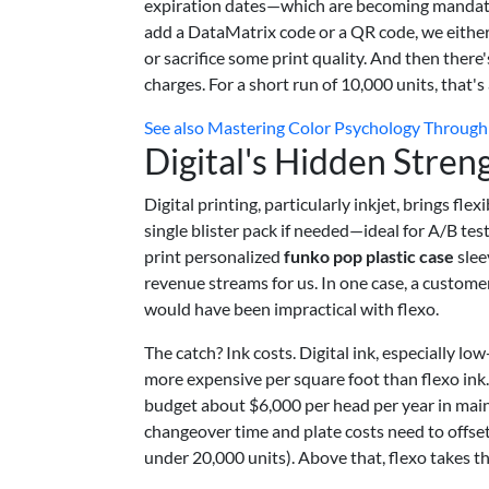
expiration dates—which are becoming mandat
add a DataMatrix code or a QR code, we either
or sacrifice some print quality. And then there'
charges. For a short run of 10,000 units, that's 
See also
Mastering Color Psychology Through 
Digital's Hidden Stren
Digital printing, particularly inkjet, brings f
single blister pack if needed—ideal for A/B tes
print personalized
funko pop plastic case
slee
revenue streams for us. In one case, a customer
would have been impractical with flexo.
The catch? Ink costs. Digital ink, especially l
more expensive per square foot than flexo ink
budget about $6,000 per head per year in maint
changeover time and plate costs need to offse
under 20,000 units). Above that, flexo takes th