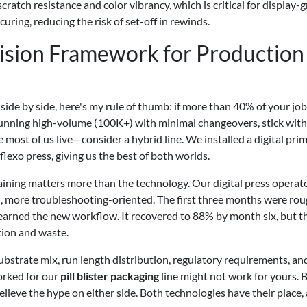
cratch resistance and color vibrancy, which is critical for display-
curing, reducing the risk of set-off in rewinds.
cision Framework for Production
ide by side, here's my rule of thumb: if more than 40% of your job
re running high-volume (100K+) with minimal changeovers, stick with
most of us live—consider a hybrid line. We installed a digital pri
lexo press, giving us the best of both worlds.
raining matters more than the technology. Our digital press operat
 more troubleshooting-oriented. The first three months were rou
learned the new workflow. It recovered to 88% by month six, but t
tion and waste.
substrate mix, run length distribution, regulatory requirements, an
orked for our
pill blister packaging
line might not work for yours. B
believe the hype on either side. Both technologies have their place,