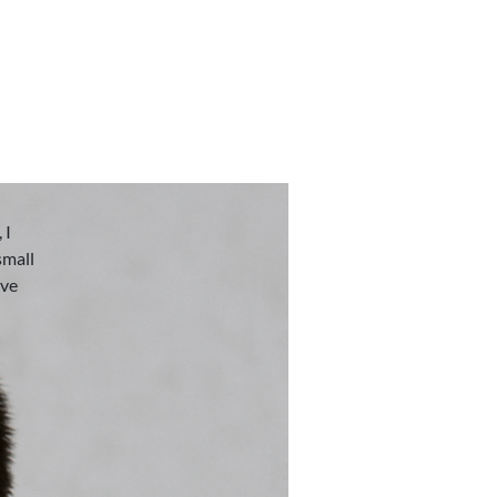
 I
small
eve