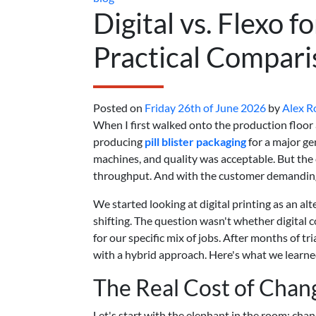
Digital vs. Flexo fo
Practical Compari
Posted on
Friday 26th of June 2026
by
Alex 
When I first walked onto the production floor
producing
pill blister packaging
for a major ge
machines, and quality was acceptable. But th
throughput. And with the customer demanding
We started looking at digital printing as an a
shifting. The question wasn't whether digital 
for our specific mix of jobs. After months of t
with a hybrid approach. Here's what we learned
The Real Cost of Cha
Let's start with the elephant in the room: chan