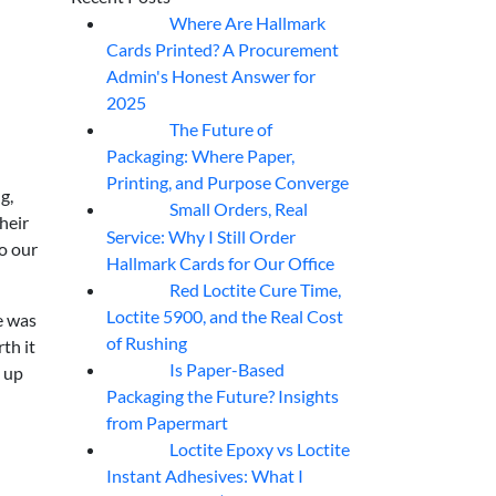
Where Are Hallmark
07
Aug
Cards Printed? A Procurement
Admin's Honest Answer for
2025
The Future of
07
Aug
Packaging: Where Paper,
Printing, and Purpose Converge
g,
Small Orders, Real
07
Aug
heir
Service: Why I Still Order
o our
Hallmark Cards for Our Office
Red Loctite Cure Time,
07
Aug
Loctite 5900, and the Real Cost
e was
of Rushing
th it
Is Paper-Based
d up
07
Aug
Packaging the Future? Insights
from Papermart
Loctite Epoxy vs Loctite
07
Aug
Instant Adhesives: What I