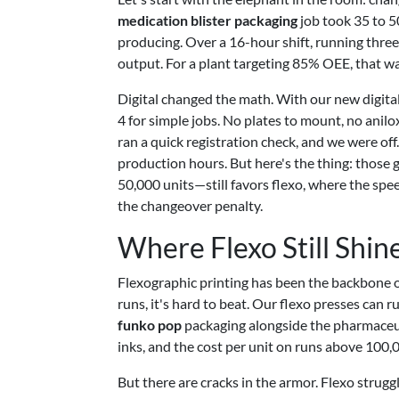
medication blister packaging
job took 35 to 5
producing. Over a 16-hour shift, running three
output. For a plant targeting 85% OEE, that was
Digital changed the math. With our new digit
4 for simple jobs. No plates to mount, no anilox
ran a quick registration check, and we were of
production hours. But here's the thing: those 
50,000 units—still favors flexo, where the spe
the changeover penalty.
Where Flexo Still Shin
Flexographic printing has been the backbone 
runs, it's hard to beat. Our flexo presses can 
funko pop
packaging alongside the pharmaceut
inks, and the cost per unit on runs above 100,
But there are cracks in the armor. Flexo strug