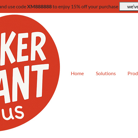
 and use code
XM888888
to enjoy 15% off your purchase
we’ve
Home
Solutions
Prod