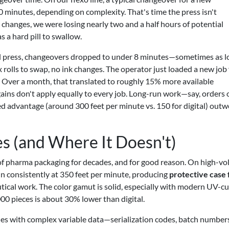
0 minutes, depending on complexity. That's time the press isn't
 changes, we were losing nearly two and a half hours of potential
 a hard pill to swallow.
al press, changeovers dropped to under 8 minutes—sometimes as l
 rolls to swap, no ink changes. The operator just loaded a new job f
f. Over a month, that translated to roughly 15% more available
gains don't apply equally to every job. Long-run work—say, orders 
ed advantage (around 300 feet per minute vs. 150 for digital) outw
es (and Where It Doesn't)
of pharma packaging for decades, and for good reason. On high-v
run consistently at 350 feet per minute, producing
protective case 
ical work. The color gamut is solid, especially with modern UV-c
000 pieces is about 30% lower than digital.
gles with complex variable data—serialization codes, batch number