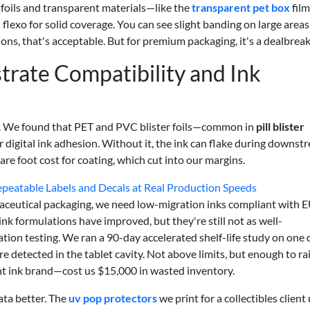
 foils and transparent materials—like the
transparent pet box
fil
d flexo for solid coverage. You can see slight banding on large areas
ons, that's acceptable. But for premium packaging, it's a dealbreak
trate Compatibility and Ink
ing. We found that PET and PVC blister foils—common in
pill blister
r digital ink adhesion. Without it, the ink can flake during downst
re foot cost for coating, which cut into our margins.
peatable Labels and Decals at Real Production Speeds
maceutical packaging, we need low-migration inks compliant with 
 formulations have improved, but they're still not as well-
ation testing. We ran a 90-day accelerated shelf-life study on one d
re detected in the tablet cavity. Not above limits, but enough to ra
nt ink brand—cost us $15,000 in wasted inventory.
data better. The
uv pop protectors
we print for a collectibles client