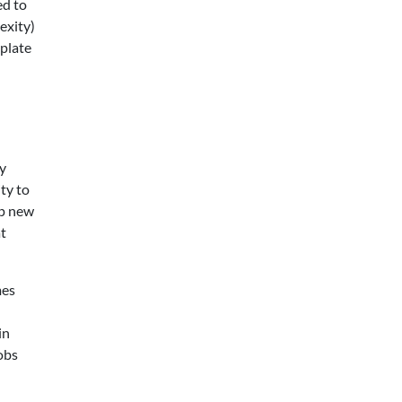
ed to
exity)
 plate
ry
ty to
up new
at
mes
in
obs