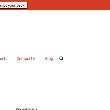
 got your back!
ucts
Contact Us
Blog
Recent Posts