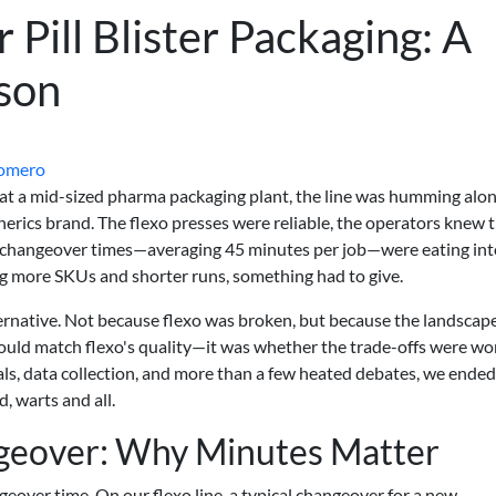
r Pill Blister Packaging: A
son
Romero
 at a mid-sized pharma packaging plant, the line was humming alon
nerics brand. The flexo presses were reliable, the operators knew t
e changeover times—averaging 45 minutes per job—were eating int
 more SKUs and shorter runs, something had to give.
lternative. Not because flexo was broken, but because the landscap
could match flexo's quality—it was whether the trade-offs were wor
rials, data collection, and more than a few heated debates, we ende
, warts and all.
ngeover: Why Minutes Matter
geover time. On our flexo line, a typical changeover for a new