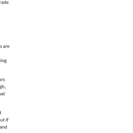
grade
s are
ming
ors
gh,
hat
d
ut if
 and