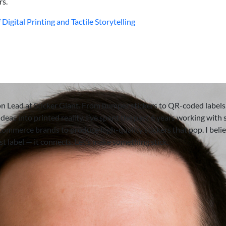
rs.
Digital Printing and Tactile Storytelling
on Lead at Sticker Giant. From bumper stickers to QR-coded labels,
deas into printed reality. I’ve spent the past 6 years working with 
-commerce brands to produce high-quality stickers that pop. I beli
ust label — it connects. Let’s make something stick.