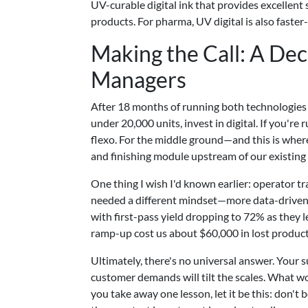
UV-curable digital ink that provides excellent s
products. For pharma, UV digital is also faster-
Making the Call: A De
Managers
After 18 months of running both technologies s
under 20,000 units, invest in digital. If you'
flexo. For the middle ground—and this is where 
and finishing module upstream of our existing f
One thing I wish I'd known earlier: operator t
needed a different mindset—more data-driven,
with first-pass yield dropping to 72% as they 
ramp-up cost us about $60,000 in lost produc
Ultimately, there's no universal answer. Your 
customer demands will tilt the scales. What w
you take away one lesson, let it be this: don't 