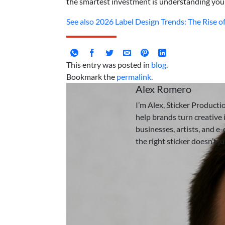
the smartest investment is understanding you
See also
2026 Label Design Trends: The Rise of 
This entry was posted in
blog
.
Bookmark the
permalink
.
Alex Romero
I’m Alex, Sticker Producti
help brands turn creative i
businesses, artists, and e
the right sticker doesn’t j