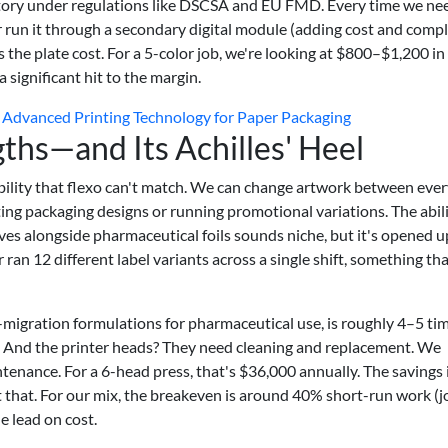
ory under regulations like DSCSA and EU FMD. Every time we ne
 run it through a secondary digital module (adding cost and compl
s the plate cost. For a 5-color job, we're looking at $800–$1,200 in
a significant hit to the margin.
Advanced Printing Technology for Paper Packaging
gths—and Its Achilles' Heel
lexibility that flexo can't match. We can change artwork between eve
ting packaging designs or running promotional variations. The abili
ves alongside pharmaceutical foils sounds niche, but it's opened 
 ran 12 different label variants across a single shift, something th
ow-migration formulations for pharmaceutical use, is roughly 4–5 ti
. And the printer heads? They need cleaning and replacement. We
enance. For a 6-head press, that's $36,000 annually. The savings 
t that. For our mix, the breakeven is around 40% short-run work (j
e lead on cost.