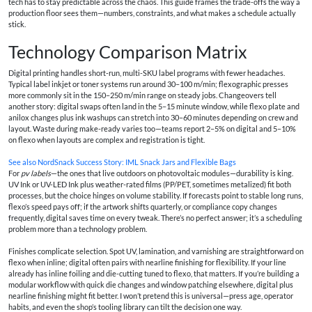
tech has to stay predictable across the chaos. This guide frames the trade-offs the way a
production floor sees them—numbers, constraints, and what makes a schedule actually
stick.
Technology Comparison Matrix
Digital printing handles short-run, multi-SKU label programs with fewer headaches.
Typical label inkjet or toner systems run around 30–100 m/min; flexographic presses
more commonly sit in the 150–250 m/min range on steady jobs. Changeovers tell
another story: digital swaps often land in the 5–15 minute window, while flexo plate and
anilox changes plus ink washups can stretch into 30–60 minutes depending on crew and
layout. Waste during make-ready varies too—teams report 2–5% on digital and 5–10%
on flexo when layouts are complex and registration is tight.
See also
NordSnack Success Story: IML Snack Jars and Flexible Bags
For
pv labels
—the ones that live outdoors on photovoltaic modules—durability is king.
UV Ink or UV-LED Ink plus weather-rated films (PP/PET, sometimes metalized) fit both
processes, but the choice hinges on volume stability. If forecasts point to stable long runs,
flexo’s speed pays off; if the artwork shifts quarterly, or compliance copy changes
frequently, digital saves time on every tweak. There’s no perfect answer; it’s a scheduling
problem more than a technology problem.
Finishes complicate selection. Spot UV, lamination, and varnishing are straightforward on
flexo when inline; digital often pairs with nearline finishing for flexibility. If your line
already has inline foiling and die-cutting tuned to flexo, that matters. If you’re building a
modular workflow with quick die changes and window patching elsewhere, digital plus
nearline finishing might fit better. I won’t pretend this is universal—press age, operator
habits, and even the shop’s tooling library can tilt the decision one way.