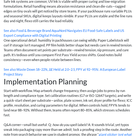
Safe Ink systems are common; UV Ink is viable with proper curing and low-migration
formulations. Retail handling means abrasion resistance and clean die-cuts—ragged
edges on tiny ovals will get noticed by store teams. If your packhouse runs variable PLUs
and seasonal SKUs, digital keeps layouts nimble. If your PLUs are stable and the line runs
day and night, flexo still carries the load reliably.
See also
Food & Beverage Brand AquaNord Navigates EU Food-Safe Labels and US
Export Compliance with Digital Printing
One operational detail: humidity in packhouses can swing wildly. Paper Labelstock will
curl if storage isn’t managed; PP film holds better shape but needs care in rewind tension.
Teams often document set points per substrate—rewind tension, nip pressure, and cure
path. It’s tedious until you compare First Pass Yield across shifts. Good notes build
consistency—even when people rotate between lines.
See also
Waste Down 18–22%, ΔE Held at 2.0–2.5, FPY at 92–95%: A European Label
Project Story
Implementation Planning
Start with workflow. Map artwork change frequency, then assign jobs to press by run
length and compliance type. Set calibration routines (G7 or ISO 12647 targets), and write
a quick-start sheet per substrate—anilox, plate screen, ink set, dryer profile for flexo; ICC
profile, resolution, and curing parameters for digital. When controls hold, FPY% tends to
land near 88–92%. Without them, teams often report 80–85%, which stresses schedules
fast.
Q&A corner—small but useful: Q:
how do you spell labels
? A: It sounds trivial, yet typos
sneak into packaging copy more than we admit; lock a proofing step in the route. Another
note from search behavior we saw in student promos: the phrase “
giant sticker isnt what