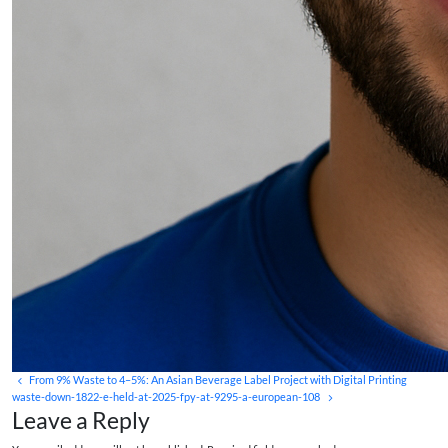
From 9% Waste to 4–5%: An Asian Beverage Label Project with Digital Printing
waste-down-1822-e-held-at-2025-fpy-at-9295-a-european-108
Leave a Reply