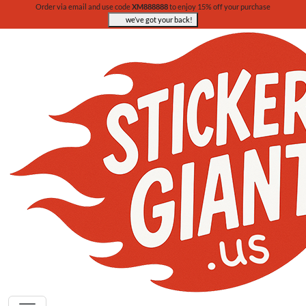
Order via email and use code
XM888888
to enjoy 15% off your purchase
we’ve got your back!