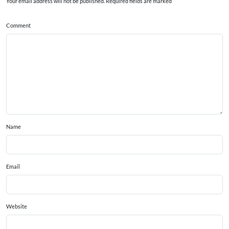
Your email address will not be published. Required fields are marked
Comment
Name
Email
Website