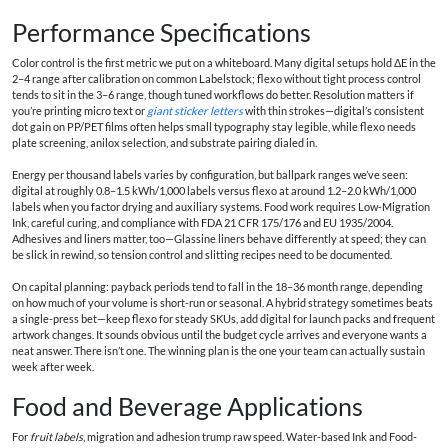
Performance Specifications
Color control is the first metric we put on a whiteboard. Many digital setups hold ΔE in the
2–4 range after calibration on common Labelstock; flexo without tight process control
tends to sit in the 3–6 range, though tuned workflows do better. Resolution matters if
you’re printing micro text or
giant sticker letters
with thin strokes—digital’s consistent
dot gain on PP/PET films often helps small typography stay legible, while flexo needs
plate screening, anilox selection, and substrate pairing dialed in.
Energy per thousand labels varies by configuration, but ballpark ranges we’ve seen:
digital at roughly 0.8–1.5 kWh/1,000 labels versus flexo at around 1.2–2.0 kWh/1,000
labels when you factor drying and auxiliary systems. Food work requires Low-Migration
Ink, careful curing, and compliance with FDA 21 CFR 175/176 and EU 1935/2004.
Adhesives and liners matter, too—Glassine liners behave differently at speed; they can
be slick in rewind, so tension control and slitting recipes need to be documented.
On capital planning: payback periods tend to fall in the 18–36 month range, depending
on how much of your volume is short-run or seasonal. A hybrid strategy sometimes beats
a single-press bet—keep flexo for steady SKUs, add digital for launch packs and frequent
artwork changes. It sounds obvious until the budget cycle arrives and everyone wants a
neat answer. There isn’t one. The winning plan is the one your team can actually sustain
week after week.
Food and Beverage Applications
For
fruit labels
, migration and adhesion trump raw speed. Water-based Ink and Food-