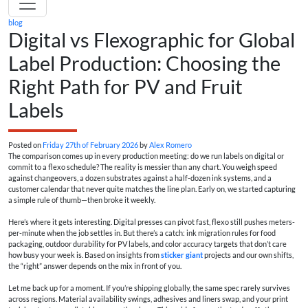
blog
Digital vs Flexographic for Global
Label Production: Choosing the
Right Path for PV and Fruit
Labels
Posted on
Friday 27th of February 2026
by
Alex Romero
The comparison comes up in every production meeting: do we run labels on digital or
commit to a flexo schedule? The reality is messier than any chart. You weigh speed
against changeovers, a dozen substrates against a half-dozen ink systems, and a
customer calendar that never quite matches the line plan. Early on, we started capturing
a simple rule of thumb—then broke it weekly.
Here’s where it gets interesting. Digital presses can pivot fast, flexo still pushes meters-
per-minute when the job settles in. But there’s a catch: ink migration rules for food
packaging, outdoor durability for PV labels, and color accuracy targets that don’t care
how busy your week is. Based on insights from
sticker giant
projects and our own shifts,
the “right” answer depends on the mix in front of you.
Let me back up for a moment. If you’re shipping globally, the same spec rarely survives
across regions. Material availability swings, adhesives and liners swap, and your print