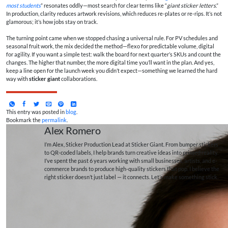
most students
” resonates oddly—most search for clear terms like “
giant sticker letters
.”
In production, clarity reduces artwork revisions, which reduces re-plates or re-rips. It’s not
glamorous; it’s how jobs stay on track.
The turning point came when we stopped chasing a universal rule. For PV schedules and
seasonal fruit work, the mix decided the method—flexo for predictable volume, digital
for agility. If you want a simple test: walk the board for next quarter’s SKUs and count the
changes. The higher that number, the more digital time you’ll want in the plan. And yes,
keep a line open for the launch week you didn’t expect—something we learned the hard
way with
sticker giant
collaborations.
This entry was posted in
blog
.
Bookmark the
permalink
.
Alex Romero
I’m Alex, Sticker Production Lead at Sticker Giant. From bumper stickers
to QR-coded labels, I help brands turn creative ideas into printed reality.
I’ve spent the past 6 years working with small businesses, artists, and e-
commerce brands to produce high-quality stickers that pop. I believe the
right sticker doesn’t just label — it connects. Let’s make something stick.