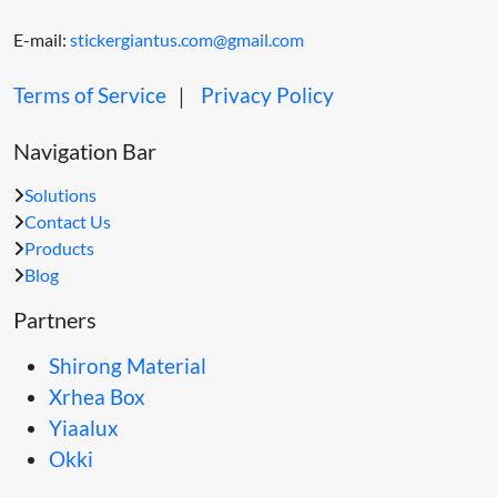
E-mail:
stickergiantus.com@gmail.com
Terms of Service
｜
Privacy Policy
Navigation Bar
Solutions
Contact Us
Products
Blog
Partners
Shirong Material
Xrhea Box
Yiaalux
Okki