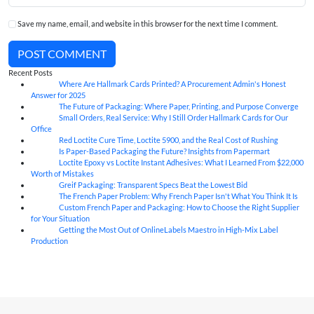
Save my name, email, and website in this browser for the next time I comment.
POST COMMENT
Recent Posts
Where Are Hallmark Cards Printed? A Procurement Admin's Honest
07
Aug
Answer for 2025
The Future of Packaging: Where Paper, Printing, and Purpose Converge
07
Aug
Small Orders, Real Service: Why I Still Order Hallmark Cards for Our
07
Aug
Office
Red Loctite Cure Time, Loctite 5900, and the Real Cost of Rushing
07
Aug
Is Paper-Based Packaging the Future? Insights from Papermart
07
Aug
Loctite Epoxy vs Loctite Instant Adhesives: What I Learned From $22,000
07
Aug
Worth of Mistakes
Greif Packaging: Transparent Specs Beat the Lowest Bid
06
Aug
The French Paper Problem: Why French Paper Isn't What You Think It Is
06
Aug
Custom French Paper and Packaging: How to Choose the Right Supplier
06
Aug
for Your Situation
Getting the Most Out of OnlineLabels Maestro in High-Mix Label
06
Aug
Production