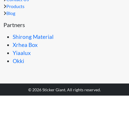
Products
Blog
Partners
Shirong Material
Xrhea Box
Yiaalux
Okki
© 2026 Sticker Giant. All rights reserved.