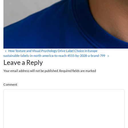
How Texture and Visual Psychology Drive Label Choice in Europe
sustainable-labels-in-north-america-to-reach-4555-by-2028-a-brand-799
Leave a Reply
Your email address will not be published. Required fields are marked
Comment