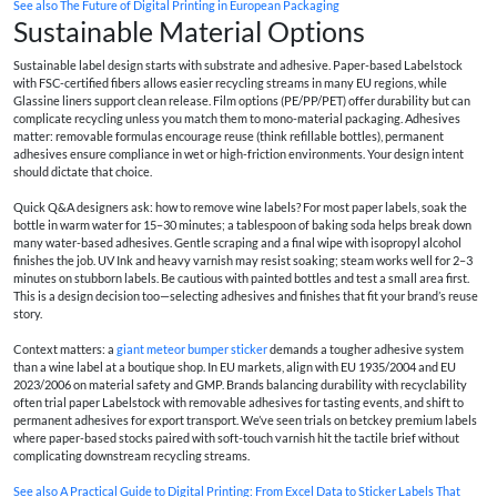
See also
The Future of Digital Printing in European Packaging
Sustainable Material Options
Sustainable label design starts with substrate and adhesive. Paper-based Labelstock
with FSC-certified fibers allows easier recycling streams in many EU regions, while
Glassine liners support clean release. Film options (PE/PP/PET) offer durability but can
complicate recycling unless you match them to mono-material packaging. Adhesives
matter: removable formulas encourage reuse (think refillable bottles), permanent
adhesives ensure compliance in wet or high-friction environments. Your design intent
should dictate that choice.
Quick Q&A designers ask: how to remove wine labels? For most paper labels, soak the
bottle in warm water for 15–30 minutes; a tablespoon of baking soda helps break down
many water-based adhesives. Gentle scraping and a final wipe with isopropyl alcohol
finishes the job. UV Ink and heavy varnish may resist soaking; steam works well for 2–3
minutes on stubborn labels. Be cautious with painted bottles and test a small area first.
This is a design decision too—selecting adhesives and finishes that fit your brand’s reuse
story.
Context matters: a
giant meteor bumper sticker
demands a tougher adhesive system
than a wine label at a boutique shop. In EU markets, align with EU 1935/2004 and EU
2023/2006 on material safety and GMP. Brands balancing durability with recyclability
often trial paper Labelstock with removable adhesives for tasting events, and shift to
permanent adhesives for export transport. We’ve seen trials on
betckey premium labels
where paper-based stocks paired with soft-touch varnish hit the tactile brief without
complicating downstream recycling streams.
See also
A Practical Guide to Digital Printing: From Excel Data to Sticker Labels That