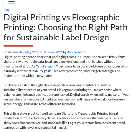
blog
Digital Printing vs Flexographic
Printing: Choosing the Right Path
for Sustainable Label Design
Posted on
Thursday 22nd of January 2026
by
Alex Romero
Digital printing opened doors that packaging teams in Europe used to keep firmly shut:
short runs with variable data, local language versions, and trial batches without
mountains of scrap. As **
sticker giant
** designers have observed, these advantages align
naturally with sustainability goals—less overproduction, more targeted design, and
faster iteration without new plates.
But there's a catch: the right choice depends on run length, substrate, and the
sustainability priorities of your brand. Flexographic printing still makes sense where
volumes are high and specifications are locked. Digital excels when agility matters. If you
design labels for multiple EU markets, your decision will hinge on the balance between
setup, energy, and waste across different scenarios.
This article stays practical: we’ll compare Digital and Flexographic Printing in real
production terms, explore recyclable labelstock and adhesives that enable reuse, and
show how color control (ΔE and standards like Fogra PSD) factors into consistent brand
expression with lower environmental impact.