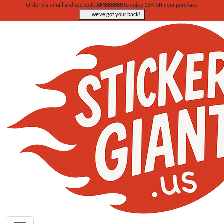
Order via email and use code
XM888888
to enjoy 15% off your purchase
we’ve got your back!