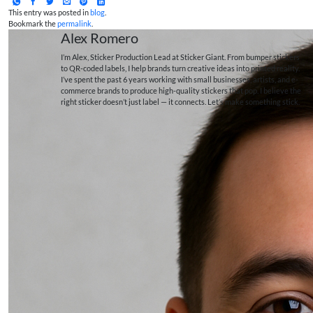
This entry was posted in
blog
.
Bookmark the
permalink
.
Alex Romero
I’m Alex, Sticker Production Lead at Sticker Giant. From bumper stickers
to QR-coded labels, I help brands turn creative ideas into printed reality.
I’ve spent the past 6 years working with small businesses, artists, and e-
commerce brands to produce high-quality stickers that pop. I believe the
right sticker doesn’t just label — it connects. Let’s make something stick.