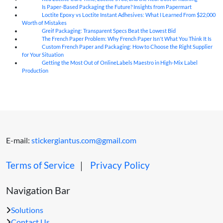
Is Paper-Based Packaging the Future? Insights from Papermart
07
Aug
Loctite Epoxy vs Loctite Instant Adhesives: What I Learned From $22,000
07
Aug
Worth of Mistakes
Greif Packaging: Transparent Specs Beat the Lowest Bid
06
Aug
The French Paper Problem: Why French Paper Isn't What You Think It Is
06
Aug
Custom French Paper and Packaging: How to Choose the Right Supplier
06
Aug
for Your Situation
Getting the Most Out of OnlineLabels Maestro in High-Mix Label
06
Aug
Production
E-mail:
stickergiantus.com@gmail.com
Terms of Service
｜
Privacy Policy
Navigation Bar
Solutions
Contact Us