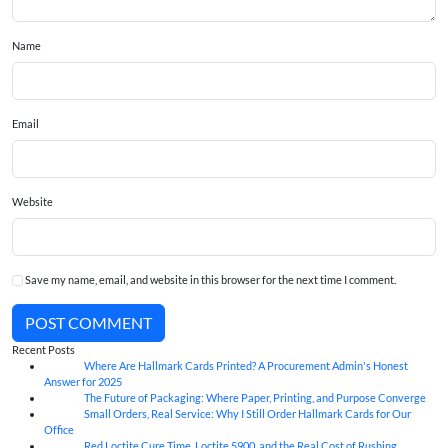
Name
Email
Website
Save my name, email, and website in this browser for the next time I comment.
POST COMMENT
Recent Posts
Where Are Hallmark Cards Printed? A Procurement Admin's Honest
07
Aug
Answer for 2025
The Future of Packaging: Where Paper, Printing, and Purpose Converge
07
Aug
Small Orders, Real Service: Why I Still Order Hallmark Cards for Our
07
Aug
Office
Red Loctite Cure Time, Loctite 5900, and the Real Cost of Rushing
07
Aug