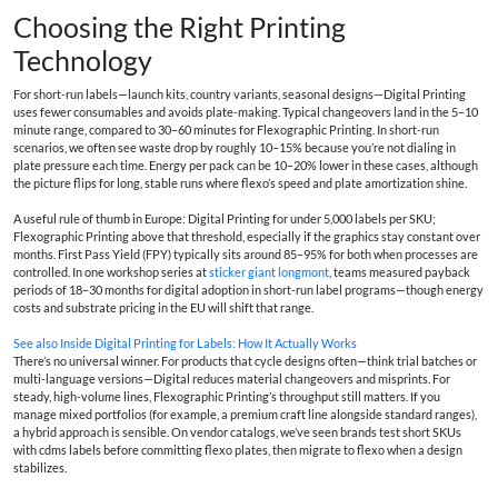
Choosing the Right Printing
Technology
For short-run labels—launch kits, country variants, seasonal designs—Digital Printing
uses fewer consumables and avoids plate-making. Typical changeovers land in the 5–10
minute range, compared to 30–60 minutes for Flexographic Printing. In short-run
scenarios, we often see waste drop by roughly 10–15% because you’re not dialing in
plate pressure each time. Energy per pack can be 10–20% lower in these cases, although
the picture flips for long, stable runs where flexo’s speed and plate amortization shine.
A useful rule of thumb in Europe: Digital Printing for under 5,000 labels per SKU;
Flexographic Printing above that threshold, especially if the graphics stay constant over
months. First Pass Yield (FPY) typically sits around 85–95% for both when processes are
controlled. In one workshop series at
sticker giant longmont
, teams measured payback
periods of 18–30 months for digital adoption in short-run label programs—though energy
costs and substrate pricing in the EU will shift that range.
See also
Inside Digital Printing for Labels: How It Actually Works
There’s no universal winner. For products that cycle designs often—think trial batches or
multi-language versions—Digital reduces material changeovers and misprints. For
steady, high-volume lines, Flexographic Printing’s throughput still matters. If you
manage mixed portfolios (for example, a premium craft line alongside standard ranges),
a hybrid approach is sensible. On vendor catalogs, we’ve seen brands test short SKUs
with
cdms labels
before committing flexo plates, then migrate to flexo when a design
stabilizes.