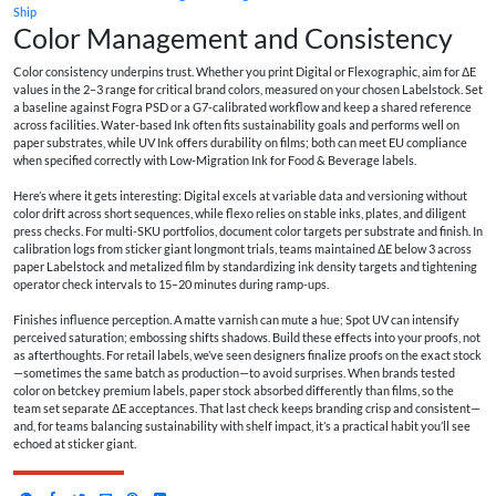
Ship
Color Management and Consistency
Color consistency underpins trust. Whether you print Digital or Flexographic, aim for ΔE
values in the 2–3 range for critical brand colors, measured on your chosen Labelstock. Set
a baseline against Fogra PSD or a G7-calibrated workflow and keep a shared reference
across facilities. Water-based Ink often fits sustainability goals and performs well on
paper substrates, while UV Ink offers durability on films; both can meet EU compliance
when specified correctly with Low-Migration Ink for Food & Beverage labels.
Here’s where it gets interesting: Digital excels at variable data and versioning without
color drift across short sequences, while flexo relies on stable inks, plates, and diligent
press checks. For multi-SKU portfolios, document color targets per substrate and finish. In
calibration logs from
sticker giant longmont
trials, teams maintained ΔE below 3 across
paper Labelstock and metalized film by standardizing ink density targets and tightening
operator check intervals to 15–20 minutes during ramp-ups.
Finishes influence perception. A matte varnish can mute a hue; Spot UV can intensify
perceived saturation; embossing shifts shadows. Build these effects into your proofs, not
as afterthoughts. For retail labels, we’ve seen designers finalize proofs on the exact stock
—sometimes the same batch as production—to avoid surprises. When brands tested
color on
betckey premium labels
, paper stock absorbed differently than films, so the
team set separate ΔE acceptances. That last check keeps branding crisp and consistent—
and, for teams balancing sustainability with shelf impact, it’s a practical habit you’ll see
echoed at sticker giant.