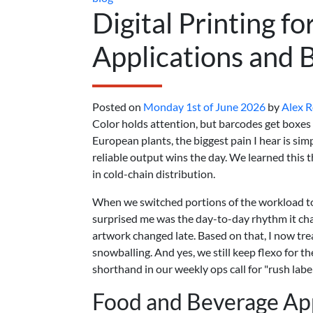
Digital Printing fo
Applications and 
Posted on
Monday 1st of June 2026
by
Alex 
Color holds attention, but barcodes get boxes o
European plants, the biggest pain I hear is sim
reliable output wins the day. We learned thi
in cold-chain distribution.
When we switched portions of the workload to 
surprised me was the day-to-day rhythm it ch
artwork changed late. Based on that, I now tre
snowballing. And yes, we still keep flexo for t
shorthand in our weekly ops call for "rush label
Food and Beverage App