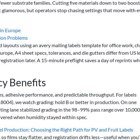
wer substrate families. Cutting five materials down to two boos
 glamorous, but operators stop chasing settings that move with e
 in Europe
tion Problems
 layouts using an avery mailing labels template for office work, c
urope, A4 sheet specs, tolerances, and die gutters differ from US l
istration later. A 15-minute preflight saves a day of reprints w
cy Benefits
rates, adhesive performance, and predictable throughput. For labels
8004), we watch grading: hold B or better in production. On one
ting lane stabilized grading in the 98–99% pass range over 10,000
livered when humidity stayed within spec.
bel Production: Choosing the Right Path for PV and Fruit Labels
o films stay flatter, and registration drifts less—useful when you’