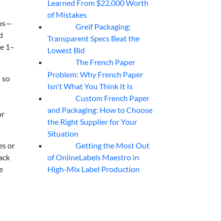
Learned From $22,000 Worth
of Mistakes
mos—
Greif Packaging:
06
Aug
d
Transparent Specs Beat the
he 1–
Lowest Bid
The French Paper
06
Aug
Problem: Why French Paper
 so
Isn't What You Think It Is
Custom French Paper
06
Aug
and Packaging: How to Choose
or
the Right Supplier for Your
Situation
Getting the Most Out
es or
06
Aug
of OnlineLabels Maestro in
rack
High-Mix Label Production
e