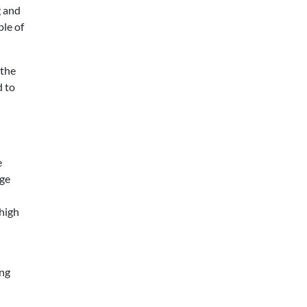
g and
ple of
 the
d to
e
nge
 high
ing