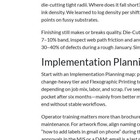
die-cutting tight radii. Where does it fall sh
ink density. We learned to log density per shi
points on fussy substrates.
Finishing still makes or breaks quality. Die-C
7–10% band, inspect web path friction and anvi
30–40% of defects during a rough January. Simp
Implementation Plann
Start with an Implementation Planning map: pro
change-heavy tier and Flexographic Printing 
depending on job mix, labor, and scrap. I’ve
pocket after six months—mainly from better ma
end without stable workflows.
Operator training matters more than brochures.
maintenance. For artwork flow, align naming c
“how to add labels in gmail on phone” during t
approvals in the MIS or a DAM; email is a last r