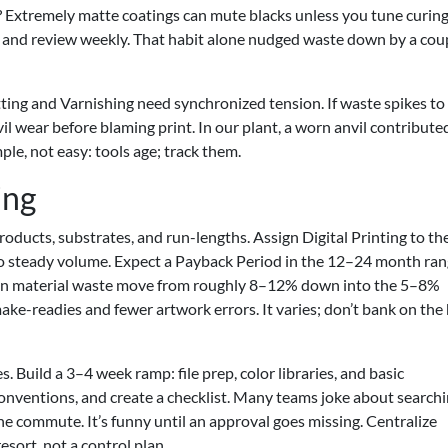
ort? Extremely matte coatings can mute blacks unless you tune curin
ft and review weekly. That habit alone nudged waste down by a cou
utting and Varnishing need synchronized tension. If waste spikes to
l wear before blaming print. In our plant, a worn anvil contribute
le, not easy: tools age; track them.
ing
ducts, substrates, and run-lengths. Assign Digital Printing to th
to steady volume. Expect a Payback Period in the 12–24 month ra
 seen material waste move from roughly 8–12% down into the 5–8%
ke-readies and fewer artwork errors. It varies; don’t bank on the
 Build a 3–4 week ramp: file prep, color libraries, and basic
onventions, and create a checklist. Many teams joke about search
he commute. It’s funny until an approval goes missing. Centralize
esort, not a control plan.