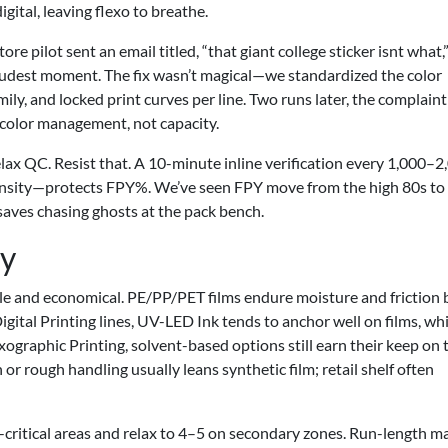
igital, leaving flexo to breathe.
 pilot sent an email titled, “that giant college sticker isnt what,”
oudest moment. The fix wasn’t magical—we standardized the color
ily, and locked print curves per line. Two runs later, the complaint
 color management, not capacity.
elax QC. Resist that. A 10-minute inline verification every 1,000–2
density—protects FPY%. We’ve seen FPY move from the high 80s to
t saves chasing ghosts at the pack bench.
ty
tile and economical. PE/PP/PET films endure moisture and friction b
igital Printing lines, UV-LED Ink tends to anchor well on films, whi
ographic Printing, solvent-based options still earn their keep on
or rough handling usually leans synthetic film; retail shelf often
critical areas and relax to 4–5 on secondary zones. Run-length m