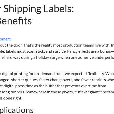
r Shipping Labels:
Benefits
Romero
ut the door. That’s the reality most production teams live with. I
ple: labels must scan, stick, and survive. Fancy effects are a bonus
s the hard way during a holiday surge when one adhesive underper
digital printing for on-demand runs, we expected flexibility. Wha
anged: shorter queues, faster changeovers, and fewer reprints wh
at digital press time as the buffer that prevents overtime from
he long runners. Somewhere in those pivots, **sticker giant** beca
s done right."
lications