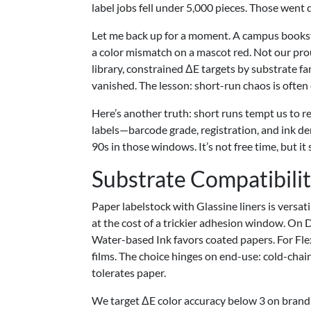
label jobs fell under 5,000 pieces. Those went d
Let me back up for a moment. A campus bookstore
a color mismatch on a mascot red. Not our pr
library, constrained ΔE targets by substrate fam
vanished. The lesson: short-run chaos is often
Here’s another truth: short runs tempt us to r
labels—barcode grade, registration, and ink 
90s in those windows. It’s not free time, but i
Substrate Compatibili
Paper labelstock with Glassine liners is versa
at the cost of a trickier adhesion window. On D
Water-based Ink favors coated papers. For Flex
films. The choice hinges on end-use: cold-chain 
tolerates paper.
We target ΔE color accuracy below 3 on brand-