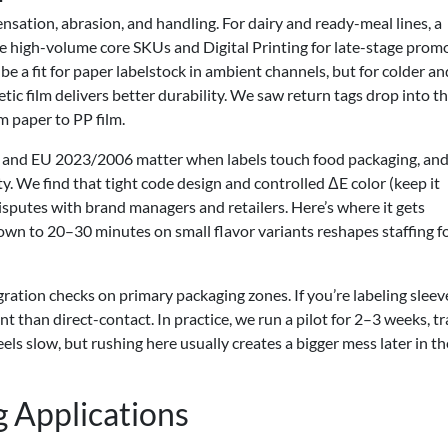
densation, abrasion, and handling. For dairy and ready-meal lines, a
e high-volume core SKUs and Digital Printing for late-stage pro
be a fit for paper labelstock in ambient channels, but for colder an
ic film delivers better durability. We saw return tags drop into t
m paper to PP film.
and EU 2023/2006 matter when labels touch food packaging, and
. We find that tight code design and controlled ΔE color (keep it
isputes with brand managers and retailers. Here’s where it gets
wn to 20–30 minutes on small flavor variants reshapes staffing f
gration checks on primary packaging zones. If you’re labeling sleev
ent than direct-contact. In practice, we run a pilot for 2–3 weeks, t
els slow, but rushing here usually creates a bigger mess later in th
 Applications