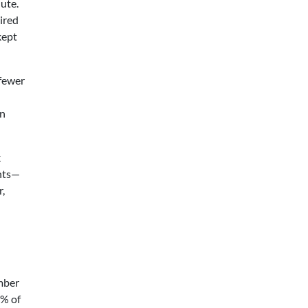
nute.
ired
kept
 fewer
on
k
ints—
r,
umber
5% of