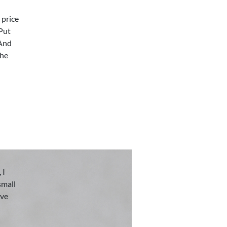
 price
 Put
 And
the
 I
small
eve