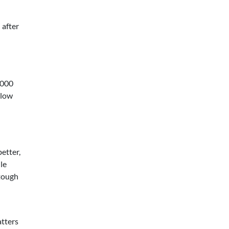
 after
,000
 low
etter,
le
 tough
atters