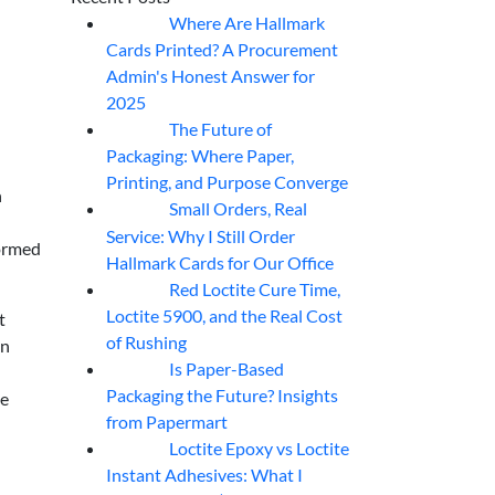
Where Are Hallmark
07
Aug
Cards Printed? A Procurement
Admin's Honest Answer for
2025
The Future of
07
Aug
Packaging: Where Paper,
Printing, and Purpose Converge
n
Small Orders, Real
07
Aug
—
Service: Why I Still Order
formed
Hallmark Cards for Our Office
Red Loctite Cure Time,
07
Aug
Loctite 5900, and the Real Cost
t
of Rushing
en
Is Paper-Based
07
Aug
Packaging the Future? Insights
me
from Papermart
Loctite Epoxy vs Loctite
07
Aug
Instant Adhesives: What I