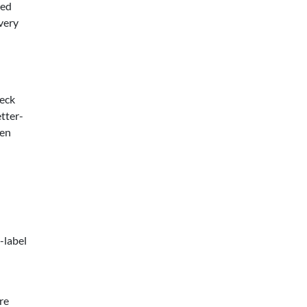
ted
very
heck
etter-
hen
-label
re