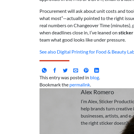
Procurement will ask about unit costs and too
what most”—actually pointed to the right issu
real numbers on Changeover Time (minutes), p
when deadlines close in, I’ve leaned on
sticker
team what good looks like under pressure.
See also
Digital Printing for Food & Beauty Lab
This entry was posted in
blog
.
Bookmark the
permalink
.
Alex Romero
I’m Alex, Sticker Producti
help brands turn creative i
businesses, artists, and e
the right sticker doesn’t j