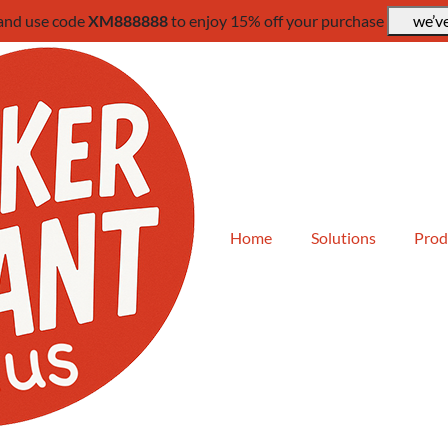
 and use code
XM888888
to enjoy 15% off your purchase
we’ve
Home
Solutions
Prod