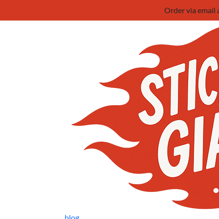
Order via email
blog