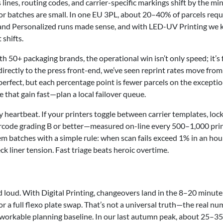
lines, routing codes, and carrier-specific markings shift by the mi
or batches are small. In one EU 3PL, about 20–40% of parcels requ
ata and Personalized runs made sense, and with LED-UV Printing we 
 shifts.
th 50+ packaging brands, the operational win isn’t only speed; it’s
ectly to the press front-end, we’ve seen reprint rates move from
fect, but each percentage point is fewer parcels on the excepti
 that gain fast—plan a local failover queue.
 heartbeat. If your printers toggle between carrier templates, loc
arcode grading B or better—measured on-line every 500–1,000 pr
m batches with a simple rule: when scan fails exceed 1% in an hou
ck liner tension. Fast triage beats heroic overtime.
d loud. With Digital Printing, changeovers land in the 8–20 minute
r a full flexo plate swap. That’s not a universal truth—the real n
 workable planning baseline. In our last autumn peak, about 25–3