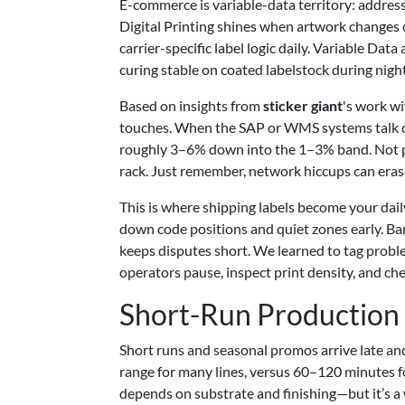
E-commerce is variable-data territory: address 
Digital Printing shines when artwork changes 
carrier-specific label logic daily. Variable D
curing stable on coated labelstock during night
Based on insights from
sticker giant
's work wi
touches. When the SAP or WMS systems talk dir
roughly 3–6% down into the 1–3% band. Not per
rack. Just remember, network hiccups can erase
This is where shipping labels become your daily
down code positions and quiet zones early. B
keeps disputes short. We learned to tag proble
operators pause, inspect print density, and che
Short-Run Production
Short runs and seasonal promos arrive late an
range for many lines, versus 60–120 minutes fo
depends on substrate and finishing—but it’s a