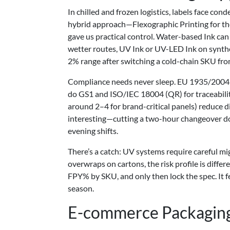
In chilled and frozen logistics, labels face con
hybrid approach—Flexographic Printing for th
gave us practical control. Water-based Ink can 
wetter routes, UV Ink or UV-LED Ink on synthet
2% range after switching a cold-chain SKU fro
Compliance needs never sleep. EU 1935/2004 
do GS1 and ISO/IEC 18004 (QR) for traceability
around 2–4 for brand-critical panels) reduce d
interesting—cutting a two-hour changeover do
evening shifts.
There’s a catch: UV systems require careful mi
overwraps on cartons, the risk profile is differ
FPY% by SKU, and only then lock the spec. It fe
season.
E-commerce Packaging