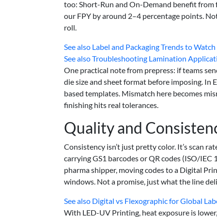
too: Short-Run and On-Demand benefit from fe
our FPY by around 2–4 percentage points. Not
roll.
See also
Label and Packaging Trends to Watch
See also
Troubleshooting Lamination Applica
One practical note from prepress: if teams send
die size and sheet format before imposing. In E
based templates. Mismatch here becomes misreg
finishing hits real tolerances.
Quality and Consisten
Consistency isn’t just pretty color. It’s scan 
carrying GS1 barcodes or QR codes (ISO/IEC 1
pharma shipper, moving codes to a Digital Prin
windows. Not a promise, just what the line de
See also
Digital vs Flexographic for Global La
With LED-UV Printing, heat exposure is lower, s