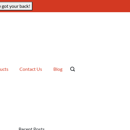
 got your back!
ucts
Contact Us
Blog
Recent Posts