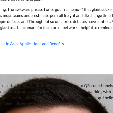
ling. The awkward phrase I once got in a memo—“that giant sticker
e: most teams underestimate per-roll freight and die change time.
pm defects, and Throughput so unit-price debates have context.
 giant
as a benchmark for fast-turn label work—helpful to remind 
els in Asia: Applications and Benefits
on Lead at Sticker Giant. From bumper stickers to QR-coded labels,
deas into printed reality. I’ve spent the past 6 years working with 
-commerce brands to produce high-quality stickers that pop. I beli
ust label — it connects. Let’s make something stick.