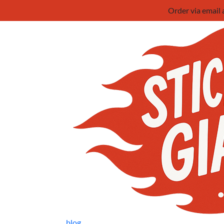
Order via email
blog