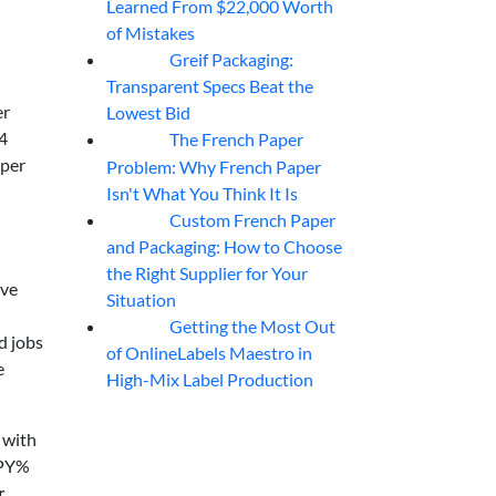
Learned From $22,000 Worth
of Mistakes
Greif Packaging:
06
Aug
Transparent Specs Beat the
er
Lowest Bid
4
The French Paper
06
Aug
 per
Problem: Why French Paper
Isn't What You Think It Is
Custom French Paper
06
Aug
and Packaging: How to Choose
the Right Supplier for Your
ive
Situation
Getting the Most Out
06
Aug
d jobs
of OnlineLabels Maestro in
e
High-Mix Label Production
 with
FPY%
r