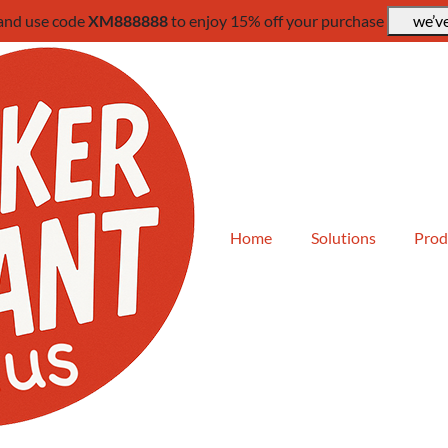
 and use code
XM888888
to enjoy 15% off your purchase
we’ve
Home
Solutions
Prod