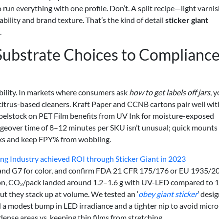
o run everything with one profile. Don’t. A split recipe—light varni
bility and brand texture. That’s the kind of detail
sticker giant
.
Substrate Choices to Compliance
bility. In markets where consumers ask
how to get labels off jars
, y
 citrus-based cleaners. Kraft Paper and CCNB cartons pair well wit
abelstock on PET Film benefits from UV Ink for moisture-exposed
ngeover time of 8–12 minutes per SKU isn’t unusual; quick mounts
acks and keep FPY% from wobbling.
ng Industry achieved ROI through Sticker Giant in 2023
7 and G7 for color, and confirm FDA 21 CFR 175/176 or EU 1935/2
tion, CO₂/pack landed around 1.2–1.6 g with UV-LED compared to 1
ut they stack up at volume. We tested an ‘
obey giant sticker
’ desi
 a modest bump in LED irradiance and a tighter nip to avoid micro
dense areas vs. keeping thin films from stretching.