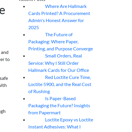
ge
Where Are Hallmark
07
Aug
Cards Printed? A Procurement
Admin's Honest Answer for
2025
The Future of
07
Aug
Packaging: Where Paper,
Printing, and Purpose Converge
, and
Small Orders, Real
07
Aug
er to
Service: Why I Still Order
Hallmark Cards for Our Office
Red Loctite Cure Time,
 safe
07
Aug
Loctite 5900, and the Real Cost
with
of Rushing
Is Paper-Based
07
Aug
Packaging the Future? Insights
ugh
from Papermart
Loctite Epoxy vs Loctite
07
Aug
Instant Adhesives: What I