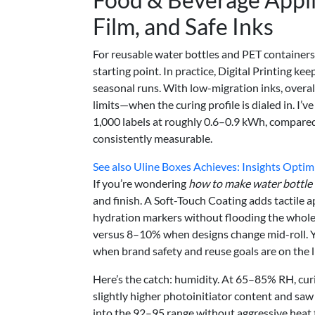
Film, and Safe Inks
For reusable water bottles and PET containers
starting point. In practice, Digital Printing ke
seasonal runs. With low-migration inks, overa
limits—when the curing profile is dialed in. I
1,000 labels at roughly 0.6–0.9 kWh, compare
consistently measurable.
See also
Uline Boxes Achieves: Insights Optimi
If you’re wondering
how to make water bottle 
and finish. A Soft-Touch Coating adds tactile 
hydration markers without flooding the whole 
versus 8–10% when designs change mid-roll. Yes
when brand safety and reuse goals are on the l
Here’s the catch: humidity. At 65–85% RH, cur
slightly higher photoinitiator content and sa
into the 92–95 range without aggressive heat