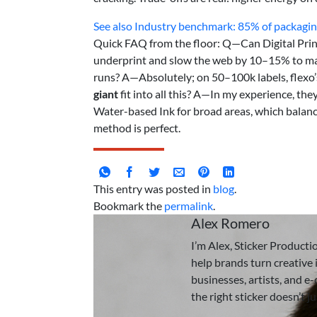
See also
Industry benchmark: 85% of packaging
Quick FAQ from the floor: Q—Can Digital Prin
underprint and slow the web by 10–15% to maint
runs? A—Absolutely; on 50–100k labels, flexo
giant
fit into all this? A—In my experience, t
Water-based Ink for broad areas, which balance
method is perfect.
This entry was posted in
blog
.
Bookmark the
permalink
.
Alex Romero
I’m Alex, Sticker Producti
help brands turn creative i
businesses, artists, and e
the right sticker doesn’t j