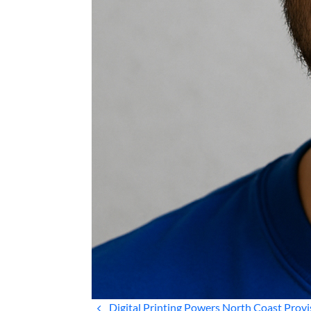
Digital Printing Powers North Coast Provi