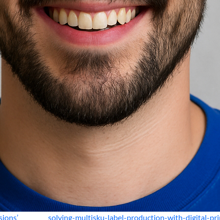
sions’
solving-multisku-label-production-with-digital-pri