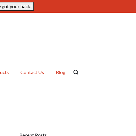
 got your back!
ucts
Contact Us
Blog
Recent Posts