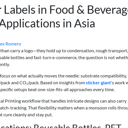
or Labels in Food & Bevera
pplications in Asia
lex Romero
e than carry a logo—they hold up to condensation, rough transport
sable bottles and fast-turn e-commerce, the question is not wheth
ently.
to focus on what actually moves the needle: substrate compatibility,
/pack and CO₂/pack. Based on insights from
sticker giant
's work 
pecific setups beat one-size-fits-all approaches every time.
tal Printing workflow that handles intricate designs can also carry
atch-tracking. That flexibility matters when a monsoon rolls thro
t cure cleanly and stay put.
cations: Reusable Bottles, PET