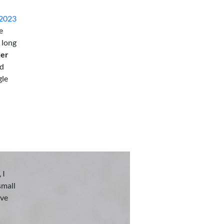
 2023
e
 long
ker
nd
gle
 I
small
eve