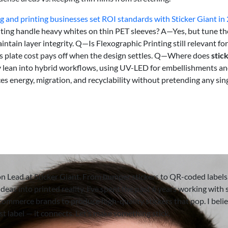
 and printing businesses set ROI standards with Sticker Giant in
ting handle heavy whites on thin PET sleeves? A—Yes, but tune th
ain layer integrity. Q—Is Flexographic Printing still relevant for
’s plate cost pays off when the design settles. Q—Where does
stic
hey lean into hybrid workflows, using UV-LED for embellishments a
s energy, migration, and recyclability without pretending any sin
on Lead at Sticker Giant. From bumper stickers to QR-coded labels,
deas into printed reality. I’ve spent the past 6 years working with 
-commerce brands to produce high-quality stickers that pop. I beli
ust label — it connects. Let’s make something stick.