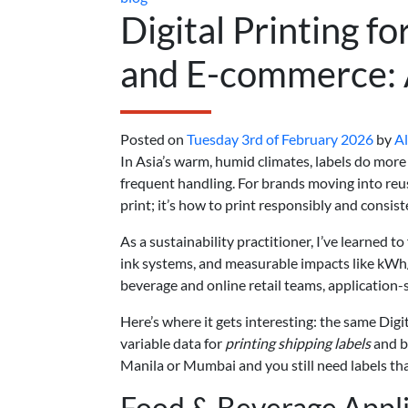
Digital Printing f
and E-commerce: A
Posted on
Tuesday 3rd of February 2026
by
A
In Asia’s warm, humid climates, labels do mor
frequent handling. For brands moving into reu
print; it’s how to print responsibly and consist
As a sustainability practitioner, I’ve learned 
ink systems, and measurable impacts like kWh
beverage and online retail teams, application-s
Here’s where it gets interesting: the same Digi
variable data for
printing shipping labels
and b
Manila or Mumbai and you still need labels tha
Food & Beverage Appli