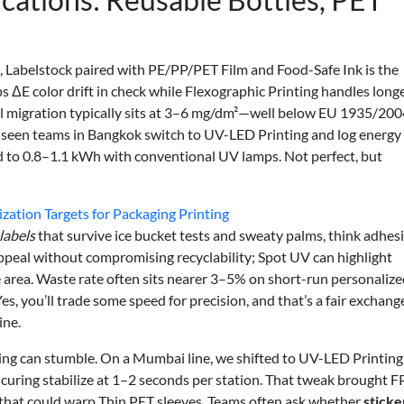
, Labelstock paired with PE/PP/PET Film and Food-Safe Ink is the
eps ΔE color drift in check while Flexographic Printing handles long
ll migration typically sits at 3–6 mg/dm²—well below EU 1935/200
’ve seen teams in Bangkok switch to UV-LED Printing and log energy
d to 0.8–1.1 kWh with conventional UV lamps. Not perfect, but
zation Targets for Packaging Printing
labels
that survive ice bucket tests and sweaty palms, think adhes
appeal without compromising recyclability; Spot UV can highlight
area. Waste rate often sits nearer 3–5% on short-run personalize
, you’ll trade some speed for precision, and that’s a fair exchang
ine.
ing can stumble. On a Mumbai line, we shifted to UV-LED Printing
w curing stabilize at 1–2 seconds per station. That tweak brought 
 that could warp Thin PET sleeves. Teams often ask whether
sticke