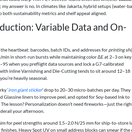
y answer is no. In climates like Jakarta, hybrid setups (water-b
 both sustainability metrics and shelf appeal aligned.
uction: Variable Data and On-
s the heartbeat: barcodes, batch IDs, and addresses for
printing sh
s/min in short-run bursts while maintaining color ΔE at 2–3 on key
–95 when you preflight data sources and lock a G7-calibrated
with inline Varnishing and Die-Cutting tends to sit around 12–18
ou’re heavily seasonal.
rky ‘
iron giant sticker
’ drop to 20–30 micro-batches per day. They
ed Glassine liners to improve peel, and opted for Soy-based Ink to
The lesson? Personalization doesn’t need fireworks—just the righ
derail your afternoon.
: aim for peel strengths around 1.5–2.0 N/25 mm for ship-to-store l
 finishes. Heavy Spot UV on small address blocks can smear if the 