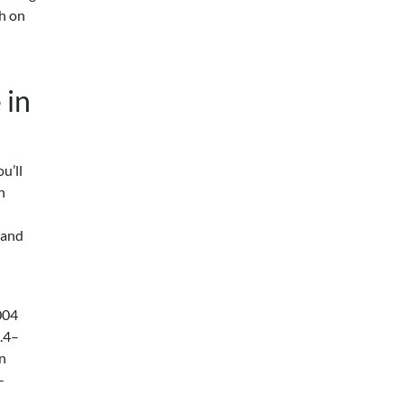
sh on
 in
ou’ll
h
 and
004
.4–
gn
-