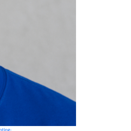
nting-