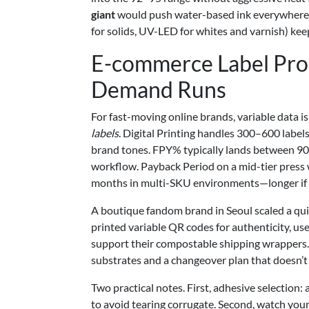
giant
would push water-based ink everywhere; m
for solids, UV-LED for whites and varnish) keep
E-commerce Label Prod
Demand Runs
For fast-moving online brands, variable data i
labels
. Digital Printing handles 300–600 label
brand tones. FPY% typically lands between 90
workflow. Payback Period on a mid-tier press 
months in multi-SKU environments—longer if y
A boutique fandom brand in Seoul scaled a qui
printed variable QR codes for authenticity, us
support their compostable shipping wrappers. 
substrates and a changeover plan that doesn’t 
Two practical notes. First, adhesive selection
to avoid tearing corrugate. Second, watch your