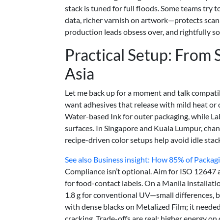
stack is tuned for full floods. Some teams try t
data, richer varnish on artwork—protects scana
production leads obsess over, and rightfully so
Practical Setup: From 
Asia
Let me back up for a moment and talk compati
want adhesives that release with mild heat or
Water-based Ink for outer packaging, while L
surfaces. In Singapore and Kuala Lumpur, cha
recipe-driven color setups help avoid idle st
See also
Business insight: How 85% of Packagi
Compliance isn’t optional. Aim for ISO 1264
for food-contact labels. On a Manila installa
1.8 g for conventional UV—small differences, b
with dense blacks on Metalized Film; it needed
cracking. Trade-offs are real: higher energy on 