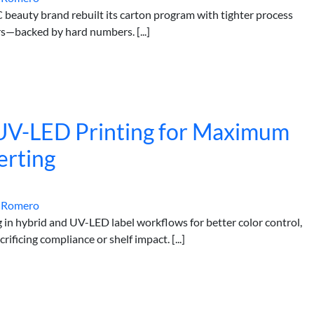
 beauty brand rebuilt its carton program with tighter process
rs—backed by hard numbers. [...]
 UV-LED Printing for Maximum
erting
 Romero
g in hybrid and UV-LED label workflows for better color control,
ficing compliance or shelf impact. [...]