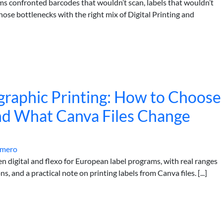
ms confronted barcodes that wouldn’t scan, labels that wouldn’t
ose bottlenecks with the right mix of Digital Printing and
xographic Printing: How to Choose
nd What Canva Files Change
omero
n digital and flexo for European label programs, with real ranges
s, and a practical note on printing labels from Canva files. [...]