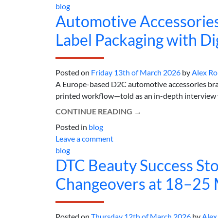
blog
Automotive Accessorie
Label Packaging with Dig
Posted on
Friday 13th of March 2026
by
Alex R
A Europe-based D2C automotive accessories brand
printed workflow—told as an in-depth interview wi
CONTINUE READING
→
Posted in
blog
Leave a comment
blog
DTC Beauty Success Sto
Changeovers at 18–25 
Posted on
Thursday 12th of March 2026
by
Alex