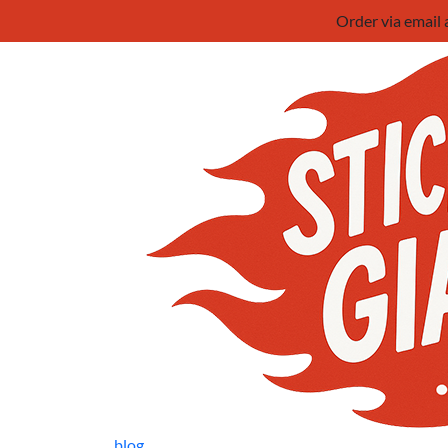
Order via email
blog