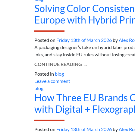
Solving Color Consisten
Europe with Hybrid Pri
Posted on
Friday 13th of March 2026
by
Alex R
A packaging designer’s take on hybrid label produ
inks, and stay inside EU rules without losing creativ
CONTINUE READING
→
Posted in
blog
Leave a comment
blog
How Three EU Brands O
with Digital + Flexograp
Posted on
Friday 13th of March 2026
by
Alex R