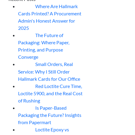
Where Are Hallmark
07
Aug
Cards Printed? A Procurement
Admin's Honest Answer for
2025
The Future of
07
Aug
Packaging: Where Paper,
Printing, and Purpose
Converge
Small Orders, Real
07
Aug
Service: Why I Still Order
Hallmark Cards for Our Office
Red Loctite Cure Time,
07
Aug
Loctite 5900, and the Real Cost
of Rushing
Is Paper-Based
07
Aug
Packaging the Future? Insights
from Papermart
Loctite Epoxy vs
07
Aug