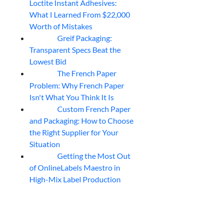
Loctite Instant Adhesives:
What I Learned From $22,000
Worth of Mistakes
Greif Packaging:
06
Aug
Transparent Specs Beat the
Lowest Bid
The French Paper
06
Aug
Problem: Why French Paper
Isn't What You Think It Is
Custom French Paper
06
Aug
and Packaging: How to Choose
the Right Supplier for Your
Situation
Getting the Most Out
06
Aug
of OnlineLabels Maestro in
High-Mix Label Production