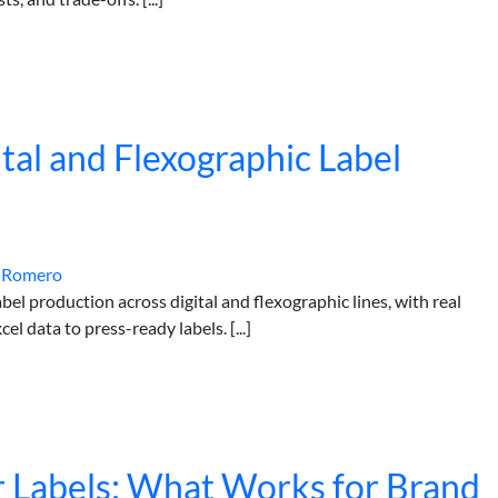
tal and Flexographic Label
 Romero
abel production across digital and flexographic lines, with real
l data to press-ready labels. [...]
or Labels: What Works for Brand