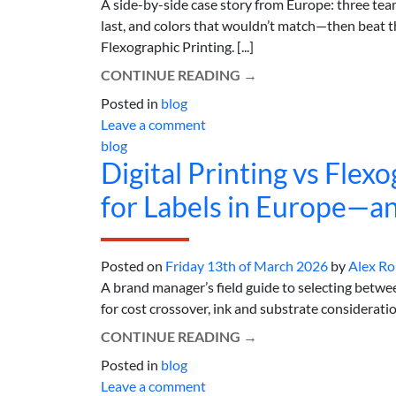
A side-by-side case story from Europe: three tea
last, and colors that wouldn’t match—then beat th
Flexographic Printing. [...]
CONTINUE READING
→
Posted in
blog
Leave a comment
blog
Digital Printing vs Fle
for Labels in Europe—a
Posted on
Friday 13th of March 2026
by
Alex R
A brand manager’s field guide to selecting betwee
for cost crossover, ink and substrate consideration
CONTINUE READING
→
Posted in
blog
Leave a comment