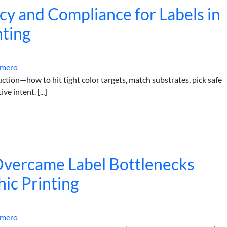
cy and Compliance for Labels in
nting
omero
ction—how to hit tight color targets, match substrates, pick safe
e intent. [...]
vercame Label Bottlenecks
hic Printing
omero