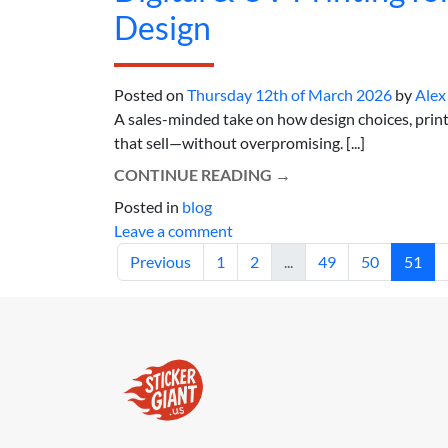
Design
Posted on
Thursday 12th of March 2026
by
Alex
A sales-minded take on how design choices, print
that sell—without overpromising. [...]
CONTINUE READING
→
Posted in
blog
Leave a comment
Previous
1
2
...
49
50
51