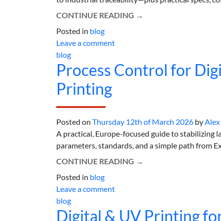
CONTINUE READING
→
Posted in
blog
Leave a comment
blog
Process Control for Digi
Printing
Posted on
Thursday 12th of March 2026
by
Alex
A practical, Europe-focused guide to stabilizing l
parameters, standards, and a simple path from Exce
CONTINUE READING
→
Posted in
blog
Leave a comment
blog
Digital & UV Printing f