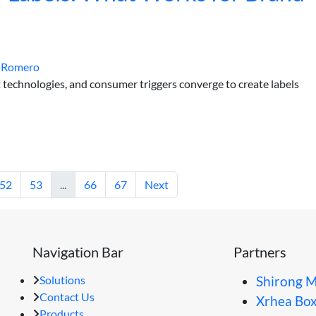
 Romero
 technologies, and consumer triggers converge to create labels
52
53
...
66
67
Next
Navigation Bar
Partners
Solutions
Shirong M
Contact Us
Xrhea Bo
Products