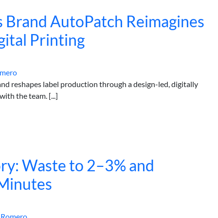
s Brand AutoPatch Reimagines
ital Printing
omero
 reshapes label production through a design-led, digitally
th the team. [...]
ry: Waste to 2–3% and
Minutes
 Romero