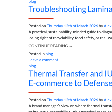
blog
Troubleshooting Lamina
Posted on
Thursday 12th of March 2026
by
Alex
A practical, sustainability-minded guide to diag
losing sight of recyclability, food safety, or real-wo
CONTINUE READING
→
Posted in
blog
Leave a comment
blog
Thermal Transfer and IU
E‑commerce to Defense
Posted on
Thursday 12th of March 2026
by
Alex
A brand manager’s view on where thermal transf
to industrial traceability—plus practical specs, cost