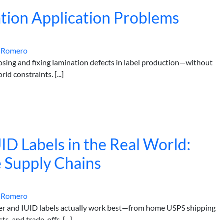
tion Application Problems
 Romero
nosing and fixing lamination defects in label production—without
rld constraints. [...]
ID Labels in the Real World:
 Supply Chains
 Romero
er and IUID labels actually work best—from home USPS shipping
s, and trade-offs. [...]