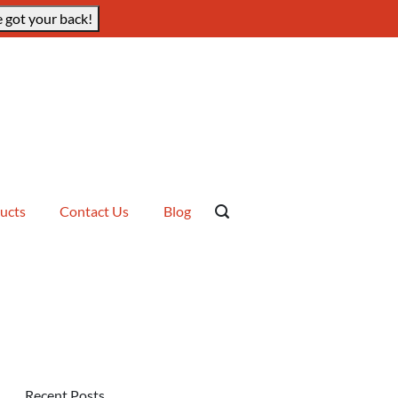
 got your back!
ucts
Contact Us
Blog
Recent Posts