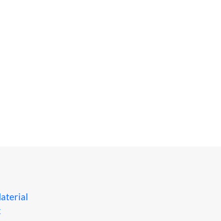
aterial
x