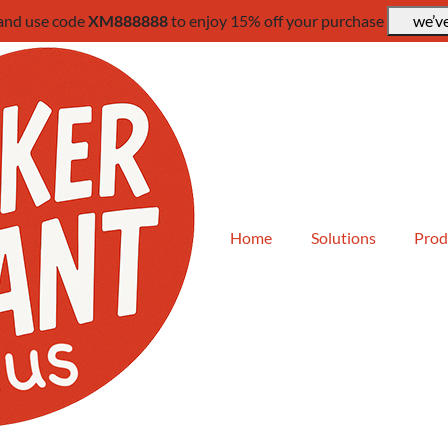
 and use code
XM888888
to enjoy 15% off your purchase
we’ve
Home
Solutions
Prod