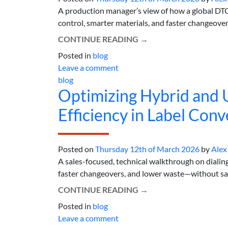
A production manager’s view of how a global DTC
control, smarter materials, and faster changeove
CONTINUE READING
→
Posted in
blog
Leave a comment
blog
Optimizing Hybrid and
Efficiency in Label Conv
Posted on
Thursday 12th of March 2026
by
Alex
A sales-focused, technical walkthrough on dialin
faster changeovers, and lower waste—without sacri
CONTINUE READING
→
Posted in
blog
Leave a comment