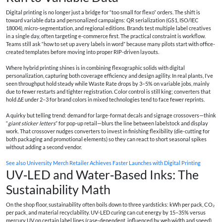
Digital printing is no longer just a bridge for “too small for flexo” orders. The shift is
toward variable data and personalized campaigns: QR serialization (GS1, ISO/IEC
18004), micro-segmentation, and regional editions. Brands test multiple label creatives
in a single day, often targeting e-commerce first. The practical constraint is workflow.
Teams still ask “how to set up avery labels in word” because many pilots start with office-
created templates before moving into proper RIP-driven layouts.
Where hybrid printing shines is in combining flexographic solids with digital
personalization, capturing both coverage efficiency and design agility. In real plants, I’ve
seen throughput hold steady while Waste Rate drops by 3–5% on variable jobs, mainly
due to fewer restarts and tighter registration. Color control is still king; converters that
hold ΔE under 2–3 for brand colors in mixed technologies tend to face fewer reprints.
A quirky but telling trend: demand for large-format decals and signage crossovers—think
“
giant sticker letters
” for pop-up retail—blurs the line between labelstock and display
work. That crossover nudges converters to invest in finishing flexibility (die-cutting for
both packaging and promotional elements) so they can react to short seasonal spikes
without adding a second vendor.
See also
University Merch Retailer Achieves Faster Launches with Digital Printing
UV‑LED and Water‑Based Inks: The
Sustainability Math
On the shop floor, sustainability often boils down to three yardsticks: kWh per pack, CO₂
per pack, and material recyclability. UV‑LED curing can cut energy by 15–35% versus
mercury UV on certain label lines (case-dependent, influenced by web width and speed).