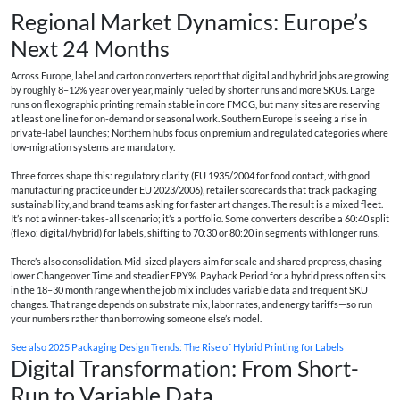
Regional Market Dynamics: Europe’s
Next 24 Months
Across Europe, label and carton converters report that digital and hybrid jobs are growing
by roughly 8–12% year over year, mainly fueled by shorter runs and more SKUs. Large
runs on flexographic printing remain stable in core FMCG, but many sites are reserving
at least one line for on-demand or seasonal work. Southern Europe is seeing a rise in
private-label launches; Northern hubs focus on premium and regulated categories where
low-migration systems are mandatory.
Three forces shape this: regulatory clarity (EU 1935/2004 for food contact, with good
manufacturing practice under EU 2023/2006), retailer scorecards that track packaging
sustainability, and brand teams asking for faster art changes. The result is a mixed fleet.
It’s not a winner-takes-all scenario; it’s a portfolio. Some converters describe a 60:40 split
(flexo: digital/hybrid) for labels, shifting to 70:30 or 80:20 in segments with longer runs.
There’s also consolidation. Mid-sized players aim for scale and shared prepress, chasing
lower Changeover Time and steadier FPY%. Payback Period for a hybrid press often sits
in the 18–30 month range when the job mix includes variable data and frequent SKU
changes. That range depends on substrate mix, labor rates, and energy tariffs—so run
your numbers rather than borrowing someone else’s model.
See also
2025 Packaging Design Trends: The Rise of Hybrid Printing for Labels
Digital Transformation: From Short-
Run to Variable Data