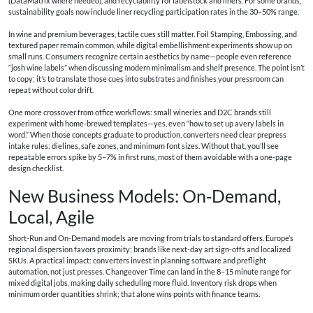
(DataMatrix where needed), and recyclability for labelstock and liners. For some brands,
sustainability goals now include liner recycling participation rates in the 30–50% range.
In wine and premium beverages, tactile cues still matter. Foil Stamping, Embossing, and
textured paper remain common, while digital embellishment experiments show up on
small runs. Consumers recognize certain aesthetics by name—people even reference
“josh wine labels” when discussing modern minimalism and shelf presence. The point isn’t
to copy; it’s to translate those cues into substrates and finishes your pressroom can
repeat without color drift.
One more crossover from office workflows: small wineries and D2C brands still
experiment with home-brewed templates—yes, even “how to set up avery labels in
word.” When those concepts graduate to production, converters need clear prepress
intake rules: dielines, safe zones, and minimum font sizes. Without that, you’ll see
repeatable errors spike by 5–7% in first runs, most of them avoidable with a one-page
design checklist.
New Business Models: On‑Demand,
Local, Agile
Short-Run and On-Demand models are moving from trials to standard offers. Europe’s
regional dispersion favors proximity; brands like next-day art sign-offs and localized
SKUs. A practical impact: converters invest in planning software and preflight
automation, not just presses. Changeover Time can land in the 8–15 minute range for
mixed digital jobs, making daily scheduling more fluid. Inventory risk drops when
minimum order quantities shrink; that alone wins points with finance teams.