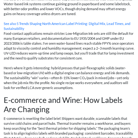
Water-based ink systems continue gaining ground in paperboard and some labelstock,
with better odor profiles and lower VOCs, though drying demand may offset energy
gains on heavy coverage unless dryers are tuned.
See also
5 Trends Shaping North American Label Printing: Digital Mix, Lead Times, and
Sustainability
Food-contact applications remain stricter. Low-Migration Ink sets are still the default for
many European retailers, and documentation to EU 1935/2004 and GMP under EU
2023/2006 is table stakes. I’ve seen water-based lines reach stable FPY% once operators
adapt to viscosity control and humidity management; expect a 2–3 month learning curve.
UV‑LED reduces warm-up time and lamp swaps, but you’ll trade that for lamp investment
and the need to qualify substrates for consistent cure.
Here’s where it gets interesting: hybrid presses that pair flexographic solids (water-
based or low-migration UV) with a digital engine can balance energy and ink demands.
The sustainability “win” varies—often 8–15% lower CO₂/pack in mixed jobs—yet only
when the job mix fits the profile. No single recipe works everywhere, and auditors will
look for verified LCA over generic assumptions.
E‑commerce and Wine: How Labels
Are Changing
E‑commerce is rewriting the label brief. Shippers want durable, scannable labels that
survive cold chains and parcel hubs. Thermal transfer remains a workhorse, and buyers
keep searching for the “best thermal printer for shipping labels.” The packaging team’s
task is to align logistics labels with branded packaging: consistent barcodes, traceability