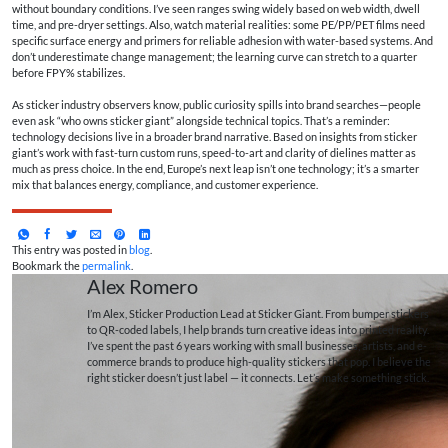
without boundary conditions. I’ve seen ranges swing widely based on web width, dwell
time, and pre-dryer settings. Also, watch material realities: some PE/PP/PET films need
specific surface energy and primers for reliable adhesion with water-based systems. And
don’t underestimate change management; the learning curve can stretch to a quarter
before FPY% stabilizes.
As sticker industry observers know, public curiosity spills into brand searches—people
even ask “who owns sticker giant” alongside technical topics. That’s a reminder:
technology decisions live in a broader brand narrative. Based on insights from sticker
giant’s work with fast-turn custom runs, speed-to-art and clarity of dielines matter as
much as press choice. In the end, Europe’s next leap isn’t one technology; it’s a smarter
mix that balances energy, compliance, and customer experience.
This entry was posted in
blog
.
Bookmark the
permalink
.
Alex Romero
I’m Alex, Sticker Production Lead at Sticker Giant. From bumper stickers
to QR-coded labels, I help brands turn creative ideas into printed reality.
I’ve spent the past 6 years working with small businesses, artists, and e-
commerce brands to produce high-quality stickers that pop. I believe the
right sticker doesn’t just label — it connects. Let’s make something stick.