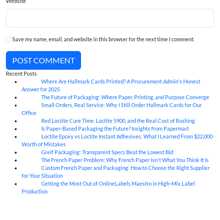
Website
Save my name, email, and website in this browser for the next time I comment.
POST COMMENT
Recent Posts
Where Are Hallmark Cards Printed? A Procurement Admin's Honest
07
Aug
Answer for 2025
The Future of Packaging: Where Paper, Printing, and Purpose Converge
07
Aug
Small Orders, Real Service: Why I Still Order Hallmark Cards for Our
07
Aug
Office
Red Loctite Cure Time, Loctite 5900, and the Real Cost of Rushing
07
Aug
Is Paper-Based Packaging the Future? Insights from Papermart
07
Aug
Loctite Epoxy vs Loctite Instant Adhesives: What I Learned From $22,000
07
Aug
Worth of Mistakes
Greif Packaging: Transparent Specs Beat the Lowest Bid
06
Aug
The French Paper Problem: Why French Paper Isn't What You Think It Is
06
Aug
Custom French Paper and Packaging: How to Choose the Right Supplier
06
Aug
for Your Situation
Getting the Most Out of OnlineLabels Maestro in High-Mix Label
06
Aug
Production