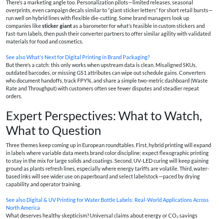
There’s a marketing angle too. Personalization pilots—limited releases, seasonal
overprints, even campaign decals similar to “giant sticker letters” for short retail bursts—
run well on hybrid lines with flexible die-cutting. Some brand managers look up
companies like
sticker giant
as a barometer for what’s feasible in custom stickers and
fast-turn labels, then push their converter partners to offer similar agility with validated
materials for food and cosmetics.
See also
What's Next for Digital Printing in Brand Packaging?
But there’s a catch: this only works when upstream data is clean. Misaligned SKUs,
outdated barcodes, or missing GS1 attributes can wipe out schedule gains. Converters
who document handoffs, track FPY%, and share a simple two-metric dashboard (Waste
Rate and Throughput) with customers often see fewer disputes and steadier repeat
orders.
Expert Perspectives: What to Watch,
What to Question
Three themes keep coming up in European roundtables. First, hybrid printing will expand
in labels where variable data meets brand color discipline; expect flexographic printing
to stay in the mix for large solids and coatings. Second, UV‑LED curing will keep gaining
ground as plants refresh lines, especially where energy tariffs are volatile. Third, water-
based inks will see wider use on paperboard and select labelstock—paced by drying
capability and operator training.
See also
Digital & UV Printing for Water Bottle Labels: Real-World Applications Across
North America
What deserves healthy skepticism? Universal claims about energy or CO₂ savings