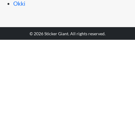
Okki
© 2026 Sticker Giant. All rights reserved.