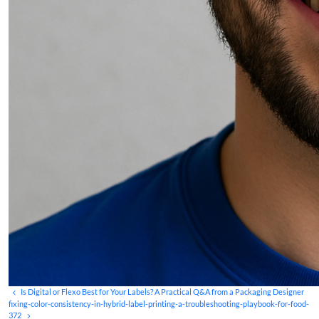
Is Digital or Flexo Best for Your Labels? A Practical Q&A from a Packaging Designer
fixing-color-consistency-in-hybrid-label-printing-a-troubleshooting-playbook-for-food-
372