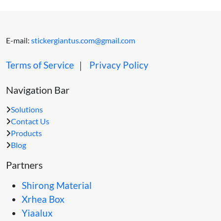
E-mail:
stickergiantus.com@gmail.com
Terms of Service
｜
Privacy Policy
Navigation Bar
Solutions
Contact Us
Products
Blog
Partners
Shirong Material
Xrhea Box
Yiaalux