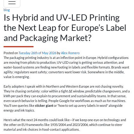
blog
Is Hybrid and UV‑LED Printing
the Next Leap for Europe’s Label
and Packaging Market?
Posted on
Tuesday 26th of May 2026
by
Alex Romero
The packaging printing industry is at an inflection point in Europe. Hybrid configurations
are moving from pilots to production, UV‑LED curing is getting serious attention, and
water-based systems are finding new footing in labels and flexible formats. Brands want
agility; regulators want safety; converters want lower risk. Somewhere in the middle,
value is emerging.
Early adopters I speak with in Northern and Western Europe are not chasing novelty.
They’re chasing certainty: color within a tight ΔE window, predictable changeovers, and a
kWh per pack they can explain to procurement and sustainability teams. In that sense,
even search behavior is telling. People Google for workflows as much as for machines.
You’ll see queries like
sticker giant
or "how to set up avery labels in word" alongside
energy and ink topics.
Here’s what the next 24 months could look like—if we keep one eye on technology and
the other on EU frameworks like 1935/2004 and 2023/2006, which continue to steer
material and ink choices in food-contact applications.