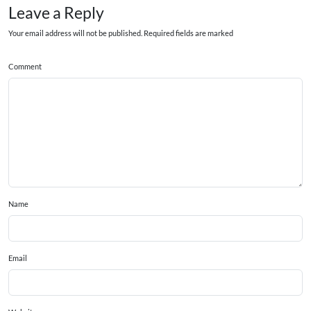
Leave a Reply
Your email address will not be published. Required fields are marked
Comment
Name
Email