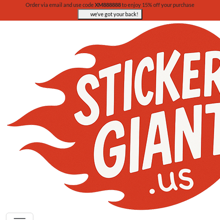
Order via email and use code
XM888888
to enjoy 15% off your purchase
we’ve got your back!