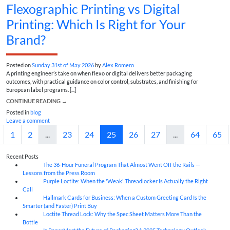
Flexographic Printing vs Digital
Printing: Which Is Right for Your
Brand?
Posted on
Sunday 31st of May 2026
by
Alex Romero
A printing engineer’s take on when flexo or digital delivers better packaging
outcomes, with practical guidance on color control, substrates, and finishing for
European label programs. [...]
CONTINUE READING
→
Posted in
blog
Leave a comment
1
2
...
23
24
25
26
27
...
64
65
Recent Posts
The 36-Hour Funeral Program That Almost Went Off the Rails —
05
Aug
Lessons from the Press Room
Purple Loctite: When the 'Weak' Threadlocker Is Actually the Right
05
Aug
Call
Hallmark Cards for Business: When a Custom Greeting Card Is the
05
Aug
Smarter (and Faster) Print Buy
Loctite Thread Lock: Why the Spec Sheet Matters More Than the
05
Aug
Bottle