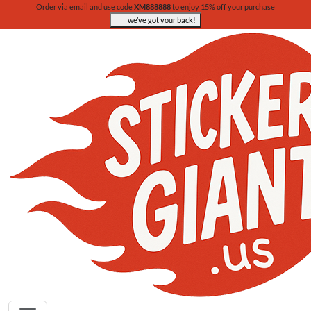
Order via email and use code
XM888888
to enjoy 15% off your purchase
we’ve got your back!