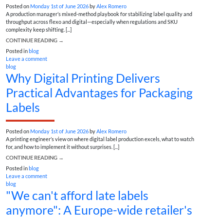
Posted on
Monday 1st of June 2026
by
Alex Romero
A production manager’s mixed-method playbook for stabilizing label quality and
throughput across flexo and digital—especially when regulations and SKU
complexity keep shifting. [...]
CONTINUE READING
→
Posted in
blog
Leave a comment
blog
Why Digital Printing Delivers
Practical Advantages for Packaging
Labels
Posted on
Monday 1st of June 2026
by
Alex Romero
A printing engineer’s view on where digital label production excels, what to watch
for, and how to implement it without surprises. [...]
CONTINUE READING
→
Posted in
blog
Leave a comment
blog
"We can't afford late labels
anymore": A Europe-wide retailer's