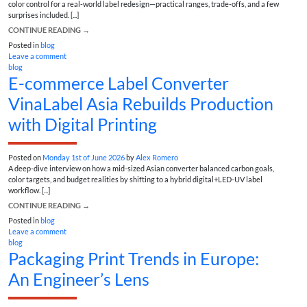
color control for a real-world label redesign—practical ranges, trade-offs, and a few
surprises included. [...]
CONTINUE READING
→
Posted in
blog
Leave a comment
blog
E-commerce Label Converter
VinaLabel Asia Rebuilds Production
with Digital Printing
Posted on
Monday 1st of June 2026
by
Alex Romero
A deep-dive interview on how a mid-sized Asian converter balanced carbon goals,
color targets, and budget realities by shifting to a hybrid digital+LED-UV label
workflow. [...]
CONTINUE READING
→
Posted in
blog
Leave a comment
blog
Packaging Print Trends in Europe:
An Engineer’s Lens