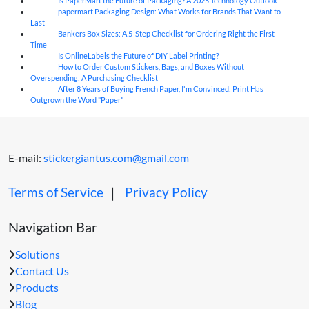
Is PaperMart the Future of Packaging? A 2025 Technology Outlook
05
Aug
papermart Packaging Design: What Works for Brands That Want to
05
Aug
Last
Bankers Box Sizes: A 5-Step Checklist for Ordering Right the First
04
Aug
Time
Is OnlineLabels the Future of DIY Label Printing?
04
Aug
How to Order Custom Stickers, Bags, and Boxes Without
04
Aug
Overspending: A Purchasing Checklist
After 8 Years of Buying French Paper, I'm Convinced: Print Has
04
Aug
Outgrown the Word "Paper"
E-mail:
stickergiantus.com@gmail.com
Terms of Service
｜
Privacy Policy
Navigation Bar
Solutions
Contact Us
Products
Blog