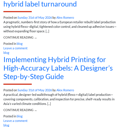
hybrid label turnaround
Posted on
Sunday 31st of May 2026
by
Alex Romero
A pragmatic, numbers-first story of how a European retailer rebuilt label production
using hybrid flexo–digital, tightened color control, and cleaned up adhesive issues—
without expanding floor space. [...]
CONTINUE READING
→
Posted in
blog
Leave a comment
blog
Implementing Hybrid Printing for
High-Accuracy Labels: A Designer’s
Step-by-Step Guide
Posted on
Sunday 31st of May 2026
by
Alex Romero
A practical, designer-led walkthrough of hybrid (flexo + digital) label production—
covering components, calibration, and inspection for precise, shelf-ready results in
Asia’s varied climate conditions. [...]
CONTINUE READING
→
Posted in
blog
Leave a comment
blog