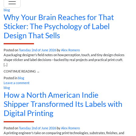
blog
Why Your Brain Reaches for That
Sticker: The Psychology of Label
Design That Sells
Posted on
Tuesday 2nd of June 2026
by
Alex Romero
A packaging designer’s field notes on how perception, touch, and tiny design choices
shape sticker and label decisions—backed by real projects and practical print craft.
[...]
CONTINUE READING
→
Posted in
blog
Leave a comment
blog
How a North American Indie
Shipper Transformed Its Labels with
Digital Printing
Posted on
Tuesday 2nd of June 2026
by
Alex Romero
A printing engineer’s take on comparing print technologies, substrates, finishes, and