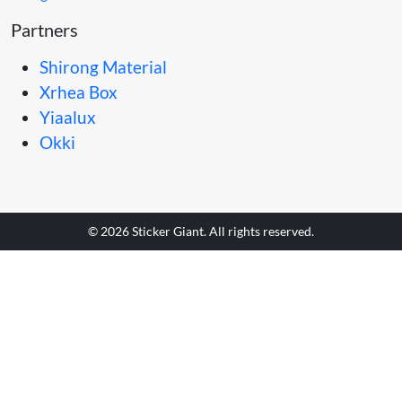
Partners
Shirong Material
Xrhea Box
Yiaalux
Okki
© 2026 Sticker Giant. All rights reserved.