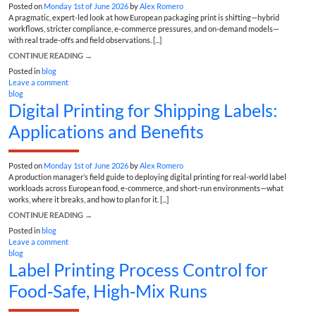
Posted on
Monday 1st of June 2026
by
Alex Romero
A pragmatic, expert-led look at how European packaging print is shifting—hybrid
workflows, stricter compliance, e‑commerce pressures, and on-demand models—
with real trade-offs and field observations. [...]
CONTINUE READING
→
Posted in
blog
Leave a comment
blog
Digital Printing for Shipping Labels:
Applications and Benefits
Posted on
Monday 1st of June 2026
by
Alex Romero
A production manager’s field guide to deploying digital printing for real-world label
workloads across European food, e-commerce, and short-run environments—what
works, where it breaks, and how to plan for it. [...]
CONTINUE READING
→
Posted in
blog
Leave a comment
blog
Label Printing Process Control for
Food‑Safe, High‑Mix Runs