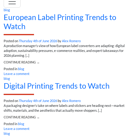
blog
European Label Printing Trends to
Watch
Posted on
Thursday 4th of June 2026
by
Alex Romero
A production manager’s view of how European label converters are adapting: digital
adoption, sustainability pressures, e-commerce realities, and expert takeaways for
2026 planning. [...]
CONTINUE READING
→
Posted in
blog
Leave a comment
blog
Digital Printing Trends to Watch
Posted on
Thursday 4th of June 2026
by
Alex Romero
A packaging designer’s take on where labels and stickers are heading next—market
shifts, materials, and the aesthetics that actually move shoppers. [...]
CONTINUE READING
→
Posted in
blog
Leave a comment
blog