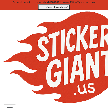
Order via email and use code
XM888888
to enjoy 15% off your purchase
we’ve got your back!