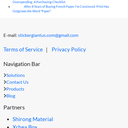
Overspending: A Purchasing Checklist
After 8 Years of Buying French Paper, I'm Convinced: Print Has
04
Aug
Outgrown the Word "Paper"
E-mail:
stickergiantus.com@gmail.com
Terms of Service
｜
Privacy Policy
Navigation Bar
Solutions
Contact Us
Products
Blog
Partners
Shirong Material
Xrhea Box