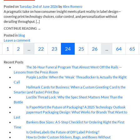
Posted on
Tuesday 2nd of June 2026
by
Alex Romero
A pragmatic take on how consumer insight meets plant reality in label design—
covering print technology choices, color control, and personalization without
derailing throughput. [...]
CONTINUE READING
→
Posted in
blog
Leave a comment
1
2
...
22
23
24
25
26
...
64
65
Recent Posts
The 36-Hour Funeral Program That Almost Went Off the Rails —
05
Aug
Lessons from the Press Room
Purple Loctite: When the 'Weak' Threadlocker Is Actually the Right
05
Aug
Call
Hallmark Cards for Business: When a Custom Greeting Card Is the
05
Aug
Smarter (and Faster) Print Buy
Loctite Thread Lock: Why the Spec Sheet Matters More Than the
05
Aug
Bottle
Is PaperMart the Future of Packaging? A 2025 Technology Outlook
05
Aug
papermart Packaging Design: What Works for Brands That Want to
05
Aug
Last
Bankers Box Sizes: A 5-Step Checklist for Ordering Right the First
04
Aug
Time
Is OnlineLabels the Future of DIY Label Printing?
04
Aug
How to Order Custom Stickers, Bags, and Boxes Without
04
Aug