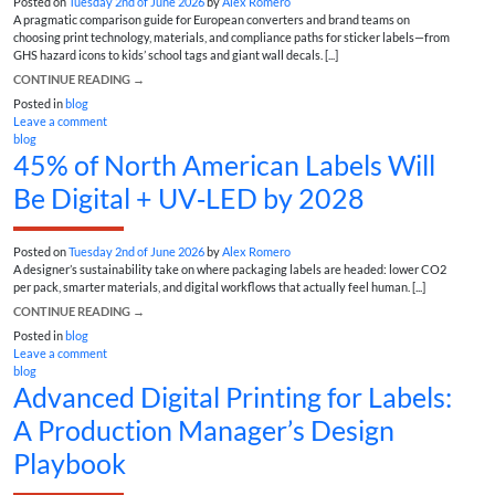
Posted on
Tuesday 2nd of June 2026
by
Alex Romero
A pragmatic comparison guide for European converters and brand teams on
choosing print technology, materials, and compliance paths for sticker labels—from
GHS hazard icons to kids’ school tags and giant wall decals. [...]
CONTINUE READING
→
Posted in
blog
Leave a comment
blog
45% of North American Labels Will
Be Digital + UV‑LED by 2028
Posted on
Tuesday 2nd of June 2026
by
Alex Romero
A designer’s sustainability take on where packaging labels are headed: lower CO2
per pack, smarter materials, and digital workflows that actually feel human. [...]
CONTINUE READING
→
Posted in
blog
Leave a comment
blog
Advanced Digital Printing for Labels:
A Production Manager’s Design
Playbook