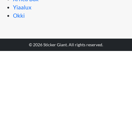
Yiaalux
Okki
© 2026 Sticker Giant. All rights reserved.