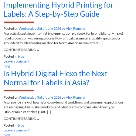
Implementing Hybrid Printing for
Labels: A Step-by-Step Guide
Posted on
Wednesday 3rd of June 2026
by
Alex Romero
A practical, sustainability-first implementation playbook for hybrid (digital + flexo)
label production—covering process flow, critical parameters, quality specs, and a
grounded troubleshooting method for North American converters. [...]
CONTINUE READING
→
Posted in
blog
Leave a comment
blog
Is Hybrid Digital‑Flexo the Next
Normal for Labels in Asia?
Posted on
Wednesday 3rd of June 2026
by
Alex Romero
A sales-side view of how hybrid, on-demand workflows and consumer expectations
are reshaping Asia’s label market—and what teams compare when they type
'sticker mule vs sticker giant.' [...]
CONTINUE READING
→
Posted in
blog
Leave a comment
blog