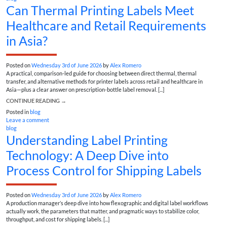
Can Thermal Printing Labels Meet
Healthcare and Retail Requirements
in Asia?
Posted on
Wednesday 3rd of June 2026
by
Alex Romero
A practical, comparison-led guide for choosing between direct thermal, thermal
transfer, and alternative methods for printer labels across retail and healthcare in
Asia—plus a clear answer on prescription-bottle label removal. [...]
CONTINUE READING
→
Posted in
blog
Leave a comment
blog
Understanding Label Printing
Technology: A Deep Dive into
Process Control for Shipping Labels
Posted on
Wednesday 3rd of June 2026
by
Alex Romero
A production manager’s deep dive into how flexographic and digital label workflows
actually work, the parameters that matter, and pragmatic ways to stabilize color,
throughput, and cost for shipping labels. [...]