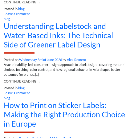
CONTINUE READING
→
Posted in
blog
Leave a comment
blog
Understanding Labelstock and
Water‑Based Inks: The Technical
Side of Greener Label Design
Posted on
Wednesday 3rd of June 2026
by
Alex Romero
A sustainability-led, consumer-insight approach to label design—covering material
choices, finishing, color control, and how regional behavior in Asia shapes better
outcomes for brands. [...]
CONTINUE READING
→
Posted in
blog
Leave a comment
blog
How to Print on Sticker Labels:
Making the Right Production Choice
in Europe