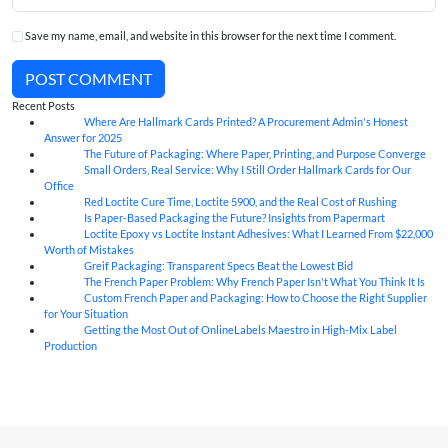
Save my name, email, and website in this browser for the next time I comment.
POST COMMENT
Recent Posts
Where Are Hallmark Cards Printed? A Procurement Admin's Honest
07
Aug
Answer for 2025
The Future of Packaging: Where Paper, Printing, and Purpose Converge
07
Aug
Small Orders, Real Service: Why I Still Order Hallmark Cards for Our
07
Aug
Office
Red Loctite Cure Time, Loctite 5900, and the Real Cost of Rushing
07
Aug
Is Paper-Based Packaging the Future? Insights from Papermart
07
Aug
Loctite Epoxy vs Loctite Instant Adhesives: What I Learned From $22,000
07
Aug
Worth of Mistakes
Greif Packaging: Transparent Specs Beat the Lowest Bid
06
Aug
The French Paper Problem: Why French Paper Isn't What You Think It Is
06
Aug
Custom French Paper and Packaging: How to Choose the Right Supplier
06
Aug
for Your Situation
Getting the Most Out of OnlineLabels Maestro in High-Mix Label
06
Aug
Production