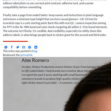
address label pilots so you can test print contrast, adhesive tack, and scanner
compatibility before committing.
Finally, take a page from mabel labels: keep names and instructions in plain language
and ensure a minimum type height that survives casual glances—2.8–3.0 mm for
essential copy is a safe starting point. Back this with real QC: camera inspection aiming
for FPY in the 96–98% band and color checks targeting ΔE within 2–3 for brand elements.
The outcome isn’t flashy; it’s credible. And credibility, especially for utility items like
address labels, is what brings people back to sticker giant for the second and third order.
This entry was posted in
blog
.
Bookmark the
permalink
.
Alex Romero
I’m Alex, Sticker Production Lead at Sticker Giant. From bumper stickers
to QR-coded labels, I help brands turn creative ideas into printed reality.
I’ve spent the past 6 years working with small businesses, artists, and e-
commerce brands to produce high-quality stickers that pop. I believe the
right sticker doesn’t just label — it connects. Let’s make something stick.