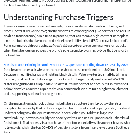
die‑cutter. And yes, we’ll talk about address labels too, because a clear mailer label can be
the first handshake with your brand.
Understanding Purchase Triggers
If you map eye flow in those first seconds, three cues dominate: contrast, clarity, and
proof. Contrast draws the eye; clarity confirms relevance; proof (like certifications or QR-
enabled transparency) seals trust. In practice, that can mean a high-contrast nameplate,
a neutral but crisp background, and a single credibility signal (FSC or recycled content).
For e‑commerce shippers using
printed address labels
, we’ve seen conversion upticks
when the label design echoes the brand’s palette and avoids micro-type that gets lost in
motion blur.
See also
Label Printing in North America: CO₂ per pack trending down 15–25% by 2027
People sometimes ask why a brand name should be so prominent on a 3×2 inch label.
Because in real life, hands and lighting block details. When we tested small-batch runs
for a regional tea line at sticker giant, packs with a larger focal point earned 20–30%
faster recognition in a simple aisle-scan test. It’s not perfect science, but it mirrors shelf
behavior we’ve observed repeatedly. As a benchmark, we aim for a single focal element
and a supporting subhead, nothing more.
On the inspiration side, look at how mabel labels structure their layouts—there’s a
discipline to hierarchy that reduces cognitive load. It’s not about copying style; it’s about
understanding why the eye rests where it does. When you fold that logic into
sustainability—fewer colors, higher-opacity whites, or a natural paper stock—the visual
feels honest. That honesty is a purchase trigger too, especially with younger buyers who
rate eco-signals in the top 30–40% of decision factors in our interviews across Southeast
Asia.