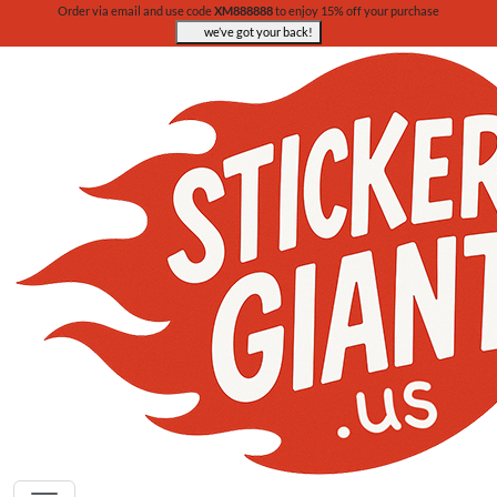
Order via email and use code
XM888888
to enjoy 15% off your purchase
we’ve got your back!