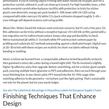
performance. If you’re running Digital Printing with water‑based ink on paper, plan for a
protective varnish; without it, scuff can show up in transit. For high-humidity lanes, a thin
matte overprint varnish often balances tactility with protection. In trials for sticker
giant’s own demo kits, energy per pack landed 5–10% lower with UV‑LED curing
compared with older mercury UV, while CO₂/pack estimates dropped roughly 3–6%—
your mileage will depend on press and curing profile.
About inks: Water-based Ink reduces some emission concerns, but it’s not a free pass. On
film, adhesion can be tricky without a receptive topcoat. UV‑LED Ink on film, paired with a
low-migration set for indirect food contact, keeps color pop and durability in check.
We’ve maintained ΔE within 2–3 on both white PP and recycled-content paper by
profiling each substrate (G7 method) and proofing against a dedicated target. Digital runs
at 20–30 m/min with these recipes are realistic for short-run labels without risking
banding or mottling.
Here’s a failure we learned from: a compostable adhesive tested beautifully on bench,
then gummed a rotary die‑cutter during a humid night shift. The fix involved a slightly
higher Tg adhesive and a liner upgrade. Before committing, ask for a sticker giant sample
pack covering multiple liners (glassine vs PET) and adhesives, then run each through your
exact finishing line. In one client’s pilot, FPY moved into the 92–95% range after
matching adhesive to die geometry—no fanfare, just the right pairing. That’s sustainable
not only for the planet, but for your waste ledger.
See also
The Labelstock Advantage in Hazardous Labels for European Supply Chains
Finishing Techniques That Enhance
Design