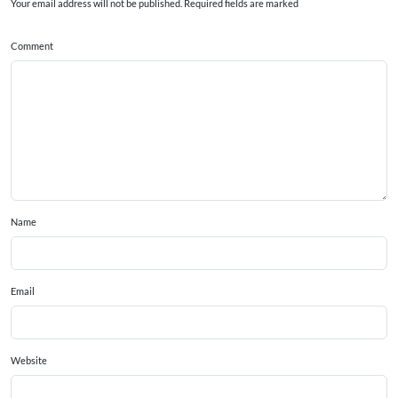
Your email address will not be published. Required fields are marked
Comment
Name
Email
Website