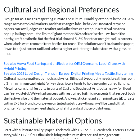
Cultural and Regional Preferences
Design for Asia means respecting climate and culture. Humidity often sits in the 70–90%
range across tropical markets, and that changes label behavior. Uncoated recycled
papers can swell, edges can feather, and adhesives can creep. In a festival run for a
pop‑up in Singapore—the limited “giant meteor 2024 sticker” series—we loved the
earthy, kraft aesthetic. But the first trial showed 5–8% fiber tear on tight-radius corners
when labels were removed from bottles for reuse. The solution wasn’t to abandon paper;
it was to adjust corner radii and select a higher wet‑strength labelstock with a glassine
liner.
See also
How a Food Startup and an Electronics OEM Overcame Label Chaos with
Hybrid Printing
See also
2025 Label Design Trends in Europe: Digital Printing Meets Tactile Storytelling
Cultural nuance matters as much as physics. Bilingual typography needs breathing room;
a 3 mm minimum cap height for key descriptors tends to hold up under varied lighting.
Metallics can signal festivity in parts of East and Southeast Asia, but a heavy foil flood
can feel wasteful. We’ve had success with restrained foil micro-accents that respect both
the festive vibe and the material budget. And yes, sticker giant still prioritizes ΔE targets
within 2–3 for brand colors, even on tinted substrates—though we’ll be candid that
brighter Pantones may need slight tonal shifts on kraft to avoid dirtying.
Sustainable Material Options
Start with substrate reality: paper labelstock with FSC or PEFC credentials offers a clear
story, while PE/PP/PET film labels bring moisture resistance and stronger scuff