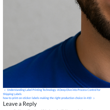
Understanding Label Printing Technology: A Deep Dive into Process Control for
Shipping Labels
how-to-print-on-sticker-labels-making-the-right-production-choice-in-410
Leave a Reply