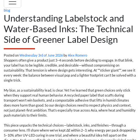
blog
Understanding Labelstock and
Water‑Based Inks: The Technical
Side of Greener Label Design
Posted on
Wednesday 3rd of June 2026
by
Alex Romero
Shoppers often give a product just 3–4 seconds before deciding to engage. In that blink,
your label has to be legible, credible, and desirable—without compromising on
sustainability. That tension is where design gets interesting. At **sticker giant**, we see it
every week: the balance between visual pop and a lighter footprint can’t be solved with a
single trick.
My bias, as a sustainability lead, is clear. Yet I’ve learned that green choices only stick
when they support real human behavior. A recycled paper label that scuffs during
transport won’t win baskets, and a compostable adhesive that lifts in humid climates
does more harm than good. So our design choices need to respect physics and context,
not just planet-first ambition. That’s especially true across Asia, where heat and humidity
push materials to their limits.
This piece unpacks the technical choices—labelstock, inks, and finishes—through a
consumer lens. I’ll share where we’ve kept ΔE within 2–3, why energy per pack dropped by
5–10% after UV‑LED curing in one trial, and where a beautiful idea fell apart on the