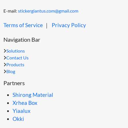
E-mail:
stickergiantus.com@gmail.com
Terms of Service
｜
Privacy Policy
Navigation Bar
Solutions
Contact Us
Products
Blog
Partners
Shirong Material
Xrhea Box
Yiaalux
Okki