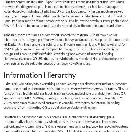
Finishes communicate value—Spot UV for contrast, Embossing for tactility, Soft‑Touch
for warmth. The greener path is to treat finishes as accents, not blankets. On paper, a
water‑based varnish plus a tight Spot UV on the logo can carry just as much perceived
quality as a large foil panel. When we shifted a cosmetics label from a broad foil field to
Spot UV plus a subtle emboss, scrap settled 8–12% below the previous average thanks to
fewer foil‑stamping misalignments and less heat distortion on thin paperboard labels.
That said, there are times a sliver of foil is worth the material. Use narrow rules or
micro‑patterns to signal premium without a heavy substrate toll. Keep the die simple and
let Digital Printing handle the color drama. If you’re running Hybrid Printing—digital for
CMYK+white and a flexo unit for Spot UV—you get the best of both: clean variable
design and a robust, efficient finish. At sticker giant, we’ve had success keeping
changeovers around 30–35 minutes on hybrid jobs by standardizing anilox and using a
pre-registered die set; older setups often took 45–60 minutes.
Information Hierarchy
Labels fail when they say everything at once. A simple stack works: brand mark, product
name, one promise, then proof. For shipping and
printed address labels
, hierarchy flips to
function first: legible address block, tracking code, and a single brand signifier. Keep QR
sizes within ISO/IEC 18004 guidance; in our tests, modules at or above 0.4 mm held 98–
99.5% scan success on curved surfaces. If you add DataMatrix for internal handling,
separate it from marketing QR to avoid scan confusion on the line.
I’m often asked, “where can i buy address labels” that meet sustainability goals?
Pragmatically, choose suppliers who disclose substrate, adhesive, and liner specs
upfront, and who can share Life Cycle Assessment summaries. Look for recycled-content
papers with a clear chain-of-custody (FSC/PEFC). And yes, sticker giant offers short‑run