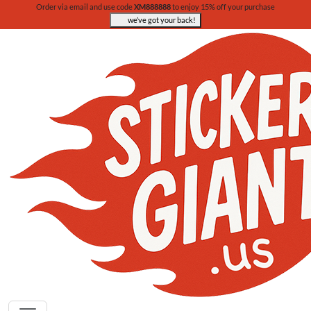
Order via email and use code
XM888888
to enjoy 15% off your purchase
we’ve got your back!