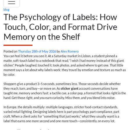
blog
The Psychology of Labels: How
Touch, Color, and Format Drive
Memory on the Shelf
Posted on
Thursday 28th of May 2026
by
Alex Romero
You can feel it before you see it. At a Saturday market in Lisbon, a student pinned a
matte, soft-touch label to a notebook that read, “i wish i had money instead of this giant
sticker.” People laughed, touched it, took photos, and asked where to get one. That little
moment says a lot about why labels work: they travel by emotion and texture as much as
by color.
Shoppers give a product 3–5 seconds, sometimes less. Those seconds decide whether
they reach, turn, and buy—or move on. As
sticker giant
account conversations have
taught me, memory anchors fast: a tactile cue, a color pop, a format that looks right in the
hand. Get those right, and you earn curiosity. Miss them, and you blend into noise.
In Europe, the details multiply: multiple languages, stricter food-contact standards,
varied retail lighting. Designing labels here is part psychology, part compliance, part
craft. When a client asks for “something that just works,” what they usually want is a
label that earns one more second and one more touch—consistently, on every lot.