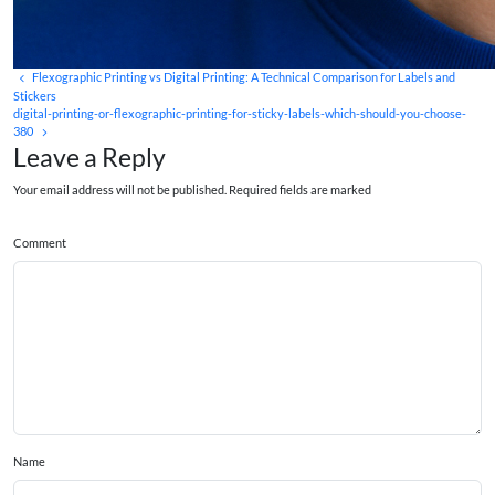
Flexographic Printing vs Digital Printing: A Technical Comparison for Labels and
Stickers
digital-printing-or-flexographic-printing-for-sticky-labels-which-should-you-choose-
380
Leave a Reply
Your email address will not be published. Required fields are marked
Comment
Name