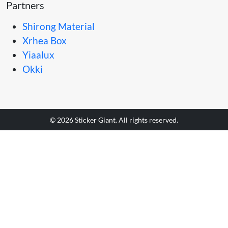
Partners
Shirong Material
Xrhea Box
Yiaalux
Okki
© 2026 Sticker Giant. All rights reserved.