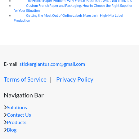
The French Paper Problem: Why French Paper Isn't What You Think It Is
06
Aug
Custom French Paper and Packaging: How to Choose the Right Supplier
06
Aug
for Your Situation
Getting the Most Out of OnlineLabels Maestro in High-Mix Label
06
Aug
Production
E-mail:
stickergiantus.com@gmail.com
Terms of Service
｜
Privacy Policy
Navigation Bar
Solutions
Contact Us
Products
Blog