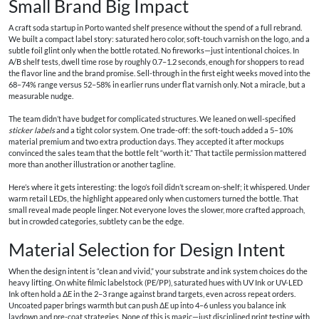
Small Brand Big Impact
A craft soda startup in Porto wanted shelf presence without the spend of a full rebrand.
We built a compact label story: saturated hero color, soft-touch varnish on the logo, and a
subtle foil glint only when the bottle rotated. No fireworks—just intentional choices. In
A/B shelf tests, dwell time rose by roughly 0.7–1.2 seconds, enough for shoppers to read
the flavor line and the brand promise. Sell-through in the first eight weeks moved into the
68–74% range versus 52–58% in earlier runs under flat varnish only. Not a miracle, but a
measurable nudge.
The team didn’t have budget for complicated structures. We leaned on well-specified
sticker labels
and a tight color system. One trade-off: the soft-touch added a 5–10%
material premium and two extra production days. They accepted it after mockups
convinced the sales team that the bottle felt “worth it.” That tactile permission mattered
more than another illustration or another tagline.
Here’s where it gets interesting: the logo’s foil didn’t scream on-shelf; it whispered. Under
warm retail LEDs, the highlight appeared only when customers turned the bottle. That
small reveal made people linger. Not everyone loves the slower, more crafted approach,
but in crowded categories, subtlety can be the edge.
Material Selection for Design Intent
When the design intent is “clean and vivid,” your substrate and ink system choices do the
heavy lifting. On white filmic labelstock (PE/PP), saturated hues with UV Ink or UV-LED
Ink often hold a ΔE in the 2–3 range against brand targets, even across repeat orders.
Uncoated paper brings warmth but can push ΔE up into 4–6 unless you balance ink
laydown and pre-coat strategies. None of this is magic—just disciplined print testing with