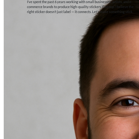
I’ve spent the past 6 years working with small businesses, artists, and e-
commerce brands to produce high-quality stickers that pop. I believe the
right sticker doesn’t just label — it connects. Let’s make something stick.