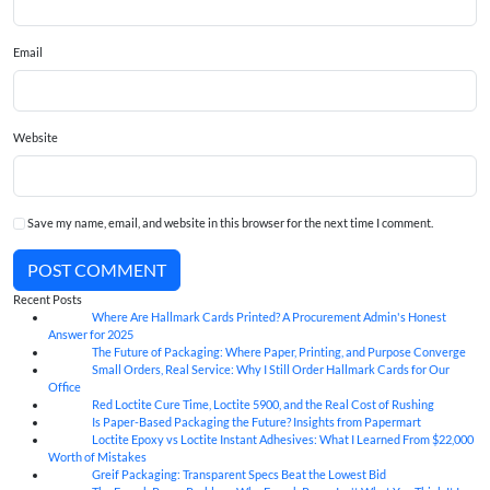
Email
Website
Save my name, email, and website in this browser for the next time I comment.
POST COMMENT
Recent Posts
Where Are Hallmark Cards Printed? A Procurement Admin's Honest
07
Aug
Answer for 2025
The Future of Packaging: Where Paper, Printing, and Purpose Converge
07
Aug
Small Orders, Real Service: Why I Still Order Hallmark Cards for Our
07
Aug
Office
Red Loctite Cure Time, Loctite 5900, and the Real Cost of Rushing
07
Aug
Is Paper-Based Packaging the Future? Insights from Papermart
07
Aug
Loctite Epoxy vs Loctite Instant Adhesives: What I Learned From $22,000
07
Aug
Worth of Mistakes
Greif Packaging: Transparent Specs Beat the Lowest Bid
06
Aug