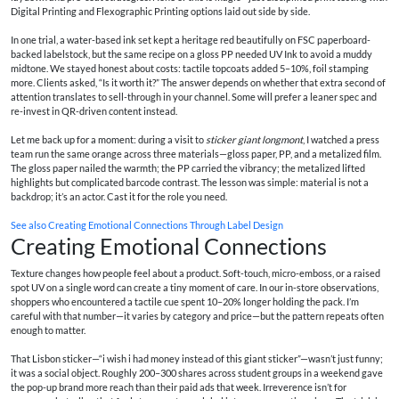
Digital Printing and Flexographic Printing options laid out side by side.
In one trial, a water-based ink set kept a heritage red beautifully on FSC paperboard-
backed labelstock, but the same recipe on a gloss PP needed UV Ink to avoid a muddy
midtone. We stayed honest about costs: tactile topcoats added 5–10%, foil stamping
more. Clients asked, “Is it worth it?” The answer depends on whether that extra second of
attention translates to sell-through in your channel. Some will prefer a leaner spec and
re-invest in QR-driven content instead.
Let me back up for a moment: during a visit to
sticker giant longmont
, I watched a press
team run the same orange across three materials—gloss paper, PP, and a metalized film.
The gloss paper nailed the warmth; the PP carried the vibrancy; the metalized lifted
highlights but complicated barcode contrast. The lesson was simple: material is not a
backdrop; it’s an actor. Cast it for the role you need.
See also
Creating Emotional Connections Through Label Design
Creating Emotional Connections
Texture changes how people feel about a product. Soft-touch, micro-emboss, or a raised
spot UV on a single word can create a tiny moment of care. In our in-store observations,
shoppers who encountered a tactile cue spent 10–20% longer holding the pack. I’m
careful with that number—it varies by category and price—but the pattern repeats often
enough to matter.
That Lisbon sticker—“i wish i had money instead of this giant sticker”—wasn’t just funny;
it was a social object. Roughly 200–300 shares across student groups in a weekend gave
the pop-up brand more reach than their paid ads that week. Irreverence isn’t for