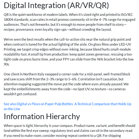
Digital Integration (AR/VR/QR)
QR is the quiet workhorse of modern labels. When it’s sized right and printed to ISO/IEC
18004 standards, scan rates in retail promos commonly sit in the 4–7% range for engaged
audiences. That’s not fireworks, but it’s enough to move people from shelf to story—
recipes, provenance, even loyalty sign-ups—without crowding the layout.
We’ve seen the best results when the call-to-action sits near the natural grip point and
when contrast is tuned for the actual lighting of the aisle. On gloss films under LED-UV
Printing, we target crisp edges without over-inking, because bleed hurts small-module
readability fast. A small tip from production: keep quiet zones generous; rescuing a too-
tight code on press burns time, and your FPY can slide from the 96% bracket into the low
90s.
One client in Northern Italy swapped a corner code for a mid-panel, well-framed block
and saw scans shift from the 2–3% range to 5–6%. Correlation isn’t causation, but
attention mapping suggested the move put the code where eyes already paused. We
kept the embellishments away from the code—no Spot UV, no texture—so cameras
wouldn’t get confused.
See also
Digital vs Flexo on Paper Pulp Bottles: A Technical Comparison that Holds Up
on the Line
Information Hierarchy
When space is tight, hierarchy is your compass. Product name, variant, and benefit should
land within the first eye sweep; regulatory text and claims can sit in the secondary read.
If you need to make room, consider moving repeat content to a QR. For shipping