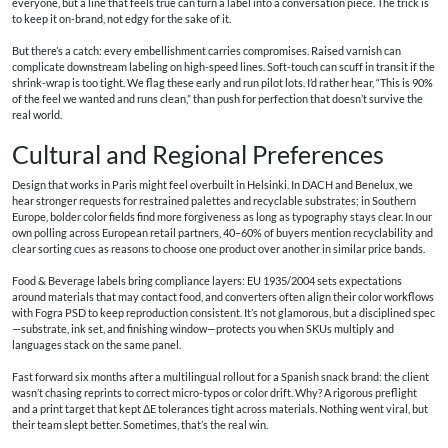
everyone, but a line that feels true can turn a label into a conversation piece. The trick is
to keep it on-brand, not edgy for the sake of it.
But there’s a catch: every embellishment carries compromises. Raised varnish can
complicate downstream labeling on high-speed lines. Soft-touch can scuff in transit if the
shrink-wrap is too tight. We flag these early and run pilot lots. I’d rather hear, “This is 90%
of the feel we wanted and runs clean,” than push for perfection that doesn’t survive the
real world.
Cultural and Regional Preferences
Design that works in Paris might feel overbuilt in Helsinki. In DACH and Benelux, we
hear stronger requests for restrained palettes and recyclable substrates; in Southern
Europe, bolder color fields find more forgiveness as long as typography stays clear. In our
own polling across European retail partners, 40–60% of buyers mention recyclability and
clear sorting cues as reasons to choose one product over another in similar price bands.
Food & Beverage labels bring compliance layers: EU 1935/2004 sets expectations
around materials that may contact food, and converters often align their color workflows
with Fogra PSD to keep reproduction consistent. It’s not glamorous, but a disciplined spec
—substrate, ink set, and finishing window—protects you when SKUs multiply and
languages stack on the same panel.
Fast forward six months after a multilingual rollout for a Spanish snack brand: the client
wasn’t chasing reprints to correct micro-typos or color drift. Why? A rigorous preflight
and a print target that kept ΔE tolerances tight across materials. Nothing went viral, but
their team slept better. Sometimes, that’s the real win.