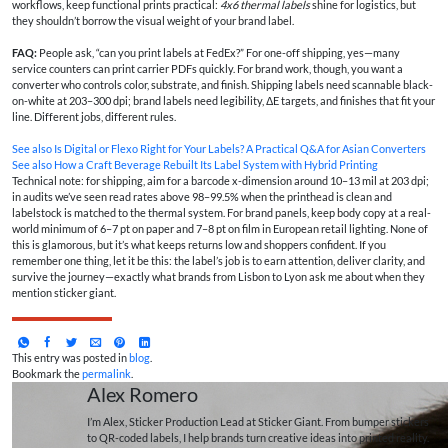
workflows, keep functional prints practical:
4x6 thermal labels
shine for logistics, but
they shouldn’t borrow the visual weight of your brand label.
FAQ:
People ask, “can you print labels at FedEx?” For one-off shipping, yes—many
service counters can print carrier PDFs quickly. For brand work, though, you want a
converter who controls color, substrate, and finish. Shipping labels need scannable black-
on-white at 203–300 dpi; brand labels need legibility, ΔE targets, and finishes that fit your
line. Different jobs, different rules.
See also
Is Digital or Flexo Right for Your Labels? A Practical Q&A for Asian Converters
See also
How a Craft Beverage Rebuilt Its Label System with Hybrid Printing
Technical note: for shipping, aim for a barcode x-dimension around 10–13 mil at 203 dpi;
in audits we’ve seen read rates above 98–99.5% when the printhead is clean and
labelstock is matched to the thermal system. For brand panels, keep body copy at a real-
world minimum of 6–7 pt on paper and 7–8 pt on film in European retail lighting. None of
this is glamorous, but it’s what keeps returns low and shoppers confident. If you
remember one thing, let it be this: the label’s job is to earn attention, deliver clarity, and
survive the journey—exactly what brands from Lisbon to Lyon ask me about when they
mention sticker giant.
This entry was posted in
blog
.
Bookmark the
permalink
.
Alex Romero
I’m Alex, Sticker Production Lead at Sticker Giant. From bumper stickers
to QR-coded labels, I help brands turn creative ideas into printed reality.