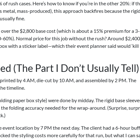
 of rush cases. Here’s how to know if you’re in the other 20%: if t
s metal, mass-produced), this approach backfires because the rigi
 usually fine.
ver the $2,800 base cost (which is about a 15% premium for a 3
0-60%). Normal price for this job without the rush? Around $2,400
 box with a sticker label—which their event planner said would ‘kill
 (The Part I Don’t Usually Tell)
 printed by 4 AM, die-cut by 10 AM, and assembled by 2 PM. The
the timeline.
olding paper box style) were done by midday. The rigid base sleeve
the folding accuracy needed for the wrap-around. (Surprise, surp
k.)
he event location by 7 PM the next day. The client had a 6-hour buf
cked the styling costs more carefully for that run, but what I can s