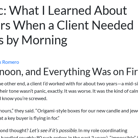
c: What I Learned About
s When a Client Needed
s by Morning
x Romero
rnoon, and Everything Was on Fi
 other end, a client I’d worked with for about two years—a mid-s
eir tone wasn’t panic, exactly. It was worse. It was the kind of cal
 know you’re screwed.
ours,” they said. “Origami-style boxes for our new candle and jew
a key buyer is flying in for.”
ond thought?
Let’s see if it’s possible.
In my role coordinating
handled roughly 80 rush orders in the past 3 years), “impossible” 