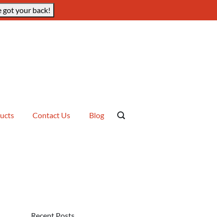
 got your back!
ucts
Contact Us
Blog
Recent Posts