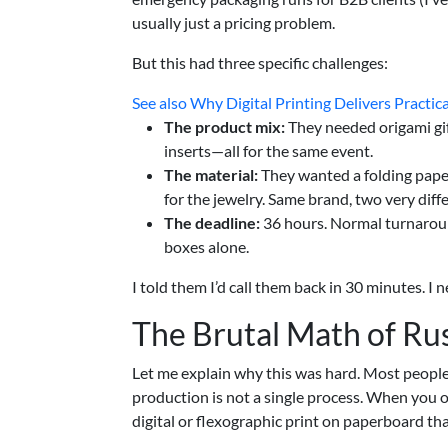
usually just a pricing problem.
But this had three specific challenges:
See also
Why Digital Printing Delivers Practic
The product mix:
They needed origami gi
inserts—all for the same event.
The material:
They wanted a folding paper 
for the jewelry. Same brand, two very dif
The deadline:
36 hours. Normal turnaround
boxes alone.
I told them I’d call them back in 30 minutes. I 
The Brutal Math of Ru
Let me explain why this was hard. Most peopl
production is not a single process. When you ord
digital or flexographic print on paperboard that