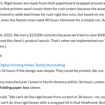
rent. Rigid boxes are made from thick paperboard wrapped around a
online printers won’t touch them for rush orders because the ass
n industry-wide lead times for rush rigid box runs, but based on my
, even the fastest ones need 48 hours minimum for a simple run. 
 in 2022. We lost a $23,000 contract because we tried to save $40
issed the client’s product launch. That’s when we implemented our
ers.)
d:
gital Printing Meets Tactile Storytelling
n 36 hours if the design was simple. They could be printed, die-cut,
any manufacturer I knew in North America within 36 hours, unless
m
folding paper box
sleeve.
 I said. “We can’t do the rigid boxes from scratch in 36 hours—no, wa
 can’t do
true
rigid boxes with a wrapped lid in that timeframe. But