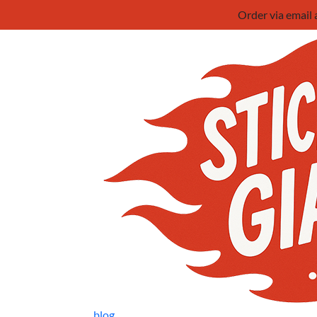
Order via email
blog