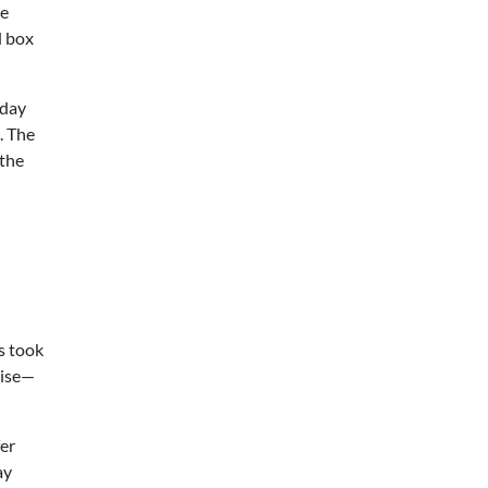
he
d box
-day
. The
 the
s took
rise—
fer
ay