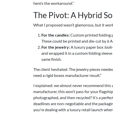
here’s the workaround.”
The Pivot: A Hybrid So
What I proposed wasn’t glamorous, but it wor
For the candles:
Custom printed folding p
These could be printed and die-cut by 6 
For the jewelry:
A luxury paper box
look-
and wrapped it in a custom folding sleeve
same finish.
The client hesitated. The jewelry pieces needed
need a rigid boxes manufacturer result.”
I explained: we almost never recommend this 
manufacturer, this won’t pass for your flagshi
photographed, and then recycled? It’s a perfe
deadlines are non-negotiable and the packaging’
you’re dealing with a luxury retail launch wher