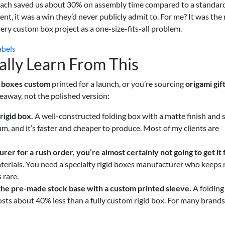
proach saved us about 30% on assembly time compared to a standar
ient, it was a win they’d never publicly admit to. For me? It was the
very custom box project as a one-size-fits-all problem.
abels
lly Learn From This
 boxes custom
printed for a launch, or you’re sourcing
origami gif
keaway, not the polished version:
rigid box.
A well-constructed folding box with a matte finish and s
m, and it’s faster and cheaper to produce. Most of my clients are
urer
for a rush order, you’re almost certainly not going to get it
terials. You need a specialty rigid boxes manufacturer who keeps
 rare.
 the pre-made stock base with a custom printed sleeve.
A folding
osts about 40% less than a fully custom rigid box. For many brands