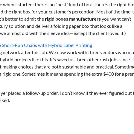
when I started: there’s no “best” kind of box. There’s the right bo
nd the right box for your customer’s perception. Most of the time, 
It’s better to admit the
rigid boxes manufacturers
you want can’t
ury solution and deliver a folding paper box that looks like a
we almost did with the sleeve idea—except the client loved it.)
hort‑Run Chaos with Hybrid Label Printing
ng network after this job. We now work with three vendors who ma
 hybrid projects like this. It’s saved us three other rush jobs since. 
t making choices that are both sustainable and practical. Sometim
a rigid one. Sometimes it means spending the extra $400 for a pr
yer placed a follow-up order. I don’t know if they ever figured out 
sked.