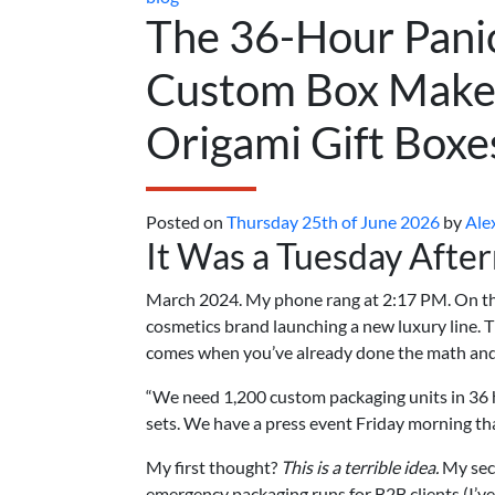
The 36-Hour Pani
Custom Box Maker
Origami Gift Boxe
Posted on
Thursday 25th of June 2026
by
Ale
It Was a Tuesday Afte
March 2024. My phone rang at 2:17 PM. On the
cosmetics brand launching a new luxury line. Th
comes when you’ve already done the math and
“We need 1,200 custom packaging units in 36 h
sets. We have a press event Friday morning that 
My first thought?
This is a terrible idea.
My sec
emergency packaging runs for B2B clients (I’ve 