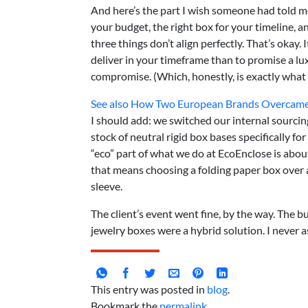
And here’s the part I wish someone had told me 
your budget, the right box for your timeline, a
three things don’t align perfectly. That’s okay. 
deliver in your timeframe than to promise a lux
compromise. (Which, honestly, is exactly what 
See also
How Two European Brands Overcame S
I should add: we switched our internal sourci
stock of neutral rigid box bases specifically for
“eco” part of what we do at EcoEnclose is abou
that means choosing a folding paper box over 
sleeve.
The client’s event went fine, by the way. The bu
jewelry boxes were a hybrid solution. I never a
This entry was posted in
blog
.
Bookmark the
permalink
.