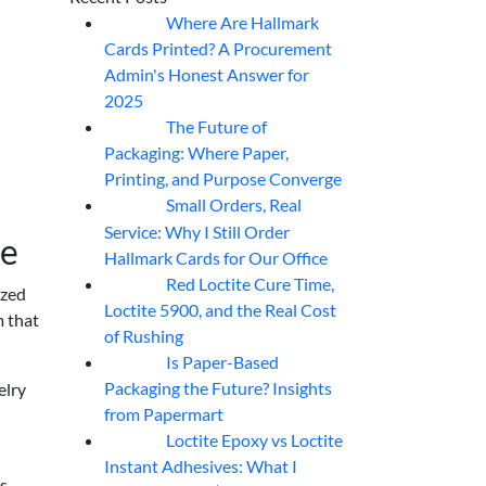
Where Are Hallmark
07
Aug
Cards Printed? A Procurement
Admin's Honest Answer for
2025
The Future of
07
Aug
Packaging: Where Paper,
Printing, and Purpose Converge
Small Orders, Real
07
Aug
Service: Why I Still Order
re
Hallmark Cards for Our Office
Red Loctite Cure Time,
07
Aug
ized
Loctite 5900, and the Real Cost
m that
of Rushing
Is Paper-Based
07
Aug
Packaging the Future? Insights
elry
from Papermart
Loctite Epoxy vs Loctite
07
Aug
Instant Adhesives: What I
is