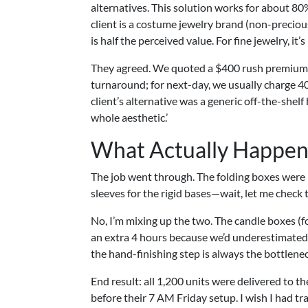
alternatives. This solution works for about 80%
client is a costume jewelry brand (non-preciou
is half the perceived value. For fine jewelry, it’s
They agreed. We quoted a $400 rush premium o
turnaround; for next-day, we usually charge 4
client’s alternative was a generic off-the-shelf
whole aesthetic.’
What Actually Happened
The job went through. The folding boxes were
sleeves for the rigid bases—wait, let me check 
No, I’m mixing up the two. The candle boxes (f
an extra 4 hours because we’d underestimated 
the hand-finishing step is always the bottlenec
End result: all 1,200 units were delivered to t
before their 7 AM Friday setup. I wish I had tra