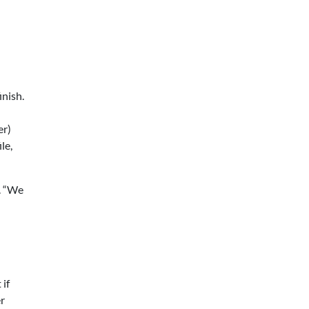
inish.
er)
le,
d. “We
 if
er