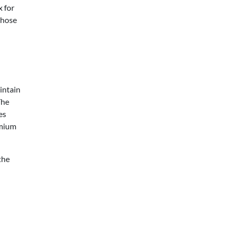
x for
those
intain
The
es
emium
the