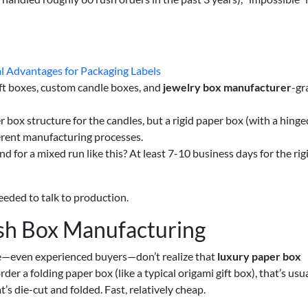
al Advantages for Packaging Labels
ft boxes, custom candle boxes, and
jewelry box manufacturer
-gr
box structure for the candles, but a rigid paper box (with a hinged
ferent manufacturing processes.
 for a mixed run like this? At least 7-10 business days for the rig
needed to talk to production.
sh Box Manufacturing
e—even experienced buyers—don’t realize that
luxury paper box
er a folding paper box (like a typical origami gift box), that’s usua
’s die-cut and folded. Fast, relatively cheap.