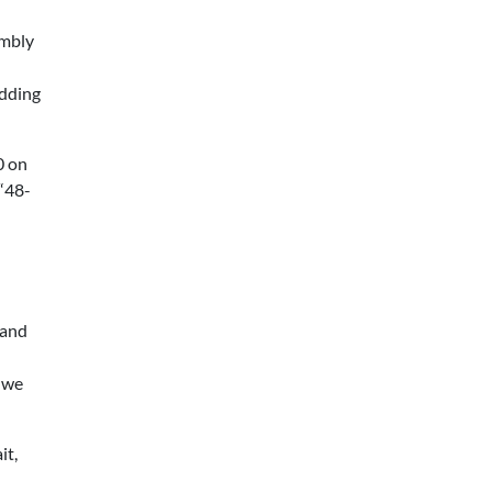
embly
Adding
0 on
 “48-
 and
 we
it,