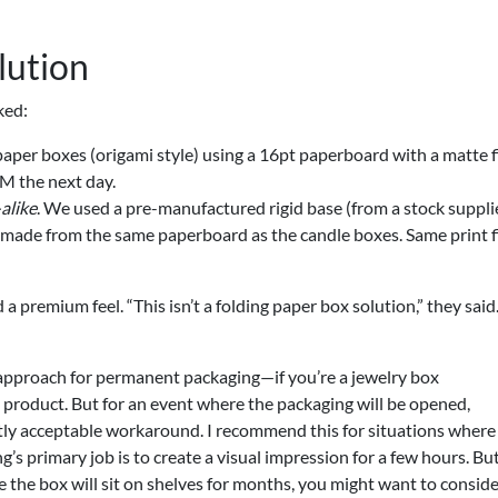
lution
ked:
aper boxes (origami style) using a 16pt paperboard with a matte f
AM the next day.
alike
. We used a pre-manufactured rigid base (from a stock suppli
 made from the same paperboard as the candle boxes. Same print fi
 a premium feel. “This isn’t a folding paper box solution,” they sai
approach for permanent packaging—if you’re a jewelry box
p product. But for an event where the packaging will be opened,
ctly acceptable workaround. I recommend this for situations where
s primary job is to create a visual impression for a few hours. But
e the box will sit on shelves for months, you might want to consid