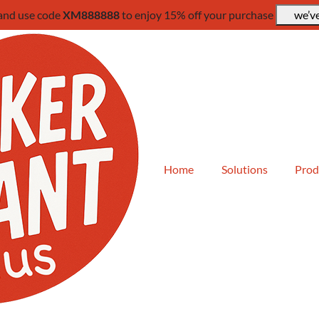
 and use code
XM888888
to enjoy 15% off your purchase
we’ve
Home
Solutions
Prod