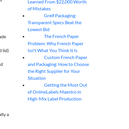
Learned From $22,000 Worth
of Mistakes
Greif Packaging:
06
Aug
Transparent Specs Beat the
Lowest Bid
The French Paper
ade
06
Aug
Problem: Why French Paper
Isn't What You Think It Is
 lid)
Custom French Paper
06
Aug
and Packaging: How to Choose
id
the Right Supplier for Your
Situation
Getting the Most Out
06
Aug
of OnlineLabels Maestro in
High-Mix Label Production
lly a