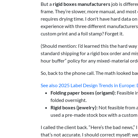
But a
rigid boxes manufacturers
job is diffe
frame. They’re slower, more manual, and most 
requires drying time. I don't have hard data o
experience with three different manufacturers
custom print and a foil stamp? Forget it.
(Should mention: I’d learned this the hard way
standard shipping for a rigid box order and m
hour buffer” policy for any mixed-material ord
So, back to the phone call. The math looked ba
See also
2025 Label Design Trends in Europe: Di
Folding paper boxes (origami):
Feasible i
folded overnight.
Rigid boxes (jewelry):
Not feasible from 
used a pre-made stock box with a custo
I called the client back. “Here’s the bad news,”
that’s not accurate. I should correct myself: we