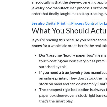
anecdotally is that the sleeve-over-rigid ap
jewelry box manufacturer
process. For the cl
order that finally taught me to stop treating e
See also
Digital Printing Process Control for L
What You Should Actua
If you’re reading this because you need
candle
boxes
for a wholesale order, here’s the real ta
Don’t assume “luxury paper box” means 
touch coating can look every bit as premiu
surprised by this.
If you need a true
jewelry box manufact
an online printer.
They don’t stock the ma
stock on hand and can do assembly. That’s
The cheapest rigid box option is always
paper box sleeve over a stock rigid base c
that’s the smart play.