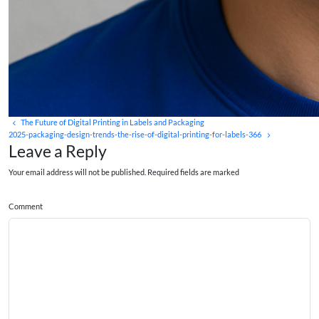
The Future of Digital Printing in Labels and Packaging
2025-packaging-design-trends-the-rise-of-digital-printing-for-labels-366
Leave a Reply
Your email address will not be published. Required fields are marked
Comment