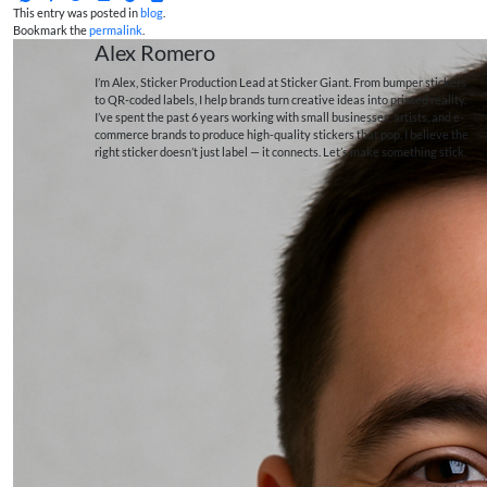
This entry was posted in
blog
.
Bookmark the
permalink
.
Alex Romero
I’m Alex, Sticker Production Lead at Sticker Giant. From bumper stickers
to QR-coded labels, I help brands turn creative ideas into printed reality.
I’ve spent the past 6 years working with small businesses, artists, and e-
commerce brands to produce high-quality stickers that pop. I believe the
right sticker doesn’t just label — it connects. Let’s make something stick.