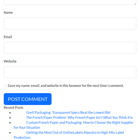
Name
Email
Website
Save my name, email, and website in this browser for the next time I comment.
POST COMMENT
Recent Posts
Greif Packaging: Transparent Specs Beat the Lowest Bid
06
Aug
The French Paper Problem: Why French Paper Isn't What You Think It Is
06
Aug
Custom French Paper and Packaging: How to Choose the Right Supplier
06
Aug
for Your Situation
Getting the Most Out of OnlineLabels Maestro in High-Mix Label
06
Aug
Production