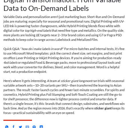
Data to On-Demand Labels
Variable Data and personalization aren’t just marketing buzz. Short-Run and On-Demand
jobs are maturing, especially for seasonal and promotional runs. Digital Printing with UV-
LED Ink is powering faster changeovers, while Hybrid Printing blends flexo white with
digital color for
top high-end labels
that need fine type and metallics. On the quality side,
more plants are locking ΔE targets near 2–3 for brand colors and using G7 or Fogra PSD
methods to keep color in range across Labelstock and Metalized Film.
Quick Q&A: “
how do i make labels in word
?” For micro-batches and internal tests, it’s fine
to use Microsoft Word templates: pick the correct sheet size, set margins, and test print
on office Laser Printing or Inkjet Printing devices. If you’re aiming for production-ready
4x6 labels
or regulated Food & Beverage packs, move to professional layout tools and
work with your converter for dielines, bleed, and color management. Word is a helpful
start, not a production endpoint.
Here’s where it gets interesting. A team at
sticker giant longmont
ran trials with seasonal
variable artwork sets—10–20 variants per SKU—then transferred the learning to Asian
partners. The result: faster launch cycles and fewer last-minute scrambles. For spirits and
cosmetics, Hybrid Printing plus Foil Stamping and Soft-Touch Coating are still the go-to
for shelf presence; the difference now is tighter process control and smarter data. If
there’s a single lesson, it’s this: brands that connect design, substrates, and workflows win
back time. And as the region moves into 2026, that’s exactly where
sticker giant
keeps its
focus—practical sustainability with an eye on speed.