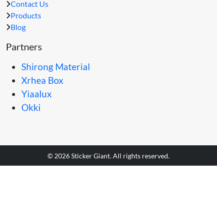
Contact Us
Products
Blog
Partners
Shirong Material
Xrhea Box
Yiaalux
Okki
© 2026 Sticker Giant. All rights reserved.