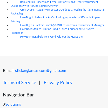
Bankers Box Dimensions, Flyer Print Costs, and Other Procurement
06
Aug
Questions With No One-Number Answer
Greif Drums: A Quality Inspector's Guide to Choosing the Right Industrial
06
Aug
Packaging
How Bright Harbor Snacks Cut Packaging Waste by 32% with Staples
06
Aug
Printing
How Big Is a Bankers Box? A $2,310 Lesson from a Procurement Manager
06
Aug
How Does Staples Printing Handle Large-Format and Self-Serve
06
Aug
Production?
How to Print Labels from Word Without the Headache
06
Aug
E-mail:
stickergiantus.com@gmail.com
Terms of Service
｜
Privacy Policy
Navigation Bar
Solutions