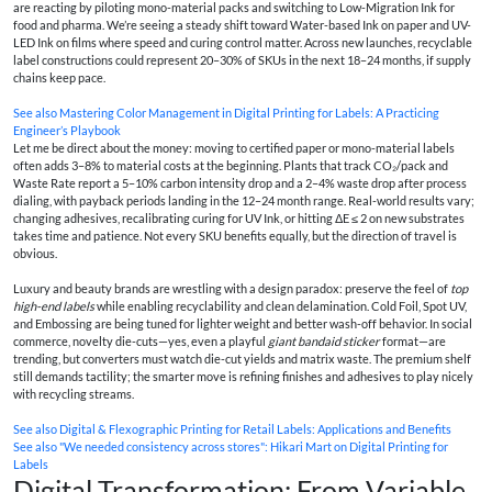
are reacting by piloting mono-material packs and switching to Low-Migration Ink for
food and pharma. We’re seeing a steady shift toward Water-based Ink on paper and UV-
LED Ink on films where speed and curing control matter. Across new launches, recyclable
label constructions could represent 20–30% of SKUs in the next 18–24 months, if supply
chains keep pace.
See also
Mastering Color Management in Digital Printing for Labels: A Practicing
Engineer’s Playbook
Let me be direct about the money: moving to certified paper or mono-material labels
often adds 3–8% to material costs at the beginning. Plants that track CO₂/pack and
Waste Rate report a 5–10% carbon intensity drop and a 2–4% waste drop after process
dialing, with payback periods landing in the 12–24 month range. Real-world results vary;
changing adhesives, recalibrating curing for UV Ink, or hitting ΔE ≤ 2 on new substrates
takes time and patience. Not every SKU benefits equally, but the direction of travel is
obvious.
Luxury and beauty brands are wrestling with a design paradox: preserve the feel of
top
high-end labels
while enabling recyclability and clean delamination. Cold Foil, Spot UV,
and Embossing are being tuned for lighter weight and better wash-off behavior. In social
commerce, novelty die-cuts—yes, even a playful
giant bandaid sticker
format—are
trending, but converters must watch die-cut yields and matrix waste. The premium shelf
still demands tactility; the smarter move is refining finishes and adhesives to play nicely
with recycling streams.
See also
Digital & Flexographic Printing for Retail Labels: Applications and Benefits
See also
"We needed consistency across stores": Hikari Mart on Digital Printing for
Labels
Digital Transformation: From Variable