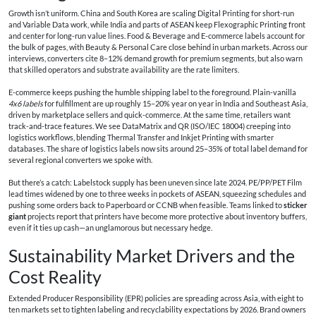
Growth isn’t uniform. China and South Korea are scaling Digital Printing for short-run
and Variable Data work, while India and parts of ASEAN keep Flexographic Printing front
and center for long-run value lines. Food & Beverage and E-commerce labels account for
the bulk of pages, with Beauty & Personal Care close behind in urban markets. Across our
interviews, converters cite 8–12% demand growth for premium segments, but also warn
that skilled operators and substrate availability are the rate limiters.
E-commerce keeps pushing the humble shipping label to the foreground. Plain-vanilla
4x6 labels
for fulfillment are up roughly 15–20% year on year in India and Southeast Asia,
driven by marketplace sellers and quick-commerce. At the same time, retailers want
track-and-trace features. We see DataMatrix and QR (ISO/IEC 18004) creeping into
logistics workflows, blending Thermal Transfer and Inkjet Printing with smarter
databases. The share of logistics labels now sits around 25–35% of total label demand for
several regional converters we spoke with.
But there’s a catch: Labelstock supply has been uneven since late 2024. PE/PP/PET Film
lead times widened by one to three weeks in pockets of ASEAN, squeezing schedules and
pushing some orders back to Paperboard or CCNB when feasible. Teams linked to
sticker
giant
projects report that printers have become more protective about inventory buffers,
even if it ties up cash—an unglamorous but necessary hedge.
Sustainability Market Drivers and the
Cost Reality
Extended Producer Responsibility (EPR) policies are spreading across Asia, with eight to
ten markets set to tighten labeling and recyclability expectations by 2026. Brand owners