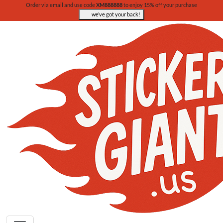
Order via email and use code
XM888888
to enjoy 15% off your purchase
we’ve got your back!