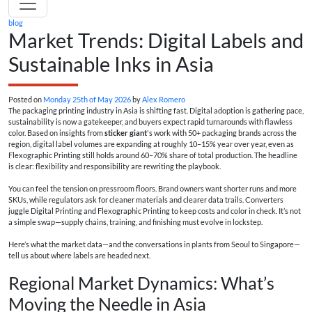
blog
Market Trends: Digital Labels and
Sustainable Inks in Asia
Posted on
Monday 25th of May 2026
by
Alex Romero
The packaging printing industry in Asia is shifting fast. Digital adoption is gathering pace,
sustainability is now a gatekeeper, and buyers expect rapid turnarounds with flawless
color. Based on insights from
sticker giant
's work with 50+ packaging brands across the
region, digital label volumes are expanding at roughly 10–15% year over year, even as
Flexographic Printing still holds around 60–70% share of total production. The headline
is clear: flexibility and responsibility are rewriting the playbook.
You can feel the tension on pressroom floors. Brand owners want shorter runs and more
SKUs, while regulators ask for cleaner materials and clearer data trails. Converters
juggle Digital Printing and Flexographic Printing to keep costs and color in check. It’s not
a simple swap—supply chains, training, and finishing must evolve in lockstep.
Here’s what the market data—and the conversations in plants from Seoul to Singapore—
tell us about where labels are headed next.
Regional Market Dynamics: What’s
Moving the Needle in Asia