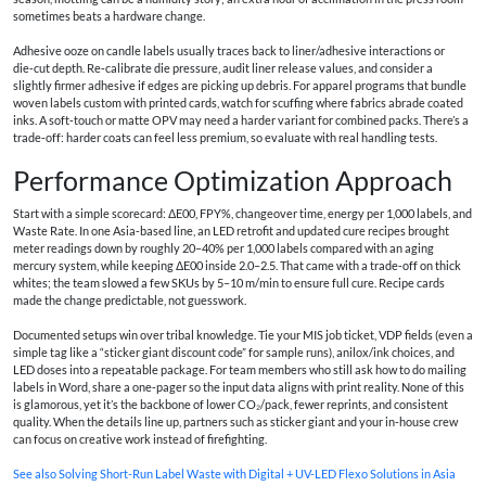
sometimes beats a hardware change.
Adhesive ooze on candle labels usually traces back to liner/adhesive interactions or
die‑cut depth. Re‑calibrate die pressure, audit liner release values, and consider a
slightly firmer adhesive if edges are picking up debris. For apparel programs that bundle
woven labels custom with printed cards, watch for scuffing where fabrics abrade coated
inks. A soft‑touch or matte OPV may need a harder variant for combined packs. There’s a
trade‑off: harder coats can feel less premium, so evaluate with real handling tests.
Performance Optimization Approach
Start with a simple scorecard: ΔE00, FPY%, changeover time, energy per 1,000 labels, and
Waste Rate. In one Asia‑based line, an LED retrofit and updated cure recipes brought
meter readings down by roughly 20–40% per 1,000 labels compared with an aging
mercury system, while keeping ΔE00 inside 2.0–2.5. That came with a trade‑off on thick
whites; the team slowed a few SKUs by 5–10 m/min to ensure full cure. Recipe cards
made the change predictable, not guesswork.
Documented setups win over tribal knowledge. Tie your MIS job ticket, VDP fields (even a
simple tag like a “sticker giant discount code” for sample runs), anilox/ink choices, and
LED doses into a repeatable package. For team members who still ask how to do mailing
labels in Word, share a one‑pager so the input data aligns with print reality. None of this
is glamorous, yet it’s the backbone of lower CO₂/pack, fewer reprints, and consistent
quality. When the details line up, partners such as sticker giant and your in‑house crew
can focus on creative work instead of firefighting.
See also
Solving Short-Run Label Waste with Digital + UV-LED Flexo Solutions in Asia