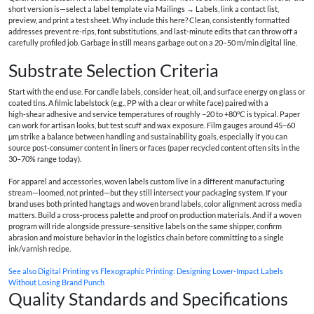
short version is—select a label template via Mailings → Labels, link a contact list,
preview, and print a test sheet. Why include this here? Clean, consistently formatted
addresses prevent re‑rips, font substitutions, and last‑minute edits that can throw off a
carefully profiled job. Garbage in still means garbage out on a 20–50 m/min digital line.
Substrate Selection Criteria
Start with the end use. For candle labels, consider heat, oil, and surface energy on glass or
coated tins. A filmic labelstock (e.g., PP with a clear or white face) paired with a
high‑shear adhesive and service temperatures of roughly −20 to +80°C is typical. Paper
can work for artisan looks, but test scuff and wax exposure. Film gauges around 45–60
μm strike a balance between handling and sustainability goals, especially if you can
source post‑consumer content in liners or faces (paper recycled content often sits in the
30–70% range today).
For apparel and accessories, woven labels custom live in a different manufacturing
stream—loomed, not printed—but they still intersect your packaging system. If your
brand uses both printed hangtags and woven brand labels, color alignment across media
matters. Build a cross‑process palette and proof on production materials. And if a woven
program will ride alongside pressure‑sensitive labels on the same shipper, confirm
abrasion and moisture behavior in the logistics chain before committing to a single
ink/varnish recipe.
See also
Digital Printing vs Flexographic Printing: Designing Lower-Impact Labels
Without Losing Brand Punch
Quality Standards and Specifications