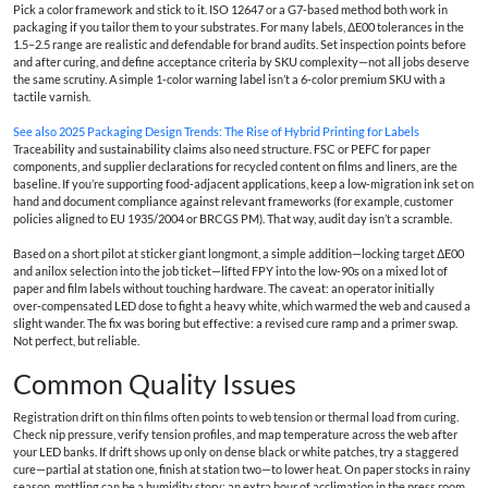
Pick a color framework and stick to it. ISO 12647 or a G7‑based method both work in
packaging if you tailor them to your substrates. For many labels, ΔE00 tolerances in the
1.5–2.5 range are realistic and defendable for brand audits. Set inspection points before
and after curing, and define acceptance criteria by SKU complexity—not all jobs deserve
the same scrutiny. A simple 1‑color warning label isn’t a 6‑color premium SKU with a
tactile varnish.
See also
2025 Packaging Design Trends: The Rise of Hybrid Printing for Labels
Traceability and sustainability claims also need structure. FSC or PEFC for paper
components, and supplier declarations for recycled content on films and liners, are the
baseline. If you’re supporting food‑adjacent applications, keep a low‑migration ink set on
hand and document compliance against relevant frameworks (for example, customer
policies aligned to EU 1935/2004 or BRCGS PM). That way, audit day isn’t a scramble.
Based on a short pilot at sticker giant longmont, a simple addition—locking target ΔE00
and anilox selection into the job ticket—lifted FPY into the low‑90s on a mixed lot of
paper and film labels without touching hardware. The caveat: an operator initially
over‑compensated LED dose to fight a heavy white, which warmed the web and caused a
slight wander. The fix was boring but effective: a revised cure ramp and a primer swap.
Not perfect, but reliable.
Common Quality Issues
Registration drift on thin films often points to web tension or thermal load from curing.
Check nip pressure, verify tension profiles, and map temperature across the web after
your LED banks. If drift shows up only on dense black or white patches, try a staggered
cure—partial at station one, finish at station two—to lower heat. On paper stocks in rainy
season, mottling can be a humidity story; an extra hour of acclimation in the press room