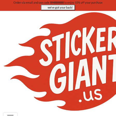
Order via email and use code
XM888888
to enjoy 15% off your purchase
we’ve got your back!