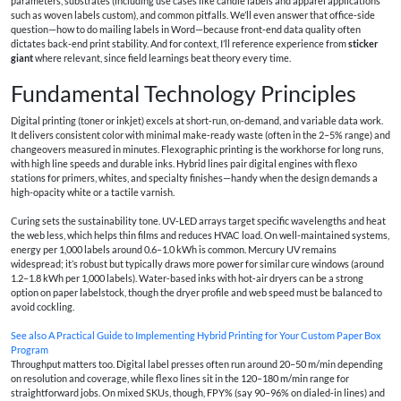
parameters, substrates (including use cases like candle labels and apparel applications
such as woven labels custom), and common pitfalls. We’ll even answer that office‑side
question—how to do mailing labels in Word—because front‑end data quality often
dictates back‑end print stability. And for context, I’ll reference experience from
sticker
giant
where relevant, since field learnings beat theory every time.
Fundamental Technology Principles
Digital printing (toner or inkjet) excels at short‑run, on‑demand, and variable data work.
It delivers consistent color with minimal make‑ready waste (often in the 2–5% range) and
changeovers measured in minutes. Flexographic printing is the workhorse for long runs,
with high line speeds and durable inks. Hybrid lines pair digital engines with flexo
stations for primers, whites, and specialty finishes—handy when the design demands a
high-opacity white or a tactile varnish.
Curing sets the sustainability tone. UV‑LED arrays target specific wavelengths and heat
the web less, which helps thin films and reduces HVAC load. On well‑maintained systems,
energy per 1,000 labels around 0.6–1.0 kWh is common. Mercury UV remains
widespread; it’s robust but typically draws more power for similar cure windows (around
1.2–1.8 kWh per 1,000 labels). Water‑based inks with hot‑air dryers can be a strong
option on paper labelstock, though the dryer profile and web speed must be balanced to
avoid cockling.
See also
A Practical Guide to Implementing Hybrid Printing for Your Custom Paper Box
Program
Throughput matters too. Digital label presses often run around 20–50 m/min depending
on resolution and coverage, while flexo lines sit in the 120–180 m/min range for
straightforward jobs. On mixed SKUs, though, FPY% (say 90–96% on dialed‑in lines) and