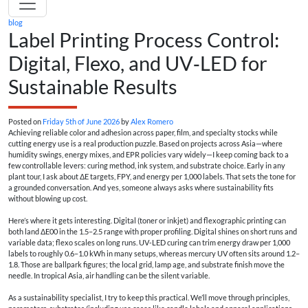
blog
Label Printing Process Control:
Digital, Flexo, and UV‑LED for
Sustainable Results
Posted on
Friday 5th of June 2026
by
Alex Romero
Achieving reliable color and adhesion across paper, film, and specialty stocks while
cutting energy use is a real production puzzle. Based on projects across Asia—where
humidity swings, energy mixes, and EPR policies vary widely—I keep coming back to a
few controllable levers: curing method, ink system, and substrate choice. Early in any
plant tour, I ask about ΔE targets, FPY, and energy per 1,000 labels. That sets the tone for
a grounded conversation. And yes, someone always asks where sustainability fits
without blowing up cost.
Here’s where it gets interesting. Digital (toner or inkjet) and flexographic printing can
both land ΔE00 in the 1.5–2.5 range with proper profiling. Digital shines on short runs and
variable data; flexo scales on long runs. UV‑LED curing can trim energy draw per 1,000
labels to roughly 0.6–1.0 kWh in many setups, whereas mercury UV often sits around 1.2–
1.8. Those are ballpark figures; the local grid, lamp age, and substrate finish move the
needle. In tropical Asia, air handling can be the silent variable.
As a sustainability specialist, I try to keep this practical. We’ll move through principles,