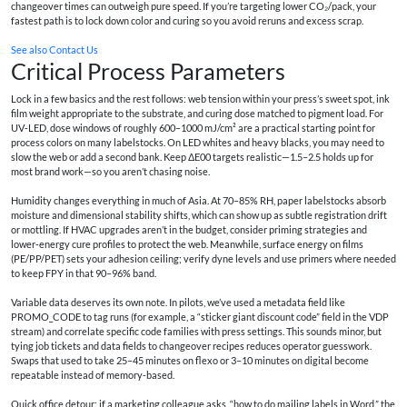
changeover times can outweigh pure speed. If you’re targeting lower CO₂/pack, your
fastest path is to lock down color and curing so you avoid reruns and excess scrap.
See also
Contact Us
Critical Process Parameters
Lock in a few basics and the rest follows: web tension within your press’s sweet spot, ink
film weight appropriate to the substrate, and curing dose matched to pigment load. For
UV‑LED, dose windows of roughly 600–1000 mJ/cm² are a practical starting point for
process colors on many labelstocks. On LED whites and heavy blacks, you may need to
slow the web or add a second bank. Keep ΔE00 targets realistic—1.5–2.5 holds up for
most brand work—so you aren’t chasing noise.
Humidity changes everything in much of Asia. At 70–85% RH, paper labelstocks absorb
moisture and dimensional stability shifts, which can show up as subtle registration drift
or mottling. If HVAC upgrades aren’t in the budget, consider priming strategies and
lower‑energy cure profiles to protect the web. Meanwhile, surface energy on films
(PE/PP/PET) sets your adhesion ceiling; verify dyne levels and use primers where needed
to keep FPY in that 90–96% band.
Variable data deserves its own note. In pilots, we’ve used a metadata field like
PROMO_CODE to tag runs (for example, a “sticker giant discount code” field in the VDP
stream) and correlate specific code families with press settings. This sounds minor, but
tying job tickets and data fields to changeover recipes reduces operator guesswork.
Swaps that used to take 25–45 minutes on flexo or 3–10 minutes on digital become
repeatable instead of memory‑based.
Quick office detour: if a marketing colleague asks, “how to do mailing labels in Word,” the