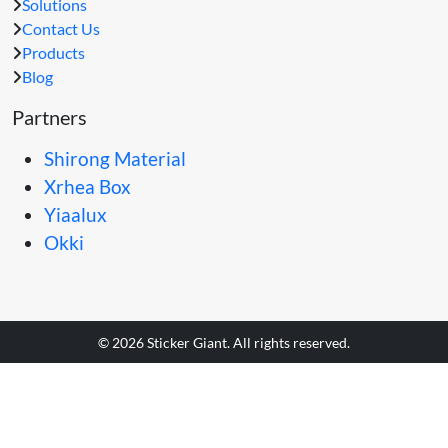
Solutions
Contact Us
Products
Blog
Partners
Shirong Material
Xrhea Box
Yiaalux
Okki
© 2026 Sticker Giant. All rights reserved.