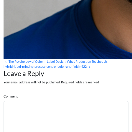
The Psychology of Color in Label Design: What Production Teaches Us
hybrid-label-printing-process-control-color-and-finish-422
Leave a Reply
Your email address will not be published. Required fields are marked
Comment