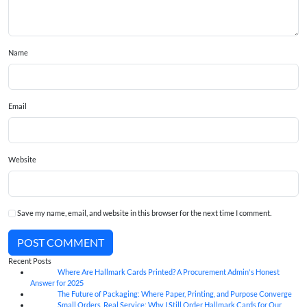
Name
Email
Website
Save my name, email, and website in this browser for the next time I comment.
POST COMMENT
Recent Posts
Where Are Hallmark Cards Printed? A Procurement Admin's Honest
07
Aug
Answer for 2025
The Future of Packaging: Where Paper, Printing, and Purpose Converge
07
Aug
Small Orders, Real Service: Why I Still Order Hallmark Cards for Our
07
Aug