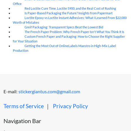
Office
Red Loctite Cure Time, Loctite 5900, and the Real Cost of Rushing
07
Aug
Is Paper-Based Packaging the Future? Insights from Papermart
07
Aug
Loctite Epoxy vs Loctite Instant Adhesives: What I Learned From $22,000
07
Aug
Worth of Mistakes
Greif Packaging: Transparent Specs Beat the Lowest Bid
06
Aug
The French Paper Problem: Why French Paper Isn't What You Think It Is
06
Aug
Custom French Paper and Packaging: How to Choose the Right Supplier
06
Aug
for Your Situation
Getting the Most Out of OnlineLabels Maestro in High-Mix Label
06
Aug
Production
E-mail:
stickergiantus.com@gmail.com
Terms of Service
｜
Privacy Policy
Navigation Bar