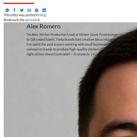
This entry was posted in
blog
.
Bookmark the
permalink
.
Alex Romero
I’m Alex, Sticker Production Lead at Sticker Giant. From bumper stickers
to QR-coded labels, I help brands turn creative ideas into printed reality.
I’ve spent the past 6 years working with small businesses, artists, and e-
commerce brands to produce high-quality stickers that pop. I believe the
right sticker doesn’t just label — it connects. Let’s make something stick.