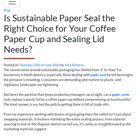
blog
Is Sustainable Paper Seal the
Right Choice for Your Coffee
Paper Cup and Sealing Lid
Needs?
Posted on
Thursday 25th of June 2026
by
Alex Romero
The conversation around sustainable packaging has shifted from 'if' to 'how.' For
businesses in North America, especially those dealing with
paper seal
for hot beverages,
the pressure is mounting. Consumers are demanding alternatives to plastic, and
regulatory landscapes are tightening.
But here’s the question that keeps production managers up at night: can a
paper cover
truly replace a plastic lid for a coffee paper cup without compromising on functionality?
The short answer is yes, but the path to getting there is full of trade-offs.
From my experience working with dozens of packaging lines, the switch isn't just about
swapping materials. It involves rethinking the entire sealing process, from material
sourcing to end-of-life disposal. And let me tell you, it’s rarely as straightforward as the
marketing materials suggest.