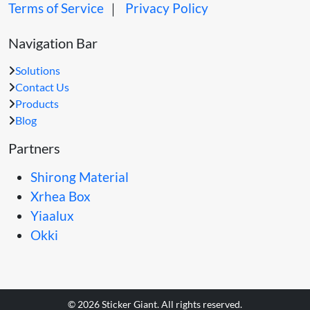
Terms of Service
｜
Privacy Policy
Navigation Bar
Solutions
Contact Us
Products
Blog
Partners
Shirong Material
Xrhea Box
Yiaalux
Okki
© 2026 Sticker Giant. All rights reserved.