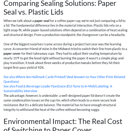
Comparing Sealing Solutions: Paper
Seal vs. Plastic Lids
When we talk about a
paper seal
for a coffee paper cup, we’re not just comparing a lid to
a lid. The fundamental difference lies in the material interaction. Plastic lids rely on a
tight snap-fit, while paper-based solutions often depend on a combination of heat sealing
and structural design. From a production standpoint, the changeover can be a headache.
One of the biggest surprises I came across during a project last year was the learning
curve. A converter friend of mine in the Midwest tried to switch their line from plastic to a
paper cover
for their takeaway cups. They had to adjust their sealing temperature by
nearly 15°F to get the bond right without burning the paper. It wasn’t a simple plug-and-
play transition; it took about three weeks of production tweaks before they hit their
target first-pass yield of 92%.
See also
Where Are Hallmark Cards Printed? (And Answers to Your Other Print-Related
Questions)
See also
Food & Beverage Leader FjordJuice (EU) Turns to In‑Mold Labeling: A
Sustainability Interview
The advantage, however, is undeniable: a well-designed paper lid doesn't create the
same condensation issues on the cup rim, which often leads to a more secure leak
resistance. But it’s a delicate balance. The material has to have enough structural
integrity to withstand the heat of the coffee without becoming soggy.
Environmental Impact: The Real Cost
of Switching to Paper Cover