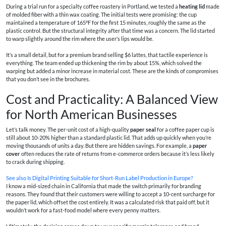
During a trial run for a specialty coffee roastery in Portland, we tested a
heating lid
made
of molded fiber with a thin wax coating. The initial tests were promising: the cup
maintained a temperature of 165°F for the first 15 minutes, roughly the same as the
plastic control. But the structural integrity after that time was a concern. The lid started
to warp slightly around the rim where the user’s lips would be.
It’s a small detail, but for a premium brand selling $6 lattes, that tactile experience is
everything. The team ended up thickening the rim by about 15%, which solved the
warping but added a minor increase in material cost. These are the kinds of compromises
that you don’t see in the brochures.
Cost and Practicality: A Balanced View
for North American Businesses
Let’s talk money. The per-unit cost of a high-quality
paper seal
for a coffee paper cup is
still about 10-20% higher than a standard plastic lid. That adds up quickly when you’re
moving thousands of units a day. But there are hidden savings. For example, a
paper
cover
often reduces the rate of returns from e-commerce orders because it’s less likely
to crack during shipping.
See also
Is Digital Printing Suitable for Short-Run Label Production in Europe?
I know a mid-sized chain in California that made the switch primarily for branding
reasons. They found that their customers were willing to accept a 10-cent surcharge for
the paper lid, which offset the cost entirely. It was a calculated risk that paid off, but it
wouldn’t work for a fast-food model where every penny matters.