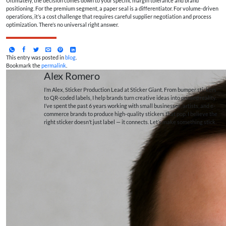
Ultimately, the decision comes down to your specific margin tolerance and brand
positioning. For the premium segment, a paper seal is a differentiator. For volume-driven
operations, it’s a cost challenge that requires careful supplier negotiation and process
optimization. There’s no universal right answer.
This entry was posted in
blog
.
Bookmark the
permalink
.
Alex Romero
I’m Alex, Sticker Production Lead at Sticker Giant. From bumper stickers
to QR-coded labels, I help brands turn creative ideas into printed reality.
I’ve spent the past 6 years working with small businesses, artists, and e-
commerce brands to produce high-quality stickers that pop. I believe the
right sticker doesn’t just label — it connects. Let’s make something stick.