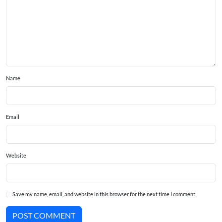
Name
Email
Website
Save my name, email, and website in this browser for the next time I comment.
POST COMMENT