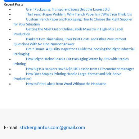
Recent Posts
Greif Packaging: Transparent Specs Beat the Lowest Bid
06
Aug
The French Paper Problem: Why French Paper Isn't What You Think It Is
06
Aug
Custom French Paper and Packaging: How to Choose the Right Supplier
06
Aug
for Your Situation
Getting the Most Out of OnlineLabels Maestro in High-Mix Label
06
Aug
Production
Bankers Box Dimensions, Flyer Print Costs, and Other Procurement
06
Aug
Questions With No One-Number Answer
Greif Drums: A Quality Inspector's Guide to Choosing the Right Industrial
06
Aug
Packaging
How Bright Harbor Snacks Cut Packaging Waste by 32% with Staples
06
Aug
Printing
How Big Is a Bankers Box? A $2,310 Lesson from a Procurement Manager
06
Aug
How Does Staples Printing Handle Large-Format and Self-Serve
06
Aug
Production?
How to Print Labels from Word Without the Headache
06
Aug
E-mail:
stickergiantus.com@gmail.com