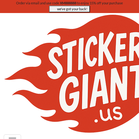
Order via email and use code
XM888888
to enjoy 15% off your purchase
we’ve got your back!