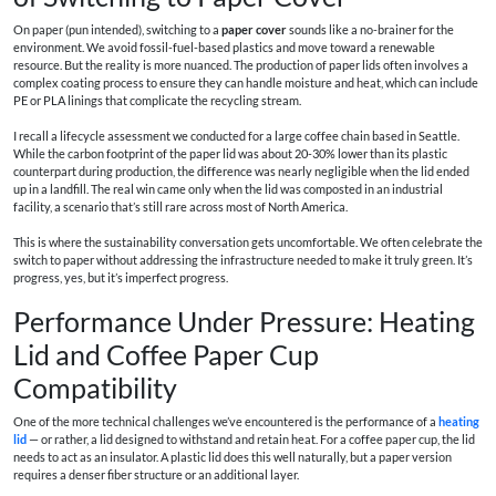
On paper (pun intended), switching to a
paper cover
sounds like a no-brainer for the
environment. We avoid fossil-fuel-based plastics and move toward a renewable
resource. But the reality is more nuanced. The production of paper lids often involves a
complex coating process to ensure they can handle moisture and heat, which can include
PE or PLA linings that complicate the recycling stream.
I recall a lifecycle assessment we conducted for a large coffee chain based in Seattle.
While the carbon footprint of the paper lid was about 20-30% lower than its plastic
counterpart during production, the difference was nearly negligible when the lid ended
up in a landfill. The real win came only when the lid was composted in an industrial
facility, a scenario that’s still rare across most of North America.
This is where the sustainability conversation gets uncomfortable. We often celebrate the
switch to paper without addressing the infrastructure needed to make it truly green. It’s
progress, yes, but it’s imperfect progress.
Performance Under Pressure: Heating
Lid and Coffee Paper Cup
Compatibility
One of the more technical challenges we’ve encountered is the performance of a
heating
lid
— or rather, a lid designed to withstand and retain heat. For a coffee paper cup, the lid
needs to act as an insulator. A plastic lid does this well naturally, but a paper version
requires a denser fiber structure or an additional layer.