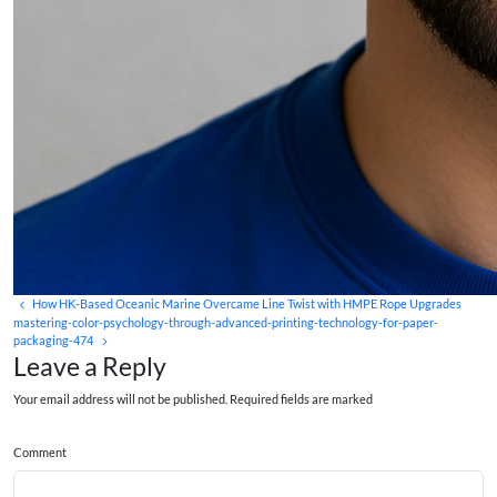
How HK-Based Oceanic Marine Overcame Line Twist with HMPE Rope Upgrades
mastering-color-psychology-through-advanced-printing-technology-for-paper-
packaging-474
Leave a Reply
Your email address will not be published. Required fields are marked
Comment