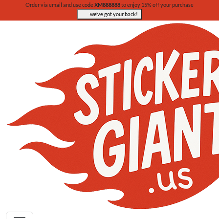
Order via email and use code
XM888888
to enjoy 15% off your purchase
we’ve got your back!