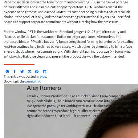
Paperboard decisions set the tone for print and converting. SBS in the 14–24 pt range
delivers stiffness and clean die‑cuts for pastry cartons; CCNB reduces cost at the
expense of brightness; unbleached Kraft suits rustic branding but demands careful ink
choice. If the product is oily, look for barrier coatings or functional layers. FSC‑certified
board can support corporate commitments without altering how the press runs.
For the window, PET is the workhorse. Standard gauges (12–25 µm) offer clarity and
flatness, while thicker films dampen flutter on larger apertures. Alternatives like
bio‑based films or PP exist, but verify bond strength and forming behavior before scaling.
Anti‑fog coatings help in chilled bakery cases. Match adhesive chemistry to film surface
energy; that’s where most surprises lurk. With the right pairing, your
pastry boxes with
window
ship flat, glue clean, and present the product the way the bakery intended.
This entry was posted in
blog
.
Bookmark the
permalink
.
Alex Romero
I’m Alex, Sticker Production Lead at Sticker Giant. From bumper stickers
to QR-coded labels, I help brands turn creative ideas into printed reality.
I’ve spent the past 6 years working with small businesses, artists, and e-
commerce brands to produce high-quality stickers that pop. I believe the
right sticker doesn’t just label — it connects. Let’s make something stick.