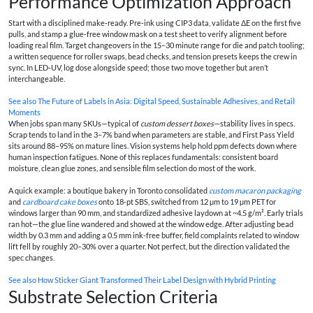
Performance Optimization Approach
Start with a disciplined make‑ready. Pre‑ink using CIP3 data, validate ΔE on the first five
pulls, and stamp a glue‑free window mask on a test sheet to verify alignment before
loading real film. Target changeovers in the 15–30 minute range for die and patch tooling;
a written sequence for roller swaps, bead checks, and tension presets keeps the crew in
sync. In LED‑UV, log dose alongside speed; those two move together but aren’t
interchangeable.
See also
The Future of Labels in Asia: Digital Speed, Sustainable Adhesives, and Retail
Moments
When jobs span many SKUs—typical of
custom dessert boxes
—stability lives in specs.
Scrap tends to land in the 3–7% band when parameters are stable, and First Pass Yield
sits around 88–95% on mature lines. Vision systems help hold ppm defects down where
human inspection fatigues. None of this replaces fundamentals: consistent board
moisture, clean glue zones, and sensible film selection do most of the work.
A quick example: a boutique bakery in Toronto consolidated
custom macaron packaging
and
cardboard cake boxes
onto 18‑pt SBS, switched from 12 µm to 19 µm PET for
windows larger than 90 mm, and standardized adhesive laydown at ~4.5 g/m². Early trials
ran hot—the glue line wandered and showed at the window edge. After adjusting bead
width by 0.3 mm and adding a 0.5 mm ink‑free buffer, field complaints related to window
lift fell by roughly 20–30% over a quarter. Not perfect, but the direction validated the
spec changes.
See also
How Sticker Giant Transformed Their Label Design with Hybrid Printing
Substrate Selection Criteria