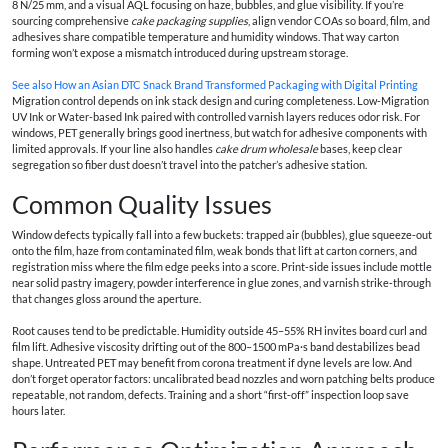
8 N/25 mm, and a visual AQL focusing on haze, bubbles, and glue visibility. If you’re
sourcing comprehensive
cake packaging supplies
, align vendor COAs so board, film, and
adhesives share compatible temperature and humidity windows. That way carton
forming won’t expose a mismatch introduced during upstream storage.
See also
How an Asian DTC Snack Brand Transformed Packaging with Digital Printing
Migration control depends on ink stack design and curing completeness. Low‑Migration
UV Ink or Water‑based Ink paired with controlled varnish layers reduces odor risk. For
windows, PET generally brings good inertness, but watch for adhesive components with
limited approvals. If your line also handles
cake drum wholesale
bases, keep clear
segregation so fiber dust doesn’t travel into the patcher’s adhesive station.
Common Quality Issues
Window defects typically fall into a few buckets: trapped air (bubbles), glue squeeze‑out
onto the film, haze from contaminated film, weak bonds that lift at carton corners, and
registration miss where the film edge peeks into a score. Print‑side issues include mottle
near solid pastry imagery, powder interference in glue zones, and varnish strike‑through
that changes gloss around the aperture.
Root causes tend to be predictable. Humidity outside 45–55% RH invites board curl and
film lift. Adhesive viscosity drifting out of the 800–1500 mPa·s band destabilizes bead
shape. Untreated PET may benefit from corona treatment if dyne levels are low. And
don’t forget operator factors: uncalibrated bead nozzles and worn patching belts produce
repeatable, not random, defects. Training and a short “first‑off” inspection loop save
hours later.