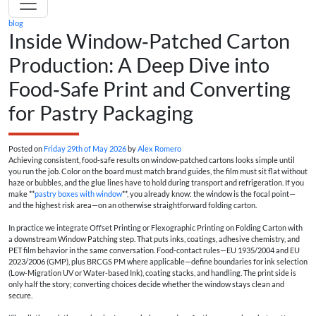
blog
Inside Window‑Patched Carton
Production: A Deep Dive into
Food‑Safe Print and Converting
for Pastry Packaging
Posted on
Friday 29th of May 2026
by
Alex Romero
Achieving consistent, food‑safe results on window‑patched cartons looks simple until
you run the job. Color on the board must match brand guides, the film must sit flat without
haze or bubbles, and the glue lines have to hold during transport and refrigeration. If you
make **
pastry boxes with window
**, you already know: the window is the focal point—
and the highest risk area—on an otherwise straightforward folding carton.
In practice we integrate Offset Printing or Flexographic Printing on Folding Carton with
a downstream Window Patching step. That puts inks, coatings, adhesive chemistry, and
PET film behavior in the same conversation. Food‑contact rules—EU 1935/2004 and EU
2023/2006 (GMP), plus BRCGS PM where applicable—define boundaries for ink selection
(Low‑Migration UV or Water‑based Ink), coating stacks, and handling. The print side is
only half the story; converting choices decide whether the window stays clean and
secure.