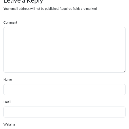
Leave a Reply
Your email address will not be published. Required fields are marked
Comment
Name
Email
Website