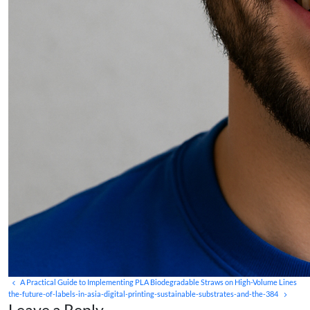
A Practical Guide to Implementing PLA Biodegradable Straws on High-Volume Lines
the-future-of-labels-in-asia-digital-printing-sustainable-substrates-and-the-384