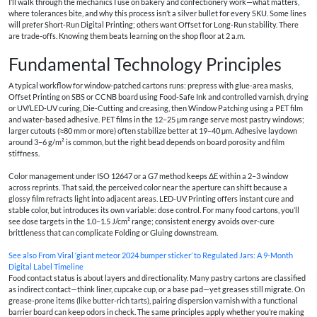
I’ll walk through the mechanics I use on bakery and confectionery work—what matters,
where tolerances bite, and why this process isn’t a silver bullet for every SKU. Some lines
will prefer Short‑Run Digital Printing; others want Offset for Long‑Run stability. There
are trade‑offs. Knowing them beats learning on the shop floor at 2 a.m.
Fundamental Technology Principles
A typical workflow for window‑patched cartons runs: prepress with glue‑area masks,
Offset Printing on SBS or CCNB board using Food‑Safe Ink and controlled varnish, drying
or UV/LED‑UV curing, Die‑Cutting and creasing, then Window Patching using a PET film
and water‑based adhesive. PET films in the 12–25 µm range serve most pastry windows;
larger cutouts (≈80 mm or more) often stabilize better at 19–40 µm. Adhesive laydown
around 3–6 g/m² is common, but the right bead depends on board porosity and film
stiffness.
Color management under ISO 12647 or a G7 method keeps ΔE within a 2–3 window
across reprints. That said, the perceived color near the aperture can shift because a
glossy film refracts light into adjacent areas. LED‑UV Printing offers instant cure and
stable color, but introduces its own variable: dose control. For many food cartons, you’ll
see dose targets in the 1.0–1.5 J/cm² range; consistent energy avoids over‑cure
brittleness that can complicate Folding or Gluing downstream.
See also
From Viral ‘giant meteor 2024 bumper sticker’ to Regulated Jars: A 9‑Month
Digital Label Timeline
Food contact status is about layers and directionality. Many pastry cartons are classified
as indirect contact—think liner, cupcake cup, or a base pad—yet greases still migrate. On
grease‑prone items (like butter‑rich tarts), pairing dispersion varnish with a functional
barrier board can keep odors in check. The same principles apply whether you’re making