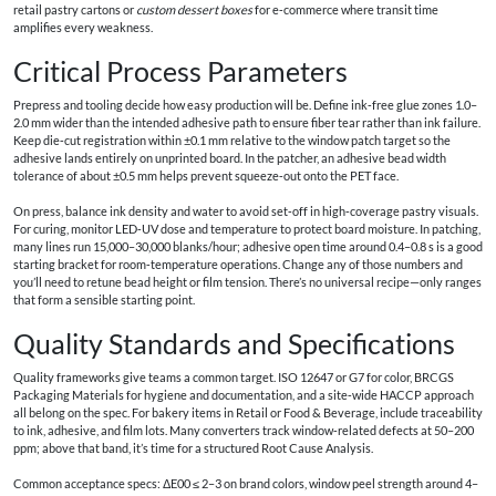
retail pastry cartons or
custom dessert boxes
for e‑commerce where transit time
amplifies every weakness.
Critical Process Parameters
Prepress and tooling decide how easy production will be. Define ink‑free glue zones 1.0–
2.0 mm wider than the intended adhesive path to ensure fiber tear rather than ink failure.
Keep die‑cut registration within ±0.1 mm relative to the window patch target so the
adhesive lands entirely on unprinted board. In the patcher, an adhesive bead width
tolerance of about ±0.5 mm helps prevent squeeze‑out onto the PET face.
On press, balance ink density and water to avoid set‑off in high‑coverage pastry visuals.
For curing, monitor LED‑UV dose and temperature to protect board moisture. In patching,
many lines run 15,000–30,000 blanks/hour; adhesive open time around 0.4–0.8 s is a good
starting bracket for room‑temperature operations. Change any of those numbers and
you’ll need to retune bead height or film tension. There’s no universal recipe—only ranges
that form a sensible starting point.
Quality Standards and Specifications
Quality frameworks give teams a common target. ISO 12647 or G7 for color, BRCGS
Packaging Materials for hygiene and documentation, and a site‑wide HACCP approach
all belong on the spec. For bakery items in Retail or Food & Beverage, include traceability
to ink, adhesive, and film lots. Many converters track window‑related defects at 50–200
ppm; above that band, it’s time for a structured Root Cause Analysis.
Common acceptance specs: ΔE00 ≤ 2–3 on brand colors, window peel strength around 4–