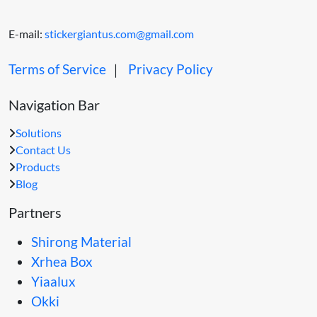
E-mail:
stickergiantus.com@gmail.com
Terms of Service
｜
Privacy Policy
Navigation Bar
Solutions
Contact Us
Products
Blog
Partners
Shirong Material
Xrhea Box
Yiaalux
Okki