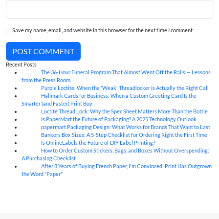
Save my name, email, and website in this browser for the next time I comment.
POST COMMENT
Recent Posts
The 36-Hour Funeral Program That Almost Went Off the Rails — Lessons
05
Aug
from the Press Room
Purple Loctite: When the 'Weak' Threadlocker Is Actually the Right Call
05
Aug
Hallmark Cards for Business: When a Custom Greeting Card Is the
05
Aug
Smarter (and Faster) Print Buy
Loctite Thread Lock: Why the Spec Sheet Matters More Than the Bottle
05
Aug
Is PaperMart the Future of Packaging? A 2025 Technology Outlook
05
Aug
papermart Packaging Design: What Works for Brands That Want to Last
05
Aug
Bankers Box Sizes: A 5-Step Checklist for Ordering Right the First Time
04
Aug
Is OnlineLabels the Future of DIY Label Printing?
04
Aug
How to Order Custom Stickers, Bags, and Boxes Without Overspending:
04
Aug
A Purchasing Checklist
After 8 Years of Buying French Paper, I'm Convinced: Print Has Outgrown
04
Aug
the Word "Paper"