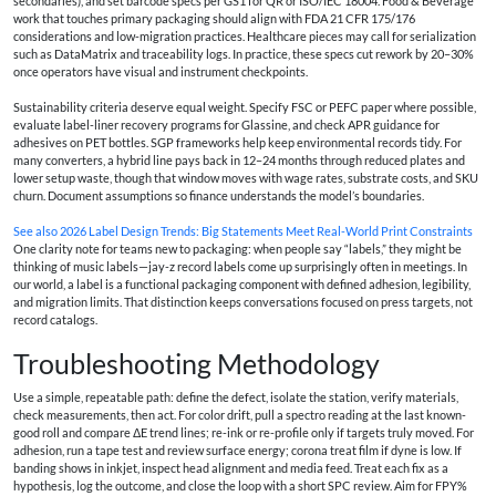
secondaries), and set barcode specs per GS1 for QR or ISO/IEC 18004. Food & Beverage
work that touches primary packaging should align with FDA 21 CFR 175/176
considerations and low-migration practices. Healthcare pieces may call for serialization
such as DataMatrix and traceability logs. In practice, these specs cut rework by 20–30%
once operators have visual and instrument checkpoints.
Sustainability criteria deserve equal weight. Specify FSC or PEFC paper where possible,
evaluate label-liner recovery programs for Glassine, and check APR guidance for
adhesives on PET bottles. SGP frameworks help keep environmental records tidy. For
many converters, a hybrid line pays back in 12–24 months through reduced plates and
lower setup waste, though that window moves with wage rates, substrate costs, and SKU
churn. Document assumptions so finance understands the model’s boundaries.
See also
2026 Label Design Trends: Big Statements Meet Real-World Print Constraints
One clarity note for teams new to packaging: when people say “labels,” they might be
thinking of music labels—jay-z record labels come up surprisingly often in meetings. In
our world, a label is a functional packaging component with defined adhesion, legibility,
and migration limits. That distinction keeps conversations focused on press targets, not
record catalogs.
Troubleshooting Methodology
Use a simple, repeatable path: define the defect, isolate the station, verify materials,
check measurements, then act. For color drift, pull a spectro reading at the last known-
good roll and compare ΔE trend lines; re-ink or re-profile only if targets truly moved. For
adhesion, run a tape test and review surface energy; corona treat film if dyne is low. If
banding shows in inkjet, inspect head alignment and media feed. Treat each fix as a
hypothesis, log the outcome, and close the loop with a short SPC review. Aim for FPY%