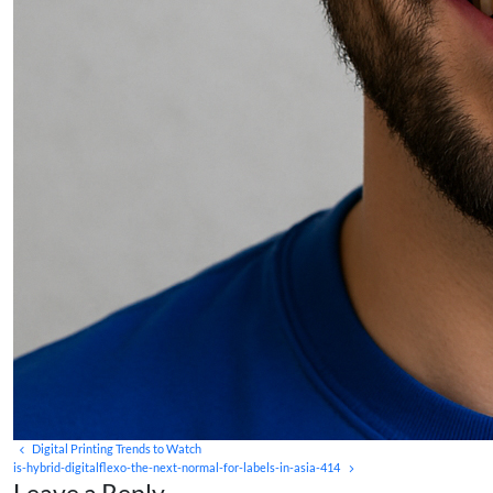
Digital Printing Trends to Watch
is-hybrid-digitalflexo-the-next-normal-for-labels-in-asia-414