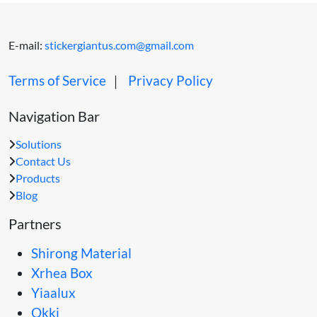
E-mail:
stickergiantus.com@gmail.com
Terms of Service
｜
Privacy Policy
Navigation Bar
Solutions
Contact Us
Products
Blog
Partners
Shirong Material
Xrhea Box
Yiaalux
Okki