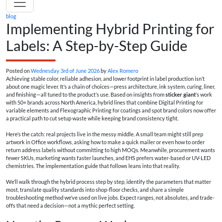
blog
Implementing Hybrid Printing for
Labels: A Step-by-Step Guide
Posted on
Wednesday 3rd of June 2026
by
Alex Romero
Achieving stable color, reliable adhesion, and lower footprint in label production isn’t
about one magic lever. It’s a chain of choices—press architecture, ink system, curing, liner,
and finishing—all tuned to the product’s use. Based on insights from
sticker giant
’s work
with 50+ brands across North America, hybrid lines that combine Digital Printing for
variable elements and Flexographic Printing for coatings and spot brand colors now offer
a practical path to cut setup waste while keeping brand consistency tight.
Here’s the catch: real projects live in the messy middle. A small team might still prep
artwork in Office workflows, asking how to make a quick mailer or even how to order
return address labels without committing to high MOQs. Meanwhile, procurement wants
fewer SKUs, marketing wants faster launches, and EHS prefers water-based or UV-LED
chemistries. The implementation guide that follows leans into that reality.
We’ll walk through the hybrid process step by step, identify the parameters that matter
most, translate quality standards into shop-floor checks, and share a simple
troubleshooting method we’ve used on live jobs. Expect ranges, not absolutes, and trade-
offs that need a decision—not a mythic perfect setting.