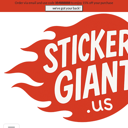
Order via email and use code
XM888888
to enjoy 15% off your purchase
we’ve got your back!