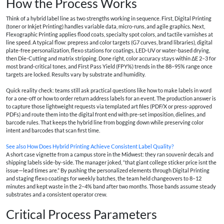
How the Process Works
Think of a hybrid label line as two strengths working in sequence. First, Digital Printing
(toner or Inkjet Printing) handles variable data, micro-runs, and agile graphics. Next,
Flexographic Printing applies flood coats, specialty spot colors, and tactile varnishes at
line speed. A typical flow: prepress and color targets (G7 curves, brand libraries), digital
plate-free personalization, flexo stations for coatings, LED-UV or water-based drying,
then Die-Cutting and matrix stripping. Done right, color accuracy stays within ΔE 2–3 for
most brand-critical tones, and First Pass Yield (FPY%) trends in the 88–95% range once
targets are locked. Results vary by substrate and humidity.
Quick reality check: teams still ask practical questions like how to make labels in word
for a one-off or how to order return address labels for an event. The production answer is
to capture those lightweight requests via templated art files (PDF/X or press-approved
PDFs) and route them into the digital front end with pre-set imposition, dielines, and
barcode rules. That keeps the hybrid line from bogging down while preserving color
intent and barcodes that scan first time.
See also
How Does Hybrid Printing Achieve Consistent Label Quality?
A short case vignette from a campus store in the Midwest: they ran souvenir decals and
shipping labels side-by-side. The manager joked, “that giant college sticker price isnt the
issue—lead times are.” By pushing the personalized elements through Digital Printing
and staging flexo coatings for weekly batches, the team held changeovers to 8–12
minutes and kept waste in the 2–4% band after two months. Those bands assume steady
substrates and a consistent operator crew.
Critical Process Parameters