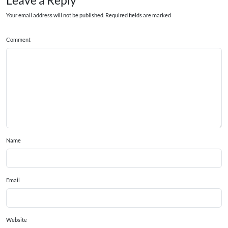
Leave a Reply
Your email address will not be published. Required fields are marked
Comment
Name
Email
Website