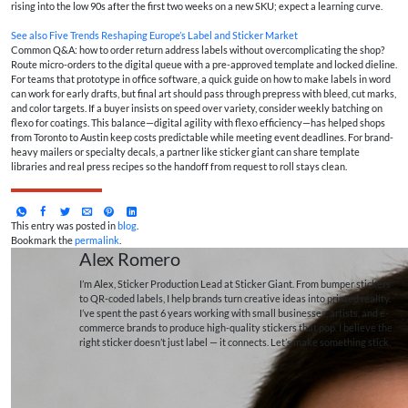
rising into the low 90s after the first two weeks on a new SKU; expect a learning curve.
See also
Five Trends Reshaping Europe’s Label and Sticker Market
Common Q&A: how to order return address labels without overcomplicating the shop?
Route micro-orders to the digital queue with a pre-approved template and locked dieline.
For teams that prototype in office software, a quick guide on how to make labels in word
can work for early drafts, but final art should pass through prepress with bleed, cut marks,
and color targets. If a buyer insists on speed over variety, consider weekly batching on
flexo for coatings. This balance—digital agility with flexo efficiency—has helped shops
from Toronto to Austin keep costs predictable while meeting event deadlines. For brand-
heavy mailers or specialty decals, a partner like sticker giant can share template
libraries and real press recipes so the handoff from request to roll stays clean.
This entry was posted in
blog
.
Bookmark the
permalink
.
Alex Romero
I’m Alex, Sticker Production Lead at Sticker Giant. From bumper stickers
to QR-coded labels, I help brands turn creative ideas into printed reality.
I’ve spent the past 6 years working with small businesses, artists, and e-
commerce brands to produce high-quality stickers that pop. I believe the
right sticker doesn’t just label — it connects. Let’s make something stick.