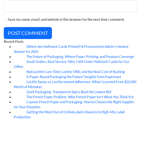
Save my name, email, and website in this browser for the next time I comment.
POST COMMENT
Recent Posts
Where Are Hallmark Cards Printed? A Procurement Admin's Honest
07
Aug
Answer for 2025
The Future of Packaging: Where Paper, Printing, and Purpose Converge
07
Aug
Small Orders, Real Service: Why I Still Order Hallmark Cards for Our
07
Aug
Office
Red Loctite Cure Time, Loctite 5900, and the Real Cost of Rushing
07
Aug
Is Paper-Based Packaging the Future? Insights from Papermart
07
Aug
Loctite Epoxy vs Loctite Instant Adhesives: What I Learned From $22,000
07
Aug
Worth of Mistakes
Greif Packaging: Transparent Specs Beat the Lowest Bid
06
Aug
The French Paper Problem: Why French Paper Isn't What You Think It Is
06
Aug
Custom French Paper and Packaging: How to Choose the Right Supplier
06
Aug
for Your Situation
Getting the Most Out of OnlineLabels Maestro in High-Mix Label
06
Aug
Production