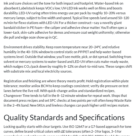
Ink and cure choices set the tone for both impact and footprint. Water-based Ink on
absorbent Labelstock keeps VOCs low; UV-LED Ink works well on films and boosts
durability. LED-UV curing often trims energy use per pack by roughly 10–20% versus
mercury lamps, subject to line width and speed. Typical line speeds land around 50–120
m/min for flexo stations with LED-UV. For a thicker construct—say a novelty giant
bandaid sticker in PE foam—the caliper and adhesive shear matter. You’ll often spec a
lower-tack, skin-safe adhesive for demos and ensure coat weight uniformity; otherwise
die pull and edge ooze show up in QC.
Environment drives stability. Keep room temperature near 20–24°C and relative
humidity in the 40–55% window to control static on PP/PET and help water-based
systems level. Outside that window, you’ll see mottle, pick, or dot spread. Switching from
solvent or mercury systems to water-based and LED-UV often cuts make-ready waste,
which nudges CO₂/pack down by roughly 8–12% on short-to-mid runs. These ranges shift
with substrate mix and local electricity sources.
Registration and finishing are where theory meets profit. Hold registration within plate
tolerance; monitor anilox BCM to keep coatings consistent; verify die pressure on test
lanes before the live roll. With quick-change anilox and standardized recipes,
Changeover Time tends to fall in the 8–12 minute window for repeat work. Shops that
document press recipes and set SPC checks at two points per roll often keep Waste Rate
in the 2–4% band. New SKUs and lineless changes can push higher until recipes mature.
Quality Standards and Specifications
Locking quality starts with clear targets. Use ISO 12647 or a G7-based approach for tone
curves, define brand-critical colors with ΔE tolerances (often 2–3 for logos, 3–5 for