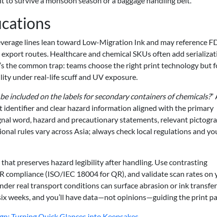
t to survive a monsoon season or a baggage handling belt.
ications
 Beverage lines lean toward Low-Migration Ink and may reference 
xport routes. Healthcare and chemical SKUs often add serializat
e’s the common trap: teams choose the right print technology but f
ity under real-life scuff and UV exposure.
be included on the labels for secondary containers of chemicals?
” 
 identifier and clear hazard information aligned with the primary
ignal word, hazard and precautionary statements, relevant pictogr
onal rules vary across Asia; always check local regulations and yo
that preserves hazard legibility after handling. Use contrasting
R compliance (ISO/IEC 18004 for QR), and validate scan rates on 
under real transport conditions can surface abrasion or ink transfer
six weeks, and you’ll have data—not opinions—guiding the print pa
ign: Turning Quick Glances into Keepsakes