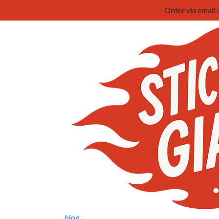
Order via email
blog