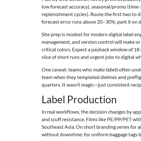
low forecast accuracy), seasonal/promo (time-s
replenishment cycles). Route the first two to di
forecast error runs above 20–30%, park it on dig
Site prep is modest for modern digital label e
management, and version control will make or 
critical colors. Expect a payback window of 18
slice of short runs and urgent jobs to digital 
One caveat: teams who
make labels
often unde
team when they templated dielines and prefli
quarters. It wasn’t magic—just consistent reci
Label Production
In real workflows, the decision changes by appli
and scuff resistance. Films like PE/PP/PET wi
Southeast Asia. On short branding series for ai
without downtime; for uniform baggage tags by 