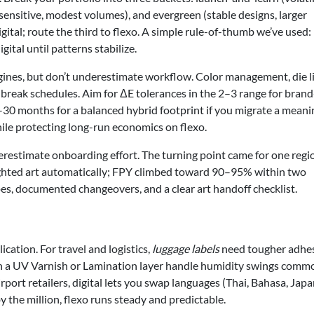
ensitive, modest volumes), and evergreen (stable designs, larger
gital; route the third to flexo. A simple rule-of-thumb we’ve used: 
ital until patterns stabilize.
ngines, but don’t underestimate workflow. Color management, die l
break schedules. Aim for ΔE tolerances in the 2–3 range for brand
–30 months for a balanced hybrid footprint if you migrate a meani
while protecting long-run economics on flexo.
restimate onboarding effort. The turning point came for one regi
ghted art automatically; FPY climbed toward 90–95% within two
pes, documented changeovers, and a clear art handoff checklist.
cation. For travel and logistics,
luggage labels
need tougher adhe
th a UV Varnish or Lamination layer handle humidity swings comm
rport retailers, digital lets you swap languages (Thai, Bahasa, Jap
the million, flexo runs steady and predictable.