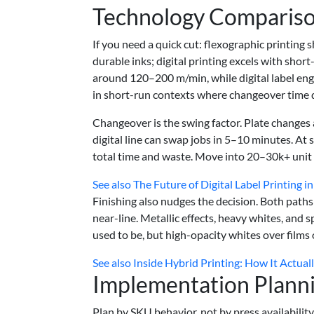
Technology Compariso
If you need a quick cut: flexographic printing
durable inks; digital printing excels with short-
around 120–200 m/min, while digital label en
in short-run contexts where changeover time d
Changeover is the swing factor. Plate changes 
digital line can swap jobs in 5–10 minutes. A
total time and waste. Move into 20–30k+ unit r
See also
The Future of Digital Label Printing i
Finishing also nudges the decision. Both paths
near-line. Metallic effects, heavy whites, and s
used to be, but high-opacity whites over films 
See also
Inside Hybrid Printing: How It Actual
Implementation Plann
Plan by SKU behavior, not by press availability