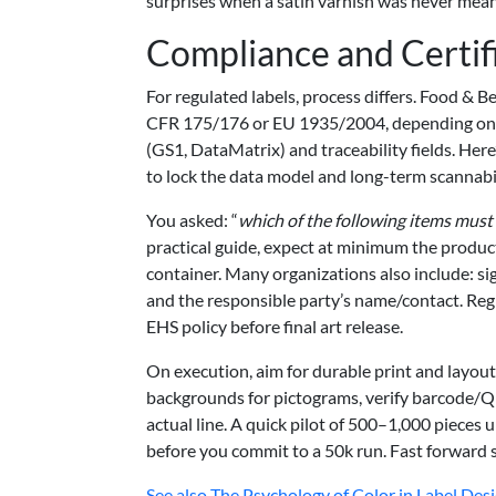
surprises when a satin varnish was never mean
Compliance and Certif
For regulated labels, process differs. Food &
CFR 175/176 or EU 1935/2004, depending on e
(GS1, DataMatrix) and traceability fields. Her
to lock the data model and long-term scannabil
You asked: “
which of the following items must 
practical guide, expect at minimum the product
container. Many organizations also include: s
and the responsible party’s name/contact. Regi
EHS policy before final art release.
On execution, aim for durable print and layout 
backgrounds for pictograms, verify barcode/Q
actual line. A quick pilot of 500–1,000 pieces 
before you commit to a 50k run. Fast forward 
See also
The Psychology of Color in Label Des