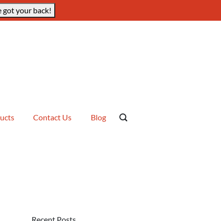
 got your back!
ucts
Contact Us
Blog
Recent Posts