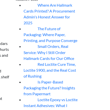
Where Are Hallmark
07
Aug
Cards Printed? A Procurement
Admin's Honest Answer for
2025
The Future of
07
Aug
Packaging: Where Paper,
Printing, and Purpose Converge
ndars
Small Orders, Real
07
Aug
 hurts
Service: Why I Still Order
s and
Hallmark Cards for Our Office
Red Loctite Cure Time,
07
Aug
Loctite 5900, and the Real Cost
d
of Rushing
 shelf
Is Paper-Based
07
Aug
Packaging the Future? Insights
from Papermart
ht
Loctite Epoxy vs Loctite
07
Aug
Instant Adhesives: What I