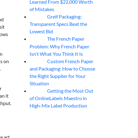
Learned From $22,000 Worth
of Mistakes
Greif Packaging:
06
Aug
nd
Transparent Specs Beat the
sit
Lowest Bid
rows
The French Paper
06
Aug
Problem: Why French Paper
Isn't What You Think It Is
in
Custom French Paper
ns on
06
Aug
and Packaging: How to Choose
.
the Right Supplier for Your
Situation
r
Getting the Most Out
06
Aug
an it
of OnlineLabels Maestro in
ghput.
High-Mix Label Production
e art,