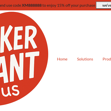
 and use code
XM888888
to enjoy 15% off your purchase
we’ve
Home
Solutions
Prod