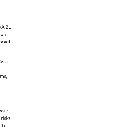
FDA 21
ion
orget
As a
ams,
ur
your
 risks
th.