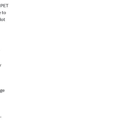
 PET
e to
lot
y
age
,