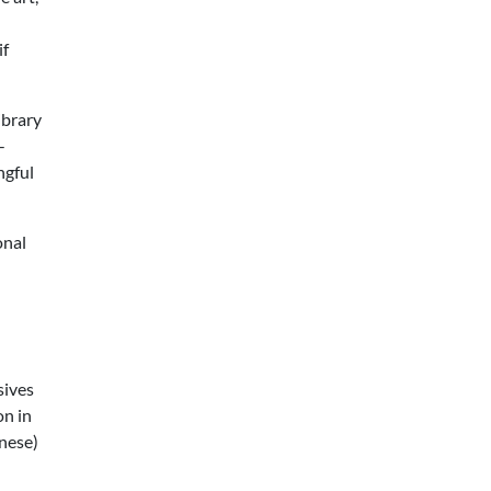
if
ibrary
-
ngful
onal
sives
on in
anese)