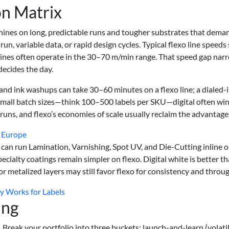
n Matrix
 shines on long, predictable runs and tougher substrates that dema
run, variable data, or rapid design cycles. Typical flexo line speeds 
gines often operate in the 30–70 m/min range. That speed gap nar
ecides the day.
and ink washups can take 30–60 minutes on a flexo line; a dialed-
t small batch sizes—think 100–500 labels per SKU—digital often wi
uns, and flexo’s economies of scale usually reclaim the advantage
n Europe
 can run Lamination, Varnishing, Spot UV, and Die-Cutting inline o
pecialty coatings remain simpler on flexo. Digital white is better th
or metalized layers may still favor flexo for consistency and throu
ly Works for Labels
ing
. Break your portfolio into three buckets: launch-and-learn (volatil