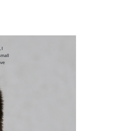
 I
small
eve