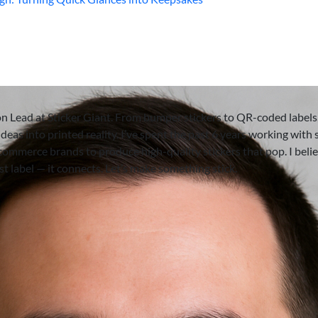
on Lead at Sticker Giant. From bumper stickers to QR-coded labels,
deas into printed reality. I’ve spent the past 6 years working with 
-commerce brands to produce high-quality stickers that pop. I beli
ust label — it connects. Let’s make something stick.