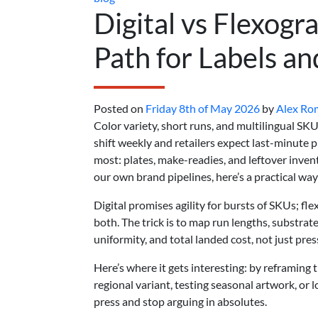
Digital vs Flexogr
Path for Labels an
Posted on
Friday 8th of May 2026
by
Alex Ro
Color variety, short runs, and multilingual SK
shift weekly and retailers expect last-minute
most: plates, make-readies, and leftover inve
our own brand pipelines, here’s a practical way
Digital promises agility for bursts of SKUs; fle
both. The trick is to map run lengths, substra
uniformity, and total landed cost, not just pres
Here’s where it gets interesting: by reframing
regional variant, testing seasonal artwork, or 
press and stop arguing in absolutes.