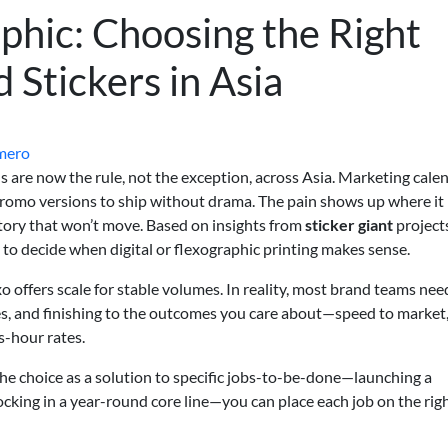
aphic: Choosing the Right
d Stickers in Asia
mero
Us are now the rule, not the exception, across Asia. Marketing cale
 promo versions to ship without drama. The pain shows up where it
ntory that won’t move. Based on insights from
sticker giant
project
 to decide when digital or flexographic printing makes sense.
xo offers scale for stable volumes. In reality, most brand teams nee
tes, and finishing to the outcomes you care about—speed to market,
s-hour rates.
 the choice as a solution to specific jobs-to-be-done—launching a
locking in a year-round core line—you can place each job on the rig