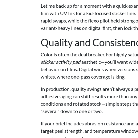
Let me back up for a moment with a quick exa
film with UV Ink for a kid-focused sticker line
rapid swaps, while the flexo pilot held strong 
variant-heavy lines on digital first, then lock t
Quality and Consisten
Color is often the deal breaker. For highly satu
sticker activity pad
aesthetic—you’ll want wide-
behavior on films. Digital wins when versions s
whites, where one-pass coverage is king.
In production, quality swings aren’t always a 
adhesive aging can shift results more than a
conditions and rotated stock—simple steps th
"several" down to one or two.
If your brief includes abrasion resistance and a
target peel strength, and temperature window (