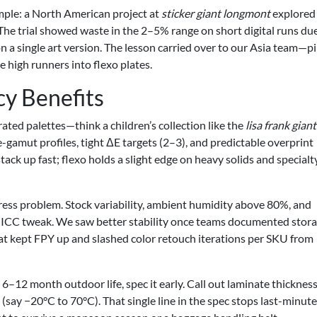
mple: a North American project at
sticker giant longmont
explored
. The trial showed waste in the 2–5% range on short digital runs du
on a single art version. The lesson carried over to our Asia team—pi
he high runners into flexo plates.
cy Benefits
rated palettes—think a children’s collection like the
lisa frank giant
gamut profiles, tight ΔE targets (2–3), and predictable overprint
tack up fast; flexo holds a slight edge on heavy solids and specialt
press problem. Stock variability, ambient humidity above 80%, and
ny ICC tweak. We saw better stability once teams documented stor
at kept FPY up and slashed color retouch iterations per SKU from
 6–12 month outdoor life, spec it early. Call out laminate thickness
say −20°C to 70°C). That single line in the spec stops last-minute