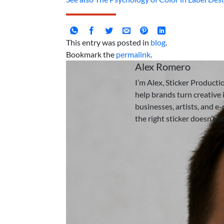
This entry was posted in
blog
.
Bookmark the
permalink
.
Alex Romero
I’m Alex, Sticker Producti
help brands turn creative i
businesses, artists, and e
the right sticker doesn’t j