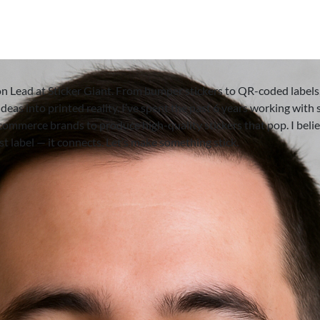
on Lead at Sticker Giant. From bumper stickers to QR-coded labels,
deas into printed reality. I’ve spent the past 6 years working with 
-commerce brands to produce high-quality stickers that pop. I beli
ust label — it connects. Let’s make something stick.