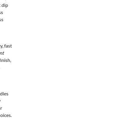
 dip
ss
ss
y, fast
nt
inish,
s
ndles
y
or
oices.