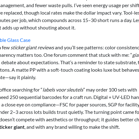
anagement, and fewer waste pulls. I’ve seen energy usage per shift
replaced, though local rates make the dollar impact vary. Tool-le
nutes per job, which compounds across 15–30 short runs a day. Le
t adds up without shouting about it.
ble Glass Case
a few
sticker giant reviews
and you’ll see patterns: color consistenc
nsparency matters too. One forum comment that stuck with me: “
gia
 debate about expectations. That’s a reminder to state substrate, f
rtons. A matte PP with a soft-touch coating looks luxe but behave
te—say it plainly.
ffice searching for “
labels voor sleutels
” may order 100 sets with
eed 250 sequential barcodes for a craft run. Digital + UV‑LED ha
a close eye on compliance—FSC for paper sources, SGP for facilit
der 2–3 across lots builds trust quietly. The turning point came f
oesn’t compete with aesthetics or throughput; it guides better ch
ticker giant
, and with any brand willing to make the shift.