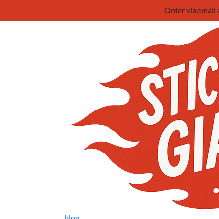
Order via email
blog