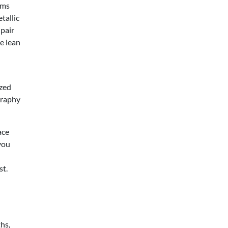
ems
tallic
 pair
e lean
ized
graphy
ace
you
st.
hs,