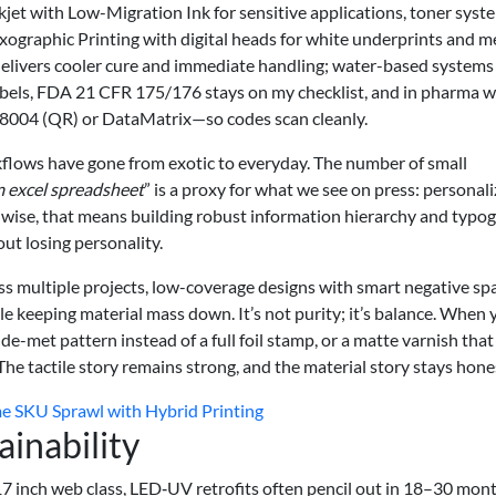
. Inkjet with Low-Migration Ink for sensitive applications, toner syst
exographic Printing with digital heads for white underprints and me
delivers cooler cure and immediate handling; water-based systems
abels, FDA 21 CFR 175/176 stays on my checklist, and in pharma w
004 (QR) or DataMatrix—so codes scan cleanly.
rkflows have gone from exotic to everyday. The number of small
m excel spreadsheet
” is a proxy for what we see on press: personal
n-wise, that means building robust information hierarchy and typo
ut losing personality.
s multiple projects, low-coverage designs with smart negative sp
e keeping material mass down. It’s not purity; it’s balance. When 
de-met pattern instead of a full foil stamp, or a matte varnish that
 The tactile story remains strong, and the material story stays hone
 SKU Sprawl with Hybrid Printing
ainability
7 inch web class, LED‑UV retrofits often pencil out in 18–30 mont