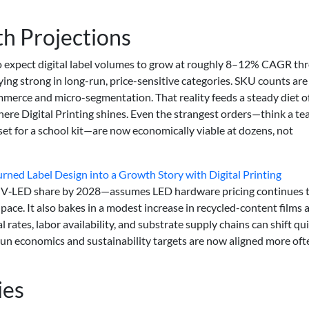
h Projections
to expect digital label volumes to grow at roughly 8–12% CAGR th
ying strong in long-run, price-sensitive categories. SKU counts ar
erce and micro-segmentation. That reality feeds a steady diet o
ere Digital Printing shines. Even the strangest orders—think a te
 set for a school kit—are now economically viable at dozens, not
ed Label Design into a Growth Story with Digital Printing
 UV‑LED share by 2028—assumes LED hardware pricing continues 
pace. It also bakes in a modest increase in recycled-content films 
l rates, labor availability, and substrate supply chains can shift qui
run economics and sustainability targets are now aligned more oft
ies