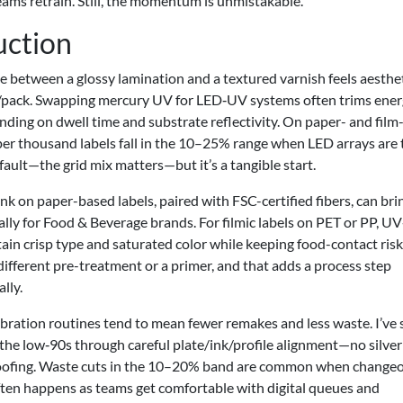
teams retrain. Still, the momentum is unmistakable.
uction
 between a glossy lamination and a textured varnish feels aesthet
/pack. Swapping mercury UV for LED‑UV systems often trims ene
ng on dwell time and substrate reflectivity. On paper- and film
 per thousand labels fall in the 10–25% range when LED arrays are
fault—the grid mix matters—but it’s a tangible start.
nk on paper-based labels, paired with FSC-certified fibers, can bri
ially for Food & Beverage brands. For filmic labels on PET or PP, U
in crisp type and saturated color while keeping food-contact risk
different pre-treatment or a primer, and that adds a process step
lly.
ibration routines tend to mean fewer remakes and less waste. I’ve
he low‑90s through careful plate/ink/profile alignment—no silver
 proofing. Waste cuts in the 10–20% band are common when change
ten happens as teams get comfortable with digital queues and