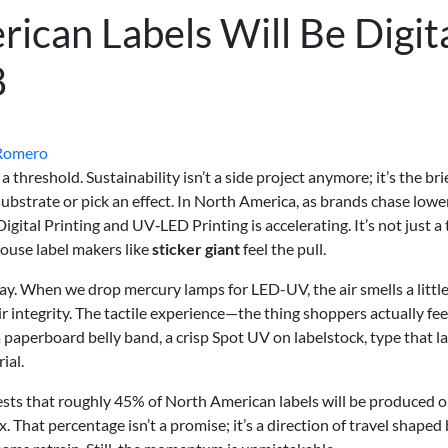
ican Labels Will Be Digit
8
Romero
 threshold. Sustainability isn’t a side project anymore; it’s the brie
a substrate or pick an effect. In North America, as brands chase low
igital Printing and UV‑LED Printing is accelerating. It’s not just a
house label makers like
sticker giant
feel the pull.
y. When we drop mercury lamps for LED-UV, the air smells a littl
eir integrity. The tactile experience—the thing shoppers actually fe
a paperboard belly band, a crisp Spot UV on labelstock, type that l
ial.
sts that roughly 45% of North American labels will be produced 
. That percentage isn’t a promise; it’s a direction of travel shaped