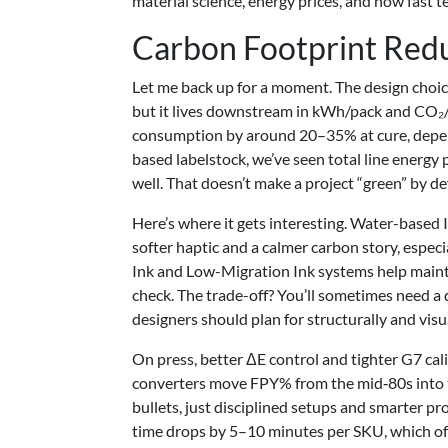
material science, energy prices, and how fast 
Carbon Footprint Red
Let me back up for a moment. The design choice
but it lives downstream in kWh/pack and CO₂
consumption by around 20–35% at cure, dependi
based labelstock, we’ve seen total line energy
well. That doesn’t make a project “green” by de
Here’s where it gets interesting. Water-based I
softer haptic and a calmer carbon story, espec
Ink and Low-Migration Ink systems help mainta
check. The trade-off? You’ll sometimes need a 
designers should plan for structurally and visua
On press, better ΔE control and tighter G7 cal
converters move FPY% from the mid‑80s into t
bullets, just disciplined setups and smarter
time drops by 5–10 minutes per SKU, which of