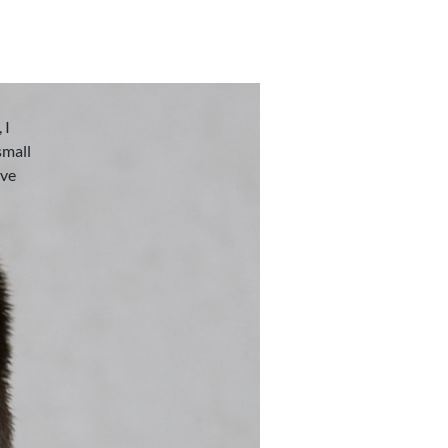
 I
small
eve