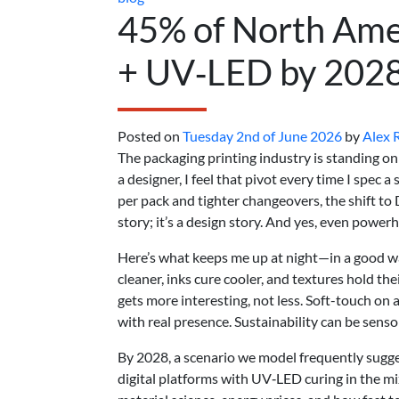
45% of North Amer
+ UV‑LED by 202
Posted on
Tuesday 2nd of June 2026
by
Alex 
The packaging printing industry is standing on a
a designer, I feel that pivot every time I spec 
per pack and tighter changeovers, the shift to D
story; it’s a design story. And yes, even power
Here’s what keeps me up at night—in a good wa
cleaner, inks cure cooler, and textures hold th
gets more interesting, not less. Soft-touch on 
with real presence. Sustainability can be sensor
By 2028, a scenario we model frequently sugge
digital platforms with UV‑LED curing in the mix