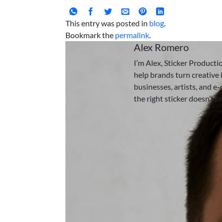
This entry was posted in
blog
.
Bookmark the
permalink
.
Alex Romero
I’m Alex, Sticker Producti
help brands turn creative i
businesses, artists, and e
the right sticker doesn’t j