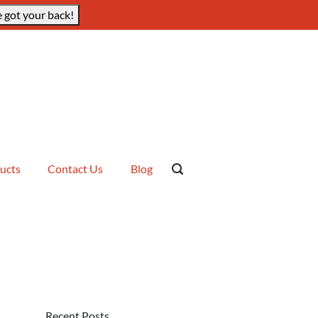
 got your back!
ucts
Contact Us
Blog
Recent Posts