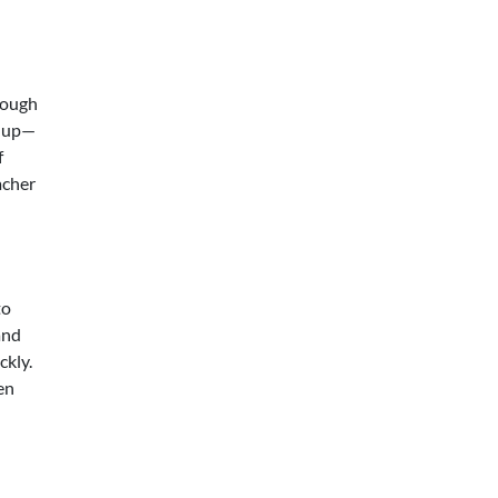
rough
e up—
f
acher
to
and
ckly.
en