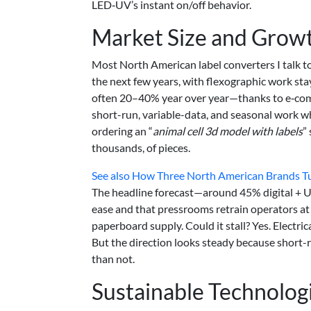
LED‑UV’s instant on/off behavior.
Market Size and Growt
Most North American label converters I talk 
the next few years, with flexographic work sta
often 20–40% year over year—thanks to e‑comm
short-run, variable-data, and seasonal work wh
ordering an “
animal cell 3d model with labels
”
thousands, of pieces.
See also
How Three North American Brands Turn
The headline forecast—around 45% digital +
ease and that pressrooms retrain operators at 
paperboard supply. Could it stall? Yes. Electrica
But the direction looks steady because short-
than not.
Sustainable Technolog