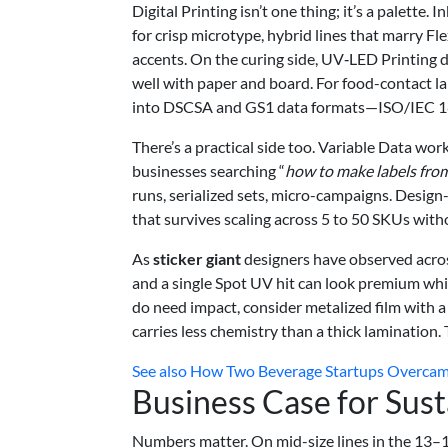
Digital Printing isn’t one thing; it’s a palette
for crisp microtype, hybrid lines that marry Fl
accents. On the curing side, UV‑LED Printing 
well with paper and board. For food-contact l
into DSCSA and GS1 data formats—ISO/IEC 18
There’s a practical side too. Variable Data wo
businesses searching “
how to make labels fro
runs, serialized sets, micro-campaigns. Desig
that survives scaling across 5 to 50 SKUs witho
As
sticker giant
designers have observed acros
and a single Spot UV hit can look premium whil
do need impact, consider metalized film with a 
carries less chemistry than a thick lamination.
See also
How Two Beverage Startups Overcame
Business Case for Sust
Numbers matter. On mid-size lines in the 13–1