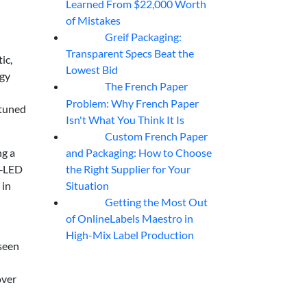
Learned From $22,000 Worth
of Mistakes
Greif Packaging:
06
Aug
Transparent Specs Beat the
ic,
Lowest Bid
rgy
The French Paper
06
Aug
-
Problem: Why French Paper
 tuned
Isn't What You Think It Is
Custom French Paper
06
Aug
and Packaging: How to Choose
ng a
the Right Supplier for Your
V‑LED
Situation
 in
Getting the Most Out
06
Aug
of OnlineLabels Maestro in
High-Mix Label Production
 seen
over