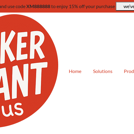
 and use code
XM888888
to enjoy 15% off your purchase
we’ve
Home
Solutions
Prod