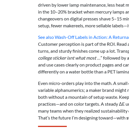
driven by lower lamp maintenance, less heat m
in the 10–20% bracket when mercury lamps are 
changeovers on digital presses shave 5–15 mi
setup, fewer makereels, more sellable labels—i
See also
Wash-Off Labels in Action: A Returna
Customer perception is part of the ROI. Read 
turns, and sturdy finishes come up a lot. Tra
college sticker isnt what most
…” followed by a
and use cases clearly on product pages and ca
differently on a water bottle than a PET lamina
Even micro-orders play into the math. A small o
variable alphanumerics; a maker brand might n
both without a mountain of setup waste. Keep 
practices—and on color targets. A steady ΔE un
many teams when they realized sustainability d
That’s the future I’m designing toward—with
s