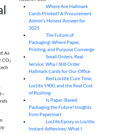
al
Where Are Hallmark
07
Aug
Cards Printed? A Procurement
Admin's Honest Answer for
2025
The Future of
07
Aug
Packaging: Where Paper,
Printing, and Purpose Converge
f. As
Small Orders, Real
07
Aug
er CO₂
Service: Why I Still Order
 tech
Hallmark Cards for Our Office
Red Loctite Cure Time,
07
Aug
Loctite 5900, and the Real Cost
e
of Rushing
el—
Is Paper-Based
ands
07
Aug
Packaging the Future? Insights
from Papermart
on
Loctite Epoxy vs Loctite
07
Aug
 by
Instant Adhesives: What I