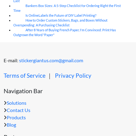
Last
Bankers Box Sizes: A 5-Step Checklist for Ordering Right the First
04
Aug
Time
Is OnlineLabels the Future of DIY Label Printing?
04
Aug
How to Order Custom Stickers, Bags, and Boxes Without
04
Aug
Overspending: A Purchasing Checklist
After 8 Years of Buying French Paper, I'm Convinced: Print Has
04
Aug
Outgrown the Word "Paper"
E-mail:
stickergiantus.com@gmail.com
Terms of Service
｜
Privacy Policy
Navigation Bar
Solutions
Contact Us
Products
Blog