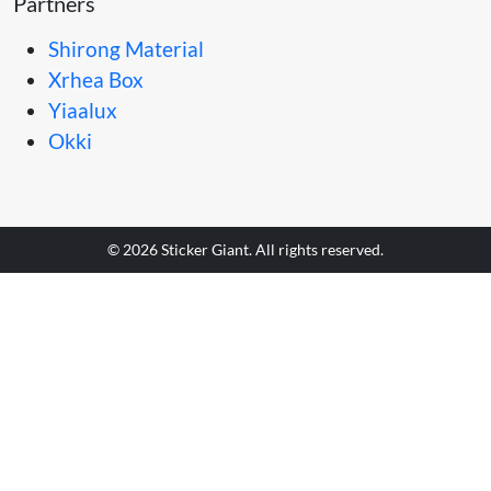
Partners
Shirong Material
Xrhea Box
Yiaalux
Okki
© 2026 Sticker Giant. All rights reserved.