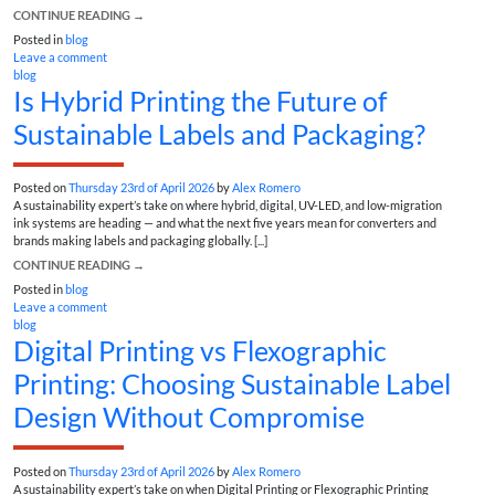
CONTINUE READING
→
Posted in
blog
Leave a comment
blog
Is Hybrid Printing the Future of
Sustainable Labels and Packaging?
Posted on
Thursday 23rd of April 2026
by
Alex Romero
A sustainability expert’s take on where hybrid, digital, UV-LED, and low-migration
ink systems are heading — and what the next five years mean for converters and
brands making labels and packaging globally. [...]
CONTINUE READING
→
Posted in
blog
Leave a comment
blog
Digital Printing vs Flexographic
Printing: Choosing Sustainable Label
Design Without Compromise
Posted on
Thursday 23rd of April 2026
by
Alex Romero
A sustainability expert’s take on when Digital Printing or Flexographic Printing