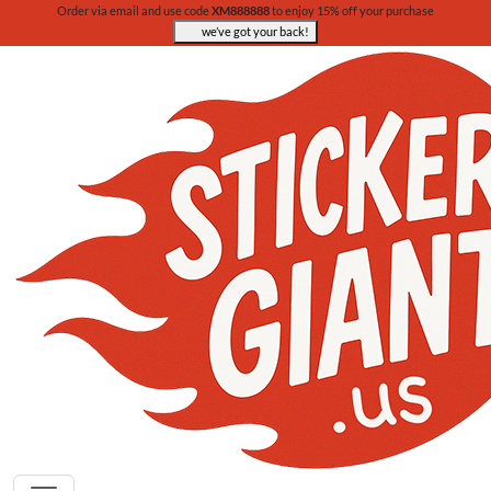
Order via email and use code
XM888888
to enjoy 15% off your purchase
we’ve got your back!