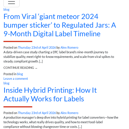
blog
From Viral ‘giant meteor 2024
bumper sticker’ to Regulated Jars: A
9‑Month Digital Label Timeline
Posted on
Thursday 23rd of April 2026
by
Alex Romero
A data-driven case study charting a DTC label brand’s nine-month journey to
stabilize quality, meet right-to-know requirements, and scale from viral spikes to
steady, compliant growth. [...]
CONTINUE READING
→
Posted in
blog
Leave a comment
blog
Inside Hybrid Printing: How It
Actually Works for Labels
Posted on
Thursday 23rd of April 2026
by
Alex Romero
A production manager’s deep dive into hybrid printing for label converters—how the
technology works, what really drives quality, and how to meet food-label
compliance without blowing changeover time or costs. [...]