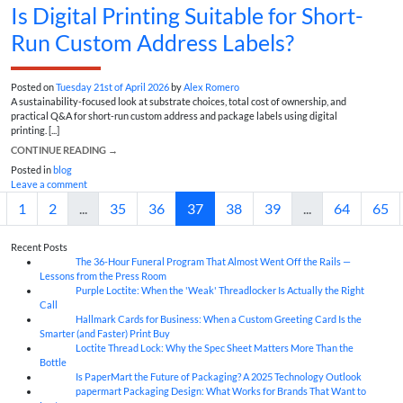
Is Digital Printing Suitable for Short-
Run Custom Address Labels?
Posted on
Tuesday 21st of April 2026
by
Alex Romero
A sustainability-focused look at substrate choices, total cost of ownership, and
practical Q&A for short-run custom address and package labels using digital
printing. [...]
CONTINUE READING
→
Posted in
blog
Leave a comment
1
2
...
35
36
37
38
39
...
64
65
Recent Posts
The 36-Hour Funeral Program That Almost Went Off the Rails —
05
Aug
Lessons from the Press Room
Purple Loctite: When the 'Weak' Threadlocker Is Actually the Right
05
Aug
Call
Hallmark Cards for Business: When a Custom Greeting Card Is the
05
Aug
Smarter (and Faster) Print Buy
Loctite Thread Lock: Why the Spec Sheet Matters More Than the
05
Aug
Bottle
Is PaperMart the Future of Packaging? A 2025 Technology Outlook
05
Aug
papermart Packaging Design: What Works for Brands That Want to
05
Aug