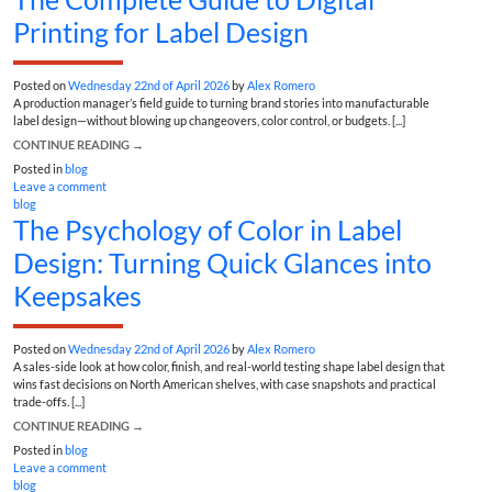
Printing for Label Design
Posted on
Wednesday 22nd of April 2026
by
Alex Romero
A production manager’s field guide to turning brand stories into manufacturable
label design—without blowing up changeovers, color control, or budgets. [...]
CONTINUE READING
→
Posted in
blog
Leave a comment
blog
The Psychology of Color in Label
Design: Turning Quick Glances into
Keepsakes
Posted on
Wednesday 22nd of April 2026
by
Alex Romero
A sales-side look at how color, finish, and real-world testing shape label design that
wins fast decisions on North American shelves, with case snapshots and practical
trade-offs. [...]
CONTINUE READING
→
Posted in
blog
Leave a comment
blog