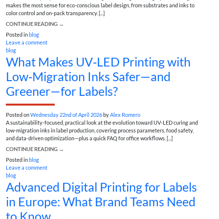
makes the most sense for eco-conscious label design, from substrates and inks to
color control and on-pack transparency. [...]
CONTINUE READING
→
Posted in
blog
Leave a comment
blog
What Makes UV‑LED Printing with
Low‑Migration Inks Safer—and
Greener—for Labels?
Posted on
Wednesday 22nd of April 2026
by
Alex Romero
A sustainability-focused, practical look at the evolution toward UV‑LED curing and
low‑migration inks in label production, covering process parameters, food safety,
and data-driven optimization—plus a quick FAQ for office workflows. [...]
CONTINUE READING
→
Posted in
blog
Leave a comment
blog
Advanced Digital Printing for Labels
in Europe: What Brand Teams Need
to Know