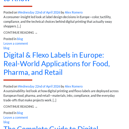
Posted on
Wednesday 22nd of April 2026
by
Alex Romero
A consumer-insight led look at label design decisions in Europe—color, tactility,
compliance, and the technical choices behind digital printing that actually sway
shoppers. [...]
CONTINUE READING
→
Posted in
blog
Leave a comment
blog
Digital & Flexo Labels in Europe:
Real-World Applications for Food,
Pharma, and Retail
Posted on
Wednesday 22nd of April 2026
by
Alex Romero
A sustainability-led look at how digital printing and flexo labels are deployed across
European food, pharma, and retail—materials, inks, compliance, and the everyday
trade-offs that make projects work. [...]
CONTINUE READING
→
Posted in
blog
Leave a comment
blog
The Complete Guide to Digital