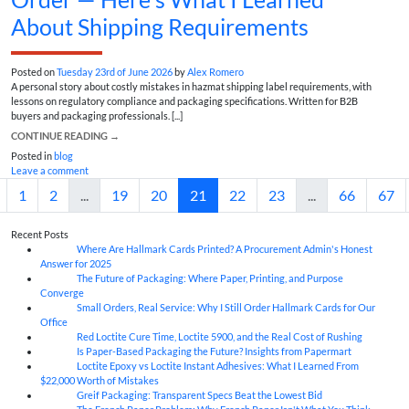
About Shipping Requirements
Posted on
Tuesday 23rd of June 2026
by
Alex Romero
A personal story about costly mistakes in hazmat shipping label requirements, with
lessons on regulatory compliance and packaging specifications. Written for B2B
buyers and packaging professionals. [...]
CONTINUE READING
→
Posted in
blog
Leave a comment
1
2
...
19
20
21
22
23
...
66
67
Recent Posts
Where Are Hallmark Cards Printed? A Procurement Admin's Honest
07
Aug
Answer for 2025
The Future of Packaging: Where Paper, Printing, and Purpose
07
Aug
Converge
Small Orders, Real Service: Why I Still Order Hallmark Cards for Our
07
Aug
Office
Red Loctite Cure Time, Loctite 5900, and the Real Cost of Rushing
07
Aug
Is Paper-Based Packaging the Future? Insights from Papermart
07
Aug
Loctite Epoxy vs Loctite Instant Adhesives: What I Learned From
07
Aug
$22,000 Worth of Mistakes
Greif Packaging: Transparent Specs Beat the Lowest Bid
06
Aug