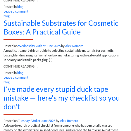
CONTINUE READING
→
Posted in
blog
Leave a comment
blog
Sustainable Substrates for Cosmetic
Boxes: A Practical Guide
Posted on
Wednesday 24th of June 2026
by
Alex Romero
A practical, expert-driven guide to selecting sustainable materials for cosmetic
boxes, blending insights from shoe box manufacturing with real-world applications
in beauty and candle packaging. [...]
CONTINUE READING
→
Posted in
blog
Leave a comment
blog
I've made every stupid duck tape
mistake — here's my checklist so you
don't
Posted on
Tuesday 23rd of June 2026
by
Alex Romero
A down-to-earth, practical checklist from someone who has personally wasted
money on the wrong tape, missed deadlines, and learned the hard way. Avoid these