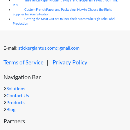
The French Paper Problem: Why French Paper Isn't What You Think
06
Aug
It Is
Custom French Paper and Packaging: How to Choose the Right
06
Aug
Supplier for Your Situation
Getting the Most Out of OnlineLabels Maestro in High-Mix Label
06
Aug
Production
E-mail:
stickergiantus.com@gmail.com
Terms of Service
｜
Privacy Policy
Navigation Bar
Solutions
Contact Us
Products
Blog
Partners