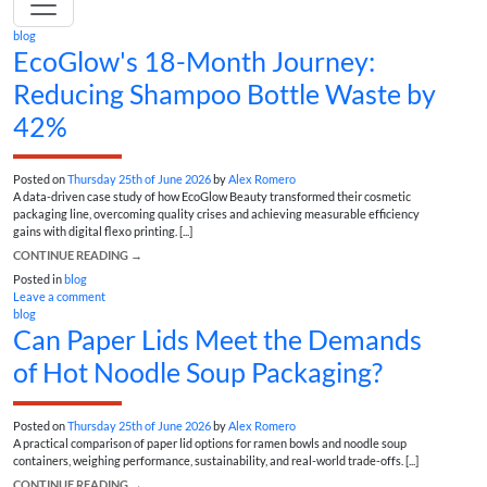
blog
EcoGlow's 18-Month Journey:
Reducing Shampoo Bottle Waste by
42%
Posted on
Thursday 25th of June 2026
by
Alex Romero
A data-driven case study of how EcoGlow Beauty transformed their cosmetic
packaging line, overcoming quality crises and achieving measurable efficiency
gains with digital flexo printing. [...]
CONTINUE READING
→
Posted in
blog
Leave a comment
blog
Can Paper Lids Meet the Demands
of Hot Noodle Soup Packaging?
Posted on
Thursday 25th of June 2026
by
Alex Romero
A practical comparison of paper lid options for ramen bowls and noodle soup
containers, weighing performance, sustainability, and real-world trade-offs. [...]
CONTINUE READING
→