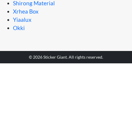
Shirong Material
Xrhea Box
Yiaalux
Okki
© 2026 Sticker Giant. All rights reserved.