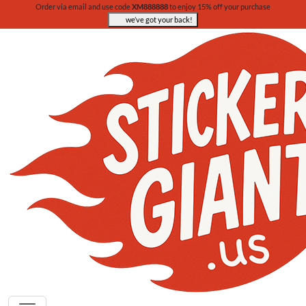
Order via email and use code
XM888888
to enjoy 15% off your purchase
we’ve got your back!