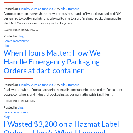
Posted on
Tuesday 23rd of June 2026
by
Alex Romero
A procurement manager shares how free business card software download and DIY
design led to costly reprints, and why switching to a professional packaging supplier
like Dart Container saved money in the long run. [...]
CONTINUE READING
→
Posted in
blog
Leave a comment
blog
When Hours Matter: How We
Handle Emergency Packaging
Orders at dart-container
Posted on
Tuesday 23rd of June 2026
by
Alex Romero
Real-world insights from a packaging specialist on managing rush orders for custom
boxes, containers, and industrial packaging across our nationwide facilities. [...]
CONTINUE READING
→
Posted in
blog
Leave a comment
blog
I Wasted $3,200 on a Hazmat Label
Order — Here's What I Learned