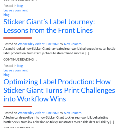
Posted in
blog
Leave a comment
blog
Sticker Giant’s Label Journey:
Lessons from the Front Lines
Posted on
Wednesday 24th of June 2026
by
Alex Romero
A candid look at how Sticker Giant navigated real-world challenges in water bottle
label production, from startup chaos to streamlined success. [...]
CONTINUE READING
→
Posted in
blog
Leave a comment
blog
Optimizing Label Production: How
Sticker Giant Turns Print Challenges
into Workflow Wins
Posted on
Wednesday 24th of June 2026
by
Alex Romero
A technical deep-dive into how Sticker Giant tackles real-world label printing
bottlenecks, from ink adhesion on tricky substrates to variable data reliability. [...]