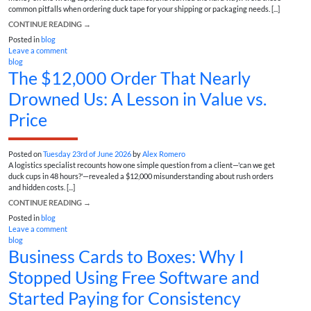
common pitfalls when ordering duck tape for your shipping or packaging needs. [...]
CONTINUE READING
→
Posted in
blog
Leave a comment
blog
The $12,000 Order That Nearly
Drowned Us: A Lesson in Value vs.
Price
Posted on
Tuesday 23rd of June 2026
by
Alex Romero
A logistics specialist recounts how one simple question from a client—'can we get
duck cups in 48 hours?'—revealed a $12,000 misunderstanding about rush orders
and hidden costs. [...]
CONTINUE READING
→
Posted in
blog
Leave a comment
blog
Business Cards to Boxes: Why I
Stopped Using Free Software and
Started Paying for Consistency