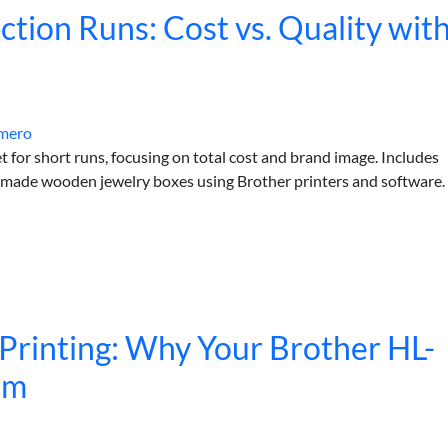
ction Runs: Cost vs. Quality wit
mero
set for short runs, focusing on total cost and brand image. Includes
ndmade wooden jewelry boxes using Brother printers and software.
Printing: Why Your Brother HL-
em