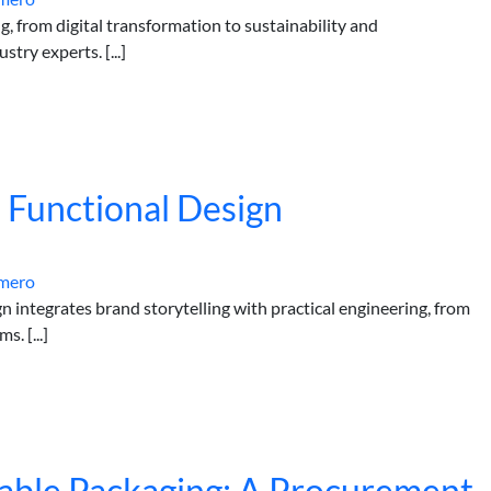
ng, from digital transformation to sustainability and
try experts. [...]
 Functional Design
mero
 integrates brand storytelling with practical engineering, from
. [...]
sable Packaging: A Procurement