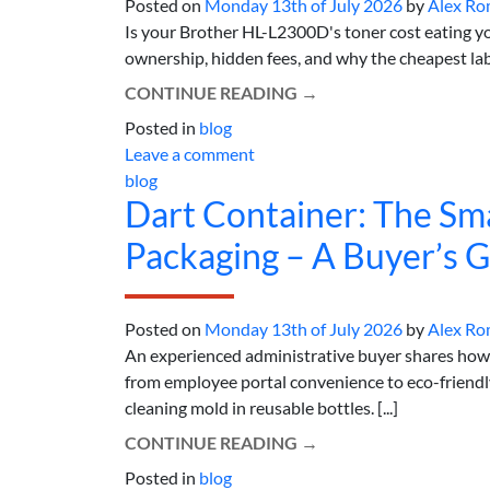
Posted on
Monday 13th of July 2026
by
Alex Ro
Is your Brother HL-L2300D's toner cost eating y
ownership, hidden fees, and why the cheapest lab
CONTINUE READING
→
Posted in
blog
Leave a comment
blog
Dart Container: The Sm
Packaging – A Buyer’s 
Posted on
Monday 13th of July 2026
by
Alex Ro
An experienced administrative buyer shares ho
from employee portal convenience to eco-friendly 
cleaning mold in reusable bottles. [...]
CONTINUE READING
→
Posted in
blog