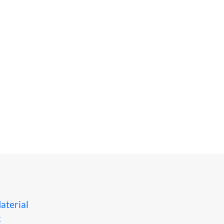
aterial
x