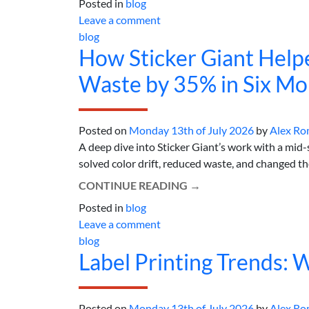
Posted in
blog
Leave a comment
blog
How Sticker Giant Help
Waste by 35% in Six Mo
Posted on
Monday 13th of July 2026
by
Alex Ro
A deep dive into Sticker Giant’s work with a mid
solved color drift, reduced waste, and changed th
CONTINUE READING
→
Posted in
blog
Leave a comment
blog
Label Printing Trends: 
Posted on
Monday 13th of July 2026
by
Alex Ro