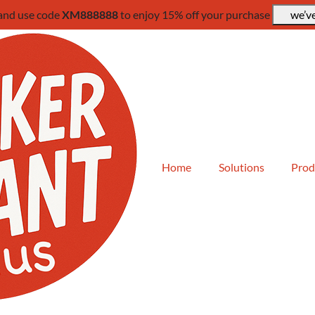
 and use code
XM888888
to enjoy 15% off your purchase
we’ve
Home
Solutions
Prod