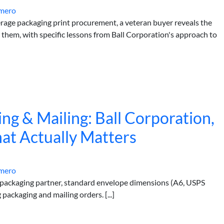
mero
rage packaging print procurement, a veteran buyer reveals the
 them, with specific lessons from Ball Corporation's approach to
ng & Mailing: Ball Corporation,
at Actually Matters
mero
 packaging partner, standard envelope dimensions (A6, USPS
packaging and mailing orders. [...]