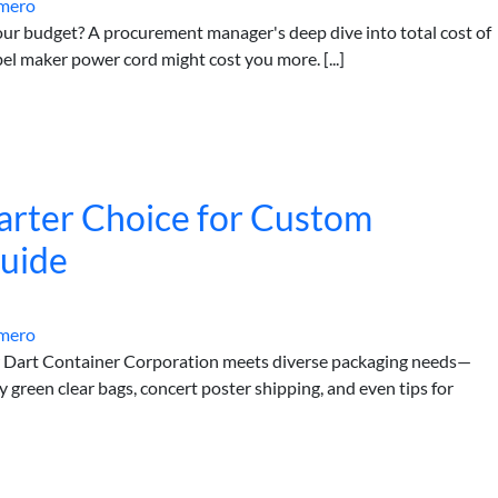
mero
our budget? A procurement manager's deep dive into total cost of
el maker power cord might cost you more. [...]
arter Choice for Custom
Guide
mero
w Dart Container Corporation meets diverse packaging needs—
green clear bags, concert poster shipping, and even tips for