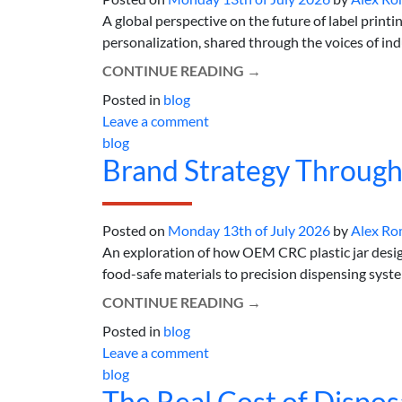
A global perspective on the future of label printi
personalization, shared through the voices of indus
CONTINUE READING
→
Posted in
blog
Leave a comment
blog
Brand Strategy Through
Posted on
Monday 13th of July 2026
by
Alex Ro
An exploration of how OEM CRC plastic jar design
food-safe materials to precision dispensing systems
CONTINUE READING
→
Posted in
blog
Leave a comment
blog
The Real Cost of Dispo