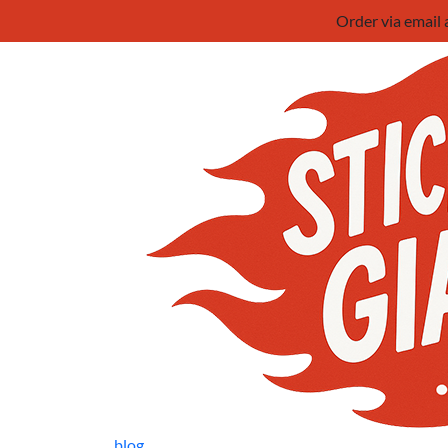
Order via email
blog