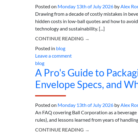
Posted on
Monday 13th of July 2026
by
Alex Ro
Drawing from a decade of costly mistakes in beve
hidden costs in low-ball quotes and how to avoid
technology and sustainability. [...]
CONTINUE READING
→
Posted in
blog
Leave a comment
blog
A Pro's Guide to Packagi
Envelope Specs, and Wh
Posted on
Monday 13th of July 2026
by
Alex Ro
An FAQ covering Ball Corporation as a beverage
rules), and lessons learned from years of handling 
CONTINUE READING
→