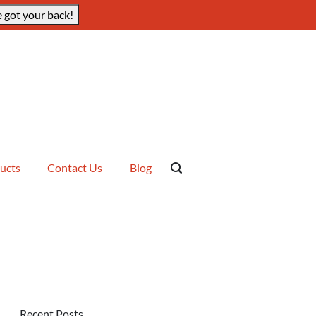
 got your back!
ucts
Contact Us
Blog
Recent Posts