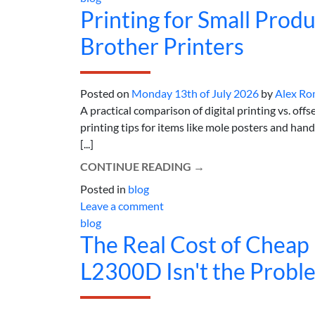
Printing for Small Produ
Brother Printers
Posted on
Monday 13th of July 2026
by
Alex Ro
A practical comparison of digital printing vs. off
printing tips for items like mole posters and ha
[...]
CONTINUE READING
→
Posted in
blog
Leave a comment
blog
The Real Cost of Cheap 
L2300D Isn't the Probl