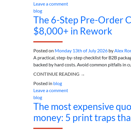
Leave a comment
blog
The 6-Step Pre-Order C
$8,000+ in Rework
Posted on
Monday 13th of July 2026
by
Alex Ro
A practical, step-by-step checklist for B2B packa
backed by hard costs. Avoid common pitfalls in cu
CONTINUE READING
→
Posted in
blog
Leave a comment
blog
The most expensive quot
money: 5 print traps th