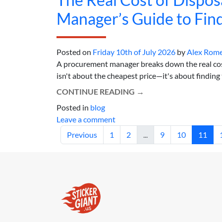
Manager’s Guide to Find
Posted on
Friday 10th of July 2026
by
Alex Rom
A procurement manager breaks down the real cost 
isn't about the cheapest price—it's about finding th
CONTINUE READING
→
Posted in
blog
Leave a comment
Previous
1
2
...
9
10
11