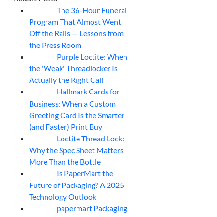
h
The 36-Hour Funeral
05
Aug
Program That Almost Went
Off the Rails — Lessons from
the Press Room
Purple Loctite: When
05
Aug
the 'Weak' Threadlocker Is
Actually the Right Call
Hallmark Cards for
05
Aug
Business: When a Custom
Greeting Card Is the Smarter
(and Faster) Print Buy
Loctite Thread Lock:
05
Aug
Why the Spec Sheet Matters
More Than the Bottle
Is PaperMart the
05
Aug
Future of Packaging? A 2025
Technology Outlook
papermart Packaging
05
Aug