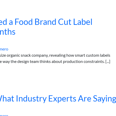
ed a Food Brand Cut Label
nths
mero
-size organic snack company, revealing how smart custom labels
e way the design team thinks about production constraints. [...]
What Industry Experts Are Sayin
mero