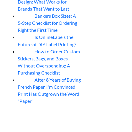
Design: What Works for
Brands That Want to Last
Bankers Box Sizes: A
04
Aug
5-Step Checklist for Ordering
Right the First Time
Is OnlineLabels the
04
Aug
Future of DIY Label Printing?
How to Order Custom
04
Aug
Stickers, Bags, and Boxes
Without Overspending: A
Purchasing Checklist
After 8 Years of Buying
04
Aug
French Paper, I'm Convinced:
Print Has Outgrown the Word
"Paper"