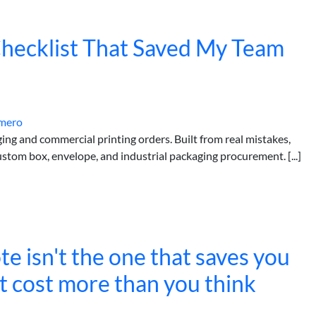
hecklist That Saved My Team
mero
ging and commercial printing orders. Built from real mistakes,
stom box, envelope, and industrial packaging procurement. [...]
e isn't the one that saves you
at cost more than you think