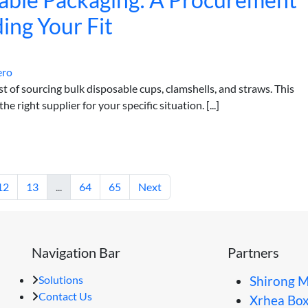
ing Your Fit
ero
of sourcing bulk disposable cups, clamshells, and straws. This
e right supplier for your specific situation. [...]
12
13
...
64
65
Next
Navigation Bar
Partners
Solutions
Shirong M
Contact Us
Xrhea Bo